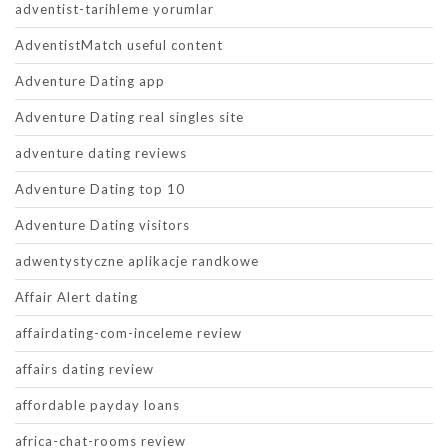
adventist-tarihleme yorumlar
AdventistMatch useful content
Adventure Dating app
Adventure Dating real singles site
adventure dating reviews
Adventure Dating top 10
Adventure Dating visitors
adwentystyczne aplikacje randkowe
Affair Alert dating
affairdating-com-inceleme review
affairs dating review
affordable payday loans
africa-chat-rooms review