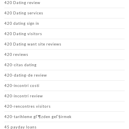
420 Dating review
420 Dating services
420 dating sign in
420 Dating visitors
420 Dating want site reviews
420 reviews
420-citas dating
420-dating-de review
420-incontri costi
420-incontri review
420-rencontres visitors
420-tarihleme gГ¶zden geГ§irmek
45 payday loans