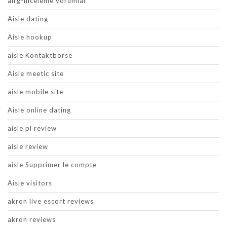
airg-inceleme yorumlar
Aisle dating
Aisle hookup
aisle Kontaktborse
Aisle meetic site
aisle mobile site
Aisle online dating
aisle pl review
aisle review
aisle Supprimer le compte
Aisle visitors
akron live escort reviews
akron reviews