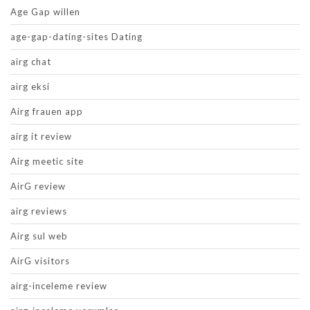
Age Gap willen
age-gap-dating-sites Dating
airg chat
airg eksi
Airg frauen app
airg it review
Airg meetic site
AirG review
airg reviews
Airg sul web
AirG visitors
airg-inceleme review