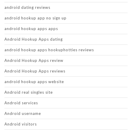
android dating reviews
android hookup app no sign up
android hookup apps apps
Android Hookup Apps dating
android hookup apps hookuphotties reviews
Android Hookup Apps review
Android Hookup Apps reviews
android hookup apps website
Android real singles site
Android services
Android username
Android visitors