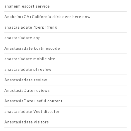
anaheim escort service
Anaheim+CA+California click over here now
anastasiadate ?berpr?fung
anastasiadate app
Anastasiadate kortingscode
anastasiadate mobile site
anastasiadate pl review
Anastasiadate review
AnastasiaDate reviews
AnastasiaDate useful content
anastasiadate Veut discuter
Anastasiadate visitors