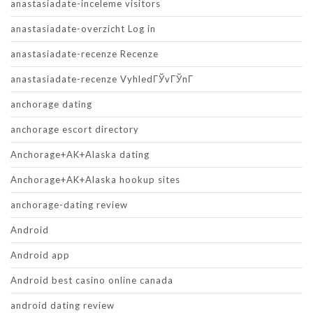
anastasiadate-inceleme visitors
anastasiadate-overzicht Log in
anastasiadate-recenze Recenze
anastasiadate-recenze VyhledГЎvГЎnГ­
anchorage dating
anchorage escort directory
Anchorage+AK+Alaska dating
Anchorage+AK+Alaska hookup sites
anchorage-dating review
Android
Android app
Android best casino online canada
android dating review