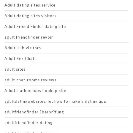
Adult dating sites service
Adult dating sites visitors
Adult Friend Finder dating site
adult friendfinder revoir
Adult Hub visitors
Adult Sex Chat
adult sites
adult-chat-rooms reviews
Adultchathookups hookup site
adultdatingwebsites.net how to make a dating app
adultfriendfinder ?berpr?fung
adultfriendfinder dating