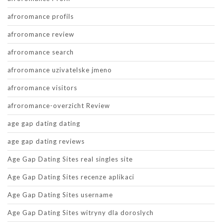
afroromance profils
afroromance review
afroromance search
afroromance uzivatelske jmeno
afroromance visitors
afroromance-overzicht Review
age gap dating dating
age gap dating reviews
Age Gap Dating Sites real singles site
Age Gap Dating Sites recenze aplikaci
Age Gap Dating Sites username
Age Gap Dating Sites witryny dla doroslych