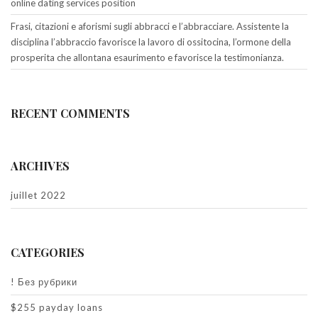
online dating services position
Frasi, citazioni e aforismi sugli abbracci e l’abbracciare. Assistente la
disciplina l’abbraccio favorisce la lavoro di ossitocina, l’ormone della
prosperita che allontana esaurimento e favorisce la testimonianza.
RECENT COMMENTS
ARCHIVES
juillet 2022
CATEGORIES
! Без рубрики
$255 payday loans