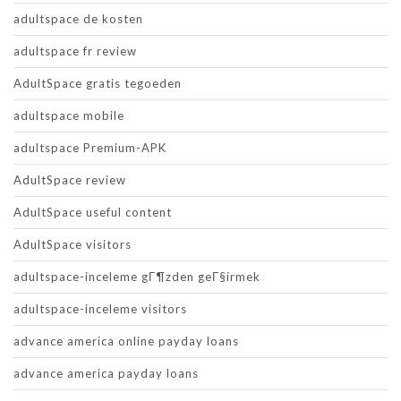
adultspace de kosten
adultspace fr review
AdultSpace gratis tegoeden
adultspace mobile
adultspace Premium-APK
AdultSpace review
AdultSpace useful content
AdultSpace visitors
adultspace-inceleme gГ¶zden geГ§irmek
adultspace-inceleme visitors
advance america online payday loans
advance america payday loans