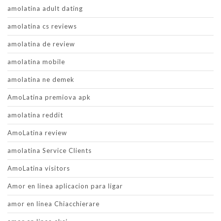
amolatina adult dating
amolatina cs reviews
amolatina de review
amolatina mobile
amolatina ne demek
AmoLatina premiova apk
amolatina reddit
AmoLatina review
amolatina Service Clients
AmoLatina visitors
Amor en linea aplicacion para ligar
amor en linea Chiacchierare