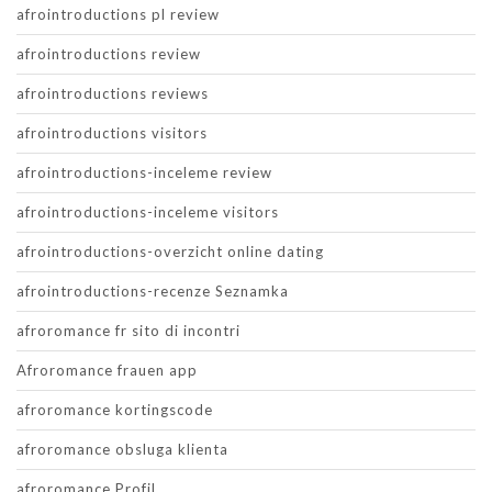
afrointroductions pl review
afrointroductions review
afrointroductions reviews
afrointroductions visitors
afrointroductions-inceleme review
afrointroductions-inceleme visitors
afrointroductions-overzicht online dating
afrointroductions-recenze Seznamka
afroromance fr sito di incontri
Afroromance frauen app
afroromance kortingscode
afroromance obsluga klienta
afroromance Profil