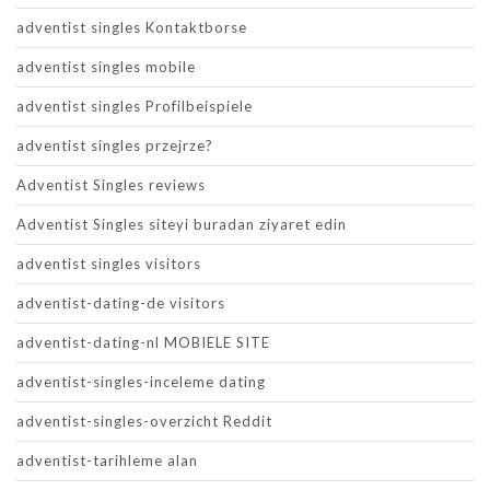
adventist singles Kontaktborse
adventist singles mobile
adventist singles Profilbeispiele
adventist singles przejrze?
Adventist Singles reviews
Adventist Singles siteyi buradan ziyaret edin
adventist singles visitors
adventist-dating-de visitors
adventist-dating-nl MOBIELE SITE
adventist-singles-inceleme dating
adventist-singles-overzicht Reddit
adventist-tarihleme alan