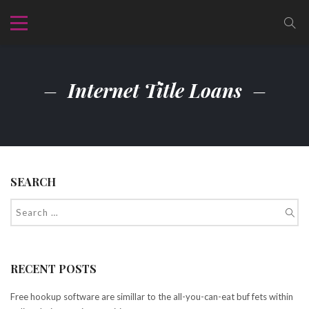
Internet Title Loans
SEARCH
RECENT POSTS
Free hookup software are simillar to the all-you-can-eat buf fets within