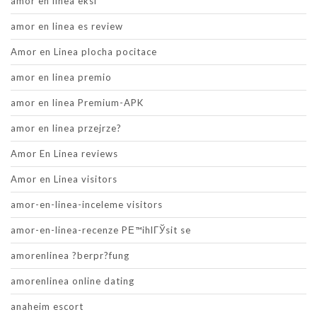
amor en linea eksi
amor en linea es review
Amor en Linea plocha pocitace
amor en linea premio
amor en linea Premium-APK
amor en linea przejrze?
Amor En Linea reviews
Amor en Linea visitors
amor-en-linea-inceleme visitors
amor-en-linea-recenze PЕ™ihlГЎsit se
amorenlinea ?berpr?fung
amorenlinea online dating
anaheim escort