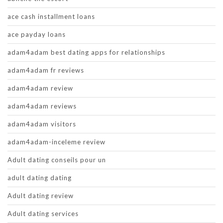
ace cash installment loans
ace payday loans
adam4adam best dating apps for relationships
adam4adam fr reviews
adam4adam review
adam4adam reviews
adam4adam visitors
adam4adam-inceleme review
Adult dating conseils pour un
adult dating dating
Adult dating review
Adult dating services