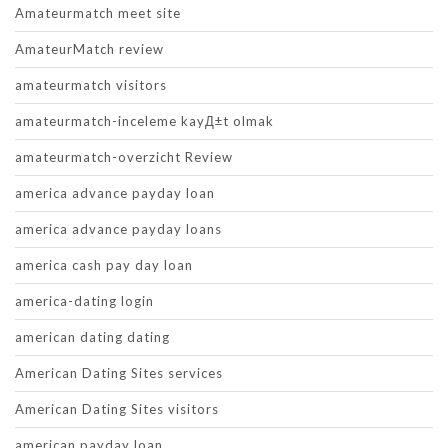
Amateurmatch meet site
AmateurMatch review
amateurmatch visitors
amateurmatch-inceleme kayД±t olmak
amateurmatch-overzicht Review
america advance payday loan
america advance payday loans
america cash pay day loan
america-dating login
american dating dating
American Dating Sites services
American Dating Sites visitors
american payday loan