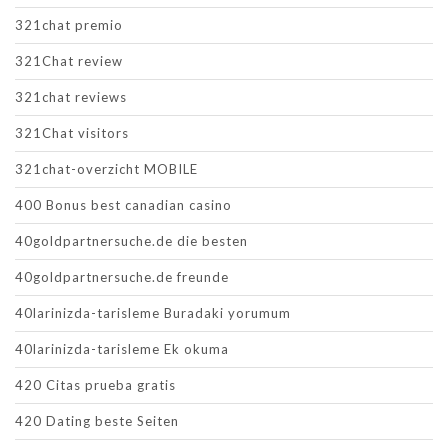
321chat premio
321Chat review
321chat reviews
321Chat visitors
321chat-overzicht MOBILE
400 Bonus best canadian casino
40goldpartnersuche.de die besten
40goldpartnersuche.de freunde
40larinizda-tarisleme Buradaki yorumum
40larinizda-tarisleme Ek okuma
420 Citas prueba gratis
420 Dating beste Seiten