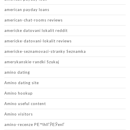
american payday loans
american-chat-rooms reviews
americke datovani lokalit reddit
americke-datovani-lokalit reviews
americke-seznamovaci-stranky Seznamka
amerykanskie-randki Szukaj
amino dating
Amino dating site
Amino hookup
Amino useful content
Amino visitors
amino-recenze PЕ™ihlГЎЕЎenГ­