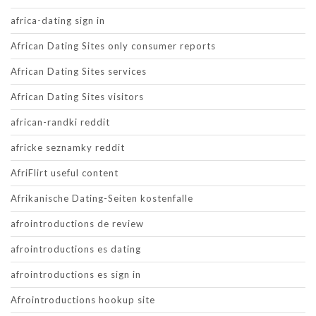
africa-dating sign in
African Dating Sites only consumer reports
African Dating Sites services
African Dating Sites visitors
african-randki reddit
africke seznamky reddit
AfriFlirt useful content
Afrikanische Dating-Seiten kostenfalle
afrointroductions de review
afrointroductions es dating
afrointroductions es sign in
Afrointroductions hookup site