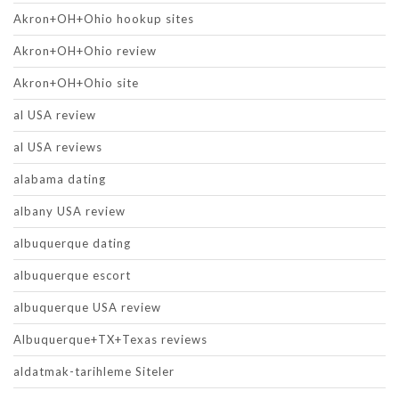
Akron+OH+Ohio hookup sites
Akron+OH+Ohio review
Akron+OH+Ohio site
al USA review
al USA reviews
alabama dating
albany USA review
albuquerque dating
albuquerque escort
albuquerque USA review
Albuquerque+TX+Texas reviews
aldatmak-tarihleme Siteler