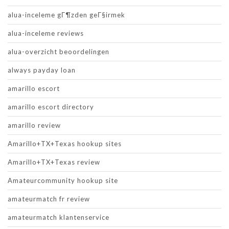
alua-inceleme gГ¶zden geГ§irmek
alua-inceleme reviews
alua-overzicht beoordelingen
always payday loan
amarillo escort
amarillo escort directory
amarillo review
Amarillo+TX+Texas hookup sites
Amarillo+TX+Texas review
Amateurcommunity hookup site
amateurmatch fr review
amateurmatch klantenservice