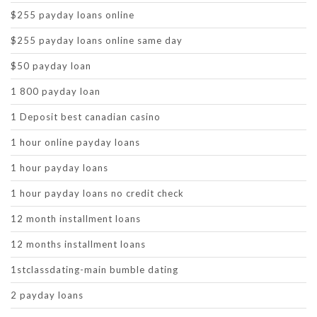
$255 payday loans online
$255 payday loans online same day
$50 payday loan
1 800 payday loan
1 Deposit best canadian casino
1 hour online payday loans
1 hour payday loans
1 hour payday loans no credit check
12 month installment loans
12 months installment loans
1stclassdating-main bumble dating
2 payday loans