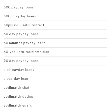
500 payday loans
5000 payday loans
50plus50 useful content
60 day payday loans
60 minutes payday loans
60-yas-ustu-tarihleme alan
90 day payday loans
a ok payday loans
a pay day loan
abdlmatch chat
abdlmatch dating
abdlmatch es sign in