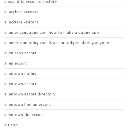
alexandria escort directory
allacciare accesso
allacciare visitors
allamericandating.com how to make a dating app
allamericandating.com is aaron rodgers dating anyone
allen eros escort
allen escort
allentown dating
allentown escort
allentown escort directory
allentown find an escort
allentown the escort
alt app