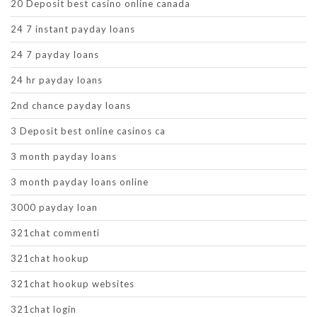
20 Deposit best casino online canada
24 7 instant payday loans
24 7 payday loans
24 hr payday loans
2nd chance payday loans
3 Deposit best online casinos ca
3 month payday loans
3 month payday loans online
3000 payday loan
321chat commenti
321chat hookup
321chat hookup websites
321chat login