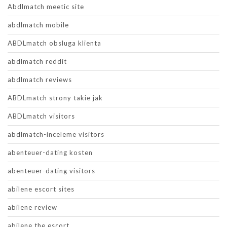
Abdlmatch meetic site
abdlmatch mobile
ABDLmatch obsluga klienta
abdlmatch reddit
abdlmatch reviews
ABDLmatch strony takie jak
ABDLmatch visitors
abdlmatch-inceleme visitors
abenteuer-dating kosten
abenteuer-dating visitors
abilene escort sites
abilene review
abilene the escort