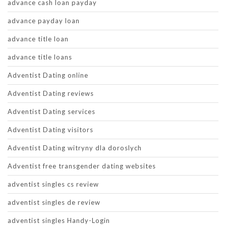
advance cash loan payday
advance payday loan
advance title loan
advance title loans
Adventist Dating online
Adventist Dating reviews
Adventist Dating services
Adventist Dating visitors
Adventist Dating witryny dla doroslych
Adventist free transgender dating websites
adventist singles cs review
adventist singles de review
adventist singles Handy-Login