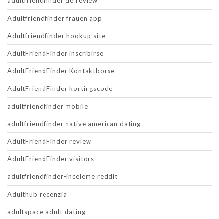
adultfriendfinder de review
Adultfriendfinder frauen app
Adultfriendfinder hookup site
AdultFriendFinder inscribirse
AdultFriendFinder Kontaktborse
AdultFriendFinder kortingscode
adultfriendfinder mobile
adultfriendfinder native american dating
AdultFriendFinder review
AdultFriendFinder visitors
adultfriendfinder-inceleme reddit
Adulthub recenzja
adultspace adult dating