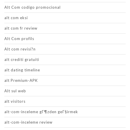
Alt Com codigo promocional
alt com eksi
alt com fr review
Alt Com profils
Alt com revisi?n
alt crediti gratuiti
alt dating timeline
alt Premium-APK
Alt sul web
alt visitors
alt-com-inceleme gГ¶zden geГ§irmek
alt-com-inceleme review