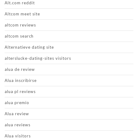
Alt.com reddit
Altcom meet site
altcom reviews
altcom search
Alternatieve dating site
alterslucke-dating-sites visitors
alua de review
Alua inscribirse
alua pl reviews
alua premio
Alua review
alua reviews
Alua visitors