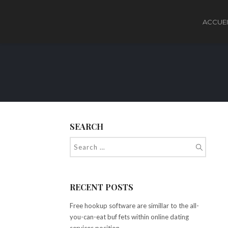
ACCUEI
SEARCH
RECENT POSTS
Free hookup software are simillar to the all-
you-can-eat buf fets within online dating