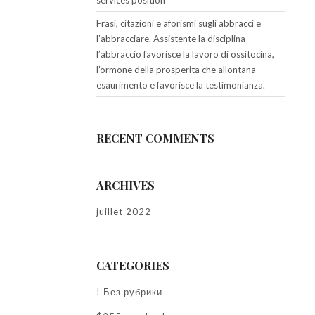
services position
Frasi, citazioni e aforismi sugli abbracci e
l’abbracciare. Assistente la disciplina
l’abbraccio favorisce la lavoro di ossitocina,
l’ormone della prosperita che allontana
esaurimento e favorisce la testimonianza.
RECENT COMMENTS
ARCHIVES
juillet 2022
CATEGORIES
! Без рубрики