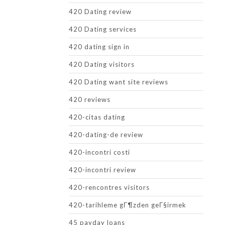
420 Dating review
420 Dating services
420 dating sign in
420 Dating visitors
420 Dating want site reviews
420 reviews
420-citas dating
420-dating-de review
420-incontri costi
420-incontri review
420-rencontres visitors
420-tarihleme gГ¶zden geГ§irmek
45 payday loans