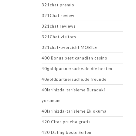
321chat premio
321Chat review
321chat reviews
321Chat visitors
321chat-overzicht MOBILE
400 Bonus best canadian casino
40goldpartnersuche.de die besten
40goldpartnersuche.de freunde
40larinizda-tarisleme Buradaki
yorumum
40larinizda-tarisleme Ek okuma
420 Citas prueba gratis
420 Dating beste Seiten