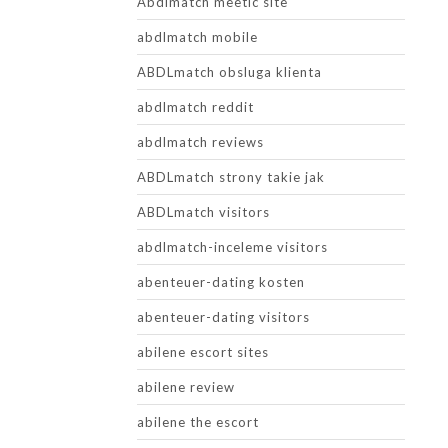
Abdlmatch meetic site
abdlmatch mobile
ABDLmatch obsluga klienta
abdlmatch reddit
abdlmatch reviews
ABDLmatch strony takie jak
ABDLmatch visitors
abdlmatch-inceleme visitors
abenteuer-dating kosten
abenteuer-dating visitors
abilene escort sites
abilene review
abilene the escort