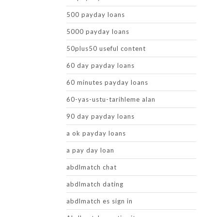
500 payday loans
5000 payday loans
50plus50 useful content
60 day payday loans
60 minutes payday loans
60-yas-ustu-tarihleme alan
90 day payday loans
a ok payday loans
a pay day loan
abdlmatch chat
abdlmatch dating
abdlmatch es sign in