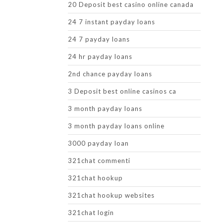
20 Deposit best casino online canada
24 7 instant payday loans
24 7 payday loans
24 hr payday loans
2nd chance payday loans
3 Deposit best online casinos ca
3 month payday loans
3 month payday loans online
3000 payday loan
321chat commenti
321chat hookup
321chat hookup websites
321chat login