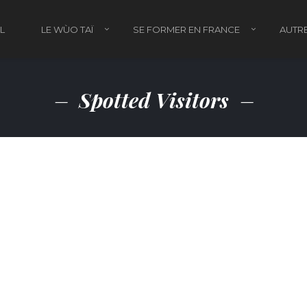
L
LE WÙO TAÏ
SE FORMER EN FRANCE
AUTRE
Spotted Visitors