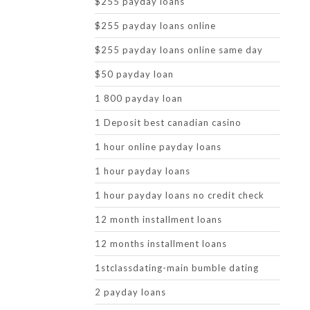
$255 payday loans
$255 payday loans online
$255 payday loans online same day
$50 payday loan
1 800 payday loan
1 Deposit best canadian casino
1 hour online payday loans
1 hour payday loans
1 hour payday loans no credit check
12 month installment loans
12 months installment loans
1stclassdating-main bumble dating
2 payday loans