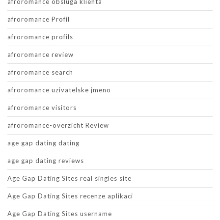
afroromance obsluga klienta
afroromance Profil
afroromance profils
afroromance review
afroromance search
afroromance uzivatelske jmeno
afroromance visitors
afroromance-overzicht Review
age gap dating dating
age gap dating reviews
Age Gap Dating Sites real singles site
Age Gap Dating Sites recenze aplikaci
Age Gap Dating Sites username