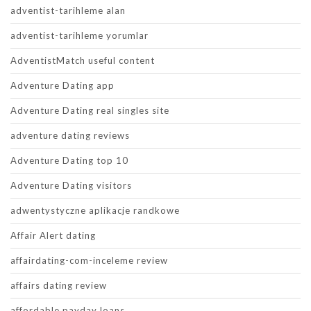
adventist-tarihleme alan
adventist-tarihleme yorumlar
AdventistMatch useful content
Adventure Dating app
Adventure Dating real singles site
adventure dating reviews
Adventure Dating top 10
Adventure Dating visitors
adwentystyczne aplikacje randkowe
Affair Alert dating
affairdating-com-inceleme review
affairs dating review
affordable payday loans