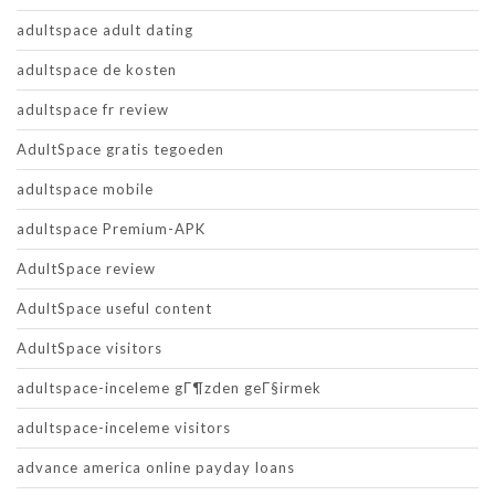
adultspace adult dating
adultspace de kosten
adultspace fr review
AdultSpace gratis tegoeden
adultspace mobile
adultspace Premium-APK
AdultSpace review
AdultSpace useful content
AdultSpace visitors
adultspace-inceleme gГ¶zden geГ§irmek
adultspace-inceleme visitors
advance america online payday loans