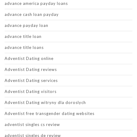
advance america payday loans
advance cash loan payday
advance payday loan
advance title loan
advance title loans
Adventist Dating online
Adventist Dating reviews
Adventist Dating services
Adventist Dating visitors
Adventist Dating witryny dla doroslych
Adventist free transgender dating websites
adventist singles cs review
adventist singles de review