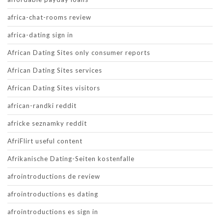
africa-chat-rooms review
africa-dating sign in
African Dating Sites only consumer reports
African Dating Sites services
African Dating Sites visitors
african-randki reddit
africke seznamky reddit
AfriFlirt useful content
Afrikanische Dating-Seiten kostenfalle
afrointroductions de review
afrointroductions es dating
afrointroductions es sign in