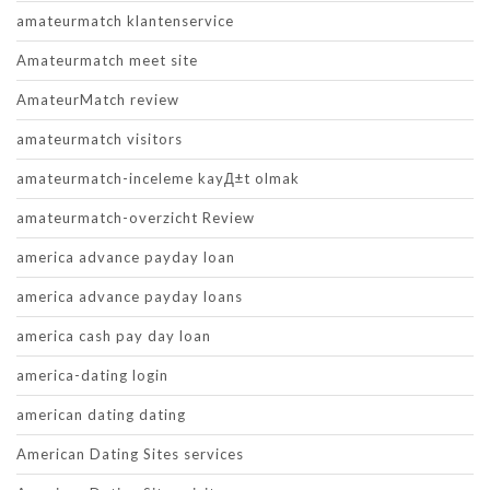
amateurmatch klantenservice
Amateurmatch meet site
AmateurMatch review
amateurmatch visitors
amateurmatch-inceleme kayД±t olmak
amateurmatch-overzicht Review
america advance payday loan
america advance payday loans
america cash pay day loan
america-dating login
american dating dating
American Dating Sites services