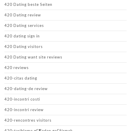
420 Dating beste Seiten
420 Dating review
420 Dating services
420 dating sign in
420 Dating visitors
420 Dating want site reviews
420 reviews
420-citas dating
420-dating-de review
420-incontri costi
420-incontri review
420-rencontres visitors
420-tarihleme gГ¶zden geГ§irmek