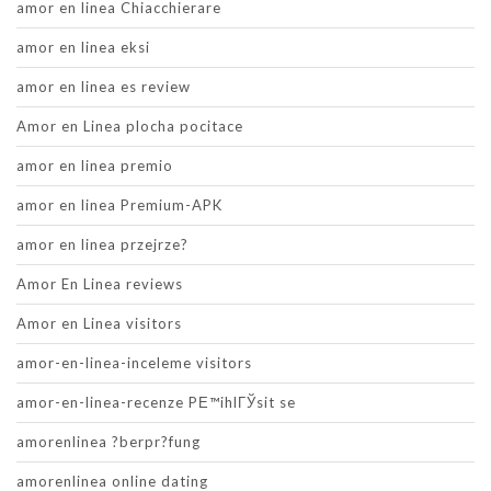
amor en linea Chiacchierare
amor en linea eksi
amor en linea es review
Amor en Linea plocha pocitace
amor en linea premio
amor en linea Premium-APK
amor en linea przejrze?
Amor En Linea reviews
Amor en Linea visitors
amor-en-linea-inceleme visitors
amor-en-linea-recenze PЕ™ihlГЎsit se
amorenlinea ?berpr?fung
amorenlinea online dating