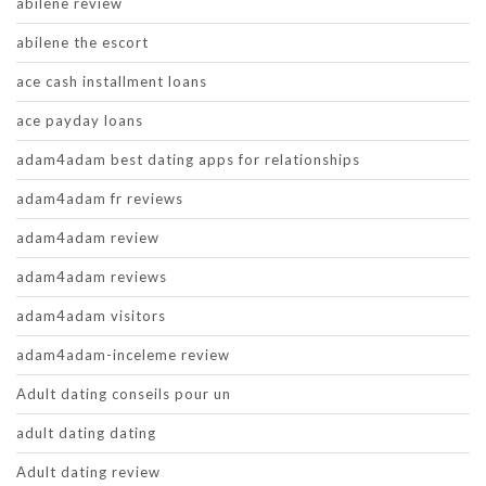
abilene review
abilene the escort
ace cash installment loans
ace payday loans
adam4adam best dating apps for relationships
adam4adam fr reviews
adam4adam review
adam4adam reviews
adam4adam visitors
adam4adam-inceleme review
Adult dating conseils pour un
adult dating dating
Adult dating review