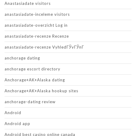
Anastasiadate visitors
anastasiadate-inceleme visitors
anastasiadate-overzicht Log in
anastasiadate-recenze Recenze
anastasiadate-recenze VyhledГЎvГЎnГ­
anchorage dating
anchorage escort directory
Anchorage+AK+Alaska dating
Anchorage+AK+Alaska hookup sites
anchorage-dating review
Android
Android app
Android best casino online canada