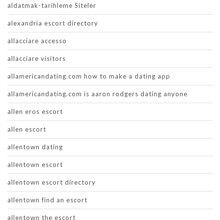
aldatmak-tarihleme Siteler
alexandria escort directory
allacciare accesso
allacciare visitors
allamericandating.com how to make a dating app
allamericandating.com is aaron rodgers dating anyone
allen eros escort
allen escort
allentown dating
allentown escort
allentown escort directory
allentown find an escort
allentown the escort