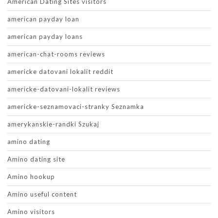
American Dating Sites visitors
american payday loan
american payday loans
american-chat-rooms reviews
americke datovani lokalit reddit
americke-datovani-lokalit reviews
americke-seznamovaci-stranky Seznamka
amerykanskie-randki Szukaj
amino dating
Amino dating site
Amino hookup
Amino useful content
Amino visitors