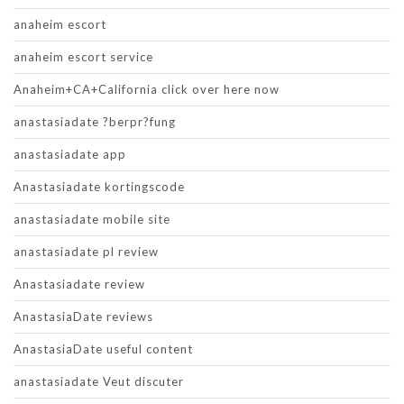
anaheim escort
anaheim escort service
Anaheim+CA+California click over here now
anastasiadate ?berpr?fung
anastasiadate app
Anastasiadate kortingscode
anastasiadate mobile site
anastasiadate pl review
Anastasiadate review
AnastasiaDate reviews
AnastasiaDate useful content
anastasiadate Veut discuter