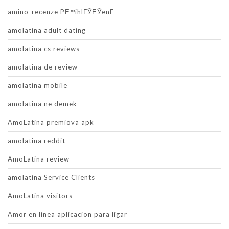
amino-recenze PЕ™ihlГЎЕЎenГ­
amolatina adult dating
amolatina cs reviews
amolatina de review
amolatina mobile
amolatina ne demek
AmoLatina premiova apk
amolatina reddit
AmoLatina review
amolatina Service Clients
AmoLatina visitors
Amor en linea aplicacion para ligar