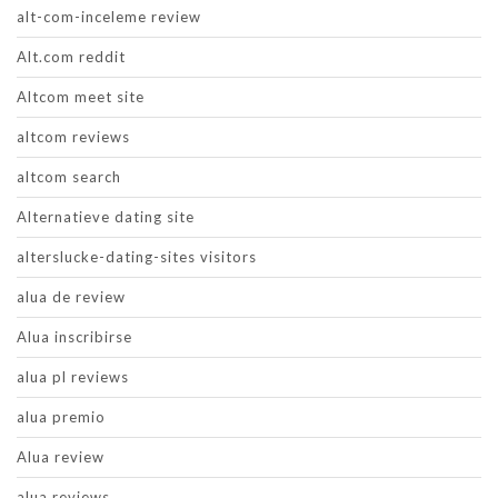
alt-com-inceleme review
Alt.com reddit
Altcom meet site
altcom reviews
altcom search
Alternatieve dating site
alterslucke-dating-sites visitors
alua de review
Alua inscribirse
alua pl reviews
alua premio
Alua review
alua reviews