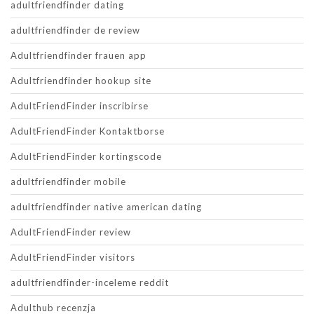
adultfriendfinder dating
adultfriendfinder de review
Adultfriendfinder frauen app
Adultfriendfinder hookup site
AdultFriendFinder inscribirse
AdultFriendFinder Kontaktborse
AdultFriendFinder kortingscode
adultfriendfinder mobile
adultfriendfinder native american dating
AdultFriendFinder review
AdultFriendFinder visitors
adultfriendfinder-inceleme reddit
Adulthub recenzja