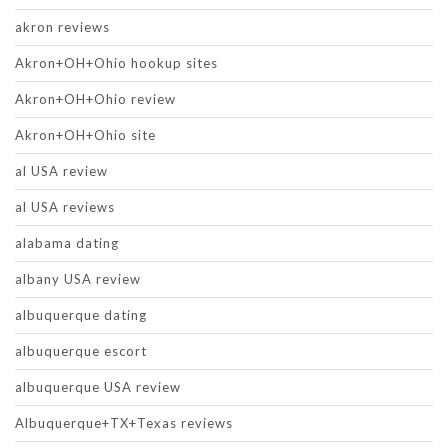
akron reviews
Akron+OH+Ohio hookup sites
Akron+OH+Ohio review
Akron+OH+Ohio site
al USA review
al USA reviews
alabama dating
albany USA review
albuquerque dating
albuquerque escort
albuquerque USA review
Albuquerque+TX+Texas reviews