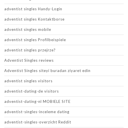
adventist singles Handy-Login
adventist singles Kontaktborse
adventist singles mobile
adventist singles Profilbeispiele
adventist singles przejrze?
Adventist Singles reviews
Adventist Singles siteyi buradan ziyaret edin
adventist singles visitors
adventist-dating-de visitors
adventist-dating-nl MOBIELE SITE
adventist-singles-inceleme dating
adventist-singles-overzicht Reddit