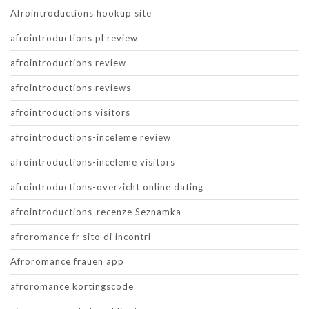
Afrointroductions hookup site
afrointroductions pl review
afrointroductions review
afrointroductions reviews
afrointroductions visitors
afrointroductions-inceleme review
afrointroductions-inceleme visitors
afrointroductions-overzicht online dating
afrointroductions-recenze Seznamka
afroromance fr sito di incontri
Afroromance frauen app
afroromance kortingscode