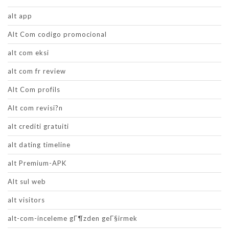
alt app
Alt Com codigo promocional
alt com eksi
alt com fr review
Alt Com profils
Alt com revisi?n
alt crediti gratuiti
alt dating timeline
alt Premium-APK
Alt sul web
alt visitors
alt-com-inceleme gГ¶zden geГ§irmek