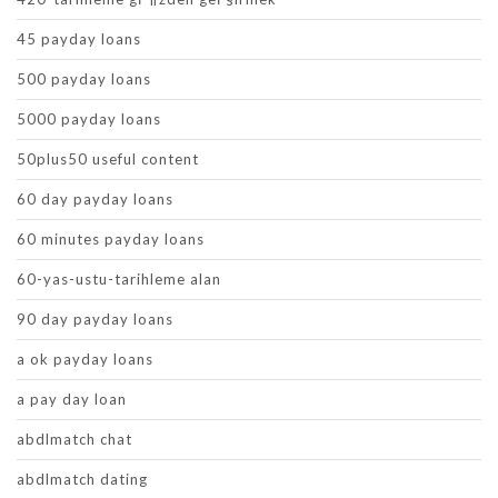
45 payday loans
500 payday loans
5000 payday loans
50plus50 useful content
60 day payday loans
60 minutes payday loans
60-yas-ustu-tarihleme alan
90 day payday loans
a ok payday loans
a pay day loan
abdlmatch chat
abdlmatch dating