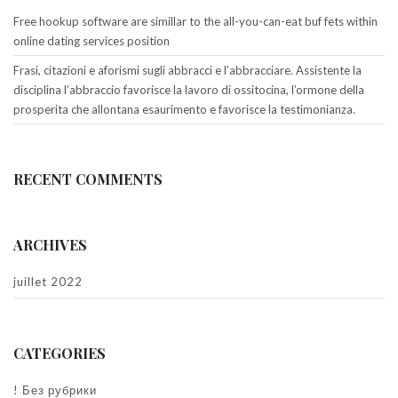
Free hookup software are simillar to the all-you-can-eat buf fets within
online dating services position
Frasi, citazioni e aforismi sugli abbracci e l’abbracciare. Assistente la
disciplina l’abbraccio favorisce la lavoro di ossitocina, l’ormone della
prosperita che allontana esaurimento e favorisce la testimonianza.
RECENT COMMENTS
ARCHIVES
juillet 2022
CATEGORIES
! Без рубрики