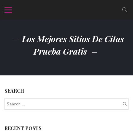
Los Mejores Sitios De Citas
Prueba Gratis
SEARCH
RECENT POSTS