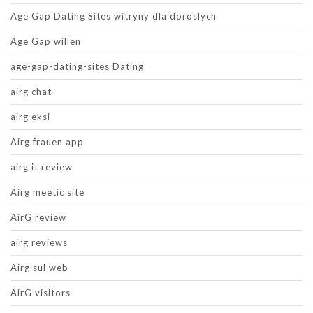
Age Gap Dating Sites witryny dla doroslych
Age Gap willen
age-gap-dating-sites Dating
airg chat
airg eksi
Airg frauen app
airg it review
Airg meetic site
AirG review
airg reviews
Airg sul web
AirG visitors