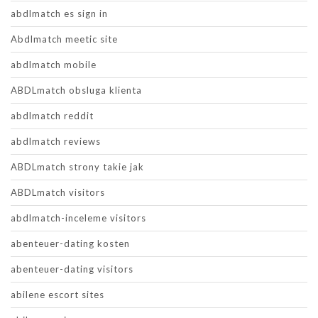
abdlmatch es sign in
Abdlmatch meetic site
abdlmatch mobile
ABDLmatch obsluga klienta
abdlmatch reddit
abdlmatch reviews
ABDLmatch strony takie jak
ABDLmatch visitors
abdlmatch-inceleme visitors
abenteuer-dating kosten
abenteuer-dating visitors
abilene escort sites