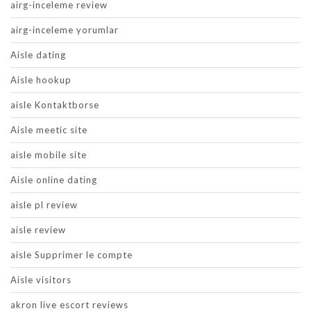
airg-inceleme review
airg-inceleme yorumlar
Aisle dating
Aisle hookup
aisle Kontaktborse
Aisle meetic site
aisle mobile site
Aisle online dating
aisle pl review
aisle review
aisle Supprimer le compte
Aisle visitors
akron live escort reviews