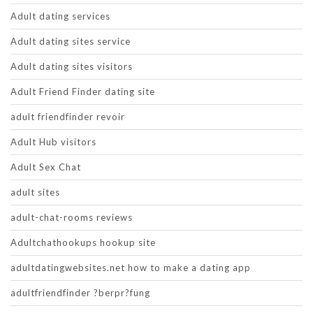
Adult dating services
Adult dating sites service
Adult dating sites visitors
Adult Friend Finder dating site
adult friendfinder revoir
Adult Hub visitors
Adult Sex Chat
adult sites
adult-chat-rooms reviews
Adultchathookups hookup site
adultdatingwebsites.net how to make a dating app
adultfriendfinder ?berpr?fung