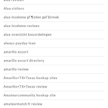
Alua visitors
alua-inceleme gГ¶zden geГ§irmek
alua-inceleme reviews
alua-overzicht beoordelingen
always payday loan
amarillo escort
amarillo escort directory
amarillo review
Amarillo+TX+Texas hookup sites
Amarillo+TX+Texas review
Amateurcommunity hookup site
amateurmatch fr review