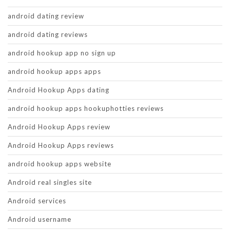
android dating review
android dating reviews
android hookup app no sign up
android hookup apps apps
Android Hookup Apps dating
android hookup apps hookuphotties reviews
Android Hookup Apps review
Android Hookup Apps reviews
android hookup apps website
Android real singles site
Android services
Android username