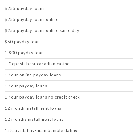
$255 payday loans
$255 payday loans online
$255 payday loans online same day
$50 payday loan
1 800 payday loan
1 Deposit best canadian casino
1 hour online payday loans
1 hour payday loans
1 hour payday loans no credit check
12 month installment loans
12 months installment loans
1stclassdating-main bumble dating