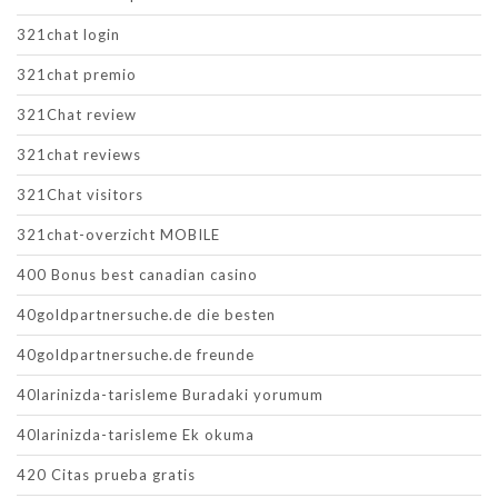
321chat login
321chat premio
321Chat review
321chat reviews
321Chat visitors
321chat-overzicht MOBILE
400 Bonus best canadian casino
40goldpartnersuche.de die besten
40goldpartnersuche.de freunde
40larinizda-tarisleme Buradaki yorumum
40larinizda-tarisleme Ek okuma
420 Citas prueba gratis