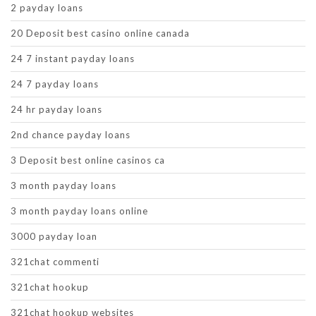
2 payday loans
20 Deposit best casino online canada
24 7 instant payday loans
24 7 payday loans
24 hr payday loans
2nd chance payday loans
3 Deposit best online casinos ca
3 month payday loans
3 month payday loans online
3000 payday loan
321chat commenti
321chat hookup
321chat hookup websites