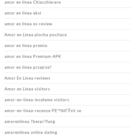
amor en linea Chiacchierare
amor en linea eksi
amor en linea es review
Amor en Linea plocha pocitace
amor en linea premio
amor en linea Premium-APK
amor en linea przejrze?
Amor En Linea reviews
Amor en Linea visitors
amor-en-linea-inceleme visitors
amor-en-linea-recenze PЕ™ihlГЎsit se
amorenlinea ?berpr?fung
amorenlinea online dating