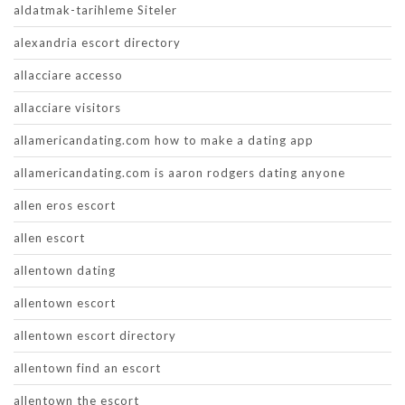
aldatmak-tarihleme Siteler
alexandria escort directory
allacciare accesso
allacciare visitors
allamericandating.com how to make a dating app
allamericandating.com is aaron rodgers dating anyone
allen eros escort
allen escort
allentown dating
allentown escort
allentown escort directory
allentown find an escort
allentown the escort