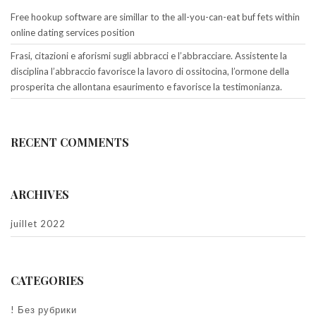
Free hookup software are simillar to the all-you-can-eat buf fets within
online dating services position
Frasi, citazioni e aforismi sugli abbracci e l’abbracciare. Assistente la
disciplina l’abbraccio favorisce la lavoro di ossitocina, l’ormone della
prosperita che allontana esaurimento e favorisce la testimonianza.
RECENT COMMENTS
ARCHIVES
juillet 2022
CATEGORIES
! Без рубрики