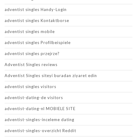
adventist singles Handy-Login
adventist singles Kontaktborse
adventist singles mobile
adventist singles Profilbeispiele
adventist singles przejrze?
Adventist Singles reviews
Adventist Singles siteyi buradan ziyaret edin
adventist singles visitors
adventist-dating-de visitors
adventist-dating-nl MOBIELE SITE
adventist-singles-inceleme dating
adventist-singles-overzicht Reddit