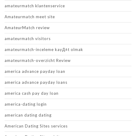
amateurmatch klantenservice
Amateurmatch meet site
AmateurMatch review
amateurmatch visitors
amateurmatch-inceleme kayД±t olmak
amateurmatch-overzicht Review
america advance payday loan
america advance payday loans
america cash pay day loan
america-dating login
american dating dating
American Dating Sites services