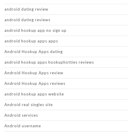
android dating review
android dating reviews
android hookup app no sign up
android hookup apps apps
Android Hookup Apps dating
android hookup apps hookuphotties reviews
Android Hookup Apps review
Android Hookup Apps reviews
android hookup apps website
Android real singles site
Android services
Android username