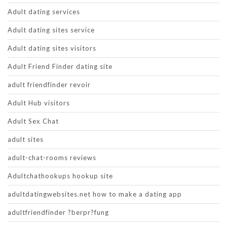
Adult dating services
Adult dating sites service
Adult dating sites visitors
Adult Friend Finder dating site
adult friendfinder revoir
Adult Hub visitors
Adult Sex Chat
adult sites
adult-chat-rooms reviews
Adultchathookups hookup site
adultdatingwebsites.net how to make a dating app
adultfriendfinder ?berpr?fung