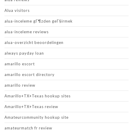
Alua visitors
alua-inceleme gГ¶zden geГ§irmek
alua-inceleme reviews
alua-overzicht beoordelingen
always payday loan
amarillo escort
amarillo escort directory
amarillo review
Amarillo+TX+Texas hookup sites
Amarillo+TX+Texas review
Amateurcommunity hookup site
amateurmatch fr review