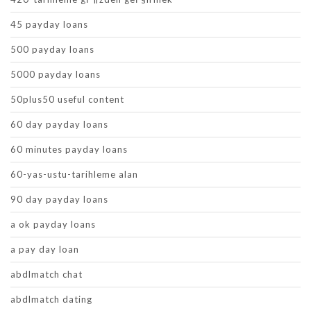
45 payday loans
500 payday loans
5000 payday loans
50plus50 useful content
60 day payday loans
60 minutes payday loans
60-yas-ustu-tarihleme alan
90 day payday loans
a ok payday loans
a pay day loan
abdlmatch chat
abdlmatch dating