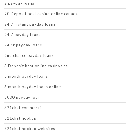
2 payday loans
20 Deposit best casino online canada
24 7 instant payday loans
24 7 payday loans
24 hr payday loans
2nd chance payday loans
3 Deposit best online casinos ca
3 month payday loans
3 month payday loans online
3000 payday loan
321chat commenti
321chat hookup
321chat hookup websites