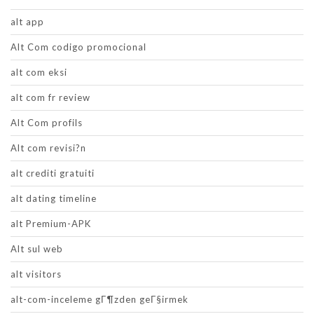
alt app
Alt Com codigo promocional
alt com eksi
alt com fr review
Alt Com profils
Alt com revisi?n
alt crediti gratuiti
alt dating timeline
alt Premium-APK
Alt sul web
alt visitors
alt-com-inceleme gГ¶zden geГ§irmek