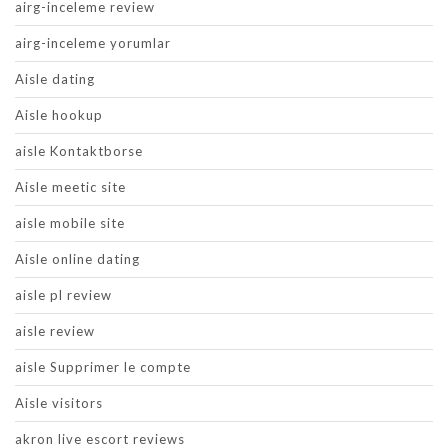
airg-inceleme review
airg-inceleme yorumlar
Aisle dating
Aisle hookup
aisle Kontaktborse
Aisle meetic site
aisle mobile site
Aisle online dating
aisle pl review
aisle review
aisle Supprimer le compte
Aisle visitors
akron live escort reviews