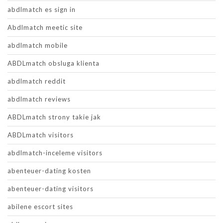
abdlmatch es sign in
Abdlmatch meetic site
abdlmatch mobile
ABDLmatch obsluga klienta
abdlmatch reddit
abdlmatch reviews
ABDLmatch strony takie jak
ABDLmatch visitors
abdlmatch-inceleme visitors
abenteuer-dating kosten
abenteuer-dating visitors
abilene escort sites