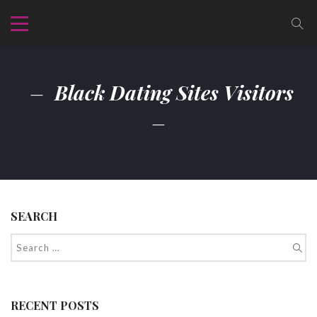
Black Dating Sites Visitors
SEARCH
RECENT POSTS