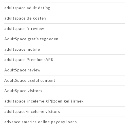
adultspace adult dating
adultspace de kosten
adultspace fr review
AdultSpace gratis tegoeden
adultspace mobile
adultspace Premium-APK
AdultSpace review
AdultSpace useful content
AdultSpace visitors
adultspace-inceleme gГ¶zden geГ§irmek
adultspace-inceleme visitors
advance america online payday loans