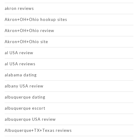
akron reviews
Akron+OH+Ohio hookup sites
Akron+OH+Ohio review
Akron+OH+Ohio site
al USA review
al USA reviews
alabama dating
albany USA review
albuquerque dating
albuquerque escort
albuquerque USA review
Albuquerque+TX+Texas reviews