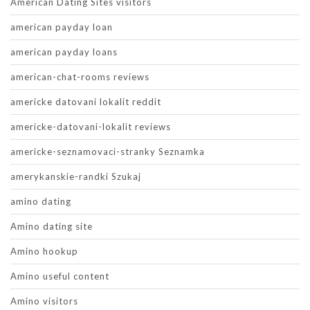
American Dating Sites visitors
american payday loan
american payday loans
american-chat-rooms reviews
americke datovani lokalit reddit
americke-datovani-lokalit reviews
americke-seznamovaci-stranky Seznamka
amerykanskie-randki Szukaj
amino dating
Amino dating site
Amino hookup
Amino useful content
Amino visitors