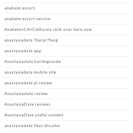
anaheim escort
anaheim escort service
Anaheim+CA+California click over here now
anastasiadate ?berpr?fung
anastasiadate app
Anastasiadate kortingscode
anastasiadate mobile site
anastasiadate pl review
Anastasiadate review
AnastasiaDate reviews
AnastasiaDate useful content
anastasiadate Veut discuter