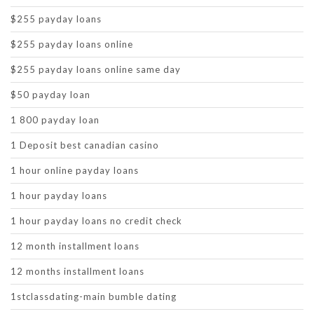
$255 payday loans
$255 payday loans online
$255 payday loans online same day
$50 payday loan
1 800 payday loan
1 Deposit best canadian casino
1 hour online payday loans
1 hour payday loans
1 hour payday loans no credit check
12 month installment loans
12 months installment loans
1stclassdating-main bumble dating