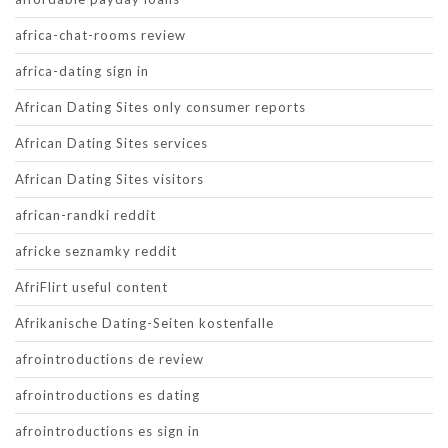
africa-chat-rooms review
africa-dating sign in
African Dating Sites only consumer reports
African Dating Sites services
African Dating Sites visitors
african-randki reddit
africke seznamky reddit
AfriFlirt useful content
Afrikanische Dating-Seiten kostenfalle
afrointroductions de review
afrointroductions es dating
afrointroductions es sign in