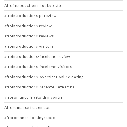
Afrointroductions hookup site
afrointroductions pl review
afrointroductions review
afrointroductions reviews
afrointroductions visitors
afrointroductions-inceleme review
afrointroductions-inceleme visitors
afrointroductions-overzicht online dating
afrointroductions-recenze Seznamka
afroromance fr sito di incontri
Afroromance frauen app
afroromance kortingscode