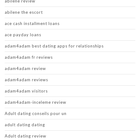
abilene review
abilene the escort
ace cash installment loans
ace payday loans
adam4adam best dating apps for relationships
adam4adam fr reviews
adam4adam review
adam4adam reviews
adam4adam visitors
adam4adam-inceleme review
Adult dating conseils pour un
adult dating dating
Adult dating review