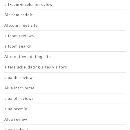
alt-com-inceleme review
Alt.com reddit
Altcom meet site
altcom reviews
altcom search
Alternatieve dating site
alterslucke-dating-sites visitors
alua de review
Alua inscribirse
alua pl reviews
alua premio
Alua review
alua reviews