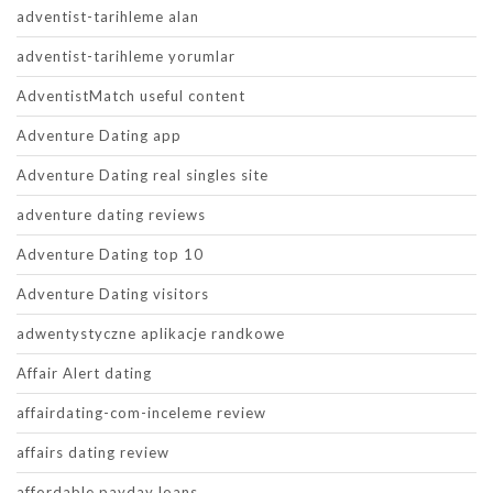
adventist-tarihleme alan
adventist-tarihleme yorumlar
AdventistMatch useful content
Adventure Dating app
Adventure Dating real singles site
adventure dating reviews
Adventure Dating top 10
Adventure Dating visitors
adwentystyczne aplikacje randkowe
Affair Alert dating
affairdating-com-inceleme review
affairs dating review
affordable payday loans