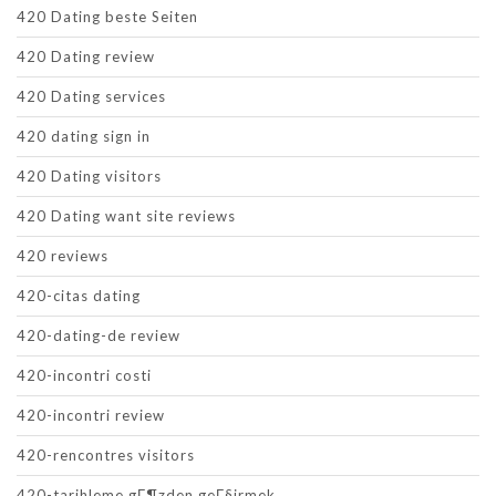
420 Dating beste Seiten
420 Dating review
420 Dating services
420 dating sign in
420 Dating visitors
420 Dating want site reviews
420 reviews
420-citas dating
420-dating-de review
420-incontri costi
420-incontri review
420-rencontres visitors
420-tarihleme gГ¶zden geГ§irmek