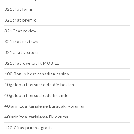
321chat login
321chat premio
321Chat review
321chat reviews
321Chat visitors
321chat-overzicht MOBILE
400 Bonus best canadian casino
40goldpartnersuche.de die besten
40goldpartnersuche.de freunde
40larinizda-tarisleme Buradaki yorumum
40larinizda-tarisleme Ek okuma
420 Citas prueba gratis