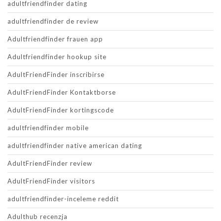
adultfriendfinder dating
adultfriendfinder de review
Adultfriendfinder frauen app
Adultfriendfinder hookup site
AdultFriendFinder inscribirse
AdultFriendFinder Kontaktborse
AdultFriendFinder kortingscode
adultfriendfinder mobile
adultfriendfinder native american dating
AdultFriendFinder review
AdultFriendFinder visitors
adultfriendfinder-inceleme reddit
Adulthub recenzja