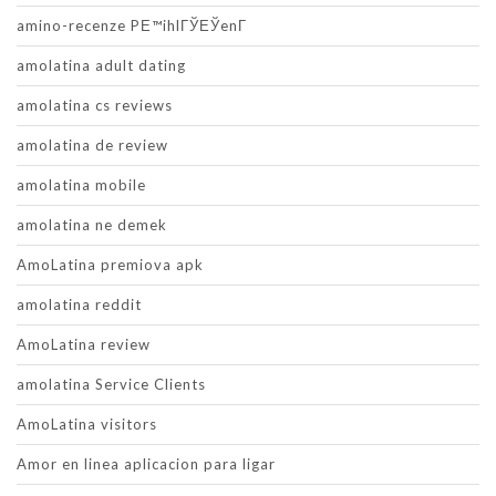
amino-recenze PЕ™ihlГЎЕЎenГ­
amolatina adult dating
amolatina cs reviews
amolatina de review
amolatina mobile
amolatina ne demek
AmoLatina premiova apk
amolatina reddit
AmoLatina review
amolatina Service Clients
AmoLatina visitors
Amor en linea aplicacion para ligar