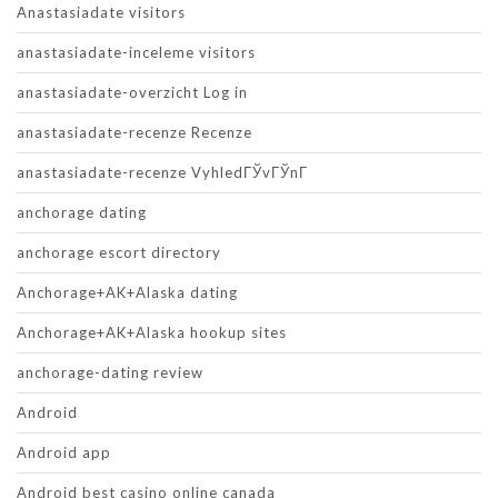
Anastasiadate visitors
anastasiadate-inceleme visitors
anastasiadate-overzicht Log in
anastasiadate-recenze Recenze
anastasiadate-recenze VyhledГЎvГЎnГ­
anchorage dating
anchorage escort directory
Anchorage+AK+Alaska dating
Anchorage+AK+Alaska hookup sites
anchorage-dating review
Android
Android app
Android best casino online canada