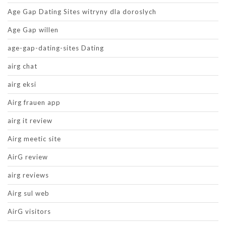
Age Gap Dating Sites witryny dla doroslych
Age Gap willen
age-gap-dating-sites Dating
airg chat
airg eksi
Airg frauen app
airg it review
Airg meetic site
AirG review
airg reviews
Airg sul web
AirG visitors