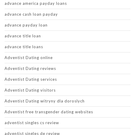
advance america payday loans
advance cash loan payday
advance payday loan
advance title loan
advance title loans
Adventist Dating online
Adventist Dating reviews
Adventist Dating services
Adventist Dating visitors
Adventist Dating witryny dla doroslych
Adventist free transgender dating websites
adventist singles cs review
adventist singles de review