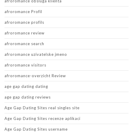
afroromance obsluga klienta
afroromance Profil
afroromance profils
afroromance review
afroromance search
afroromance uzivatelske jmeno
afroromance visitors
afroromance-overzicht Review
age gap dating dating
age gap dating reviews
Age Gap Dating Sites real singles site
Age Gap Dating Sites recenze aplikaci
Age Gap Dating Sites username