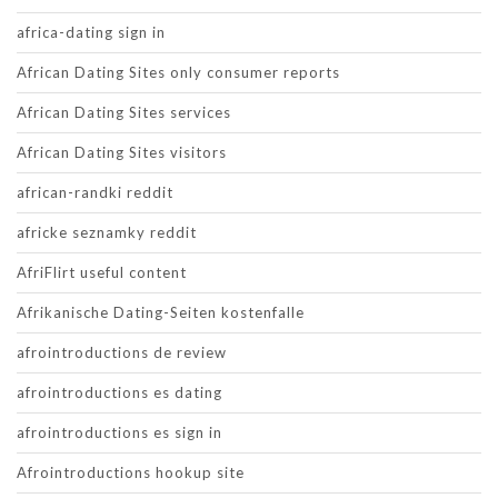
africa-dating sign in
African Dating Sites only consumer reports
African Dating Sites services
African Dating Sites visitors
african-randki reddit
africke seznamky reddit
AfriFlirt useful content
Afrikanische Dating-Seiten kostenfalle
afrointroductions de review
afrointroductions es dating
afrointroductions es sign in
Afrointroductions hookup site