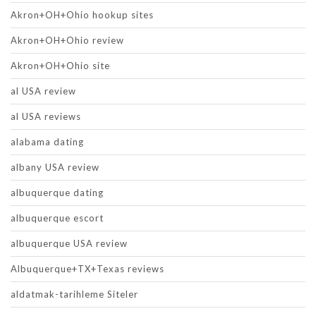
Akron+OH+Ohio hookup sites
Akron+OH+Ohio review
Akron+OH+Ohio site
al USA review
al USA reviews
alabama dating
albany USA review
albuquerque dating
albuquerque escort
albuquerque USA review
Albuquerque+TX+Texas reviews
aldatmak-tarihleme Siteler