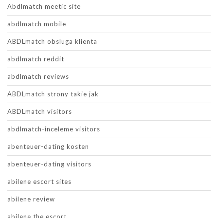
Abdlmatch meetic site
abdlmatch mobile
ABDLmatch obsluga klienta
abdlmatch reddit
abdlmatch reviews
ABDLmatch strony takie jak
ABDLmatch visitors
abdlmatch-inceleme visitors
abenteuer-dating kosten
abenteuer-dating visitors
abilene escort sites
abilene review
abilene the escort