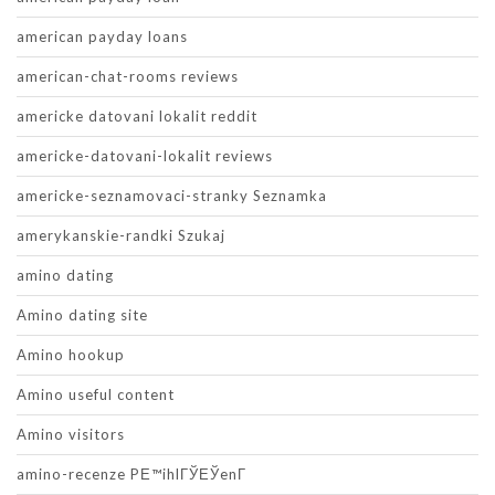
american payday loans
american-chat-rooms reviews
americke datovani lokalit reddit
americke-datovani-lokalit reviews
americke-seznamovaci-stranky Seznamka
amerykanskie-randki Szukaj
amino dating
Amino dating site
Amino hookup
Amino useful content
Amino visitors
amino-recenze PЕ™ihlГЎЕЎenГ­