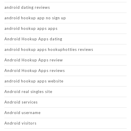
android dating reviews
android hookup app no sign up
android hookup apps apps
Android Hookup Apps dating
android hookup apps hookuphotties reviews
Android Hookup Apps review
Android Hookup Apps reviews
android hookup apps website
Android real singles site
Android services
Android username
Android visitors