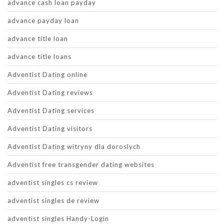
advance cash loan payday
advance payday loan
advance title loan
advance title loans
Adventist Dating online
Adventist Dating reviews
Adventist Dating services
Adventist Dating visitors
Adventist Dating witryny dla doroslych
Adventist free transgender dating websites
adventist singles cs review
adventist singles de review
adventist singles Handy-Login