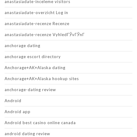
anastasiadate-inceleme visitors
anastasiadate-overzicht Log in
anastasiadate-recenze Recenze
anastasiadate-recenze VyhledГЎvГЎnГ­
anchorage dating
anchorage escort directory
Anchorage+AK+Alaska dating
Anchorage+AK+Alaska hookup sites
anchorage-dating review
Android
Android app
Android best casino online canada
android dating review