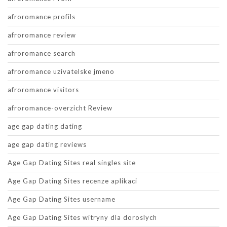
afroromance profils
afroromance review
afroromance search
afroromance uzivatelske jmeno
afroromance visitors
afroromance-overzicht Review
age gap dating dating
age gap dating reviews
Age Gap Dating Sites real singles site
Age Gap Dating Sites recenze aplikaci
Age Gap Dating Sites username
Age Gap Dating Sites witryny dla doroslych