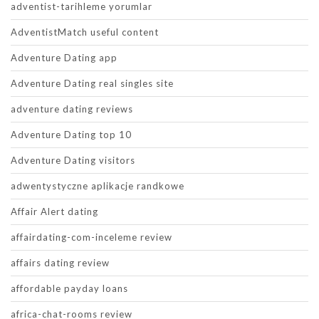
adventist-tarihleme yorumlar
AdventistMatch useful content
Adventure Dating app
Adventure Dating real singles site
adventure dating reviews
Adventure Dating top 10
Adventure Dating visitors
adwentystyczne aplikacje randkowe
Affair Alert dating
affairdating-com-inceleme review
affairs dating review
affordable payday loans
africa-chat-rooms review