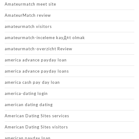
Amateurmatch meet site
AmateurMatch review
amateurmatch visitors
amateurmatch-inceleme kayД±t olmak
amateurmatch-overzicht Review
america advance payday loan
america advance payday loans
america cash pay day loan
america-dating login
american dating dating
American Dating Sites services
American Dating Sites visitors
american payday loan