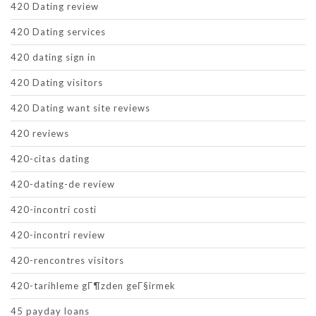
420 Dating review
420 Dating services
420 dating sign in
420 Dating visitors
420 Dating want site reviews
420 reviews
420-citas dating
420-dating-de review
420-incontri costi
420-incontri review
420-rencontres visitors
420-tarihleme gГ¶zden geГ§irmek
45 payday loans