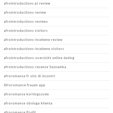
afrointroductions pl review
afrointroductions review
afrointroductions reviews
afrointroductions visitors
afrointroductions-inceleme review
afrointroductions-inceleme visitors
afrointroductions-overzicht online dating
afrointroductions-recenze Seznamka
afroromance fr sito di incontri
Afroromance frauen app
afroromance kortingscode
afroromance obsluga klienta
afroromance Profil