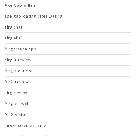
Age Gap willen
age-gap-dating-sites Dating
airg chat
airg eksi
Airg frauen app
airg it review
Airg meetic site
AirG review
airg reviews
Airg sul web
AirG visitors
airg-inceleme review