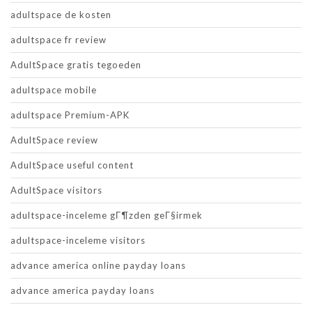
adultspace de kosten
adultspace fr review
AdultSpace gratis tegoeden
adultspace mobile
adultspace Premium-APK
AdultSpace review
AdultSpace useful content
AdultSpace visitors
adultspace-inceleme gГ¶zden geГ§irmek
adultspace-inceleme visitors
advance america online payday loans
advance america payday loans