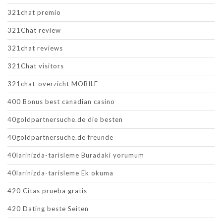
321chat premio
321Chat review
321chat reviews
321Chat visitors
321chat-overzicht MOBILE
400 Bonus best canadian casino
40goldpartnersuche.de die besten
40goldpartnersuche.de freunde
40larinizda-tarisleme Buradaki yorumum
40larinizda-tarisleme Ek okuma
420 Citas prueba gratis
420 Dating beste Seiten