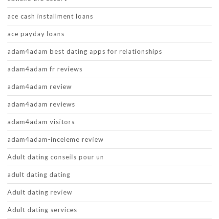
ace cash installment loans
ace payday loans
adam4adam best dating apps for relationships
adam4adam fr reviews
adam4adam review
adam4adam reviews
adam4adam visitors
adam4adam-inceleme review
Adult dating conseils pour un
adult dating dating
Adult dating review
Adult dating services