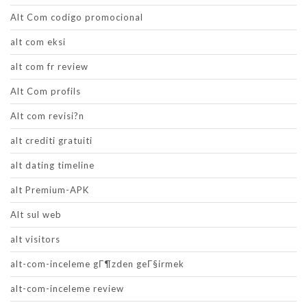
Alt Com codigo promocional
alt com eksi
alt com fr review
Alt Com profils
Alt com revisi?n
alt crediti gratuiti
alt dating timeline
alt Premium-APK
Alt sul web
alt visitors
alt-com-inceleme gГ¶zden geГ§irmek
alt-com-inceleme review