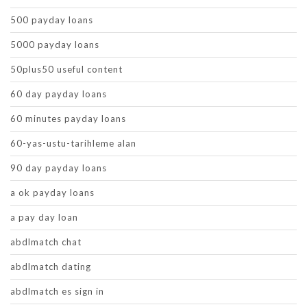
500 payday loans
5000 payday loans
50plus50 useful content
60 day payday loans
60 minutes payday loans
60-yas-ustu-tarihleme alan
90 day payday loans
a ok payday loans
a pay day loan
abdlmatch chat
abdlmatch dating
abdlmatch es sign in