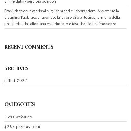
online dating services position
Frasi, citazioni e aforismi sugli abbracci e l’abbracciare. Assistente la
disciplina l’abbraccio favorisce la lavoro di ossitocina, l’ormone della
prosperita che allontana esaurimento e favorisce la testimonianza.
RECENT COMMENTS
ARCHIVES
juillet 2022
CATEGORIES
! Без рубрики
$255 payday loans