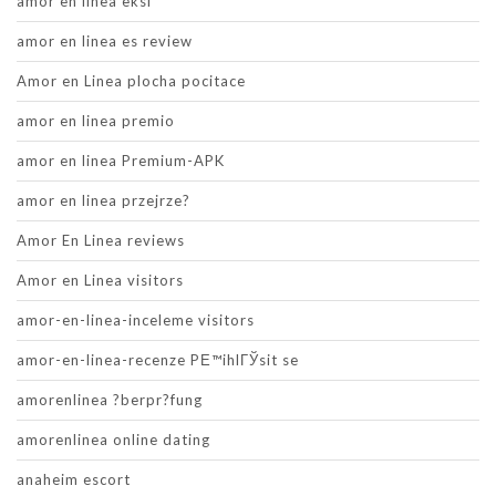
amor en linea eksi
amor en linea es review
Amor en Linea plocha pocitace
amor en linea premio
amor en linea Premium-APK
amor en linea przejrze?
Amor En Linea reviews
Amor en Linea visitors
amor-en-linea-inceleme visitors
amor-en-linea-recenze PЕ™ihlГЎsit se
amorenlinea ?berpr?fung
amorenlinea online dating
anaheim escort