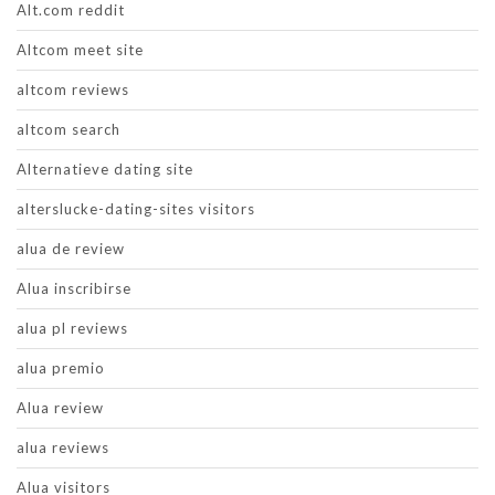
Alt.com reddit
Altcom meet site
altcom reviews
altcom search
Alternatieve dating site
alterslucke-dating-sites visitors
alua de review
Alua inscribirse
alua pl reviews
alua premio
Alua review
alua reviews
Alua visitors