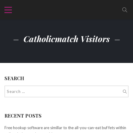
Catholicmatch Visitors
SEARCH
RECENT POSTS
Free hookup software are simillar to the all-you-can-eat buf fets within