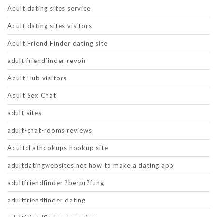
Adult dating sites service
Adult dating sites visitors
Adult Friend Finder dating site
adult friendfinder revoir
Adult Hub visitors
Adult Sex Chat
adult sites
adult-chat-rooms reviews
Adultchathookups hookup site
adultdatingwebsites.net how to make a dating app
adultfriendfinder ?berpr?fung
adultfriendfinder dating