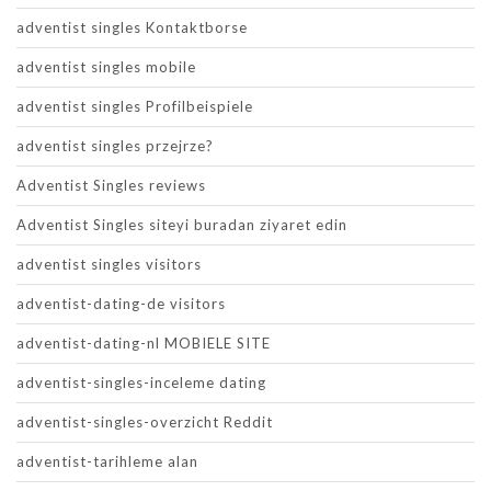
adventist singles Kontaktborse
adventist singles mobile
adventist singles Profilbeispiele
adventist singles przejrze?
Adventist Singles reviews
Adventist Singles siteyi buradan ziyaret edin
adventist singles visitors
adventist-dating-de visitors
adventist-dating-nl MOBIELE SITE
adventist-singles-inceleme dating
adventist-singles-overzicht Reddit
adventist-tarihleme alan