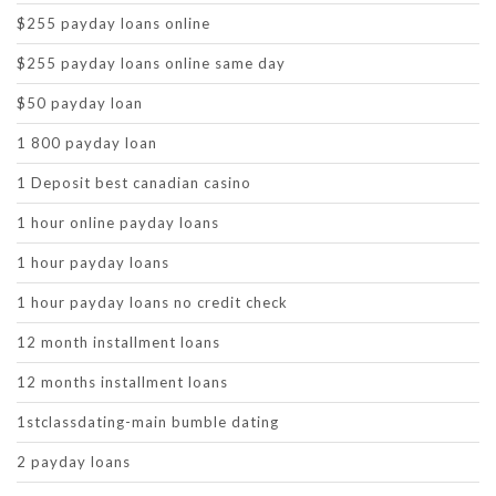
$255 payday loans online
$255 payday loans online same day
$50 payday loan
1 800 payday loan
1 Deposit best canadian casino
1 hour online payday loans
1 hour payday loans
1 hour payday loans no credit check
12 month installment loans
12 months installment loans
1stclassdating-main bumble dating
2 payday loans