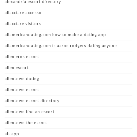
alexandria escort directory
allacciare accesso
allacciare visitors
allamericandating.com how to make a dating app
allamericandating.com is aaron rodgers dating anyone
allen eros escort
allen escort
allentown dating
allentown escort
allentown escort directory
allentown find an escort
allentown the escort
alt app