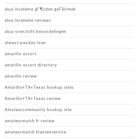
alua-inceleme gГ¶zden geГ§irmek
alua-inceleme reviews
alua-overzicht beoordelingen
always payday loan
amarillo escort
amarillo escort directory
amarillo review
Amarillo+TX+Texas hookup sites
Amarillo+TX+Texas review
Amateurcommunity hookup site
amateurmatch fr review
amateurmatch klantenservice