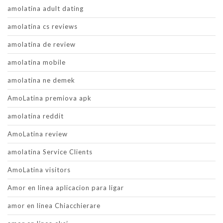
amolatina adult dating
amolatina cs reviews
amolatina de review
amolatina mobile
amolatina ne demek
AmoLatina premiova apk
amolatina reddit
AmoLatina review
amolatina Service Clients
AmoLatina visitors
Amor en linea aplicacion para ligar
amor en linea Chiacchierare