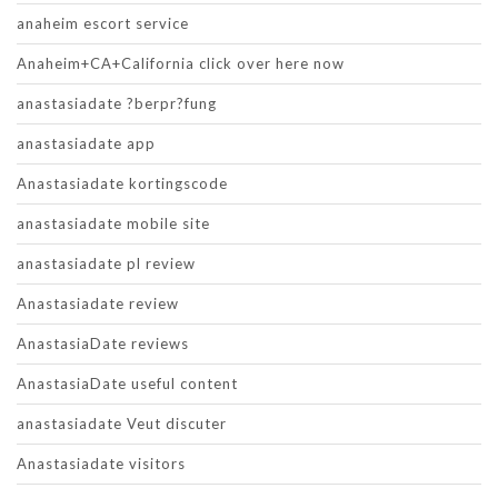
anaheim escort service
Anaheim+CA+California click over here now
anastasiadate ?berpr?fung
anastasiadate app
Anastasiadate kortingscode
anastasiadate mobile site
anastasiadate pl review
Anastasiadate review
AnastasiaDate reviews
AnastasiaDate useful content
anastasiadate Veut discuter
Anastasiadate visitors