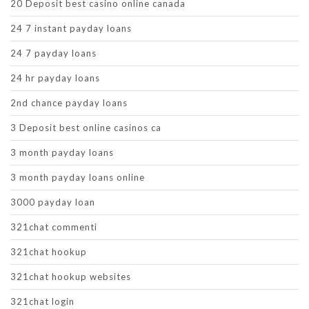
20 Deposit best casino online canada
24 7 instant payday loans
24 7 payday loans
24 hr payday loans
2nd chance payday loans
3 Deposit best online casinos ca
3 month payday loans
3 month payday loans online
3000 payday loan
321chat commenti
321chat hookup
321chat hookup websites
321chat login