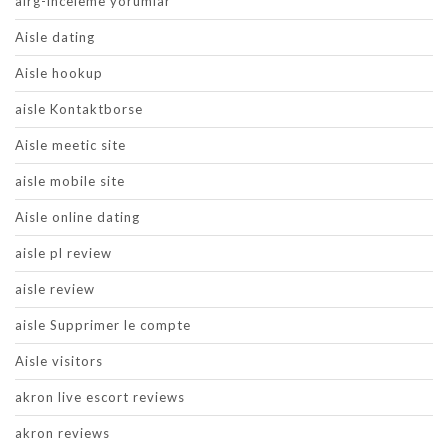
airg-inceleme yorumlar
Aisle dating
Aisle hookup
aisle Kontaktborse
Aisle meetic site
aisle mobile site
Aisle online dating
aisle pl review
aisle review
aisle Supprimer le compte
Aisle visitors
akron live escort reviews
akron reviews