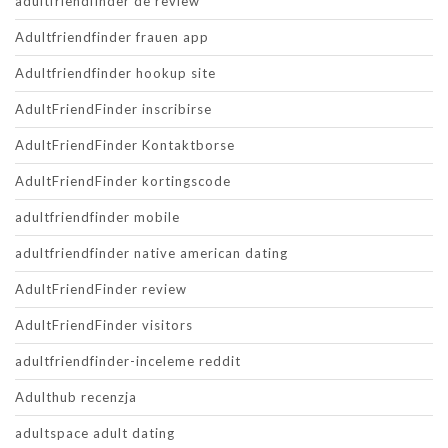
adultfriendfinder de review
Adultfriendfinder frauen app
Adultfriendfinder hookup site
AdultFriendFinder inscribirse
AdultFriendFinder Kontaktborse
AdultFriendFinder kortingscode
adultfriendfinder mobile
adultfriendfinder native american dating
AdultFriendFinder review
AdultFriendFinder visitors
adultfriendfinder-inceleme reddit
Adulthub recenzja
adultspace adult dating