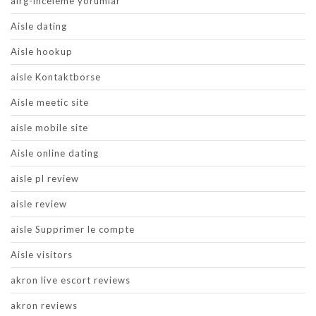
airg-inceleme yorumlar
Aisle dating
Aisle hookup
aisle Kontaktborse
Aisle meetic site
aisle mobile site
Aisle online dating
aisle pl review
aisle review
aisle Supprimer le compte
Aisle visitors
akron live escort reviews
akron reviews