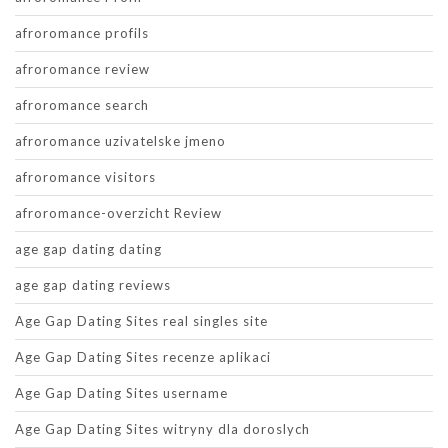
afroromance profils
afroromance review
afroromance search
afroromance uzivatelske jmeno
afroromance visitors
afroromance-overzicht Review
age gap dating dating
age gap dating reviews
Age Gap Dating Sites real singles site
Age Gap Dating Sites recenze aplikaci
Age Gap Dating Sites username
Age Gap Dating Sites witryny dla doroslych