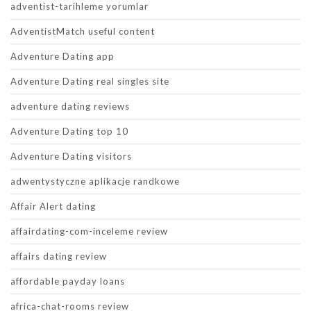
adventist-tarihleme yorumlar
AdventistMatch useful content
Adventure Dating app
Adventure Dating real singles site
adventure dating reviews
Adventure Dating top 10
Adventure Dating visitors
adwentystyczne aplikacje randkowe
Affair Alert dating
affairdating-com-inceleme review
affairs dating review
affordable payday loans
africa-chat-rooms review