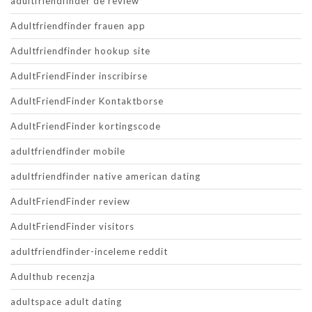
adultfriendfinder de review
Adultfriendfinder frauen app
Adultfriendfinder hookup site
AdultFriendFinder inscribirse
AdultFriendFinder Kontaktborse
AdultFriendFinder kortingscode
adultfriendfinder mobile
adultfriendfinder native american dating
AdultFriendFinder review
AdultFriendFinder visitors
adultfriendfinder-inceleme reddit
Adulthub recenzja
adultspace adult dating