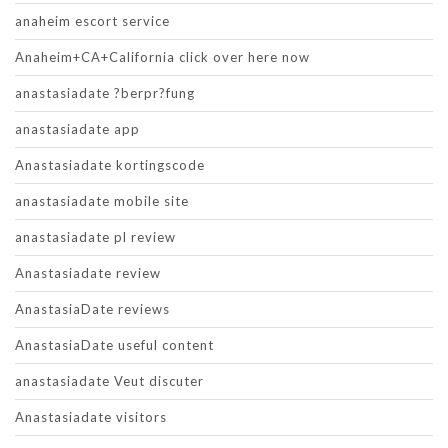
anaheim escort service
Anaheim+CA+California click over here now
anastasiadate ?berpr?fung
anastasiadate app
Anastasiadate kortingscode
anastasiadate mobile site
anastasiadate pl review
Anastasiadate review
AnastasiaDate reviews
AnastasiaDate useful content
anastasiadate Veut discuter
Anastasiadate visitors