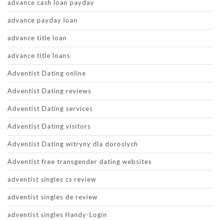
advance cash loan payday
advance payday loan
advance title loan
advance title loans
Adventist Dating online
Adventist Dating reviews
Adventist Dating services
Adventist Dating visitors
Adventist Dating witryny dla doroslych
Adventist free transgender dating websites
adventist singles cs review
adventist singles de review
adventist singles Handy-Login