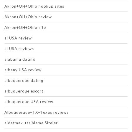
Akron+OH+Ohio hookup sites
Akron+OH+Ohio review
Akron+OH+Ohio site
al USA review
al USA reviews
alabama dating
albany USA review
albuquerque dating
albuquerque escort
albuquerque USA review
Albuquerque+TX+Texas reviews
aldatmak-tarihleme Siteler