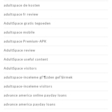
adultspace de kosten
adultspace fr review
AdultSpace gratis tegoeden
adultspace mobile
adultspace Premium-APK
AdultSpace review
AdultSpace useful content
AdultSpace visitors
adultspace-inceleme gГ¶zden geГ§irmek
adultspace-inceleme visitors
advance america online payday loans
advance america payday loans