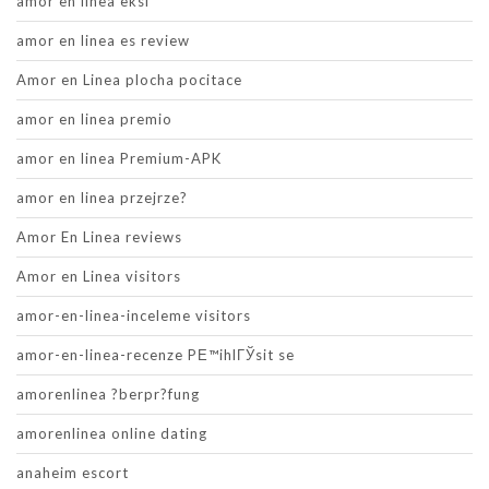
amor en linea eksi
amor en linea es review
Amor en Linea plocha pocitace
amor en linea premio
amor en linea Premium-APK
amor en linea przejrze?
Amor En Linea reviews
Amor en Linea visitors
amor-en-linea-inceleme visitors
amor-en-linea-recenze PЕ™ihlГЎsit se
amorenlinea ?berpr?fung
amorenlinea online dating
anaheim escort