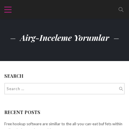
Airg-Inceleme Yorumlar
SEARCH
RECENT POSTS
Free hookup software are simillar to the all-you-can-eat buf fets within