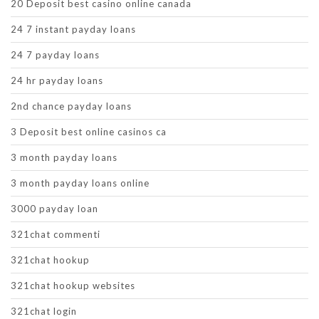
20 Deposit best casino online canada
24 7 instant payday loans
24 7 payday loans
24 hr payday loans
2nd chance payday loans
3 Deposit best online casinos ca
3 month payday loans
3 month payday loans online
3000 payday loan
321chat commenti
321chat hookup
321chat hookup websites
321chat login