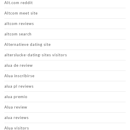
Alt.com reddit
Altcom meet site
altcom reviews
altcom search
Alternatieve dating site
alterslucke-dating-sites visitors
alua de review
Alua inscribirse
alua pl reviews
alua premio
Alua review
alua reviews
Alua visitors