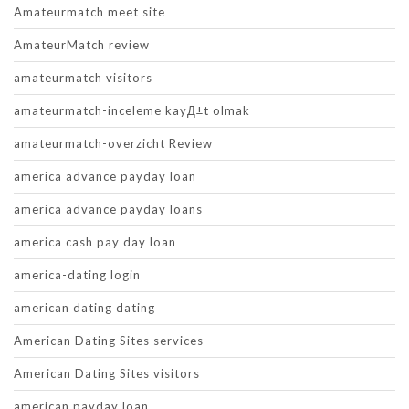
Amateurmatch meet site
AmateurMatch review
amateurmatch visitors
amateurmatch-inceleme kayД±t olmak
amateurmatch-overzicht Review
america advance payday loan
america advance payday loans
america cash pay day loan
america-dating login
american dating dating
American Dating Sites services
American Dating Sites visitors
american payday loan