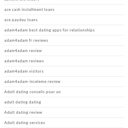
ace cash installment loans
ace payday loans
adam4adam best dating apps for relationships
adam4adam fr reviews
adam4adam review
adam4adam reviews
adam4adam visitors
adam4adam-inceleme review
Adult dating conseils pour un
adult dating dating
Adult dating review
Adult dating services