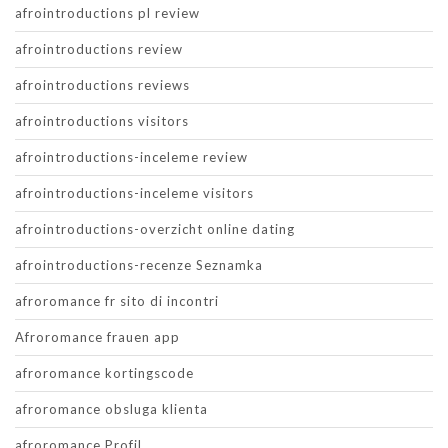
afrointroductions pl review
afrointroductions review
afrointroductions reviews
afrointroductions visitors
afrointroductions-inceleme review
afrointroductions-inceleme visitors
afrointroductions-overzicht online dating
afrointroductions-recenze Seznamka
afroromance fr sito di incontri
Afroromance frauen app
afroromance kortingscode
afroromance obsluga klienta
afroromance Profil