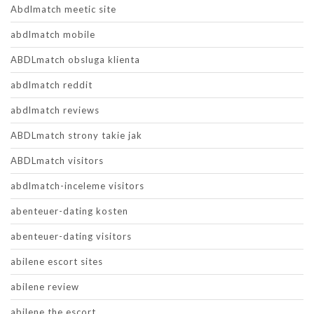
Abdlmatch meetic site
abdlmatch mobile
ABDLmatch obsluga klienta
abdlmatch reddit
abdlmatch reviews
ABDLmatch strony takie jak
ABDLmatch visitors
abdlmatch-inceleme visitors
abenteuer-dating kosten
abenteuer-dating visitors
abilene escort sites
abilene review
abilene the escort