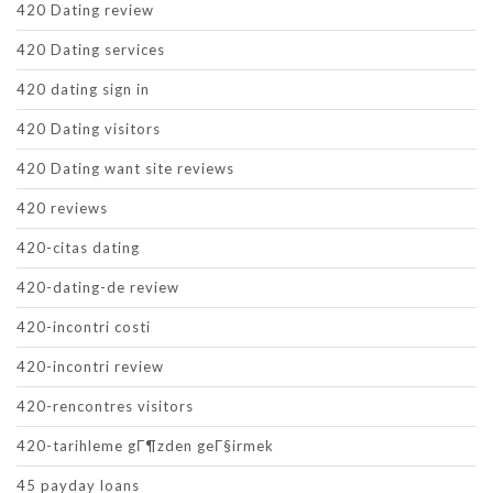
420 Dating review
420 Dating services
420 dating sign in
420 Dating visitors
420 Dating want site reviews
420 reviews
420-citas dating
420-dating-de review
420-incontri costi
420-incontri review
420-rencontres visitors
420-tarihleme gГ¶zden geГ§irmek
45 payday loans