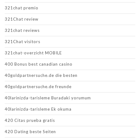
321chat premio
321Chat review
321chat reviews
321Chat visitors
321chat-overzicht MOBILE
400 Bonus best canadian casino
40goldpartnersuche.de die besten
40goldpartnersuche.de freunde
40larinizda-tarisleme Buradaki yorumum
40larinizda-tarisleme Ek okuma
420 Citas prueba gratis
420 Dating beste Seiten