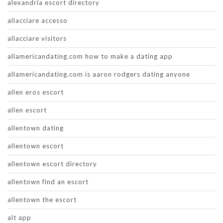
alexandria escort directory
allacciare accesso
allacciare visitors
allamericandating.com how to make a dating app
allamericandating.com is aaron rodgers dating anyone
allen eros escort
allen escort
allentown dating
allentown escort
allentown escort directory
allentown find an escort
allentown the escort
alt app