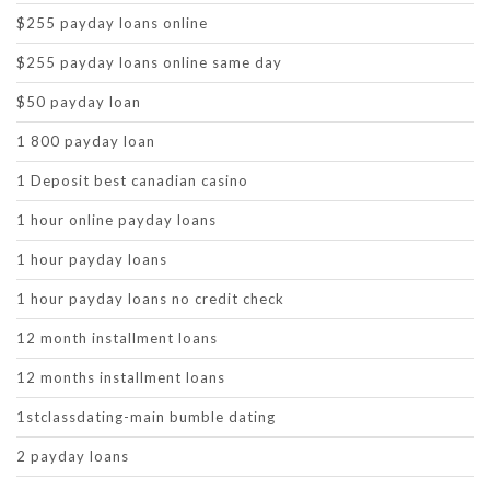
$255 payday loans online
$255 payday loans online same day
$50 payday loan
1 800 payday loan
1 Deposit best canadian casino
1 hour online payday loans
1 hour payday loans
1 hour payday loans no credit check
12 month installment loans
12 months installment loans
1stclassdating-main bumble dating
2 payday loans