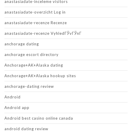
anastasiadate-inceleme visitors
anastasiadate-overzicht Log in
anastasiadate-recenze Recenze
anastasiadate-recenze VyhledГЎvГЎnГ­
anchorage dating
anchorage escort directory
Anchorage+AK+Alaska dating
Anchorage+AK+Alaska hookup sites
anchorage-dating review
Android
Android app
Android best casino online canada
android dating review