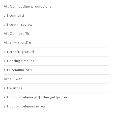
Alt Com codigo promocional
alt com eksi
alt com fr review
Alt Com profils
Alt com revisi?n
alt crediti gratuiti
alt dating timeline
alt Premium-APK
Alt sul web
alt visitors
alt-com-inceleme gГ¶zden geГ§irmek
alt-com-inceleme review