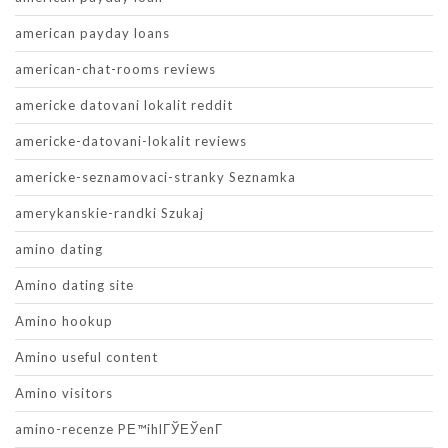
american payday loans
american-chat-rooms reviews
americke datovani lokalit reddit
americke-datovani-lokalit reviews
americke-seznamovaci-stranky Seznamka
amerykanskie-randki Szukaj
amino dating
Amino dating site
Amino hookup
Amino useful content
Amino visitors
amino-recenze PЕ™ihlГЎЕЎenГ­