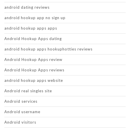
android dating reviews
android hookup app no sign up
android hookup apps apps
Android Hookup Apps dating
android hookup apps hookuphotties reviews
Android Hookup Apps review
Android Hookup Apps reviews
android hookup apps website
Android real singles site
Android services
Android username
Android visitors