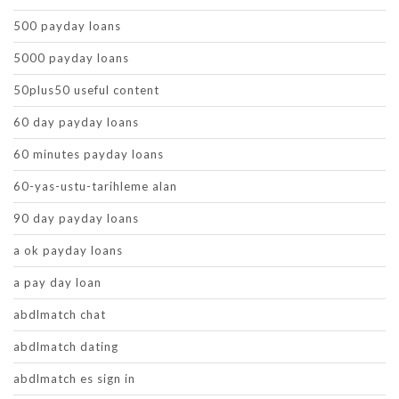
500 payday loans
5000 payday loans
50plus50 useful content
60 day payday loans
60 minutes payday loans
60-yas-ustu-tarihleme alan
90 day payday loans
a ok payday loans
a pay day loan
abdlmatch chat
abdlmatch dating
abdlmatch es sign in