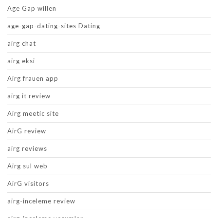
Age Gap willen
age-gap-dating-sites Dating
airg chat
airg eksi
Airg frauen app
airg it review
Airg meetic site
AirG review
airg reviews
Airg sul web
AirG visitors
airg-inceleme review