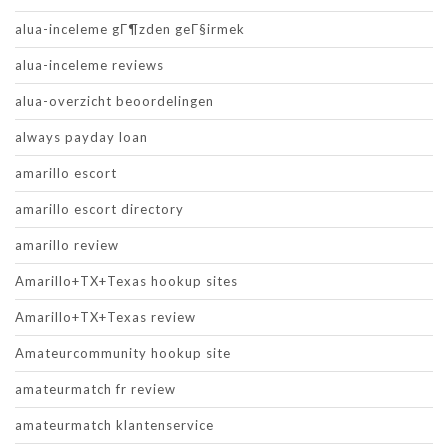
alua-inceleme gГ¶zden geГ§irmek
alua-inceleme reviews
alua-overzicht beoordelingen
always payday loan
amarillo escort
amarillo escort directory
amarillo review
Amarillo+TX+Texas hookup sites
Amarillo+TX+Texas review
Amateurcommunity hookup site
amateurmatch fr review
amateurmatch klantenservice