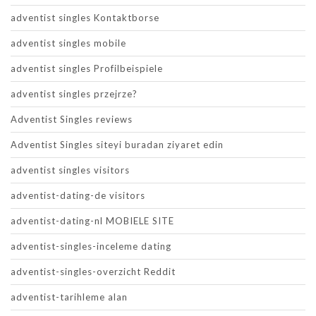
adventist singles Kontaktborse
adventist singles mobile
adventist singles Profilbeispiele
adventist singles przejrze?
Adventist Singles reviews
Adventist Singles siteyi buradan ziyaret edin
adventist singles visitors
adventist-dating-de visitors
adventist-dating-nl MOBIELE SITE
adventist-singles-inceleme dating
adventist-singles-overzicht Reddit
adventist-tarihleme alan