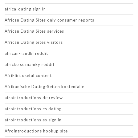
africa-dating sign in
African Dating Sites only consumer reports
African Dating Sites services
African Dating Sites visitors
african-randki reddit
africke seznamky reddit
AfriFlirt useful content
Afrikanische Dating-Seiten kostenfalle
afrointroductions de review
afrointroductions es dating
afrointroductions es sign in
Afrointroductions hookup site