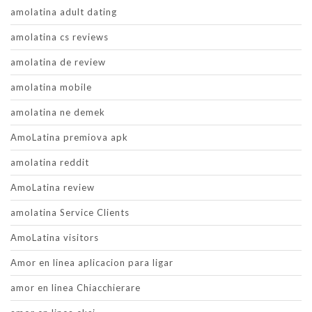
amolatina adult dating
amolatina cs reviews
amolatina de review
amolatina mobile
amolatina ne demek
AmoLatina premiova apk
amolatina reddit
AmoLatina review
amolatina Service Clients
AmoLatina visitors
Amor en linea aplicacion para ligar
amor en linea Chiacchierare