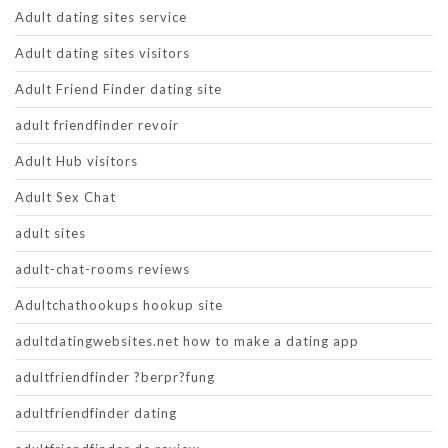
Adult dating sites service
Adult dating sites visitors
Adult Friend Finder dating site
adult friendfinder revoir
Adult Hub visitors
Adult Sex Chat
adult sites
adult-chat-rooms reviews
Adultchathookups hookup site
adultdatingwebsites.net how to make a dating app
adultfriendfinder ?berpr?fung
adultfriendfinder dating