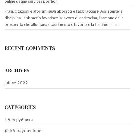
online dating services position
Frasi, citazioni e aforismi sugli abbracci e l’abbracciare. Assistente la
disciplina l’abbraccio favorisce la lavoro di ossitocina, l’ormone della
prosperita che allontana esaurimento e favorisce la testimonianza.
RECENT COMMENTS
ARCHIVES
juillet 2022
CATEGORIES
! Без рубрики
$255 payday loans