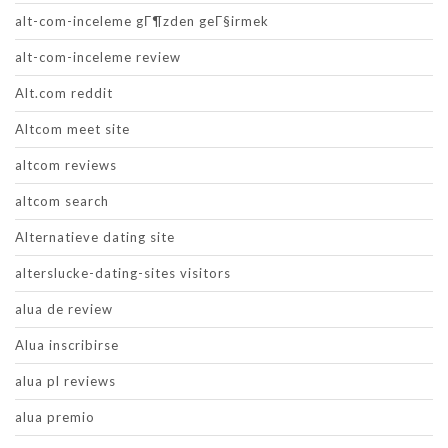
alt-com-inceleme gГ¶zden geГ§irmek
alt-com-inceleme review
Alt.com reddit
Altcom meet site
altcom reviews
altcom search
Alternatieve dating site
alterslucke-dating-sites visitors
alua de review
Alua inscribirse
alua pl reviews
alua premio