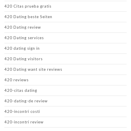
420 Citas prueba gratis
420 Dating beste Seiten
420 Dating review
420 Dating services
420 dating sign in
420 Dating visitors
420 Dating want site reviews
420 reviews
420-citas dating
420-dating-de review
420-incontri costi
420-incontri review