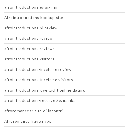
afrointroductions es sign in
Afrointroductions hookup site
afrointroductions pl review
afrointroductions review
afrointroductions reviews
afrointroductions visitors
afrointroductions-inceleme review
afrointroductions-inceleme visitors
afrointroductions-overzicht online dating
afrointroductions-recenze Seznamka
afroromance fr sito di incontri
Afroromance frauen app