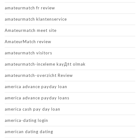
amateurmatch fr review
amateurmatch klantenservice
Amateurmatch meet site
AmateurMatch review
amateurmatch visitors
amateurmatch-inceleme kayД±t olmak
amateurmatch-overzicht Review
america advance payday loan
america advance payday loans
america cash pay day loan
america-dating login
american dating dating