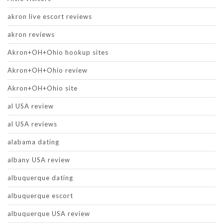
akron live escort reviews
akron reviews
Akron+OH+Ohio hookup sites
Akron+OH+Ohio review
Akron+OH+Ohio site
al USA review
al USA reviews
alabama dating
albany USA review
albuquerque dating
albuquerque escort
albuquerque USA review