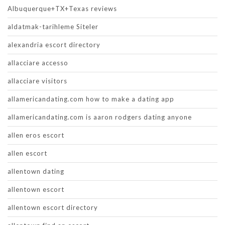
Albuquerque+TX+Texas reviews
aldatmak-tarihleme Siteler
alexandria escort directory
allacciare accesso
allacciare visitors
allamericandating.com how to make a dating app
allamericandating.com is aaron rodgers dating anyone
allen eros escort
allen escort
allentown dating
allentown escort
allentown escort directory