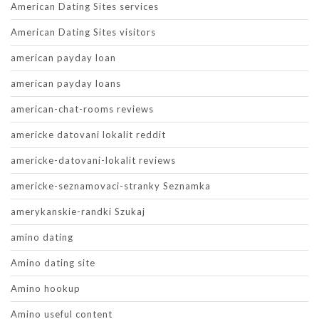
American Dating Sites services
American Dating Sites visitors
american payday loan
american payday loans
american-chat-rooms reviews
americke datovani lokalit reddit
americke-datovani-lokalit reviews
americke-seznamovaci-stranky Seznamka
amerykanskie-randki Szukaj
amino dating
Amino dating site
Amino hookup
Amino useful content