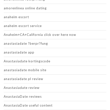
amorenlinea online dating
anaheim escort
anaheim escort service
Anaheim+CA+California click over here now
anastasiadate ?berpr?fung
anastasiadate app
Anastasiadate kortingscode
anastasiadate mobile site
anastasiadate pl review
Anastasiadate review
AnastasiaDate reviews
AnastasiaDate useful content