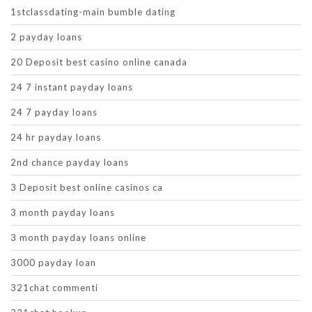
1stclassdating-main bumble dating
2 payday loans
20 Deposit best casino online canada
24 7 instant payday loans
24 7 payday loans
24 hr payday loans
2nd chance payday loans
3 Deposit best online casinos ca
3 month payday loans
3 month payday loans online
3000 payday loan
321chat commenti