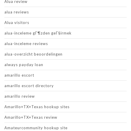
Alua review
alua reviews
Alua visitors
alua-inceleme gГ¶zden geГ§irmek
alua-inceleme reviews
alua-overzicht beoordelingen
always payday loan
amarillo escort
amarillo escort directory
amarillo review
Amarillo+TX+Texas hookup sites
Amarillo+TX+Texas review
Amateurcommunity hookup site