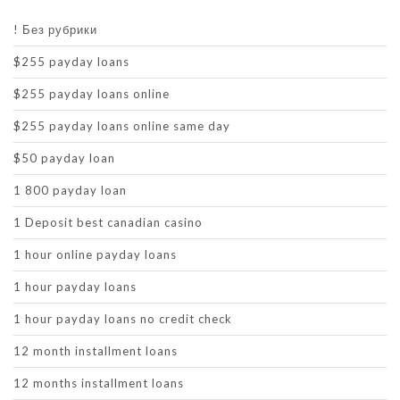
! Без рубрики
$255 payday loans
$255 payday loans online
$255 payday loans online same day
$50 payday loan
1 800 payday loan
1 Deposit best canadian casino
1 hour online payday loans
1 hour payday loans
1 hour payday loans no credit check
12 month installment loans
12 months installment loans