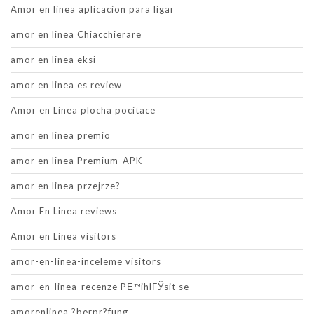
Amor en linea aplicacion para ligar
amor en linea Chiacchierare
amor en linea eksi
amor en linea es review
Amor en Linea plocha pocitace
amor en linea premio
amor en linea Premium-APK
amor en linea przejrze?
Amor En Linea reviews
Amor en Linea visitors
amor-en-linea-inceleme visitors
amor-en-linea-recenze PЕ™ihlГЎsit se
amorenlinea ?berpr?fung