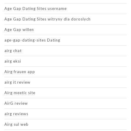
Age Gap Dating Sites username
Age Gap Dating Sites witryny dla doroslych
Age Gap willen
age-gap-dating-sites Dating
airg chat
airg eksi
Airg frauen app
airg it review
Airg meetic site
AirG review
airg reviews
Airg sul web