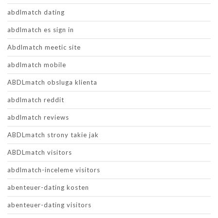
abdlmatch dating
abdlmatch es sign in
Abdlmatch meetic site
abdlmatch mobile
ABDLmatch obsluga klienta
abdlmatch reddit
abdlmatch reviews
ABDLmatch strony takie jak
ABDLmatch visitors
abdlmatch-inceleme visitors
abenteuer-dating kosten
abenteuer-dating visitors