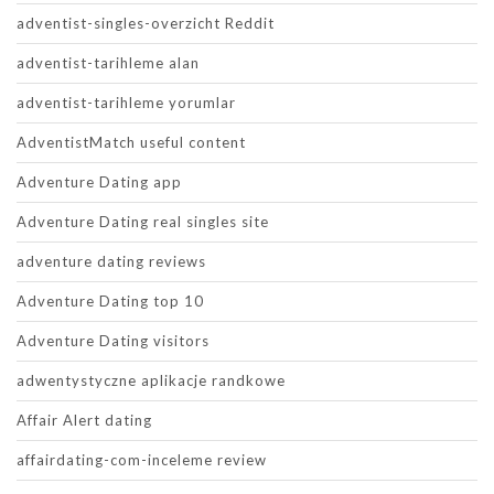
adventist-singles-overzicht Reddit
adventist-tarihleme alan
adventist-tarihleme yorumlar
AdventistMatch useful content
Adventure Dating app
Adventure Dating real singles site
adventure dating reviews
Adventure Dating top 10
Adventure Dating visitors
adwentystyczne aplikacje randkowe
Affair Alert dating
affairdating-com-inceleme review