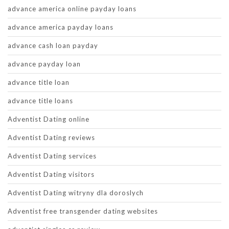
advance america online payday loans
advance america payday loans
advance cash loan payday
advance payday loan
advance title loan
advance title loans
Adventist Dating online
Adventist Dating reviews
Adventist Dating services
Adventist Dating visitors
Adventist Dating witryny dla doroslych
Adventist free transgender dating websites