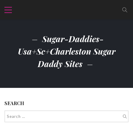
Sugar-Daddies-
Usa+sc+charleston Sugar
Daddy Sites
SEARCH