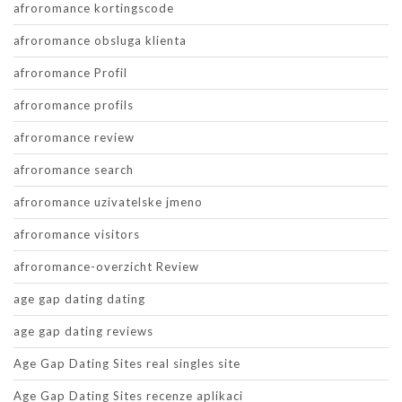
afroromance kortingscode
afroromance obsluga klienta
afroromance Profil
afroromance profils
afroromance review
afroromance search
afroromance uzivatelske jmeno
afroromance visitors
afroromance-overzicht Review
age gap dating dating
age gap dating reviews
Age Gap Dating Sites real singles site
Age Gap Dating Sites recenze aplikaci