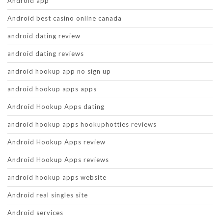
Android app
Android best casino online canada
android dating review
android dating reviews
android hookup app no sign up
android hookup apps apps
Android Hookup Apps dating
android hookup apps hookuphotties reviews
Android Hookup Apps review
Android Hookup Apps reviews
android hookup apps website
Android real singles site
Android services