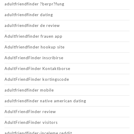
adultfriendfinder ?berpr?fung
adultfriendfinder dating
adultfriendfinder de review
Adultfriendfinder frauen app
Adultfriendfinder hookup site
AdultFriendFinder inscribirse
AdultFriendFinder Kontaktborse
AdultFriendFinder kortingscode
adultfriendfinder mobile
adultfriendfinder native american dating
AdultFriendFinder review
AdultFriendFinder visitors
adultfriendfinder-inceleme reddit