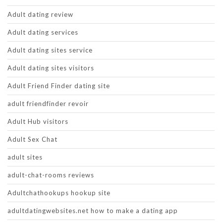
Adult dating review
Adult dating services
Adult dating sites service
Adult dating sites visitors
Adult Friend Finder dating site
adult friendfinder revoir
Adult Hub visitors
Adult Sex Chat
adult sites
adult-chat-rooms reviews
Adultchathookups hookup site
adultdatingwebsites.net how to make a dating app