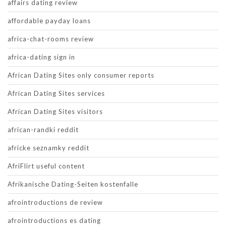
affairs dating review
affordable payday loans
africa-chat-rooms review
africa-dating sign in
African Dating Sites only consumer reports
African Dating Sites services
African Dating Sites visitors
african-randki reddit
africke seznamky reddit
AfriFlirt useful content
Afrikanische Dating-Seiten kostenfalle
afrointroductions de review
afrointroductions es dating