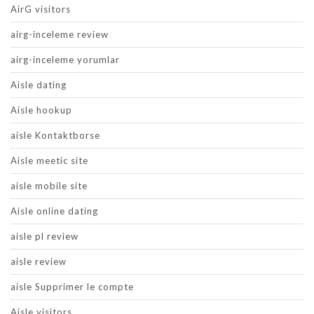
AirG visitors
airg-inceleme review
airg-inceleme yorumlar
Aisle dating
Aisle hookup
aisle Kontaktborse
Aisle meetic site
aisle mobile site
Aisle online dating
aisle pl review
aisle review
aisle Supprimer le compte
Aisle visitors