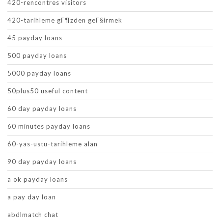
420-rencontres visitors
420-tarihleme gГ¶zden geГ§irmek
45 payday loans
500 payday loans
5000 payday loans
50plus50 useful content
60 day payday loans
60 minutes payday loans
60-yas-ustu-tarihleme alan
90 day payday loans
a ok payday loans
a pay day loan
abdlmatch chat