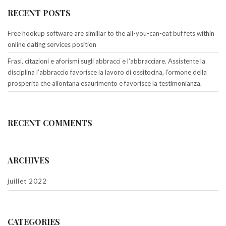
RECENT POSTS
Free hookup software are simillar to the all-you-can-eat buf fets within
online dating services position
Frasi, citazioni e aforismi sugli abbracci e l’abbracciare. Assistente la
disciplina l’abbraccio favorisce la lavoro di ossitocina, l’ormone della
prosperita che allontana esaurimento e favorisce la testimonianza.
RECENT COMMENTS
ARCHIVES
juillet 2022
CATEGORIES