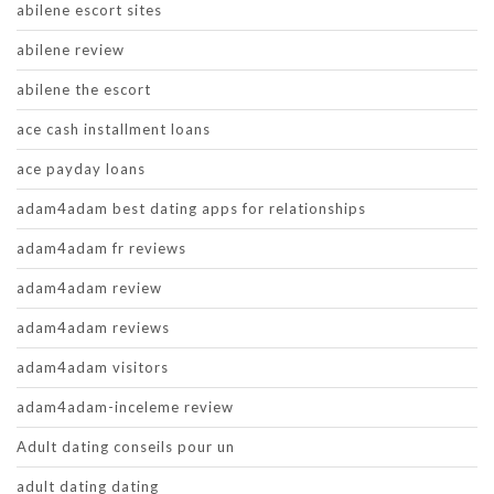
abilene escort sites
abilene review
abilene the escort
ace cash installment loans
ace payday loans
adam4adam best dating apps for relationships
adam4adam fr reviews
adam4adam review
adam4adam reviews
adam4adam visitors
adam4adam-inceleme review
Adult dating conseils pour un
adult dating dating