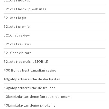
321chat hookup
321chat hookup websites
321chat login
321chat premio
321Chat review
321chat reviews
321Chat visitors
321chat-overzicht MOBILE
400 Bonus best canadian casino
40goldpartnersuche.de die besten
40goldpartnersuche.de freunde
40larinizda-tarisleme Buradaki yorumum
40larinizda-tarisleme Ek okuma