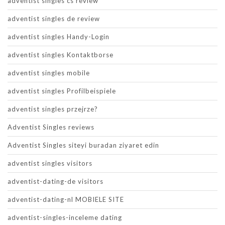
adventist singles cs review
adventist singles de review
adventist singles Handy-Login
adventist singles Kontaktborse
adventist singles mobile
adventist singles Profilbeispiele
adventist singles przejrze?
Adventist Singles reviews
Adventist Singles siteyi buradan ziyaret edin
adventist singles visitors
adventist-dating-de visitors
adventist-dating-nl MOBIELE SITE
adventist-singles-inceleme dating