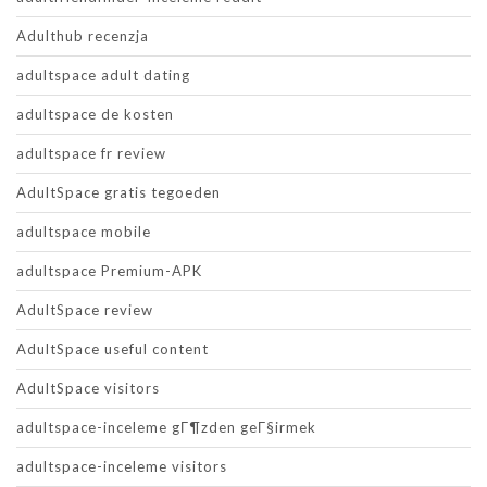
Adulthub recenzja
adultspace adult dating
adultspace de kosten
adultspace fr review
AdultSpace gratis tegoeden
adultspace mobile
adultspace Premium-APK
AdultSpace review
AdultSpace useful content
AdultSpace visitors
adultspace-inceleme gГ¶zden geГ§irmek
adultspace-inceleme visitors