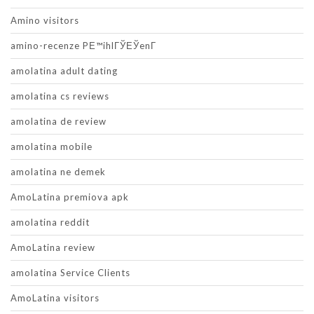
Amino visitors
amino-recenze PЕ™ihlГЎЕЎenГ­
amolatina adult dating
amolatina cs reviews
amolatina de review
amolatina mobile
amolatina ne demek
AmoLatina premiova apk
amolatina reddit
AmoLatina review
amolatina Service Clients
AmoLatina visitors