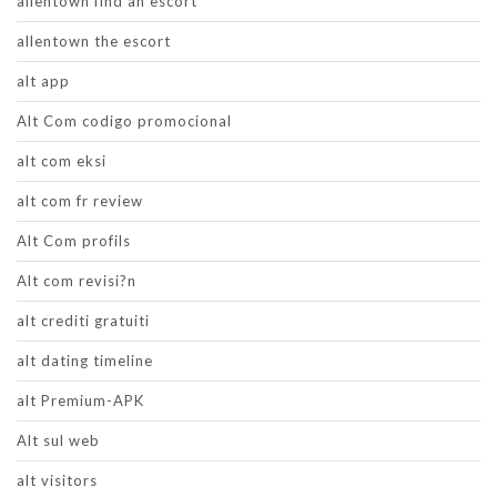
allentown find an escort
allentown the escort
alt app
Alt Com codigo promocional
alt com eksi
alt com fr review
Alt Com profils
Alt com revisi?n
alt crediti gratuiti
alt dating timeline
alt Premium-APK
Alt sul web
alt visitors