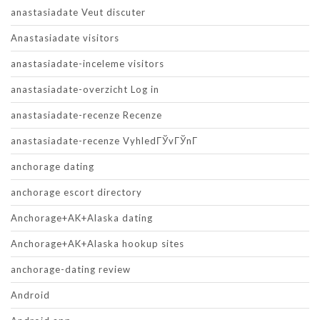
anastasiadate Veut discuter
Anastasiadate visitors
anastasiadate-inceleme visitors
anastasiadate-overzicht Log in
anastasiadate-recenze Recenze
anastasiadate-recenze VyhledГЎvГЎnГ­
anchorage dating
anchorage escort directory
Anchorage+AK+Alaska dating
Anchorage+AK+Alaska hookup sites
anchorage-dating review
Android