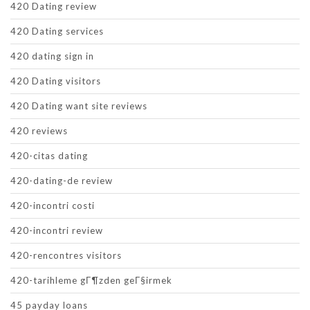
420 Dating review
420 Dating services
420 dating sign in
420 Dating visitors
420 Dating want site reviews
420 reviews
420-citas dating
420-dating-de review
420-incontri costi
420-incontri review
420-rencontres visitors
420-tarihleme gГ¶zden geГ§irmek
45 payday loans