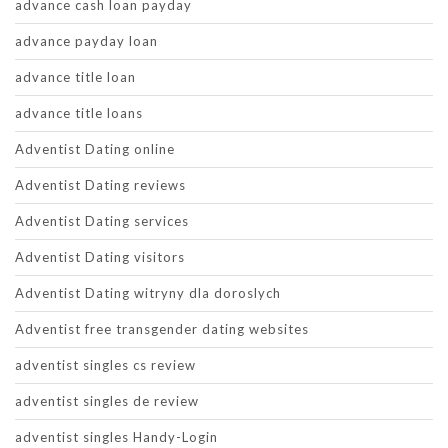
advance cash loan payday
advance payday loan
advance title loan
advance title loans
Adventist Dating online
Adventist Dating reviews
Adventist Dating services
Adventist Dating visitors
Adventist Dating witryny dla doroslych
Adventist free transgender dating websites
adventist singles cs review
adventist singles de review
adventist singles Handy-Login