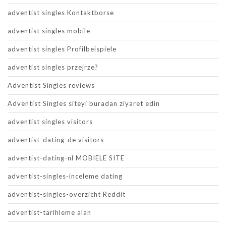
adventist singles Kontaktborse
adventist singles mobile
adventist singles Profilbeispiele
adventist singles przejrze?
Adventist Singles reviews
Adventist Singles siteyi buradan ziyaret edin
adventist singles visitors
adventist-dating-de visitors
adventist-dating-nl MOBIELE SITE
adventist-singles-inceleme dating
adventist-singles-overzicht Reddit
adventist-tarihleme alan