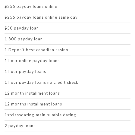
$255 payday loans online
$255 payday loans online same day
$50 payday loan
1 800 payday loan
1 Deposit best canadian casino
1 hour online payday loans
1 hour payday loans
1 hour payday loans no credit check
12 month installment loans
12 months installment loans
1stclassdating-main bumble dating
2 payday loans