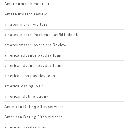
Amateurmatch meet site
AmateurMatch review
amateurmatch visitors
amateurmatch-inceleme kayД±t olmak
amateurmatch-overzicht Review
america advance payday loan
america advance payday loans
america cash pay day loan
america-dating login
american dating dating
American Dating Sites services
American Dating Sites visitors
american payday loan