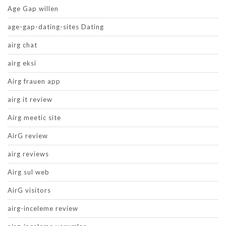
Age Gap willen
age-gap-dating-sites Dating
airg chat
airg eksi
Airg frauen app
airg it review
Airg meetic site
AirG review
airg reviews
Airg sul web
AirG visitors
airg-inceleme review