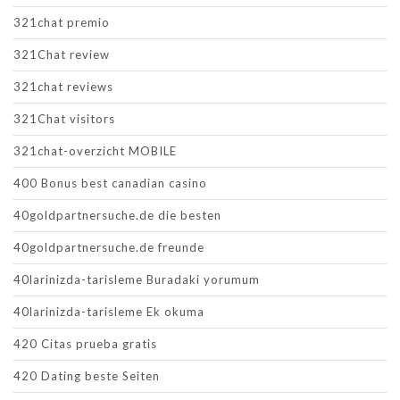
321chat premio
321Chat review
321chat reviews
321Chat visitors
321chat-overzicht MOBILE
400 Bonus best canadian casino
40goldpartnersuche.de die besten
40goldpartnersuche.de freunde
40larinizda-tarisleme Buradaki yorumum
40larinizda-tarisleme Ek okuma
420 Citas prueba gratis
420 Dating beste Seiten