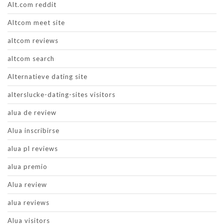
Alt.com reddit
Altcom meet site
altcom reviews
altcom search
Alternatieve dating site
alterslucke-dating-sites visitors
alua de review
Alua inscribirse
alua pl reviews
alua premio
Alua review
alua reviews
Alua visitors