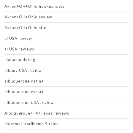
Akron+OH+Ohio hookup sites
Akron+OH+Ohio review
Akron+OH+Ohio site
al USA review
al USA reviews
alabama dating
albany USA review
albuquerque dating
albuquerque escort
albuquerque USA review
Albuquerque+TX+Texas reviews
aldatmak-tarihleme Siteler