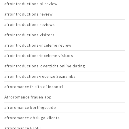
afrointroductions pl review
afrointroductions review
afrointroductions reviews
afrointroductions visitors
afrointroductions-inceleme review
afrointroductions-inceleme visitors
afrointroductions-overzicht online dating
afrointroductions-recenze Seznamka
afroromance fr sito di incontri
Afroromance frauen app
afroromance kortingscode
afroromance obsluga klienta
afroromance Profil