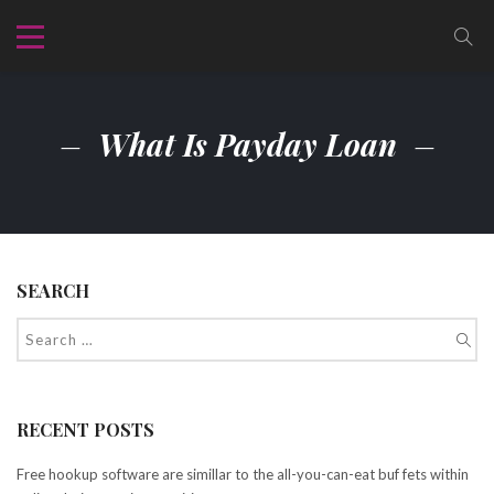
What Is Payday Loan
SEARCH
RECENT POSTS
Free hookup software are simillar to the all-you-can-eat buf fets within