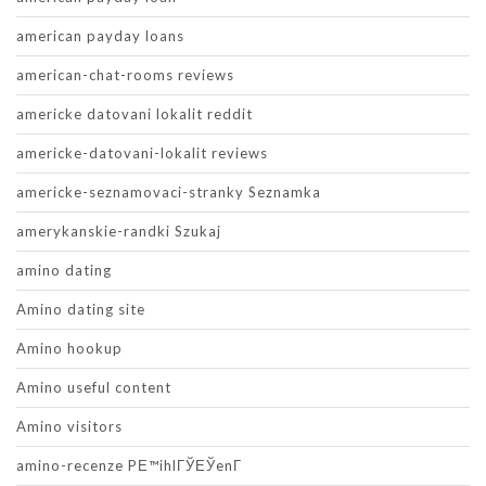
american payday loans
american-chat-rooms reviews
americke datovani lokalit reddit
americke-datovani-lokalit reviews
americke-seznamovaci-stranky Seznamka
amerykanskie-randki Szukaj
amino dating
Amino dating site
Amino hookup
Amino useful content
Amino visitors
amino-recenze PЕ™ihlГЎЕЎenГ­