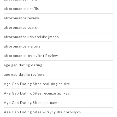
afroromance profils
afroromance review
afroromance search
afroromance uzivatelske jmeno
afroromance visitors
afroromance-overzicht Review
age gap dating dating
age gap dating reviews
Age Gap Dating Sites real singles site
Age Gap Dating Sites recenze aplikaci
Age Gap Dating Sites username
Age Gap Dating Sites witryny dla doroslych