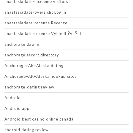
anastasiadate-inceleme visitors
anastasiadate-overzicht Log in
anastasiadate-recenze Recenze
anastasiadate-recenze VyhledГЎvГЎnГ­
anchorage dating
anchorage escort directory
Anchorage+AK+Alaska dating
Anchorage+AK+Alaska hookup sites
anchorage-dating review
Android
Android app
Android best casino online canada
android dating review