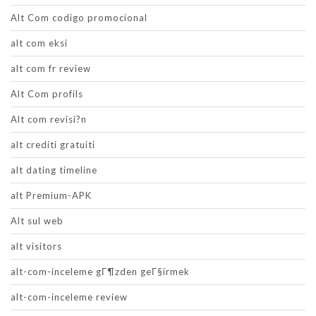
Alt Com codigo promocional
alt com eksi
alt com fr review
Alt Com profils
Alt com revisi?n
alt crediti gratuiti
alt dating timeline
alt Premium-APK
Alt sul web
alt visitors
alt-com-inceleme gГ¶zden geГ§irmek
alt-com-inceleme review