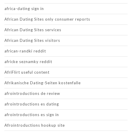
africa-dating sign in
African Dating Sites only consumer reports
African Dating Sites services
African Dating Sites visitors
african-randki reddit
africke seznamky reddit
AfriFlirt useful content
Afrikanische Dating-Seiten kostenfalle
afrointroductions de review
afrointroductions es dating
afrointroductions es sign in
Afrointroductions hookup site