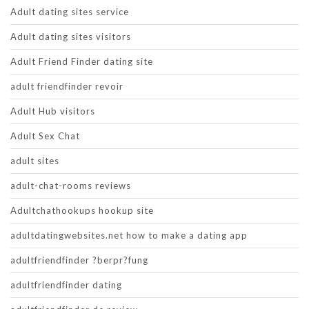
Adult dating sites service
Adult dating sites visitors
Adult Friend Finder dating site
adult friendfinder revoir
Adult Hub visitors
Adult Sex Chat
adult sites
adult-chat-rooms reviews
Adultchathookups hookup site
adultdatingwebsites.net how to make a dating app
adultfriendfinder ?berpr?fung
adultfriendfinder dating