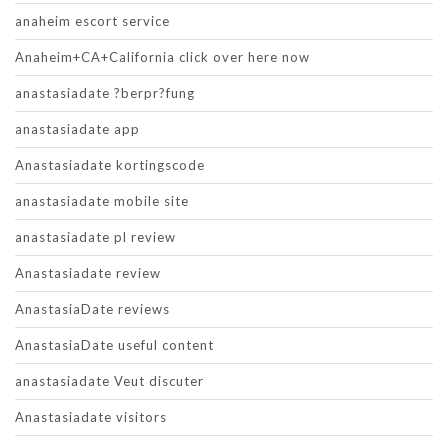
anaheim escort service
Anaheim+CA+California click over here now
anastasiadate ?berpr?fung
anastasiadate app
Anastasiadate kortingscode
anastasiadate mobile site
anastasiadate pl review
Anastasiadate review
AnastasiaDate reviews
AnastasiaDate useful content
anastasiadate Veut discuter
Anastasiadate visitors