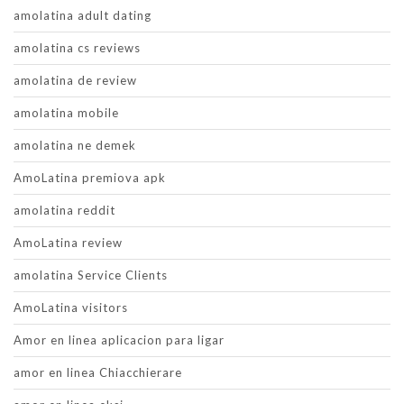
amolatina adult dating
amolatina cs reviews
amolatina de review
amolatina mobile
amolatina ne demek
AmoLatina premiova apk
amolatina reddit
AmoLatina review
amolatina Service Clients
AmoLatina visitors
Amor en linea aplicacion para ligar
amor en linea Chiacchierare