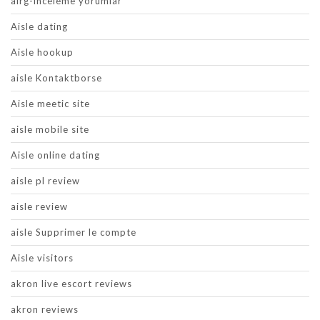
airg-inceleme yorumlar
Aisle dating
Aisle hookup
aisle Kontaktborse
Aisle meetic site
aisle mobile site
Aisle online dating
aisle pl review
aisle review
aisle Supprimer le compte
Aisle visitors
akron live escort reviews
akron reviews