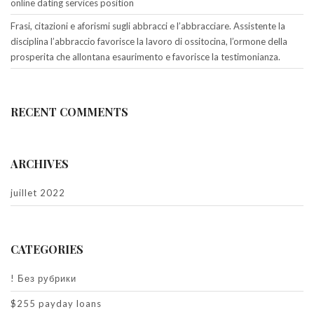
online dating services position
Frasi, citazioni e aforismi sugli abbracci e l’abbracciare. Assistente la
disciplina l’abbraccio favorisce la lavoro di ossitocina, l’ormone della
prosperita che allontana esaurimento e favorisce la testimonianza.
RECENT COMMENTS
ARCHIVES
juillet 2022
CATEGORIES
! Без рубрики
$255 payday loans