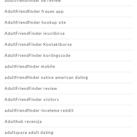
adultfriendfinder de review
Adultfriendfinder frauen app
Adultfriendfinder hookup site
AdultFriendFinder inscribirse
AdultFriendFinder Kontaktborse
AdultFriendFinder kortingscode
adultfriendfinder mobile
adultfriendfinder native american dating
AdultFriendFinder review
AdultFriendFinder visitors
adultfriendfinder-inceleme reddit
Adulthub recenzja
adultspace adult dating