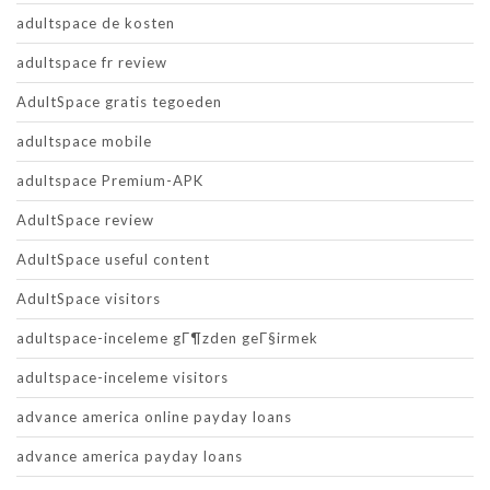
adultspace de kosten
adultspace fr review
AdultSpace gratis tegoeden
adultspace mobile
adultspace Premium-APK
AdultSpace review
AdultSpace useful content
AdultSpace visitors
adultspace-inceleme gГ¶zden geГ§irmek
adultspace-inceleme visitors
advance america online payday loans
advance america payday loans