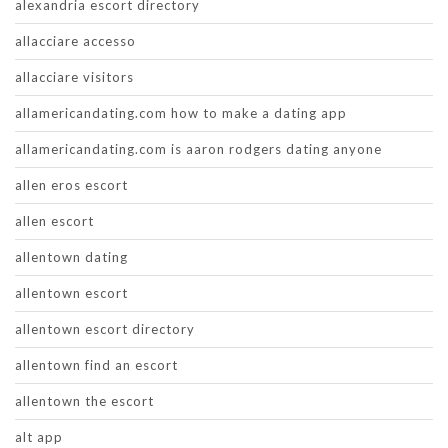
alexandria escort directory
allacciare accesso
allacciare visitors
allamericandating.com how to make a dating app
allamericandating.com is aaron rodgers dating anyone
allen eros escort
allen escort
allentown dating
allentown escort
allentown escort directory
allentown find an escort
allentown the escort
alt app