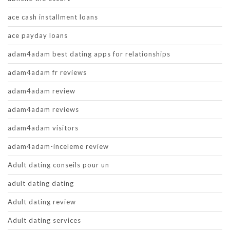
ace cash installment loans
ace payday loans
adam4adam best dating apps for relationships
adam4adam fr reviews
adam4adam review
adam4adam reviews
adam4adam visitors
adam4adam-inceleme review
Adult dating conseils pour un
adult dating dating
Adult dating review
Adult dating services