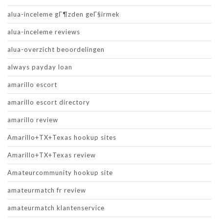
alua-inceleme gГ¶zden geГ§irmek
alua-inceleme reviews
alua-overzicht beoordelingen
always payday loan
amarillo escort
amarillo escort directory
amarillo review
Amarillo+TX+Texas hookup sites
Amarillo+TX+Texas review
Amateurcommunity hookup site
amateurmatch fr review
amateurmatch klantenservice