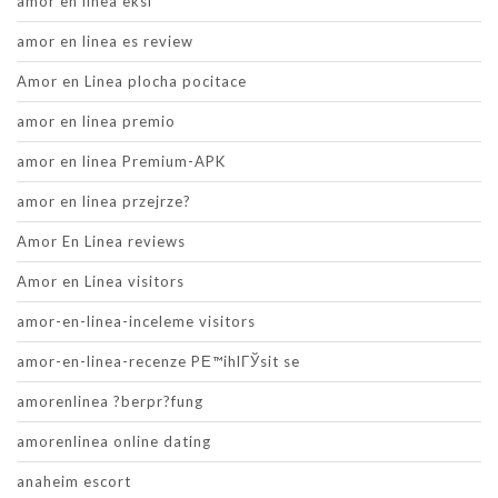
amor en linea eksi
amor en linea es review
Amor en Linea plocha pocitace
amor en linea premio
amor en linea Premium-APK
amor en linea przejrze?
Amor En Linea reviews
Amor en Linea visitors
amor-en-linea-inceleme visitors
amor-en-linea-recenze PЕ™ihlГЎsit se
amorenlinea ?berpr?fung
amorenlinea online dating
anaheim escort