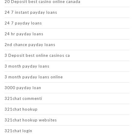
20 Deposit best casino online canada
24 7 instant payday loans
24 7 payday loans
24 hr payday loans
2nd chance payday loans
3 Deposit best online casinos ca
3 month payday loans
3 month payday loans online
3000 payday loan
321chat commenti
321chat hookup
321chat hookup websites
321chat login