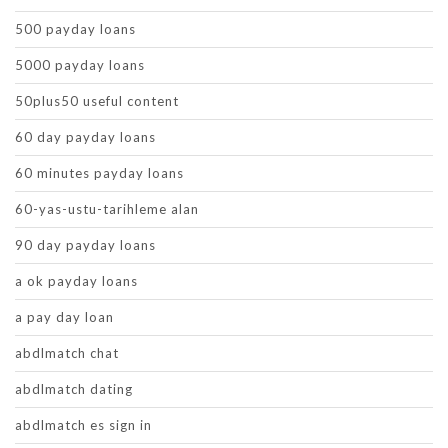
500 payday loans
5000 payday loans
50plus50 useful content
60 day payday loans
60 minutes payday loans
60-yas-ustu-tarihleme alan
90 day payday loans
a ok payday loans
a pay day loan
abdlmatch chat
abdlmatch dating
abdlmatch es sign in