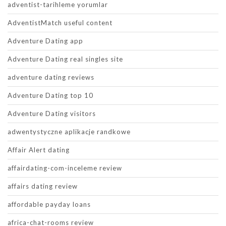
adventist-tarihleme yorumlar
AdventistMatch useful content
Adventure Dating app
Adventure Dating real singles site
adventure dating reviews
Adventure Dating top 10
Adventure Dating visitors
adwentystyczne aplikacje randkowe
Affair Alert dating
affairdating-com-inceleme review
affairs dating review
affordable payday loans
africa-chat-rooms review