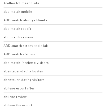
Abdlmatch meetic site
abdlmatch mobile
ABDLmatch obsluga klienta
abdlmatch reddit
abdlmatch reviews
ABDLmatch strony takie jak
ABDLmatch visitors
abdlmatch-inceleme visitors
abenteuer-dating kosten
abenteuer-dating visitors
abilene escort sites
abilene review
abilene the escort