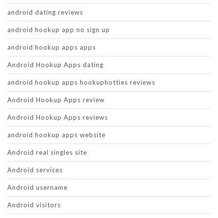
android dating reviews
android hookup app no sign up
android hookup apps apps
Android Hookup Apps dating
android hookup apps hookuphotties reviews
Android Hookup Apps review
Android Hookup Apps reviews
android hookup apps website
Android real singles site
Android services
Android username
Android visitors