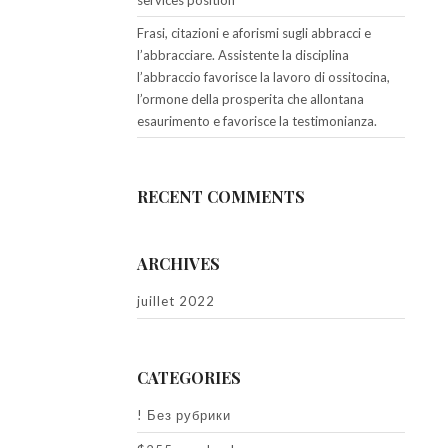
services position
Frasi, citazioni e aforismi sugli abbracci e
l’abbracciare. Assistente la disciplina
l’abbraccio favorisce la lavoro di ossitocina,
l’ormone della prosperita che allontana
esaurimento e favorisce la testimonianza.
RECENT COMMENTS
ARCHIVES
juillet 2022
CATEGORIES
! Без рубрики