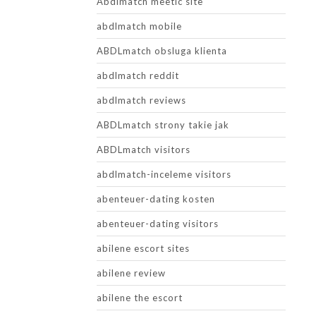
Abdlmatch meetic site
abdlmatch mobile
ABDLmatch obsluga klienta
abdlmatch reddit
abdlmatch reviews
ABDLmatch strony takie jak
ABDLmatch visitors
abdlmatch-inceleme visitors
abenteuer-dating kosten
abenteuer-dating visitors
abilene escort sites
abilene review
abilene the escort