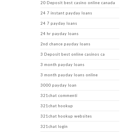
20 Deposit best casino online canada
24 7 instant payday loans
24 7 payday loans
24 hr payday loans
2nd chance payday loans
3 Deposit best online casinos ca
3 month payday loans
3 month payday loans online
3000 payday loan
321chat commenti
321chat hookup
321chat hookup websites
321chat login