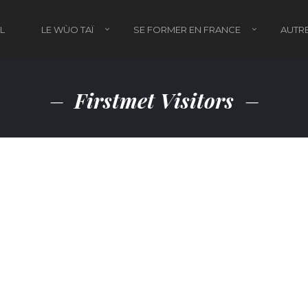
L
LE WÙO TAÏ
SE FORMER EN FRANCE
AUTRE
Firstmet Visitors