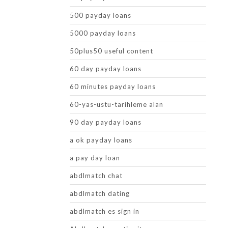
500 payday loans
5000 payday loans
50plus50 useful content
60 day payday loans
60 minutes payday loans
60-yas-ustu-tarihleme alan
90 day payday loans
a ok payday loans
a pay day loan
abdlmatch chat
abdlmatch dating
abdlmatch es sign in