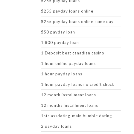
$255 payday loans
$255 payday loans online
$255 payday loans online same day
$50 payday loan
1 800 payday loan
1 Deposit best canadian casino
1 hour online payday loans
1 hour payday loans
1 hour payday loans no credit check
12 month installment loans
12 months installment loans
1stclassdating-main bumble dating
2 payday loans