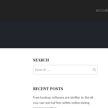
ACCUEI
SEARCH
RECENT POSTS
Free hookup software are simillar to the all-
you-can-eat buf fets within online dating