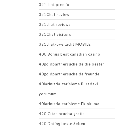
321chat premio
321Chat review
321chat reviews
321Chat visitors
321chat-overzicht MOBILE
400 Bonus best canadian casino
40goldpartnersuche.de die besten
40goldpartnersuche.de freunde
40larinizda-tarisleme Buradaki
yorumum
40larinizda-tarisleme Ek okuma
420 Citas prueba gratis
420 Dating beste Seiten