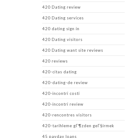
420 Dating review
420 Dating services
420 dating sign in
420 Dating visitors
420 Dating want site reviews
420 reviews
420-citas dating
420-dating-de review
420-incontri costi
420-incontri review
420-rencontres visitors
420-tarihleme gГ¶zden geГ§irmek
45 payday loans