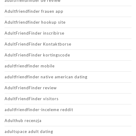
adultfriendfinder de review
Adultfriendfinder frauen app
Adultfriendfinder hookup site
AdultFriendFinder inscribirse
AdultFriendFinder Kontaktborse
AdultFriendFinder kortingscode
adultfriendfinder mobile
adultfriendfinder native american dating
AdultFriendFinder review
AdultFriendFinder visitors
adultfriendfinder-inceleme reddit
Adulthub recenzja
adultspace adult dating