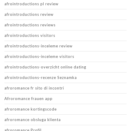
afrointroductions pl review
afrointroductions review
afrointroductions reviews
afrointroductions visitors
afrointroductions-inceleme review
afrointroductions-inceleme visitors
afrointroductions-overzicht online dating
afrointroductions-recenze Seznamka
afroromance fr sito di incontri
Afroromance frauen app
afroromance kortingscode
afroromance obsluga klienta
afroromance Profil