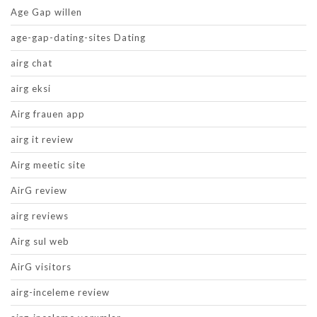
Age Gap willen
age-gap-dating-sites Dating
airg chat
airg eksi
Airg frauen app
airg it review
Airg meetic site
AirG review
airg reviews
Airg sul web
AirG visitors
airg-inceleme review