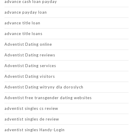
advance cash loan payday
advance payday loan
advance title loan
advance title loans
Adventist Dating online
Adventist Dating reviews
Adventist Dating services
Adventist Dating visitors
Adventist Dating witryny dla doroslych
Adventist free transgender dating websites
adventist singles cs review
adventist singles de review
adventist singles Handy-Login