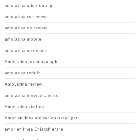
amolatina adult dating
amolatina cs reviews
amolatina de review
amolatina mobile
amolatina ne demek
AmoLatina premiova apk
amolatina reddit
AmoLatina review
amolatina Service Clients
AmoLatina visitors
Amor en linea aplicacion para ligar
amor en linea Chiacchierare