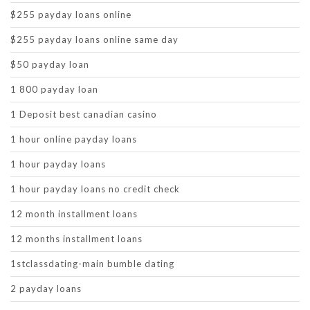
$255 payday loans online
$255 payday loans online same day
$50 payday loan
1 800 payday loan
1 Deposit best canadian casino
1 hour online payday loans
1 hour payday loans
1 hour payday loans no credit check
12 month installment loans
12 months installment loans
1stclassdating-main bumble dating
2 payday loans