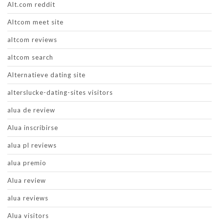
Alt.com reddit
Altcom meet site
altcom reviews
altcom search
Alternatieve dating site
alterslucke-dating-sites visitors
alua de review
Alua inscribirse
alua pl reviews
alua premio
Alua review
alua reviews
Alua visitors