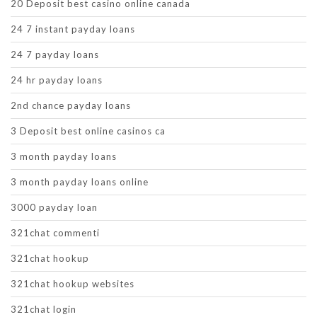
20 Deposit best casino online canada
24 7 instant payday loans
24 7 payday loans
24 hr payday loans
2nd chance payday loans
3 Deposit best online casinos ca
3 month payday loans
3 month payday loans online
3000 payday loan
321chat commenti
321chat hookup
321chat hookup websites
321chat login