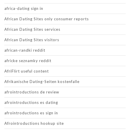
africa-dating sign in
African Dating Sites only consumer reports
African Dating Sites services
African Dating Sites visitors
african-randki reddit
africke seznamky reddit
AfriFlirt useful content
Afrikanische Dating-Seiten kostenfalle
afrointroductions de review
afrointroductions es dating
afrointroductions es sign in
Afrointroductions hookup site