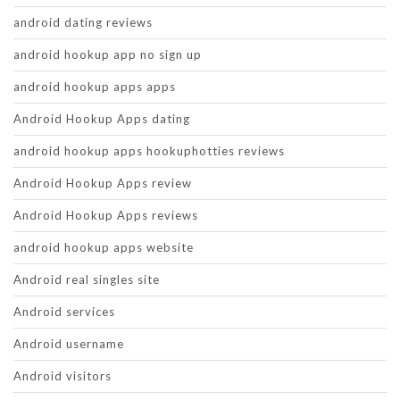
android dating reviews
android hookup app no sign up
android hookup apps apps
Android Hookup Apps dating
android hookup apps hookuphotties reviews
Android Hookup Apps review
Android Hookup Apps reviews
android hookup apps website
Android real singles site
Android services
Android username
Android visitors