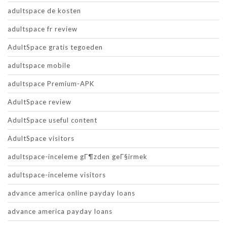
adultspace de kosten
adultspace fr review
AdultSpace gratis tegoeden
adultspace mobile
adultspace Premium-APK
AdultSpace review
AdultSpace useful content
AdultSpace visitors
adultspace-inceleme gГ¶zden geГ§irmek
adultspace-inceleme visitors
advance america online payday loans
advance america payday loans