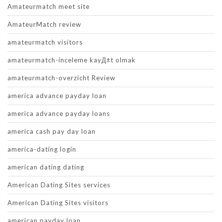
Amateurmatch meet site
AmateurMatch review
amateurmatch visitors
amateurmatch-inceleme kayД±t olmak
amateurmatch-overzicht Review
america advance payday loan
america advance payday loans
america cash pay day loan
america-dating login
american dating dating
American Dating Sites services
American Dating Sites visitors
american payday loan