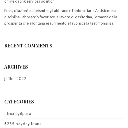
online dating services position
Frasi, citazioni e aforismi sugli abbracci e l’abbracciare. Assistente la
disciplina l’abbraccio favorisce la lavoro di ossitocina, l’ormone della
prosperita che allontana esaurimento e favorisce la testimonianza.
RECENT COMMENTS
ARCHIVES
juillet 2022
CATEGORIES
! Без рубрики
$255 payday loans