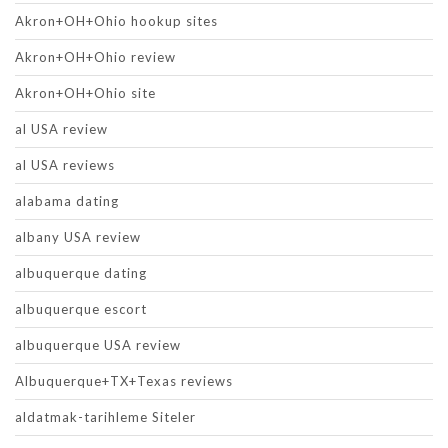
Akron+OH+Ohio hookup sites
Akron+OH+Ohio review
Akron+OH+Ohio site
al USA review
al USA reviews
alabama dating
albany USA review
albuquerque dating
albuquerque escort
albuquerque USA review
Albuquerque+TX+Texas reviews
aldatmak-tarihleme Siteler