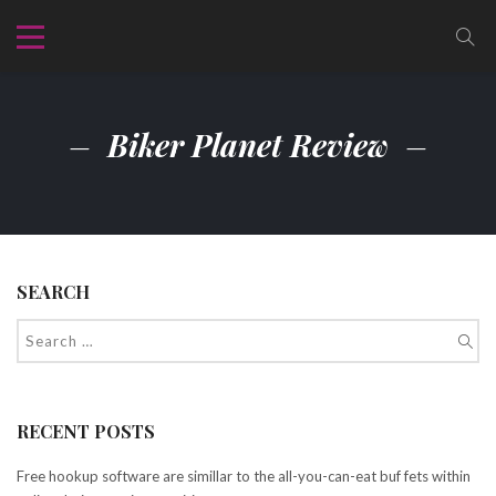
Biker Planet Review
SEARCH
RECENT POSTS
Free hookup software are simillar to the all-you-can-eat buf fets within