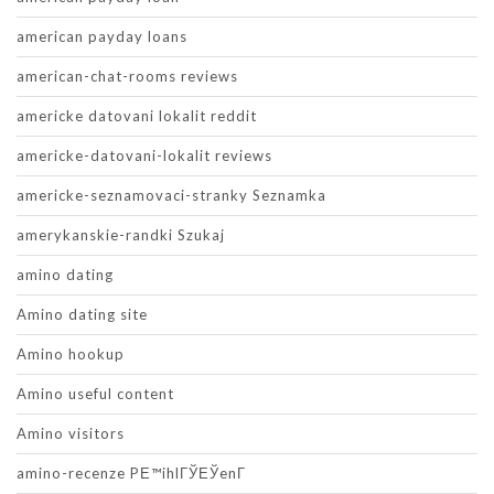
american payday loans
american-chat-rooms reviews
americke datovani lokalit reddit
americke-datovani-lokalit reviews
americke-seznamovaci-stranky Seznamka
amerykanskie-randki Szukaj
amino dating
Amino dating site
Amino hookup
Amino useful content
Amino visitors
amino-recenze PЕ™ihlГЎЕЎenГ­