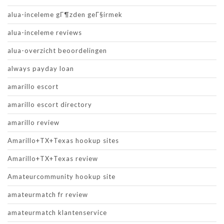
alua-inceleme gГ¶zden geГ§irmek
alua-inceleme reviews
alua-overzicht beoordelingen
always payday loan
amarillo escort
amarillo escort directory
amarillo review
Amarillo+TX+Texas hookup sites
Amarillo+TX+Texas review
Amateurcommunity hookup site
amateurmatch fr review
amateurmatch klantenservice