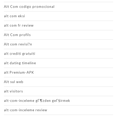
Alt Com codigo promocional
alt com eksi
alt com fr review
Alt Com profils
Alt com revisi?n
alt crediti gratuiti
alt dating timeline
alt Premium-APK
Alt sul web
alt visitors
alt-com-inceleme gГ¶zden geГ§irmek
alt-com-inceleme review