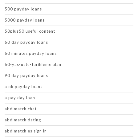
500 payday loans
5000 payday loans
50plus50 useful content
60 day payday loans
60 minutes payday loans
60-yas-ustu-tarihleme alan
90 day payday loans
a ok payday loans
a pay day loan
abdlmatch chat
abdlmatch dating
abdlmatch es sign in