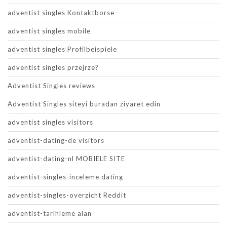
adventist singles Kontaktborse
adventist singles mobile
adventist singles Profilbeispiele
adventist singles przejrze?
Adventist Singles reviews
Adventist Singles siteyi buradan ziyaret edin
adventist singles visitors
adventist-dating-de visitors
adventist-dating-nl MOBIELE SITE
adventist-singles-inceleme dating
adventist-singles-overzicht Reddit
adventist-tarihleme alan