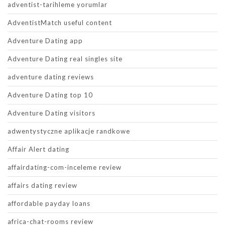
adventist-tarihleme yorumlar
AdventistMatch useful content
Adventure Dating app
Adventure Dating real singles site
adventure dating reviews
Adventure Dating top 10
Adventure Dating visitors
adwentystyczne aplikacje randkowe
Affair Alert dating
affairdating-com-inceleme review
affairs dating review
affordable payday loans
africa-chat-rooms review