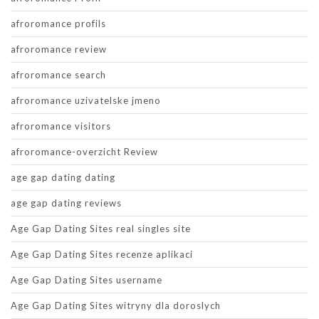
afroromance profils
afroromance review
afroromance search
afroromance uzivatelske jmeno
afroromance visitors
afroromance-overzicht Review
age gap dating dating
age gap dating reviews
Age Gap Dating Sites real singles site
Age Gap Dating Sites recenze aplikaci
Age Gap Dating Sites username
Age Gap Dating Sites witryny dla doroslych