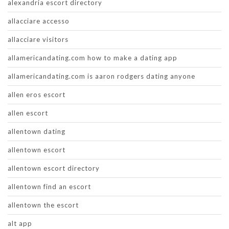
alexandria escort directory
allacciare accesso
allacciare visitors
allamericandating.com how to make a dating app
allamericandating.com is aaron rodgers dating anyone
allen eros escort
allen escort
allentown dating
allentown escort
allentown escort directory
allentown find an escort
allentown the escort
alt app