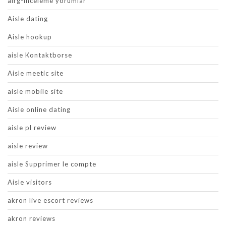
airg-inceleme yorumlar
Aisle dating
Aisle hookup
aisle Kontaktborse
Aisle meetic site
aisle mobile site
Aisle online dating
aisle pl review
aisle review
aisle Supprimer le compte
Aisle visitors
akron live escort reviews
akron reviews