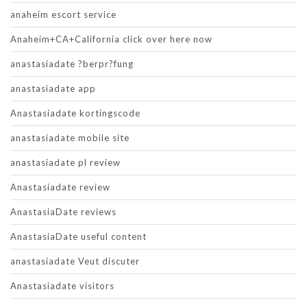
anaheim escort service
Anaheim+CA+California click over here now
anastasiadate ?berpr?fung
anastasiadate app
Anastasiadate kortingscode
anastasiadate mobile site
anastasiadate pl review
Anastasiadate review
AnastasiaDate reviews
AnastasiaDate useful content
anastasiadate Veut discuter
Anastasiadate visitors