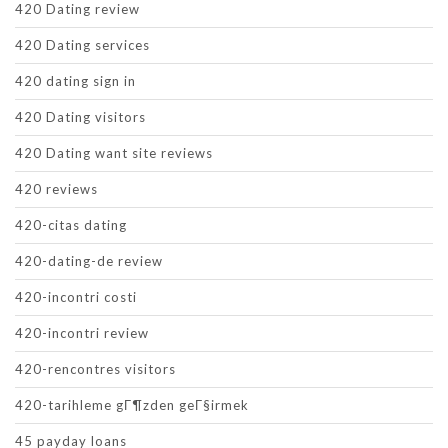
420 Dating review
420 Dating services
420 dating sign in
420 Dating visitors
420 Dating want site reviews
420 reviews
420-citas dating
420-dating-de review
420-incontri costi
420-incontri review
420-rencontres visitors
420-tarihleme gГ¶zden geГ§irmek
45 payday loans