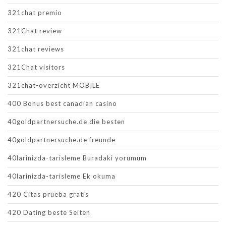
321chat premio
321Chat review
321chat reviews
321Chat visitors
321chat-overzicht MOBILE
400 Bonus best canadian casino
40goldpartnersuche.de die besten
40goldpartnersuche.de freunde
40larinizda-tarisleme Buradaki yorumum
40larinizda-tarisleme Ek okuma
420 Citas prueba gratis
420 Dating beste Seiten