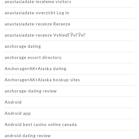
anastasiadate-inceleme visitors
anastasiadate-overzicht Log in
anastasiadate-recenze Recenze
anastasiadate-recenze VyhledГЎvГЎnГ­
anchorage dating
anchorage escort directory
Anchorage+AK+Alaska dating
Anchorage+AK+Alaska hookup sites
anchorage-dating review
Android
Android app
Android best casino online canada
android dating review