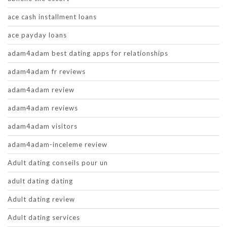
ace cash installment loans
ace payday loans
adam4adam best dating apps for relationships
adam4adam fr reviews
adam4adam review
adam4adam reviews
adam4adam visitors
adam4adam-inceleme review
Adult dating conseils pour un
adult dating dating
Adult dating review
Adult dating services