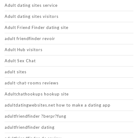
Adult dating sites service
Adult dating sites visitors
Adult Friend Finder dating site
adult friendfinder revoir
Adult Hub visitors
Adult Sex Chat
adult sites
adult-chat-rooms reviews
Adultchathookups hookup site
adultdatingwebsites.net how to make a dating app
adultfriendfinder ?berpr?fung
adultfriendfinder dating