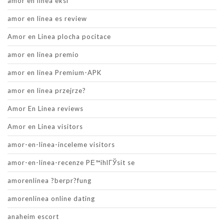
amor en linea eksi
amor en linea es review
Amor en Linea plocha pocitace
amor en linea premio
amor en linea Premium-APK
amor en linea przejrze?
Amor En Linea reviews
Amor en Linea visitors
amor-en-linea-inceleme visitors
amor-en-linea-recenze PЕ™ihlГЎsit se
amorenlinea ?berpr?fung
amorenlinea online dating
anaheim escort