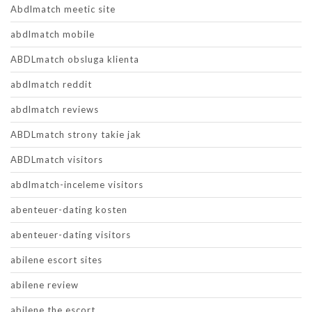
Abdlmatch meetic site
abdlmatch mobile
ABDLmatch obsluga klienta
abdlmatch reddit
abdlmatch reviews
ABDLmatch strony takie jak
ABDLmatch visitors
abdlmatch-inceleme visitors
abenteuer-dating kosten
abenteuer-dating visitors
abilene escort sites
abilene review
abilene the escort