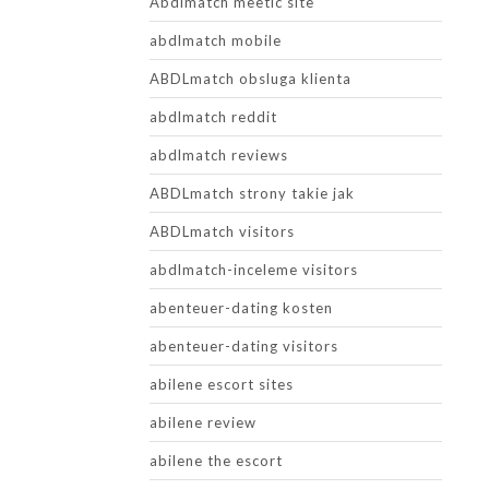
Abdlmatch meetic site
abdlmatch mobile
ABDLmatch obsluga klienta
abdlmatch reddit
abdlmatch reviews
ABDLmatch strony takie jak
ABDLmatch visitors
abdlmatch-inceleme visitors
abenteuer-dating kosten
abenteuer-dating visitors
abilene escort sites
abilene review
abilene the escort