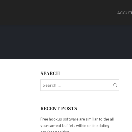
ACCUEI
SEARCH
RECENT POSTS
Free hookup software are simillar to the all-
you-can-eat buf fets within online dating