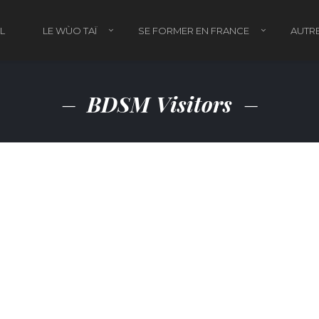
L
LE WÙO TAÏ
SE FORMER EN FRANCE
AUTRE
BDSM Visitors