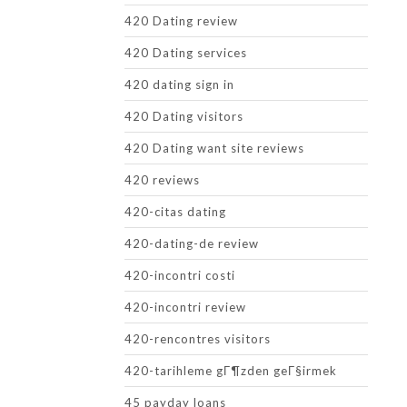
420 Dating review
420 Dating services
420 dating sign in
420 Dating visitors
420 Dating want site reviews
420 reviews
420-citas dating
420-dating-de review
420-incontri costi
420-incontri review
420-rencontres visitors
420-tarihleme gГ¶zden geГ§irmek
45 payday loans