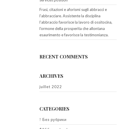
services position
Frasi, citazioni e aforismi sugli abbracci e
l’abbracciare. Assistente la disciplina
l’abbraccio favorisce la lavoro di ossitocina,
l’ormone della prosperita che allontana
esaurimento e favorisce la testimonianza.
RECENT COMMENTS
ARCHIVES
juillet 2022
CATEGORIES
! Без рубрики