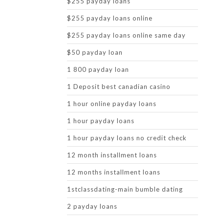
$255 payday loans
$255 payday loans online
$255 payday loans online same day
$50 payday loan
1 800 payday loan
1 Deposit best canadian casino
1 hour online payday loans
1 hour payday loans
1 hour payday loans no credit check
12 month installment loans
12 months installment loans
1stclassdating-main bumble dating
2 payday loans