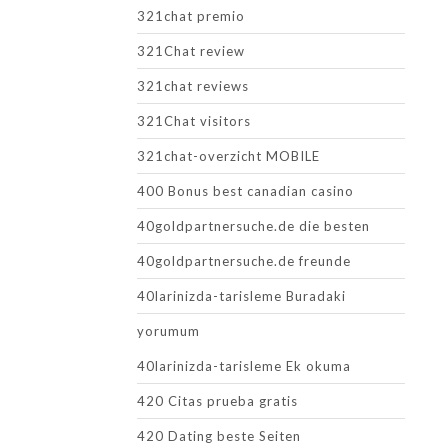
321chat premio
321Chat review
321chat reviews
321Chat visitors
321chat-overzicht MOBILE
400 Bonus best canadian casino
40goldpartnersuche.de die besten
40goldpartnersuche.de freunde
40larinizda-tarisleme Buradaki
yorumum
40larinizda-tarisleme Ek okuma
420 Citas prueba gratis
420 Dating beste Seiten