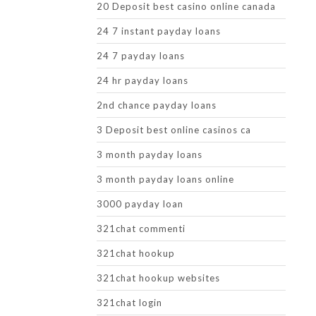
20 Deposit best casino online canada
24 7 instant payday loans
24 7 payday loans
24 hr payday loans
2nd chance payday loans
3 Deposit best online casinos ca
3 month payday loans
3 month payday loans online
3000 payday loan
321chat commenti
321chat hookup
321chat hookup websites
321chat login