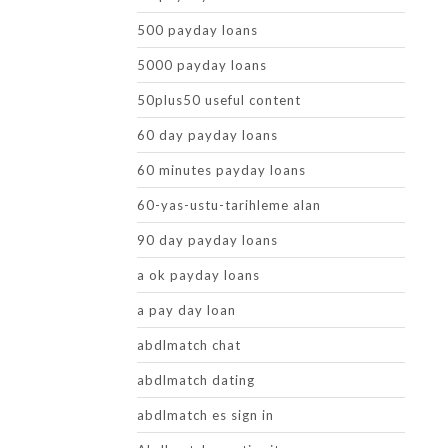
500 payday loans
5000 payday loans
50plus50 useful content
60 day payday loans
60 minutes payday loans
60-yas-ustu-tarihleme alan
90 day payday loans
a ok payday loans
a pay day loan
abdlmatch chat
abdlmatch dating
abdlmatch es sign in