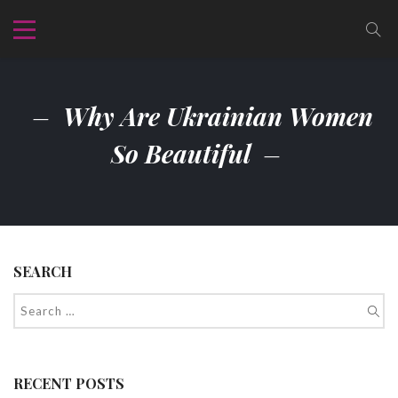
Why Are Ukrainian Women
So Beautiful
SEARCH
RECENT POSTS