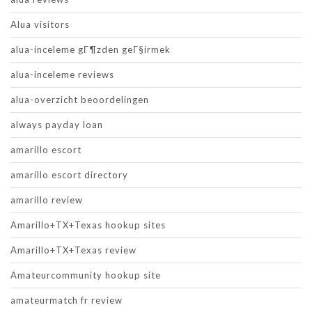
Alua visitors
alua-inceleme gГ¶zden geГ§irmek
alua-inceleme reviews
alua-overzicht beoordelingen
always payday loan
amarillo escort
amarillo escort directory
amarillo review
Amarillo+TX+Texas hookup sites
Amarillo+TX+Texas review
Amateurcommunity hookup site
amateurmatch fr review