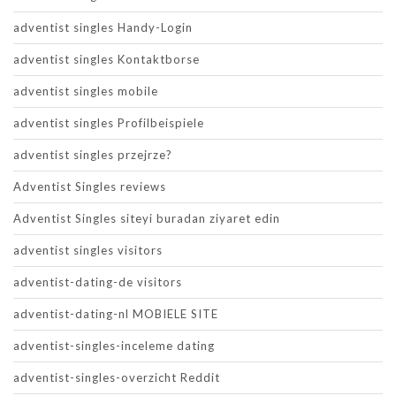
adventist singles Handy-Login
adventist singles Kontaktborse
adventist singles mobile
adventist singles Profilbeispiele
adventist singles przejrze?
Adventist Singles reviews
Adventist Singles siteyi buradan ziyaret edin
adventist singles visitors
adventist-dating-de visitors
adventist-dating-nl MOBIELE SITE
adventist-singles-inceleme dating
adventist-singles-overzicht Reddit