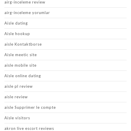
airg-inceleme review
airg-inceleme yorumlar
Aisle dating
Aisle hookup
aisle Kontaktborse
Aisle meetic site
aisle mobile site
Aisle online dating
aisle pl review
aisle review
aisle Supprimer le compte
Aisle visitors
akron live escort reviews