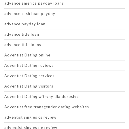
advance america payday loans
advance cash loan payday
advance payday loan
advance title loan
advance title loans
Adventist Dating online
Adventist Dating reviews
Adventist Dating services
Adventist Dating visitors
Adventist Dating witryny dla doroslych
Adventist free transgender dating websites
adventist singles cs review
adventist singles de review