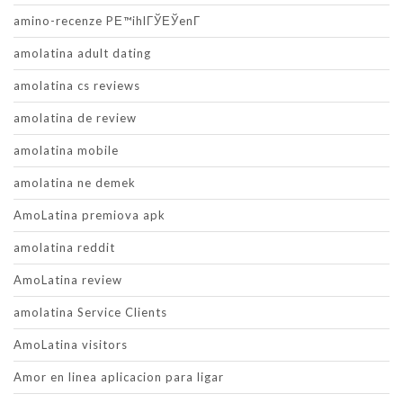
amino-recenze PЕ™ihlГЎЕЎenГ­
amolatina adult dating
amolatina cs reviews
amolatina de review
amolatina mobile
amolatina ne demek
AmoLatina premiova apk
amolatina reddit
AmoLatina review
amolatina Service Clients
AmoLatina visitors
Amor en linea aplicacion para ligar