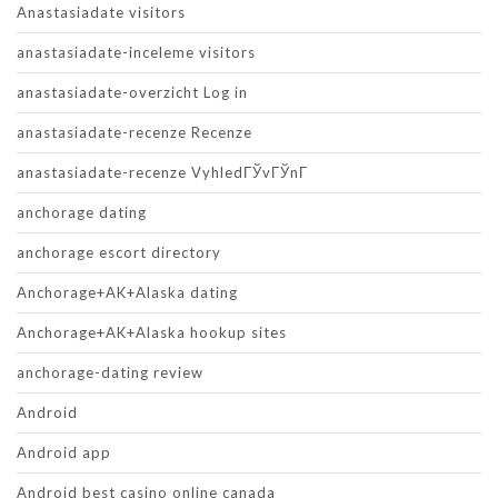
Anastasiadate visitors
anastasiadate-inceleme visitors
anastasiadate-overzicht Log in
anastasiadate-recenze Recenze
anastasiadate-recenze VyhledГЎvГЎnГ­
anchorage dating
anchorage escort directory
Anchorage+AK+Alaska dating
Anchorage+AK+Alaska hookup sites
anchorage-dating review
Android
Android app
Android best casino online canada