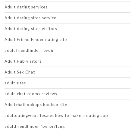
Adult dating services
Adult dating sites service
Adult dating sites visitors
Adult Friend Finder dating site
adult friendfinder revoir
Adult Hub visitors
Adult Sex Chat
adult sites
adult-chat-rooms reviews
Adultchathookups hookup site
adultdatingwebsites.net how to make a dating app
adultfriendfinder ?berpr?fung