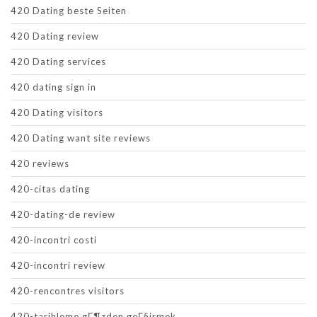
420 Dating beste Seiten
420 Dating review
420 Dating services
420 dating sign in
420 Dating visitors
420 Dating want site reviews
420 reviews
420-citas dating
420-dating-de review
420-incontri costi
420-incontri review
420-rencontres visitors
420-tarihleme gГ¶zden geГ§irmek