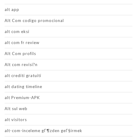
alt app
Alt Com codigo promocional
alt com eksi
alt com fr review
Alt Com profils
Alt com revisi?n
alt crediti gratuiti
alt dating timeline
alt Premium-APK
Alt sul web
alt visitors
alt-com-inceleme gГ¶zden geГ§irmek