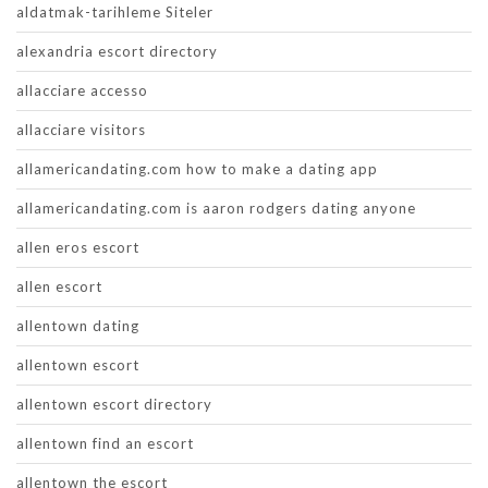
aldatmak-tarihleme Siteler
alexandria escort directory
allacciare accesso
allacciare visitors
allamericandating.com how to make a dating app
allamericandating.com is aaron rodgers dating anyone
allen eros escort
allen escort
allentown dating
allentown escort
allentown escort directory
allentown find an escort
allentown the escort