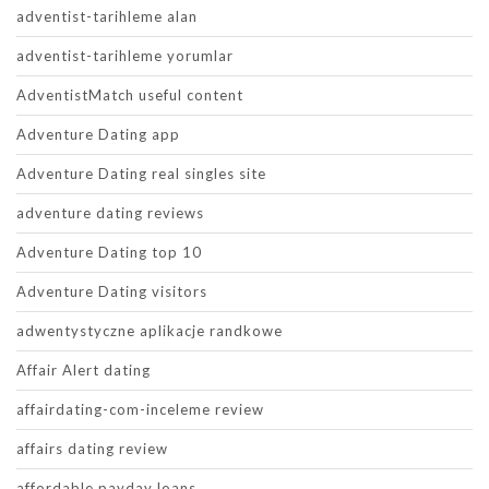
adventist-tarihleme alan
adventist-tarihleme yorumlar
AdventistMatch useful content
Adventure Dating app
Adventure Dating real singles site
adventure dating reviews
Adventure Dating top 10
Adventure Dating visitors
adwentystyczne aplikacje randkowe
Affair Alert dating
affairdating-com-inceleme review
affairs dating review
affordable payday loans