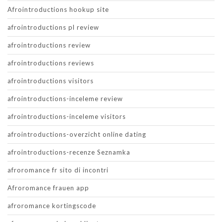
Afrointroductions hookup site
afrointroductions pl review
afrointroductions review
afrointroductions reviews
afrointroductions visitors
afrointroductions-inceleme review
afrointroductions-inceleme visitors
afrointroductions-overzicht online dating
afrointroductions-recenze Seznamka
afroromance fr sito di incontri
Afroromance frauen app
afroromance kortingscode