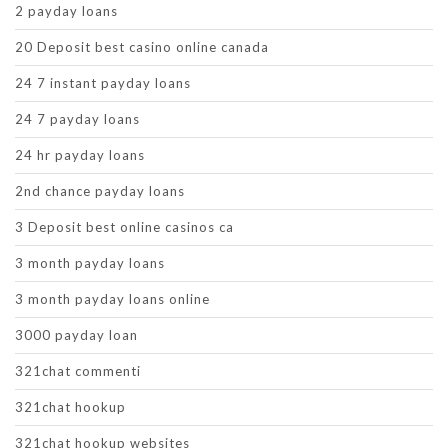
2 payday loans
20 Deposit best casino online canada
24 7 instant payday loans
24 7 payday loans
24 hr payday loans
2nd chance payday loans
3 Deposit best online casinos ca
3 month payday loans
3 month payday loans online
3000 payday loan
321chat commenti
321chat hookup
321chat hookup websites