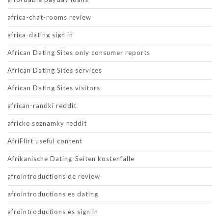
africa-chat-rooms review
africa-dating sign in
African Dating Sites only consumer reports
African Dating Sites services
African Dating Sites visitors
african-randki reddit
africke seznamky reddit
AfriFlirt useful content
Afrikanische Dating-Seiten kostenfalle
afrointroductions de review
afrointroductions es dating
afrointroductions es sign in