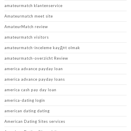
amateurmatch klantenservice
Amateurmatch meet site
AmateurMatch review
amateurmatch visitors
amateurmatch-inceleme kayД±t olmak
amateurmatch-overzicht Review
america advance payday loan
america advance payday loans
america cash pay day loan
america-dating login
american dating dating
American Dating Sites services