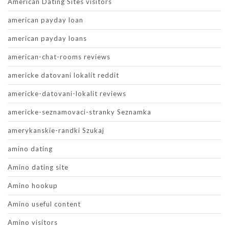
American Dating Sites visitors
american payday loan
american payday loans
american-chat-rooms reviews
americke datovani lokalit reddit
americke-datovani-lokalit reviews
americke-seznamovaci-stranky Seznamka
amerykanskie-randki Szukaj
amino dating
Amino dating site
Amino hookup
Amino useful content
Amino visitors