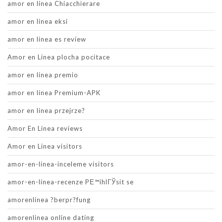
amor en linea Chiacchierare
amor en linea eksi
amor en linea es review
Amor en Linea plocha pocitace
amor en linea premio
amor en linea Premium-APK
amor en linea przejrze?
Amor En Linea reviews
Amor en Linea visitors
amor-en-linea-inceleme visitors
amor-en-linea-recenze PЕ™ihlГЎsit se
amorenlinea ?berpr?fung
amorenlinea online dating