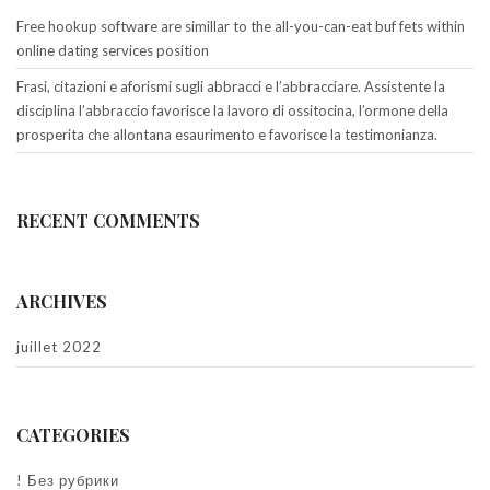
Free hookup software are simillar to the all-you-can-eat buf fets within
online dating services position
Frasi, citazioni e aforismi sugli abbracci e l’abbracciare. Assistente la
disciplina l’abbraccio favorisce la lavoro di ossitocina, l’ormone della
prosperita che allontana esaurimento e favorisce la testimonianza.
RECENT COMMENTS
ARCHIVES
juillet 2022
CATEGORIES
! Без рубрики