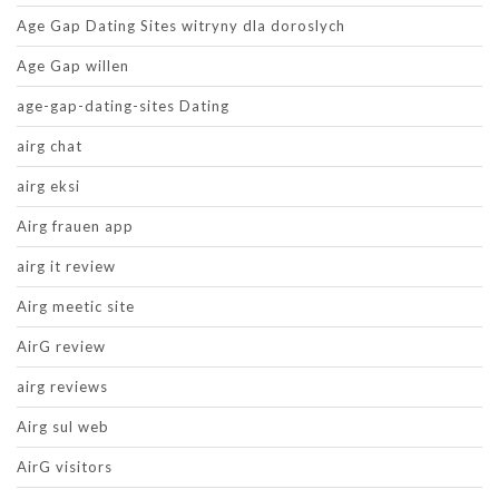
Age Gap Dating Sites witryny dla doroslych
Age Gap willen
age-gap-dating-sites Dating
airg chat
airg eksi
Airg frauen app
airg it review
Airg meetic site
AirG review
airg reviews
Airg sul web
AirG visitors