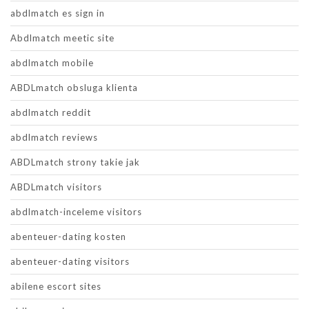
abdlmatch es sign in
Abdlmatch meetic site
abdlmatch mobile
ABDLmatch obsluga klienta
abdlmatch reddit
abdlmatch reviews
ABDLmatch strony takie jak
ABDLmatch visitors
abdlmatch-inceleme visitors
abenteuer-dating kosten
abenteuer-dating visitors
abilene escort sites