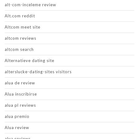
alt-com-inceleme review
Alt.com reddit
Altcom meet site
altcom reviews
altcom search
Alternatieve dating site
alterslucke-dating-sites visitors
alua de review
Alua inscribirse
alua pl reviews
alua premio
Alua review
alua reviews