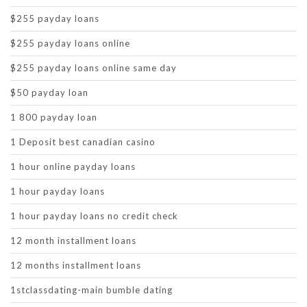
$255 payday loans
$255 payday loans online
$255 payday loans online same day
$50 payday loan
1 800 payday loan
1 Deposit best canadian casino
1 hour online payday loans
1 hour payday loans
1 hour payday loans no credit check
12 month installment loans
12 months installment loans
1stclassdating-main bumble dating