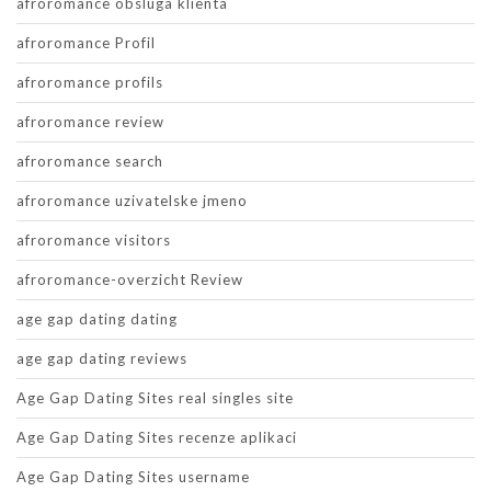
afroromance obsluga klienta
afroromance Profil
afroromance profils
afroromance review
afroromance search
afroromance uzivatelske jmeno
afroromance visitors
afroromance-overzicht Review
age gap dating dating
age gap dating reviews
Age Gap Dating Sites real singles site
Age Gap Dating Sites recenze aplikaci
Age Gap Dating Sites username