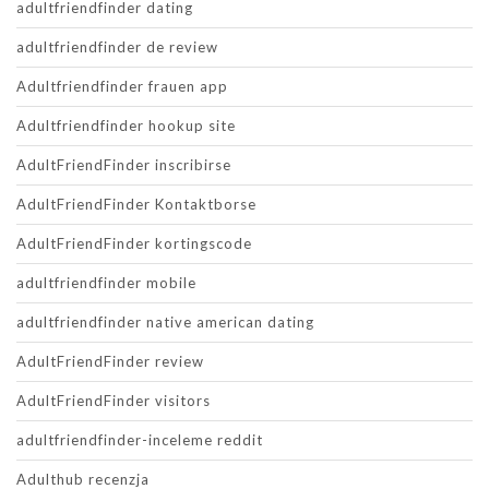
adultfriendfinder dating
adultfriendfinder de review
Adultfriendfinder frauen app
Adultfriendfinder hookup site
AdultFriendFinder inscribirse
AdultFriendFinder Kontaktborse
AdultFriendFinder kortingscode
adultfriendfinder mobile
adultfriendfinder native american dating
AdultFriendFinder review
AdultFriendFinder visitors
adultfriendfinder-inceleme reddit
Adulthub recenzja