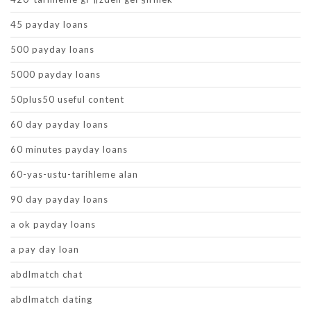
45 payday loans
500 payday loans
5000 payday loans
50plus50 useful content
60 day payday loans
60 minutes payday loans
60-yas-ustu-tarihleme alan
90 day payday loans
a ok payday loans
a pay day loan
abdlmatch chat
abdlmatch dating