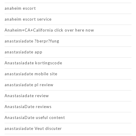
anaheim escort
anaheim escort service
Anaheim+CA+California click over here now
anastasiadate ?berpr?fung
anastasiadate app
Anastasiadate kortingscode
anastasiadate mobile site
anastasiadate pl review
Anastasiadate review
AnastasiaDate reviews
AnastasiaDate useful content
anastasiadate Veut discuter