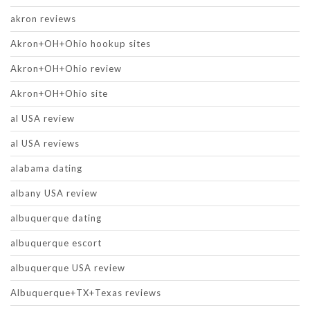
akron reviews
Akron+OH+Ohio hookup sites
Akron+OH+Ohio review
Akron+OH+Ohio site
al USA review
al USA reviews
alabama dating
albany USA review
albuquerque dating
albuquerque escort
albuquerque USA review
Albuquerque+TX+Texas reviews