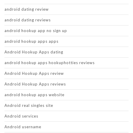
android dating review
android dating reviews
android hookup app no sign up
android hookup apps apps
Android Hookup Apps dating
android hookup apps hookuphotties reviews
Android Hookup Apps review
Android Hookup Apps reviews
android hookup apps website
Android real singles site
Android services
Android username