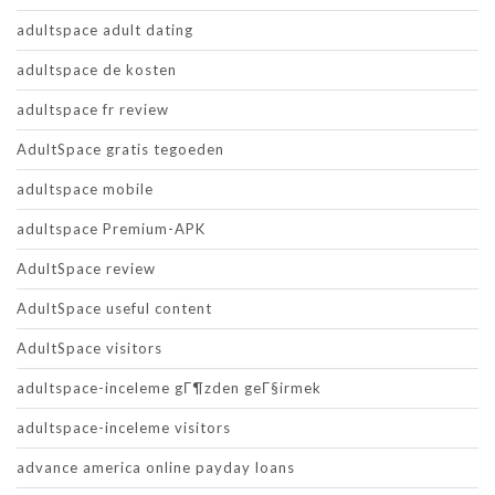
adultspace adult dating
adultspace de kosten
adultspace fr review
AdultSpace gratis tegoeden
adultspace mobile
adultspace Premium-APK
AdultSpace review
AdultSpace useful content
AdultSpace visitors
adultspace-inceleme gГ¶zden geГ§irmek
adultspace-inceleme visitors
advance america online payday loans