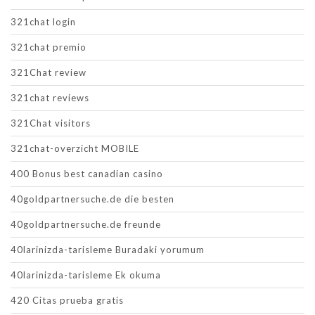
321chat login
321chat premio
321Chat review
321chat reviews
321Chat visitors
321chat-overzicht MOBILE
400 Bonus best canadian casino
40goldpartnersuche.de die besten
40goldpartnersuche.de freunde
40larinizda-tarisleme Buradaki yorumum
40larinizda-tarisleme Ek okuma
420 Citas prueba gratis