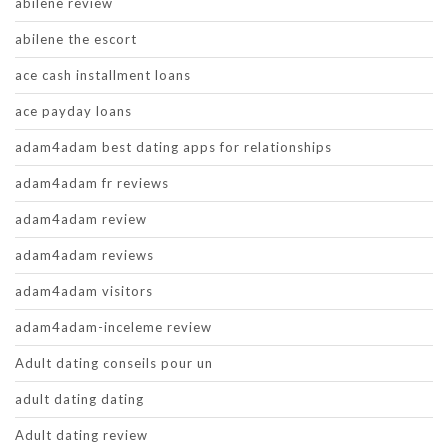
abilene review
abilene the escort
ace cash installment loans
ace payday loans
adam4adam best dating apps for relationships
adam4adam fr reviews
adam4adam review
adam4adam reviews
adam4adam visitors
adam4adam-inceleme review
Adult dating conseils pour un
adult dating dating
Adult dating review