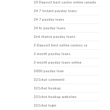
20 Deposit best casino online canada
24 7 instant payday loans
24 7 payday loans
24 hr payday loans
2nd chance payday loans
3 Deposit best online casinos ca
3 month payday loans
3 month payday loans online
3000 payday loan
321chat commenti
321chat hookup
321chat hookup websites
321chat login