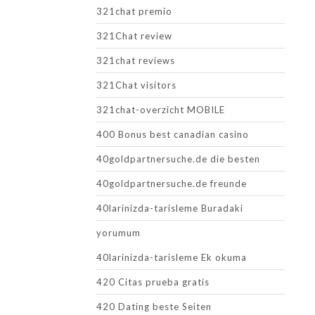
321chat premio
321Chat review
321chat reviews
321Chat visitors
321chat-overzicht MOBILE
400 Bonus best canadian casino
40goldpartnersuche.de die besten
40goldpartnersuche.de freunde
40larinizda-tarisleme Buradaki
yorumum
40larinizda-tarisleme Ek okuma
420 Citas prueba gratis
420 Dating beste Seiten