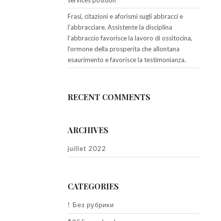
services position
Frasi, citazioni e aforismi sugli abbracci e
l’abbracciare. Assistente la disciplina
l’abbraccio favorisce la lavoro di ossitocina,
l’ormone della prosperita che allontana
esaurimento e favorisce la testimonianza.
RECENT COMMENTS
ARCHIVES
juillet 2022
CATEGORIES
! Без рубрики