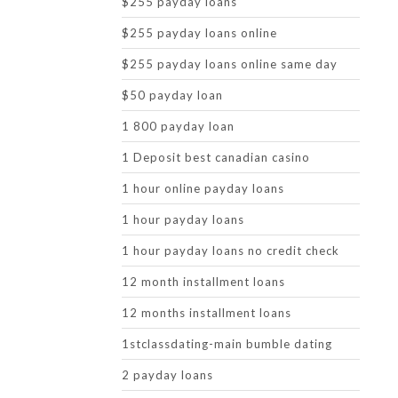
$255 payday loans
$255 payday loans online
$255 payday loans online same day
$50 payday loan
1 800 payday loan
1 Deposit best canadian casino
1 hour online payday loans
1 hour payday loans
1 hour payday loans no credit check
12 month installment loans
12 months installment loans
1stclassdating-main bumble dating
2 payday loans