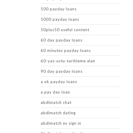
500 payday loans
5000 payday loans
50plus50 useful content
60 day payday loans
60 minutes payday loans
60-yas-ustu-tarihleme alan
90 day payday loans
a ok payday loans
a pay day loan
abdlmatch chat
abdlmatch dating
abdlmatch es sign in