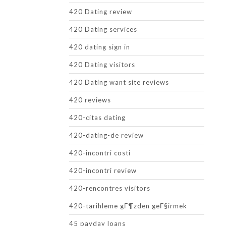
420 Dating review
420 Dating services
420 dating sign in
420 Dating visitors
420 Dating want site reviews
420 reviews
420-citas dating
420-dating-de review
420-incontri costi
420-incontri review
420-rencontres visitors
420-tarihleme gГ¶zden geГ§irmek
45 payday loans