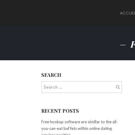
ACCUEI
F
SEARCH
RECENT POSTS
Free hookup software are simillar to the all-
you-can-eat buf fets within online dating