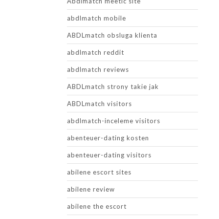
Abdlmatch meetic site
abdlmatch mobile
ABDLmatch obsluga klienta
abdlmatch reddit
abdlmatch reviews
ABDLmatch strony takie jak
ABDLmatch visitors
abdlmatch-inceleme visitors
abenteuer-dating kosten
abenteuer-dating visitors
abilene escort sites
abilene review
abilene the escort