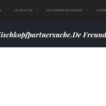
L
LE WÙO TAÏ
SE FORMER EN FRANCE
AUTRE
ischkopfpartnersuche.de Freun