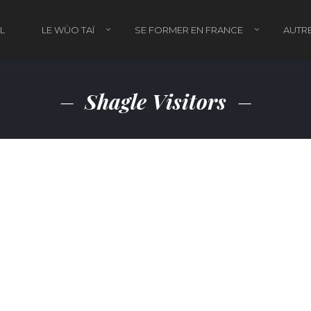
L
LE WÙO TAÏ
SE FORMER EN FRANCE
AUTRE
Shagle Visitors