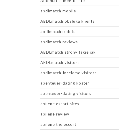
Abdlmatch meetic site
abdlmatch mobile
ABDLmatch obsluga klienta
abdlmatch reddit
abdlmatch reviews
ABDLmatch strony takie jak
ABDLmatch visitors
abdlmatch-inceleme visitors
abenteuer-dating kosten
abenteuer-dating visitors
abilene escort sites
abilene review
abilene the escort