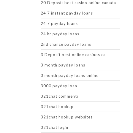
20 Deposit best casino online canada
24 7 instant payday loans
24 7 payday loans
24 hr payday loans
2nd chance payday loans
3 Deposit best online casinos ca
3 month payday loans
3 month payday loans online
3000 payday loan
321chat commenti
321chat hookup
321chat hookup websites
321chat login