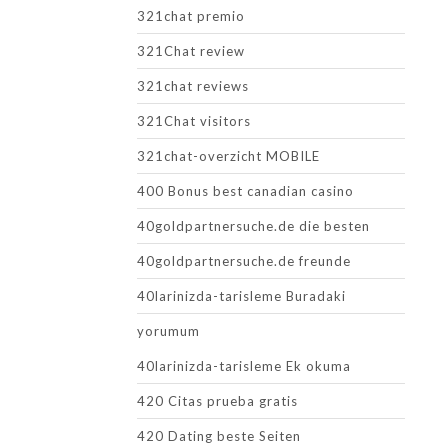
321chat premio
321Chat review
321chat reviews
321Chat visitors
321chat-overzicht MOBILE
400 Bonus best canadian casino
40goldpartnersuche.de die besten
40goldpartnersuche.de freunde
40larinizda-tarisleme Buradaki
yorumum
40larinizda-tarisleme Ek okuma
420 Citas prueba gratis
420 Dating beste Seiten