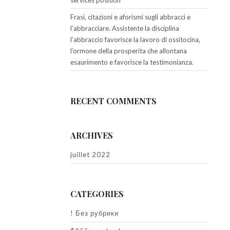
services position
Frasi, citazioni e aforismi sugli abbracci e
l’abbracciare. Assistente la disciplina
l’abbraccio favorisce la lavoro di ossitocina,
l’ormone della prosperita che allontana
esaurimento e favorisce la testimonianza.
RECENT COMMENTS
ARCHIVES
juillet 2022
CATEGORIES
! Без рубрики