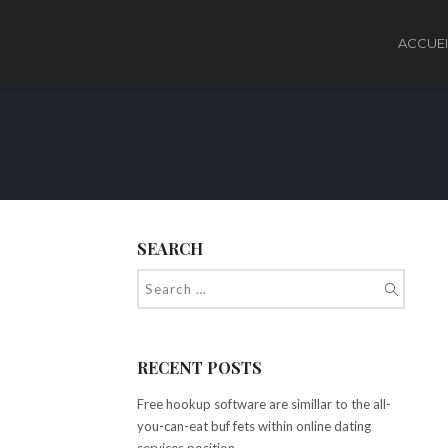
ACCUEI
SEARCH
RECENT POSTS
Free hookup software are simillar to the all-
you-can-eat buf fets within online dating