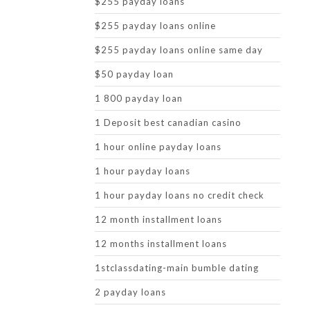
$255 payday loans
$255 payday loans online
$255 payday loans online same day
$50 payday loan
1 800 payday loan
1 Deposit best canadian casino
1 hour online payday loans
1 hour payday loans
1 hour payday loans no credit check
12 month installment loans
12 months installment loans
1stclassdating-main bumble dating
2 payday loans