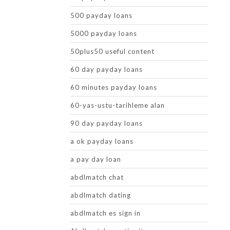
500 payday loans
5000 payday loans
50plus50 useful content
60 day payday loans
60 minutes payday loans
60-yas-ustu-tarihleme alan
90 day payday loans
a ok payday loans
a pay day loan
abdlmatch chat
abdlmatch dating
abdlmatch es sign in