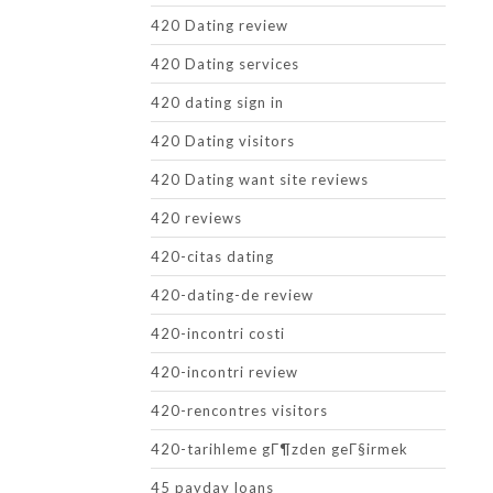
420 Dating review
420 Dating services
420 dating sign in
420 Dating visitors
420 Dating want site reviews
420 reviews
420-citas dating
420-dating-de review
420-incontri costi
420-incontri review
420-rencontres visitors
420-tarihleme gГ¶zden geГ§irmek
45 payday loans