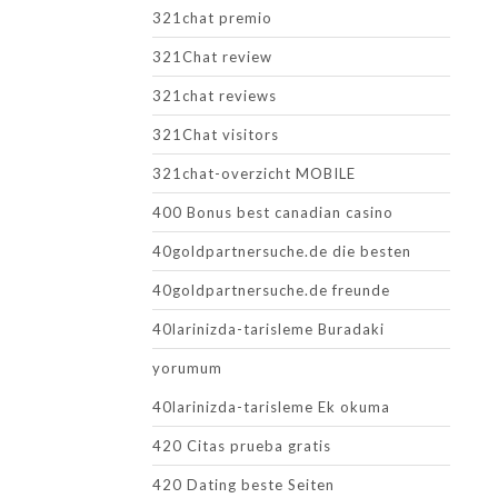
321chat premio
321Chat review
321chat reviews
321Chat visitors
321chat-overzicht MOBILE
400 Bonus best canadian casino
40goldpartnersuche.de die besten
40goldpartnersuche.de freunde
40larinizda-tarisleme Buradaki
yorumum
40larinizda-tarisleme Ek okuma
420 Citas prueba gratis
420 Dating beste Seiten