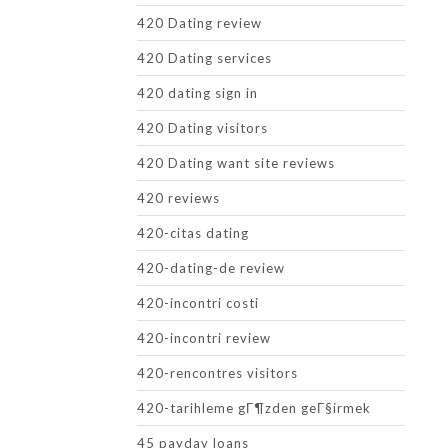
420 Dating review
420 Dating services
420 dating sign in
420 Dating visitors
420 Dating want site reviews
420 reviews
420-citas dating
420-dating-de review
420-incontri costi
420-incontri review
420-rencontres visitors
420-tarihleme gГ¶zden geГ§irmek
45 payday loans