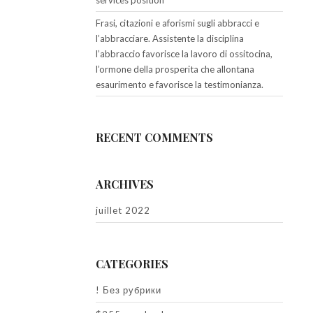
services position
Frasi, citazioni e aforismi sugli abbracci e
l’abbracciare. Assistente la disciplina
l’abbraccio favorisce la lavoro di ossitocina,
l’ormone della prosperita che allontana
esaurimento e favorisce la testimonianza.
RECENT COMMENTS
ARCHIVES
juillet 2022
CATEGORIES
! Без рубрики