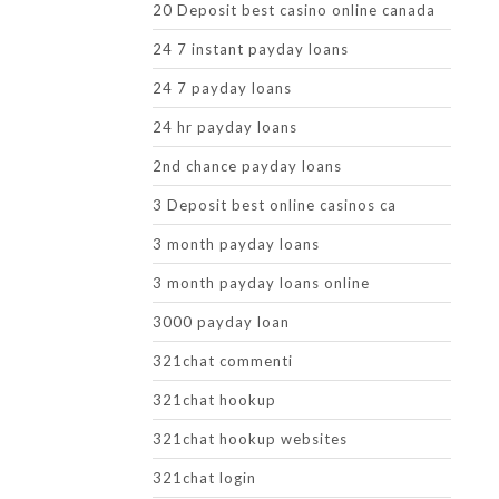
20 Deposit best casino online canada
24 7 instant payday loans
24 7 payday loans
24 hr payday loans
2nd chance payday loans
3 Deposit best online casinos ca
3 month payday loans
3 month payday loans online
3000 payday loan
321chat commenti
321chat hookup
321chat hookup websites
321chat login