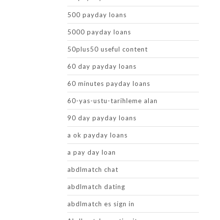
500 payday loans
5000 payday loans
50plus50 useful content
60 day payday loans
60 minutes payday loans
60-yas-ustu-tarihleme alan
90 day payday loans
a ok payday loans
a pay day loan
abdlmatch chat
abdlmatch dating
abdlmatch es sign in