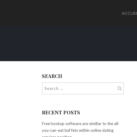
ACCUEI
SEARCH
RECENT POSTS
Free hookup software are simillar to the all-
you-can-eat buf fets within online dating