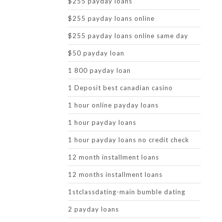
$255 payday loans
$255 payday loans online
$255 payday loans online same day
$50 payday loan
1 800 payday loan
1 Deposit best canadian casino
1 hour online payday loans
1 hour payday loans
1 hour payday loans no credit check
12 month installment loans
12 months installment loans
1stclassdating-main bumble dating
2 payday loans