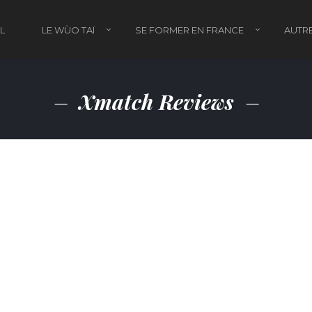
L
LE WÙO TAÏ
SE FORMER EN FRANCE
AUTRE
Xmatch Reviews