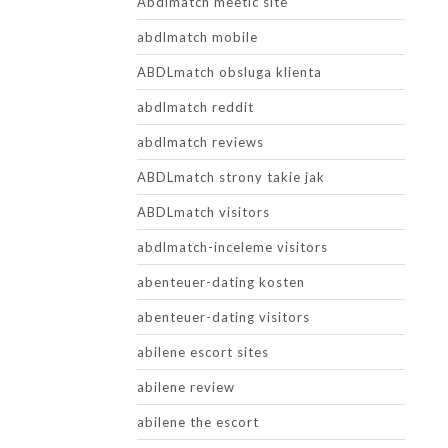
Abdlmatch meetic site
abdlmatch mobile
ABDLmatch obsluga klienta
abdlmatch reddit
abdlmatch reviews
ABDLmatch strony takie jak
ABDLmatch visitors
abdlmatch-inceleme visitors
abenteuer-dating kosten
abenteuer-dating visitors
abilene escort sites
abilene review
abilene the escort