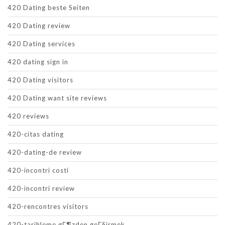
420 Dating beste Seiten
420 Dating review
420 Dating services
420 dating sign in
420 Dating visitors
420 Dating want site reviews
420 reviews
420-citas dating
420-dating-de review
420-incontri costi
420-incontri review
420-rencontres visitors
420-tarihleme gГ¶zden geГ§irmek