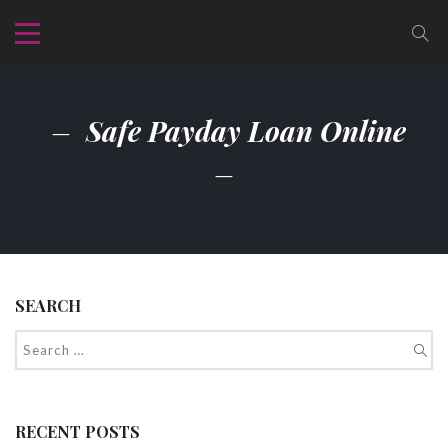
Safe Payday Loan Online
SEARCH
RECENT POSTS