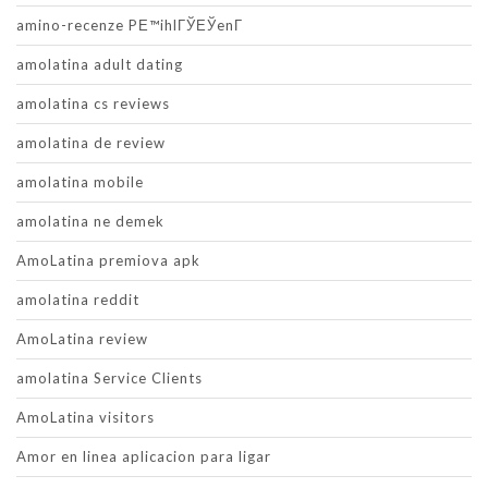
amino-recenze PЕ™ihlГЎЕЎenГ­
amolatina adult dating
amolatina cs reviews
amolatina de review
amolatina mobile
amolatina ne demek
AmoLatina premiova apk
amolatina reddit
AmoLatina review
amolatina Service Clients
AmoLatina visitors
Amor en linea aplicacion para ligar