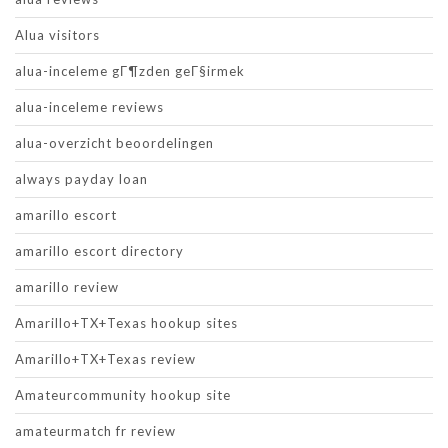
Alua visitors
alua-inceleme gГ¶zden geГ§irmek
alua-inceleme reviews
alua-overzicht beoordelingen
always payday loan
amarillo escort
amarillo escort directory
amarillo review
Amarillo+TX+Texas hookup sites
Amarillo+TX+Texas review
Amateurcommunity hookup site
amateurmatch fr review