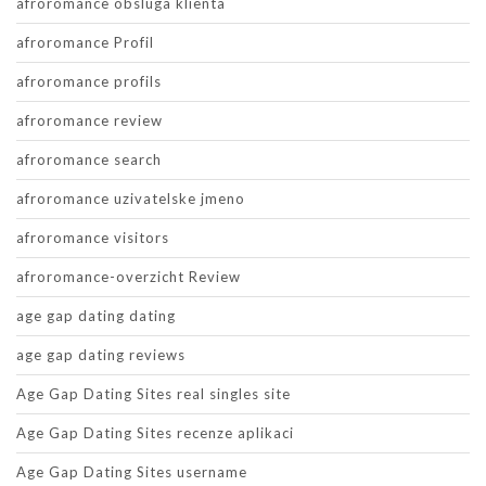
afroromance obsluga klienta
afroromance Profil
afroromance profils
afroromance review
afroromance search
afroromance uzivatelske jmeno
afroromance visitors
afroromance-overzicht Review
age gap dating dating
age gap dating reviews
Age Gap Dating Sites real singles site
Age Gap Dating Sites recenze aplikaci
Age Gap Dating Sites username