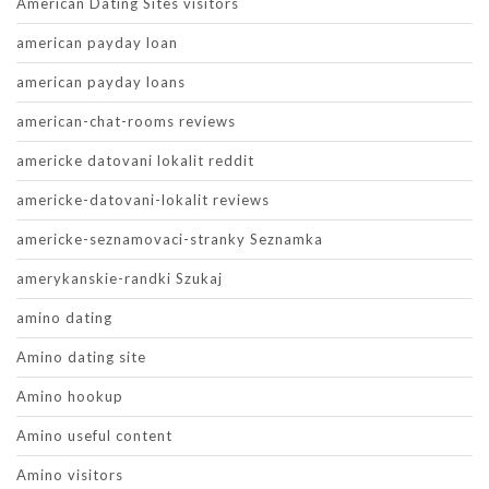
American Dating Sites visitors
american payday loan
american payday loans
american-chat-rooms reviews
americke datovani lokalit reddit
americke-datovani-lokalit reviews
americke-seznamovaci-stranky Seznamka
amerykanskie-randki Szukaj
amino dating
Amino dating site
Amino hookup
Amino useful content
Amino visitors