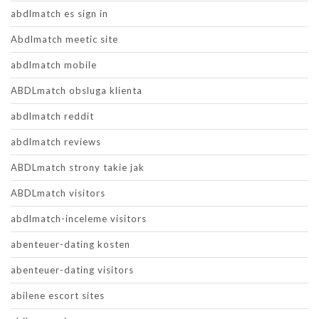
abdlmatch es sign in
Abdlmatch meetic site
abdlmatch mobile
ABDLmatch obsluga klienta
abdlmatch reddit
abdlmatch reviews
ABDLmatch strony takie jak
ABDLmatch visitors
abdlmatch-inceleme visitors
abenteuer-dating kosten
abenteuer-dating visitors
abilene escort sites