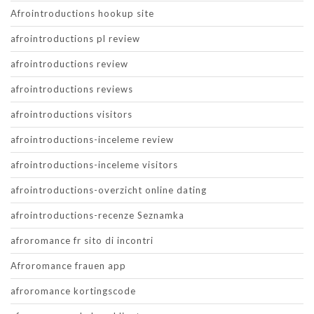
Afrointroductions hookup site
afrointroductions pl review
afrointroductions review
afrointroductions reviews
afrointroductions visitors
afrointroductions-inceleme review
afrointroductions-inceleme visitors
afrointroductions-overzicht online dating
afrointroductions-recenze Seznamka
afroromance fr sito di incontri
Afroromance frauen app
afroromance kortingscode