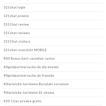
321chat login
321chat premio
321Chat review
321chat reviews
321Chat visitors
321chat-overzicht MOBILE
400 Bonus best canadian casino
40goldpartnersuche.de die besten
40goldpartnersuche.de freunde
40larinizda-tarisleme Buradaki yorumum
40larinizda-tarisleme Ek okuma
420 Citas prueba gratis