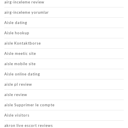
airg-inceleme review
airg-inceleme yorumlar
Aisle dating
Aisle hookup
aisle Kontaktborse
Aisle meetic site
aisle mobile site
Aisle online dating
aisle pl review
aisle review
aisle Supprimer le compte
Aisle visitors
akron live escort reviews