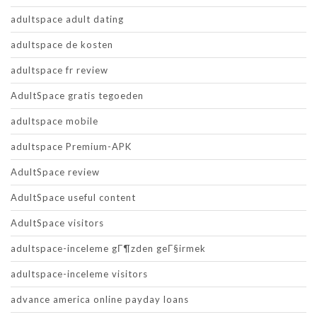
adultspace adult dating
adultspace de kosten
adultspace fr review
AdultSpace gratis tegoeden
adultspace mobile
adultspace Premium-APK
AdultSpace review
AdultSpace useful content
AdultSpace visitors
adultspace-inceleme gГ¶zden geГ§irmek
adultspace-inceleme visitors
advance america online payday loans