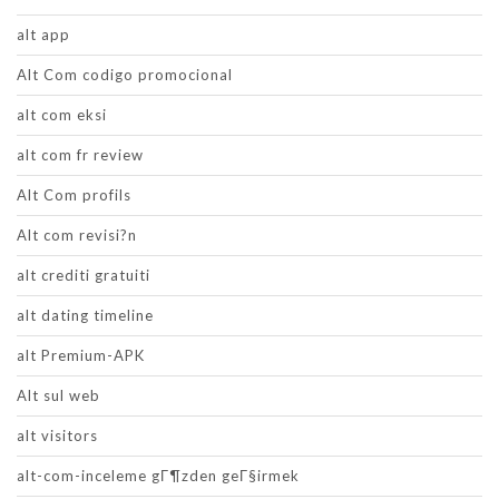
alt app
Alt Com codigo promocional
alt com eksi
alt com fr review
Alt Com profils
Alt com revisi?n
alt crediti gratuiti
alt dating timeline
alt Premium-APK
Alt sul web
alt visitors
alt-com-inceleme gГ¶zden geГ§irmek