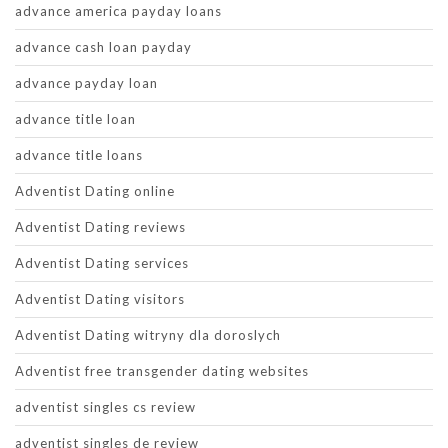
advance america payday loans
advance cash loan payday
advance payday loan
advance title loan
advance title loans
Adventist Dating online
Adventist Dating reviews
Adventist Dating services
Adventist Dating visitors
Adventist Dating witryny dla doroslych
Adventist free transgender dating websites
adventist singles cs review
adventist singles de review