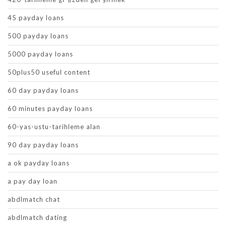
45 payday loans
500 payday loans
5000 payday loans
50plus50 useful content
60 day payday loans
60 minutes payday loans
60-yas-ustu-tarihleme alan
90 day payday loans
a ok payday loans
a pay day loan
abdlmatch chat
abdlmatch dating