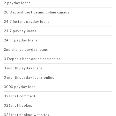
2 payday loans
20 Deposit best casino online canada
24 7 instant payday loans
24 7 payday loans
24 hr payday loans
2nd chance payday loans
3 Deposit best online casinos ca
3 month payday loans
3 month payday loans online
3000 payday loan
321chat commenti
321chat hookup
321chat hookup websites