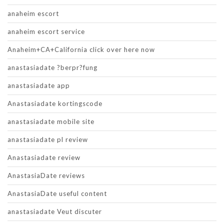
anaheim escort
anaheim escort service
Anaheim+CA+California click over here now
anastasiadate ?berpr?fung
anastasiadate app
Anastasiadate kortingscode
anastasiadate mobile site
anastasiadate pl review
Anastasiadate review
AnastasiaDate reviews
AnastasiaDate useful content
anastasiadate Veut discuter