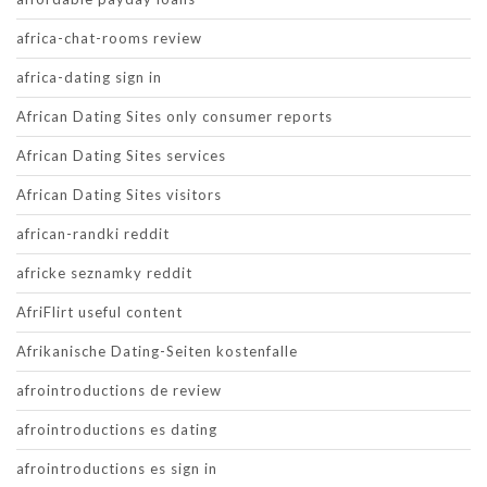
africa-chat-rooms review
africa-dating sign in
African Dating Sites only consumer reports
African Dating Sites services
African Dating Sites visitors
african-randki reddit
africke seznamky reddit
AfriFlirt useful content
Afrikanische Dating-Seiten kostenfalle
afrointroductions de review
afrointroductions es dating
afrointroductions es sign in