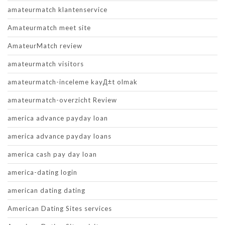
amateurmatch klantenservice
Amateurmatch meet site
AmateurMatch review
amateurmatch visitors
amateurmatch-inceleme kayД±t olmak
amateurmatch-overzicht Review
america advance payday loan
america advance payday loans
america cash pay day loan
america-dating login
american dating dating
American Dating Sites services