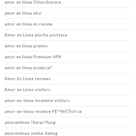
amor en linea Chiacchierare
amor en linea eksi
amor en linea es review
Amor en Linea plocha pocitace
amor en linea premio
amor en linea Premium-APK
amor en linea przejrze?
Amor En Linea reviews
Amor en Linea visitors
amor-en-linea-inceleme visitors
amor-en-linea-recenze PЕ™ihlГЎsit se
amorenlinea ?berpr?fung
amorenlinea online dating