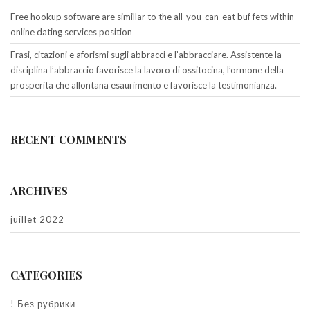
Free hookup software are simillar to the all-you-can-eat buf fets within
online dating services position
Frasi, citazioni e aforismi sugli abbracci e l’abbracciare. Assistente la
disciplina l’abbraccio favorisce la lavoro di ossitocina, l’ormone della
prosperita che allontana esaurimento e favorisce la testimonianza.
RECENT COMMENTS
ARCHIVES
juillet 2022
CATEGORIES
! Без рубрики