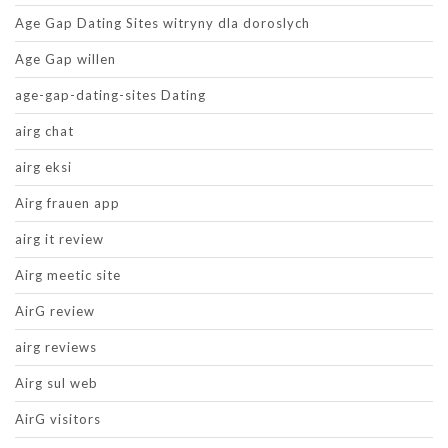
Age Gap Dating Sites witryny dla doroslych
Age Gap willen
age-gap-dating-sites Dating
airg chat
airg eksi
Airg frauen app
airg it review
Airg meetic site
AirG review
airg reviews
Airg sul web
AirG visitors