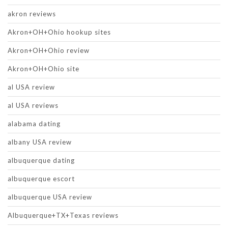
akron reviews
Akron+OH+Ohio hookup sites
Akron+OH+Ohio review
Akron+OH+Ohio site
al USA review
al USA reviews
alabama dating
albany USA review
albuquerque dating
albuquerque escort
albuquerque USA review
Albuquerque+TX+Texas reviews