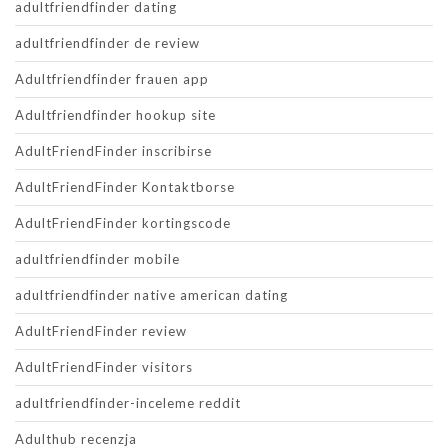
adultfriendfinder dating
adultfriendfinder de review
Adultfriendfinder frauen app
Adultfriendfinder hookup site
AdultFriendFinder inscribirse
AdultFriendFinder Kontaktborse
AdultFriendFinder kortingscode
adultfriendfinder mobile
adultfriendfinder native american dating
AdultFriendFinder review
AdultFriendFinder visitors
adultfriendfinder-inceleme reddit
Adulthub recenzja