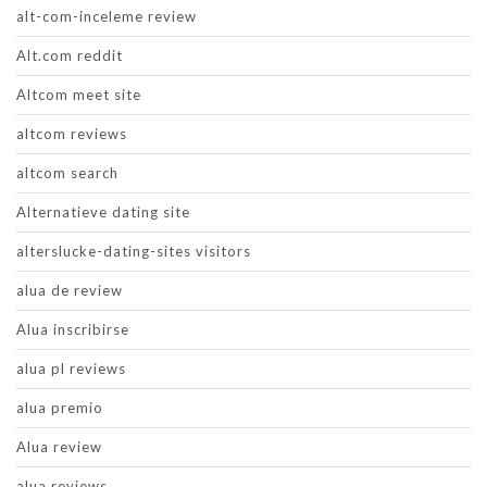
alt-com-inceleme review
Alt.com reddit
Altcom meet site
altcom reviews
altcom search
Alternatieve dating site
alterslucke-dating-sites visitors
alua de review
Alua inscribirse
alua pl reviews
alua premio
Alua review
alua reviews