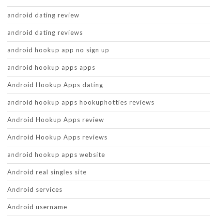
android dating review
android dating reviews
android hookup app no sign up
android hookup apps apps
Android Hookup Apps dating
android hookup apps hookuphotties reviews
Android Hookup Apps review
Android Hookup Apps reviews
android hookup apps website
Android real singles site
Android services
Android username