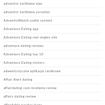
adventist-tarihleme alan
adventist-tarihleme yorumlar
AdventistMatch useful content
Adventure Dating app
Adventure Dating real singles site
adventure dating reviews
Adventure Dating top 10
Adventure Dating visitors
adwentystyczne aplikacje randkowe
Affair Alert dating
affairdating-com-inceleme review
affairs dating review
affordable payday loans