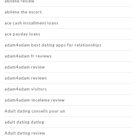
abilene review
abilene the escort
ace cash installment loans
ace payday loans
adam4adam best dating apps for relationships
adam4adam fr reviews
adam4adam review
adam4adam reviews
adam4adam visitors
adam4adam-inceleme review
Adult dating conseils pour un
adult dating dating
Adult dating review