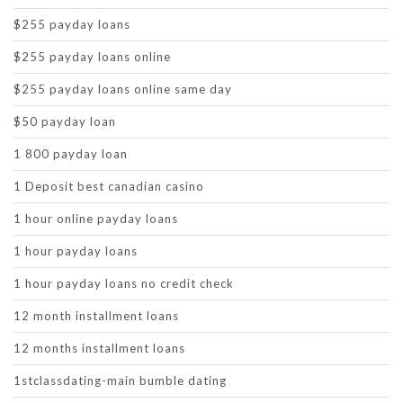
$255 payday loans
$255 payday loans online
$255 payday loans online same day
$50 payday loan
1 800 payday loan
1 Deposit best canadian casino
1 hour online payday loans
1 hour payday loans
1 hour payday loans no credit check
12 month installment loans
12 months installment loans
1stclassdating-main bumble dating