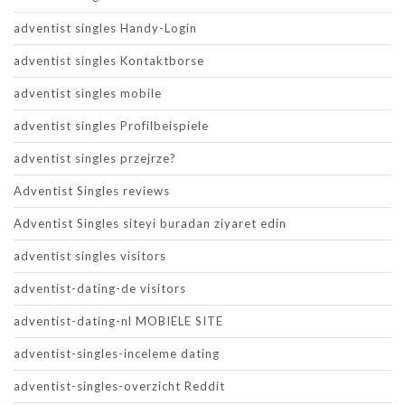
adventist singles Handy-Login
adventist singles Kontaktborse
adventist singles mobile
adventist singles Profilbeispiele
adventist singles przejrze?
Adventist Singles reviews
Adventist Singles siteyi buradan ziyaret edin
adventist singles visitors
adventist-dating-de visitors
adventist-dating-nl MOBIELE SITE
adventist-singles-inceleme dating
adventist-singles-overzicht Reddit