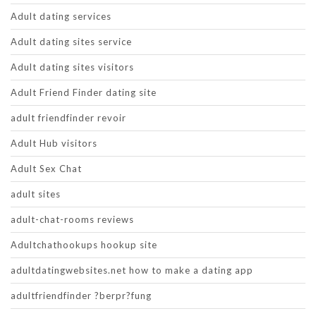
Adult dating services
Adult dating sites service
Adult dating sites visitors
Adult Friend Finder dating site
adult friendfinder revoir
Adult Hub visitors
Adult Sex Chat
adult sites
adult-chat-rooms reviews
Adultchathookups hookup site
adultdatingwebsites.net how to make a dating app
adultfriendfinder ?berpr?fung