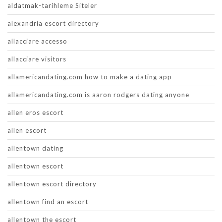
aldatmak-tarihleme Siteler
alexandria escort directory
allacciare accesso
allacciare visitors
allamericandating.com how to make a dating app
allamericandating.com is aaron rodgers dating anyone
allen eros escort
allen escort
allentown dating
allentown escort
allentown escort directory
allentown find an escort
allentown the escort