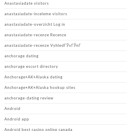
Anastasiadate visitors
anastasiadate-inceleme visitors
anastasiadate-overzicht Log in
anastasiadate-recenze Recenze
anastasiadate-recenze VyhledГЎvГЎnГ­
anchorage dating
anchorage escort directory
Anchorage+AK+Alaska dating
Anchorage+AK+Alaska hookup sites
anchorage-dating review
Android
Android app
Android best casino online canada