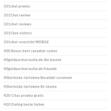
321chat premio
321Chat review
321chat reviews
321Chat visitors
321chat-overzicht MOBILE
400 Bonus best canadian casino
40goldpartnersuche.de die besten
40goldpartnersuche.de freunde
40larinizda-tarisleme Buradaki yorumum
40larinizda-tarisleme Ek okuma
420 Citas prueba gratis
420 Dating beste Seiten