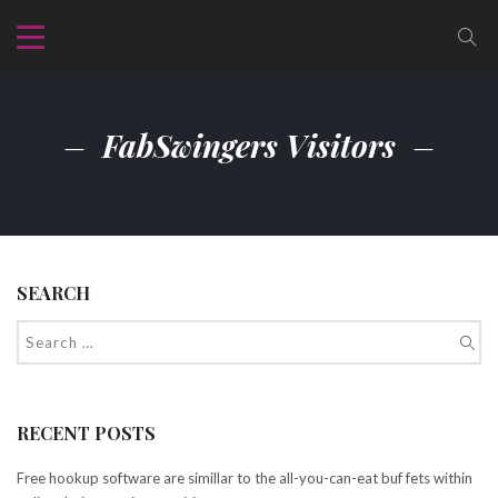
FabSwingers Visitors
SEARCH
RECENT POSTS
Free hookup software are simillar to the all-you-can-eat buf fets within