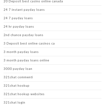
20 Deposit best casino online canada
24 7 instant payday loans
24 7 payday loans
24 hr payday loans
2nd chance payday loans
3 Deposit best online casinos ca
3 month payday loans
3 month payday loans online
3000 payday loan
321chat commenti
321chat hookup
321chat hookup websites
321chat login