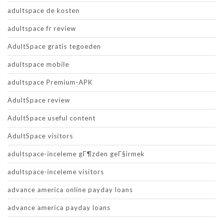
adultspace de kosten
adultspace fr review
AdultSpace gratis tegoeden
adultspace mobile
adultspace Premium-APK
AdultSpace review
AdultSpace useful content
AdultSpace visitors
adultspace-inceleme gГ¶zden geГ§irmek
adultspace-inceleme visitors
advance america online payday loans
advance america payday loans