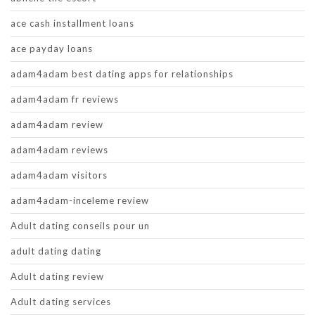
ace cash installment loans
ace payday loans
adam4adam best dating apps for relationships
adam4adam fr reviews
adam4adam review
adam4adam reviews
adam4adam visitors
adam4adam-inceleme review
Adult dating conseils pour un
adult dating dating
Adult dating review
Adult dating services