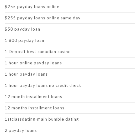
$255 payday loans online
$255 payday loans online same day
$50 payday loan
1 800 payday loan
1 Deposit best canadian casino
1 hour online payday loans
1 hour payday loans
1 hour payday loans no credit check
12 month installment loans
12 months installment loans
1stclassdating-main bumble dating
2 payday loans