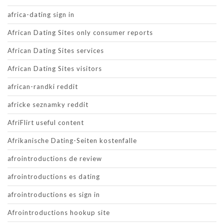
africa-dating sign in
African Dating Sites only consumer reports
African Dating Sites services
African Dating Sites visitors
african-randki reddit
africke seznamky reddit
AfriFlirt useful content
Afrikanische Dating-Seiten kostenfalle
afrointroductions de review
afrointroductions es dating
afrointroductions es sign in
Afrointroductions hookup site