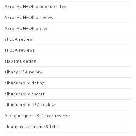
Akron+OH+Ohio hookup sites
Akron+OH+Ohio review
Akron+OH+Ohio site
al USA review
al USA reviews
alabama dating
albany USA review
albuquerque dating
albuquerque escort
albuquerque USA review
Albuquerque+TX+Texas reviews
aldatmak-tarihleme Siteler