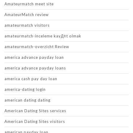
Amateurmatch meet site
AmateurMatch review
amateurmatch visitors
amateurmatch-inceleme kayД±t olmak
amateurmatch-overzicht Review
america advance payday loan
america advance payday loans
america cash pay day loan
america-dating login
american dating dating
American Dating Sites services
American Dating Sites visitors
american payday loan