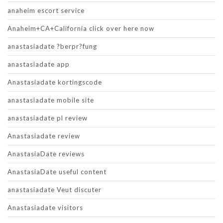
anaheim escort service
Anaheim+CA+California click over here now
anastasiadate ?berpr?fung
anastasiadate app
Anastasiadate kortingscode
anastasiadate mobile site
anastasiadate pl review
Anastasiadate review
AnastasiaDate reviews
AnastasiaDate useful content
anastasiadate Veut discuter
Anastasiadate visitors