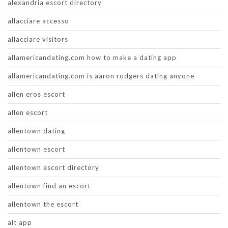
alexandria escort directory
allacciare accesso
allacciare visitors
allamericandating.com how to make a dating app
allamericandating.com is aaron rodgers dating anyone
allen eros escort
allen escort
allentown dating
allentown escort
allentown escort directory
allentown find an escort
allentown the escort
alt app