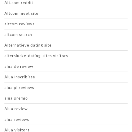
Alt.com reddit
Altcom meet site
altcom reviews
altcom search
Alternatieve dating site
alterslucke-dating-sites visitors
alua de review
Alua inscribirse
alua pl reviews
alua premio
Alua review
alua reviews
Alua visitors