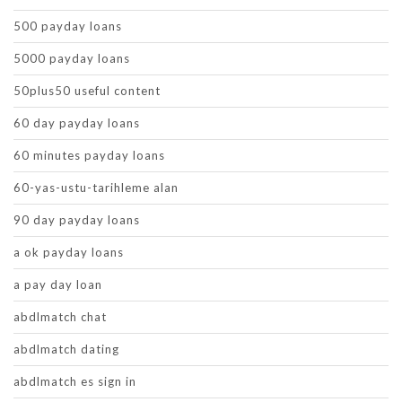
500 payday loans
5000 payday loans
50plus50 useful content
60 day payday loans
60 minutes payday loans
60-yas-ustu-tarihleme alan
90 day payday loans
a ok payday loans
a pay day loan
abdlmatch chat
abdlmatch dating
abdlmatch es sign in