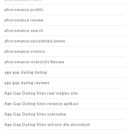
afroromance profils
afroromance review
afroromance search
afroromance uzivatelske jmeno
afroromance visitors
afroromance-overzicht Review
age gap dating dating
age gap dating reviews
Age Gap Dating Sites real singles site
Age Gap Dating Sites recenze aplikaci
Age Gap Dating Sites username
Age Gap Dating Sites witryny dla doroslych