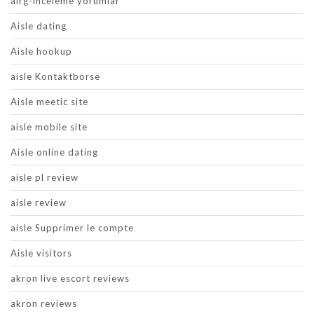
airg-inceleme yorumlar
Aisle dating
Aisle hookup
aisle Kontaktborse
Aisle meetic site
aisle mobile site
Aisle online dating
aisle pl review
aisle review
aisle Supprimer le compte
Aisle visitors
akron live escort reviews
akron reviews