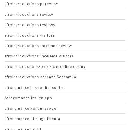
afrointroductions pl review
afrointroductions review
afrointroductions reviews
afrointroductions visitors
afrointroductions-inceleme review
afrointroductions-inceleme visitors
afrointroductions-overzicht online dating
afrointroductions-recenze Seznamka
afroromance fr sito di incontri
Afroromance frauen app
afroromance kortingscode
afroromance obsluga klienta
afroromance Profil