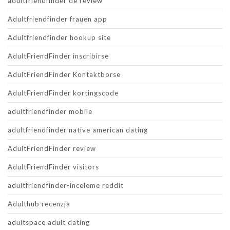
adultfriendfinder de review
Adultfriendfinder frauen app
Adultfriendfinder hookup site
AdultFriendFinder inscribirse
AdultFriendFinder Kontaktborse
AdultFriendFinder kortingscode
adultfriendfinder mobile
adultfriendfinder native american dating
AdultFriendFinder review
AdultFriendFinder visitors
adultfriendfinder-inceleme reddit
Adulthub recenzja
adultspace adult dating