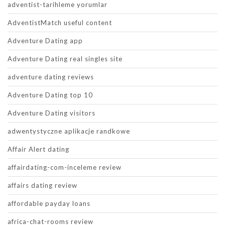
adventist-tarihleme yorumlar
AdventistMatch useful content
Adventure Dating app
Adventure Dating real singles site
adventure dating reviews
Adventure Dating top 10
Adventure Dating visitors
adwentystyczne aplikacje randkowe
Affair Alert dating
affairdating-com-inceleme review
affairs dating review
affordable payday loans
africa-chat-rooms review