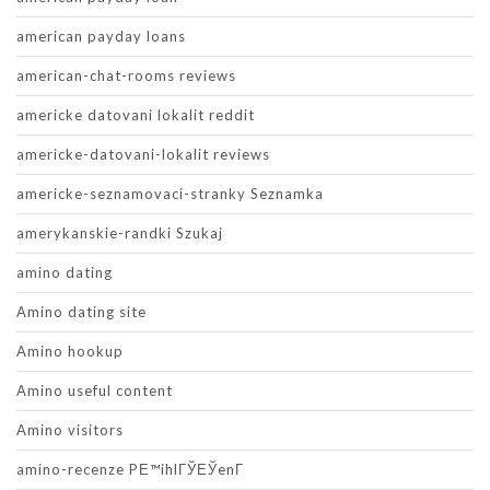
american payday loans
american-chat-rooms reviews
americke datovani lokalit reddit
americke-datovani-lokalit reviews
americke-seznamovaci-stranky Seznamka
amerykanskie-randki Szukaj
amino dating
Amino dating site
Amino hookup
Amino useful content
Amino visitors
amino-recenze PЕ™ihlГЎЕЎenГ­