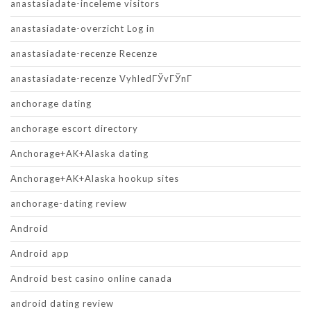
anastasiadate-inceleme visitors
anastasiadate-overzicht Log in
anastasiadate-recenze Recenze
anastasiadate-recenze VyhledГЎvГЎnГ­
anchorage dating
anchorage escort directory
Anchorage+AK+Alaska dating
Anchorage+AK+Alaska hookup sites
anchorage-dating review
Android
Android app
Android best casino online canada
android dating review