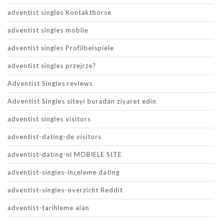
adventist singles Kontaktborse
adventist singles mobile
adventist singles Profilbeispiele
adventist singles przejrze?
Adventist Singles reviews
Adventist Singles siteyi buradan ziyaret edin
adventist singles visitors
adventist-dating-de visitors
adventist-dating-nl MOBIELE SITE
adventist-singles-inceleme dating
adventist-singles-overzicht Reddit
adventist-tarihleme alan