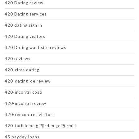
420 Dating review
420 Dating services
420 dating sign in
420 Dating visitors
420 Dating want site reviews
420 reviews
420-citas dating
420-dating-de review
420-incontri costi
420-incontri review
420-rencontres visitors
420-tarihleme gГ¶zden geГ§irmek
45 payday loans