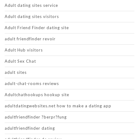
Adult dating sites service
Adult dating sites visitors
Adult Friend Finder dating site
adult friendfinder revoir
Adult Hub visitors
Adult Sex Chat
adult sites
adult-chat-rooms reviews
Adultchathookups hookup site
adultdatingwebsites.net how to make a dating app
adultfriendfinder ?berpr?fung
adultfriendfinder dating