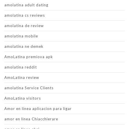
amolatina adult dating
amolatina cs reviews
amolatina de review
amolatina mobile
amolatina ne demek
AmoLatina premiova apk
amolatina reddit
AmoLatina review
amolatina Service Clients
AmoLatina visitors
Amor en linea aplicacion para ligar
amor en linea Chiacchierare