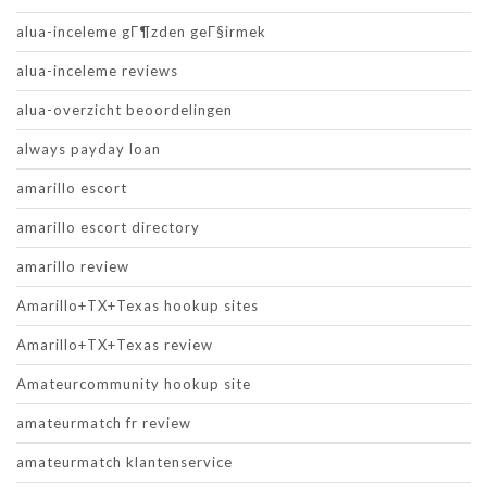
alua-inceleme gГ¶zden geГ§irmek
alua-inceleme reviews
alua-overzicht beoordelingen
always payday loan
amarillo escort
amarillo escort directory
amarillo review
Amarillo+TX+Texas hookup sites
Amarillo+TX+Texas review
Amateurcommunity hookup site
amateurmatch fr review
amateurmatch klantenservice