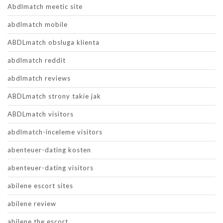
Abdlmatch meetic site
abdlmatch mobile
ABDLmatch obsluga klienta
abdlmatch reddit
abdlmatch reviews
ABDLmatch strony takie jak
ABDLmatch visitors
abdlmatch-inceleme visitors
abenteuer-dating kosten
abenteuer-dating visitors
abilene escort sites
abilene review
abilene the escort