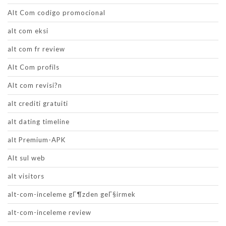
Alt Com codigo promocional
alt com eksi
alt com fr review
Alt Com profils
Alt com revisi?n
alt crediti gratuiti
alt dating timeline
alt Premium-APK
Alt sul web
alt visitors
alt-com-inceleme gГ¶zden geГ§irmek
alt-com-inceleme review