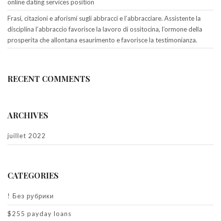
online dating services position
Frasi, citazioni e aforismi sugli abbracci e l’abbracciare. Assistente la
disciplina l’abbraccio favorisce la lavoro di ossitocina, l’ormone della
prosperita che allontana esaurimento e favorisce la testimonianza.
RECENT COMMENTS
ARCHIVES
juillet 2022
CATEGORIES
! Без рубрики
$255 payday loans