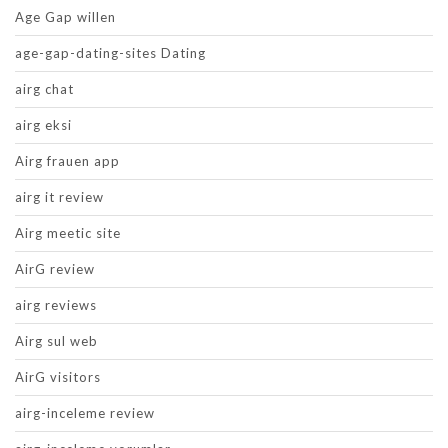
Age Gap willen
age-gap-dating-sites Dating
airg chat
airg eksi
Airg frauen app
airg it review
Airg meetic site
AirG review
airg reviews
Airg sul web
AirG visitors
airg-inceleme review