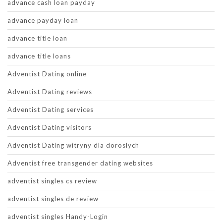
advance cash loan payday
advance payday loan
advance title loan
advance title loans
Adventist Dating online
Adventist Dating reviews
Adventist Dating services
Adventist Dating visitors
Adventist Dating witryny dla doroslych
Adventist free transgender dating websites
adventist singles cs review
adventist singles de review
adventist singles Handy-Login