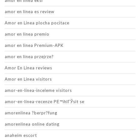
amor en linea eksi
amor en linea es review
Amor en Linea plocha pocitace
amor en linea premio
amor en linea Premium-APK
amor en linea przejrze?
Amor En Linea reviews
Amor en Linea visitors
amor-en-linea-inceleme visitors
amor-en-linea-recenze PЕ™ihlГЎsit se
amorenlinea ?berpr?fung
amorenlinea online dating
anaheim escort