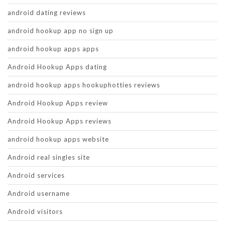
android dating reviews
android hookup app no sign up
android hookup apps apps
Android Hookup Apps dating
android hookup apps hookuphotties reviews
Android Hookup Apps review
Android Hookup Apps reviews
android hookup apps website
Android real singles site
Android services
Android username
Android visitors