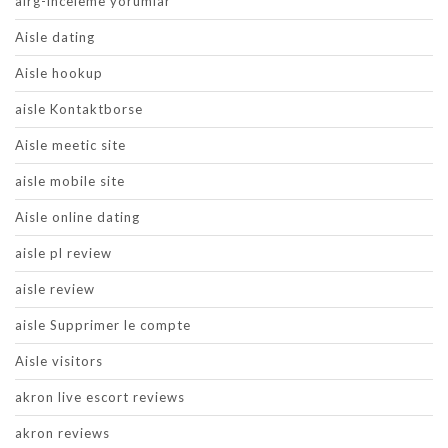
airg-inceleme yorumlar
Aisle dating
Aisle hookup
aisle Kontaktborse
Aisle meetic site
aisle mobile site
Aisle online dating
aisle pl review
aisle review
aisle Supprimer le compte
Aisle visitors
akron live escort reviews
akron reviews