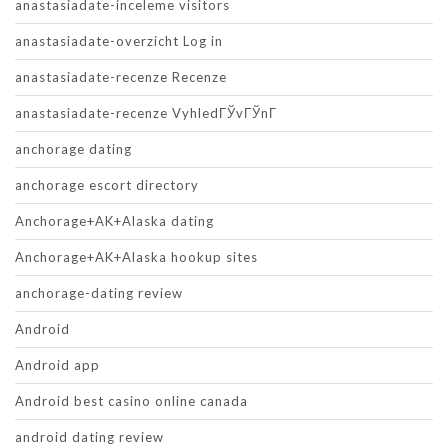
anastasiadate-inceleme visitors
anastasiadate-overzicht Log in
anastasiadate-recenze Recenze
anastasiadate-recenze VyhledГЎvГЎnГ­
anchorage dating
anchorage escort directory
Anchorage+AK+Alaska dating
Anchorage+AK+Alaska hookup sites
anchorage-dating review
Android
Android app
Android best casino online canada
android dating review