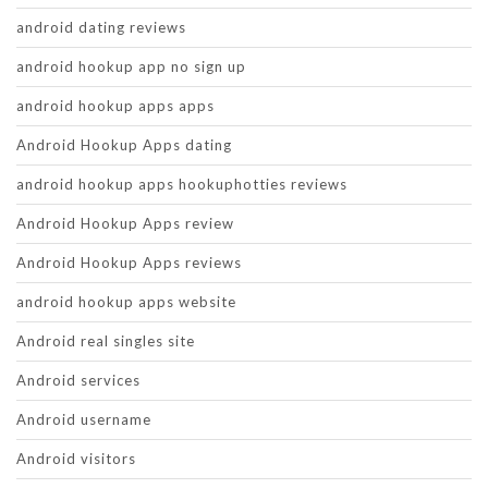
android dating reviews
android hookup app no sign up
android hookup apps apps
Android Hookup Apps dating
android hookup apps hookuphotties reviews
Android Hookup Apps review
Android Hookup Apps reviews
android hookup apps website
Android real singles site
Android services
Android username
Android visitors