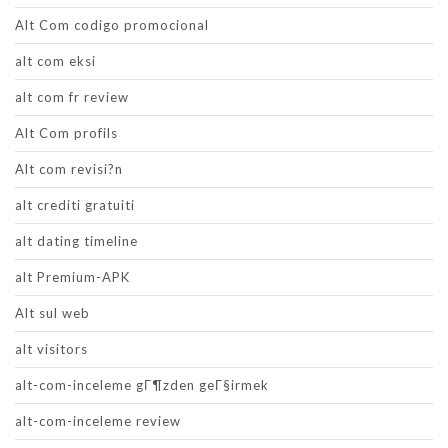
Alt Com codigo promocional
alt com eksi
alt com fr review
Alt Com profils
Alt com revisi?n
alt crediti gratuiti
alt dating timeline
alt Premium-APK
Alt sul web
alt visitors
alt-com-inceleme gГ¶zden geГ§irmek
alt-com-inceleme review