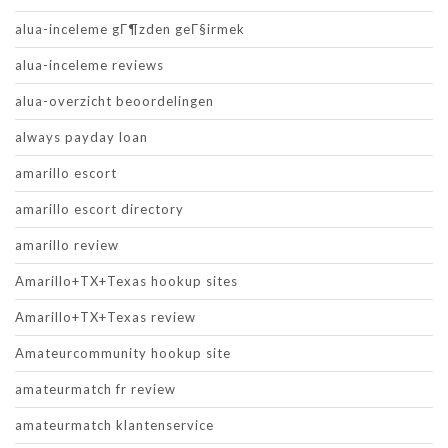
alua-inceleme gГ¶zden geГ§irmek
alua-inceleme reviews
alua-overzicht beoordelingen
always payday loan
amarillo escort
amarillo escort directory
amarillo review
Amarillo+TX+Texas hookup sites
Amarillo+TX+Texas review
Amateurcommunity hookup site
amateurmatch fr review
amateurmatch klantenservice