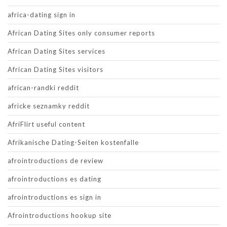
africa-dating sign in
African Dating Sites only consumer reports
African Dating Sites services
African Dating Sites visitors
african-randki reddit
africke seznamky reddit
AfriFlirt useful content
Afrikanische Dating-Seiten kostenfalle
afrointroductions de review
afrointroductions es dating
afrointroductions es sign in
Afrointroductions hookup site