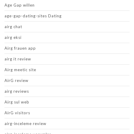
Age Gap willen
age-gap-dating-sites Dating
airg chat
airg eksi
Airg frauen app
airg it review
Airg meetic site
AirG review
airg reviews
Airg sul web
AirG visitors
airg-inceleme review