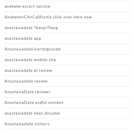
anaheim escort service
Anaheim+CA+California click over here now
anastasiadate ?berpr?fung
anastasiadate app
Anastasiadate kortingscode
anastasiadate mobile site
anastasiadate pl review
Anastasiadate review
AnastasiaDate reviews
AnastasiaDate useful content
anastasiadate Veut discuter
Anastasiadate visitors