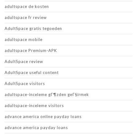
adultspace de kosten
adultspace fr review
AdultSpace gratis tegoeden
adultspace mobile
adultspace Premium-APK
AdultSpace review
AdultSpace useful content
AdultSpace visitors
adultspace-inceleme gГ¶zden geГ§irmek
adultspace-inceleme visitors
advance america online payday loans
advance america payday loans