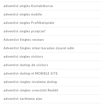
adventist singles Kontaktborse
adventist singles mobile
adventist singles Profilbeispiele
adventist singles przejrze?
Adventist Singles reviews
Adventist Singles siteyi buradan ziyaret edin
adventist singles visitors
adventist-dating-de visitors
adventist-dating-nl MOBIELE SITE
adventist-singles-inceleme dating
adventist-singles-overzicht Reddit
adventist-tarihleme alan