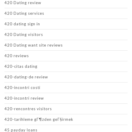
420 Dating review
420 Dating services
420 dating sign in
420 Dating visitors
420 Dating want site reviews
420 reviews
420-citas dating
420-dating-de review
420-incontri costi
420-incontri review
420-rencontres visitors
420-tarihleme gГ¶zden geГ§irmek
45 payday loans