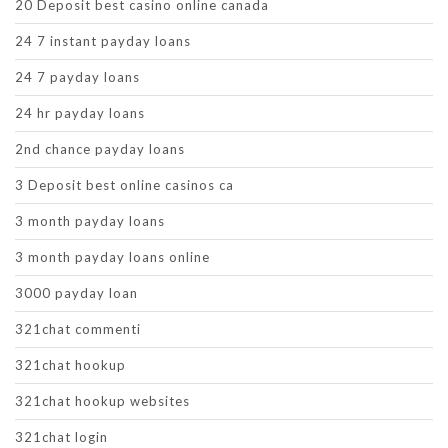
20 Deposit best casino online canada
24 7 instant payday loans
24 7 payday loans
24 hr payday loans
2nd chance payday loans
3 Deposit best online casinos ca
3 month payday loans
3 month payday loans online
3000 payday loan
321chat commenti
321chat hookup
321chat hookup websites
321chat login