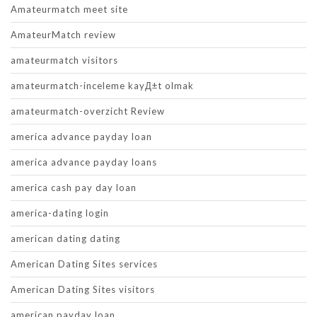
Amateurmatch meet site
AmateurMatch review
amateurmatch visitors
amateurmatch-inceleme kayД±t olmak
amateurmatch-overzicht Review
america advance payday loan
america advance payday loans
america cash pay day loan
america-dating login
american dating dating
American Dating Sites services
American Dating Sites visitors
american payday loan