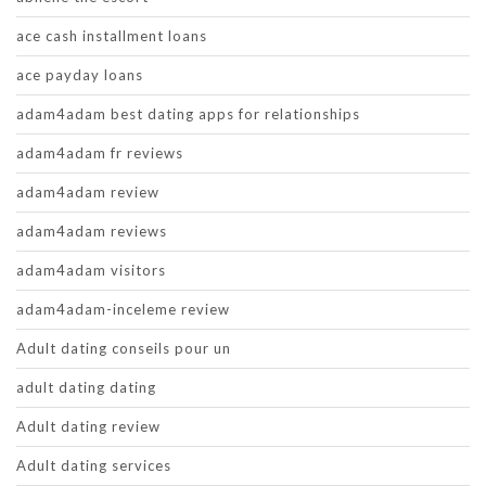
ace cash installment loans
ace payday loans
adam4adam best dating apps for relationships
adam4adam fr reviews
adam4adam review
adam4adam reviews
adam4adam visitors
adam4adam-inceleme review
Adult dating conseils pour un
adult dating dating
Adult dating review
Adult dating services