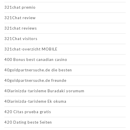
321chat premio
321Chat review
321chat reviews
321Chat visitors
321chat-overzicht MOBILE
400 Bonus best canadian casino
40goldpartnersuche.de die besten
40goldpartnersuche.de freunde
40larinizda-tarisleme Buradaki yorumum
40larinizda-tarisleme Ek okuma
420 Citas prueba gratis
420 Dating beste Seiten