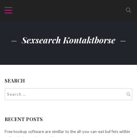
Sexsearch Kontaktborse
SEARCH
RECENT POSTS
Free hookup software are simillar to the all-you-can-eat buf fets within