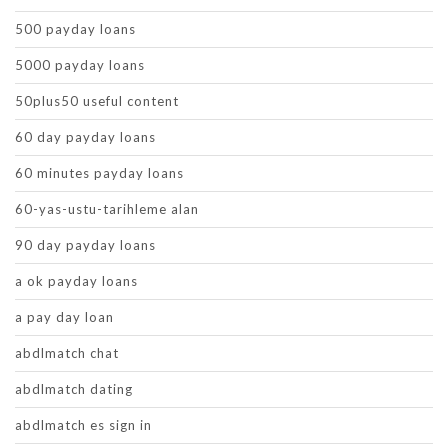
500 payday loans
5000 payday loans
50plus50 useful content
60 day payday loans
60 minutes payday loans
60-yas-ustu-tarihleme alan
90 day payday loans
a ok payday loans
a pay day loan
abdlmatch chat
abdlmatch dating
abdlmatch es sign in