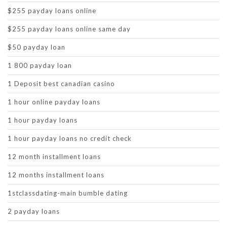
$255 payday loans online
$255 payday loans online same day
$50 payday loan
1 800 payday loan
1 Deposit best canadian casino
1 hour online payday loans
1 hour payday loans
1 hour payday loans no credit check
12 month installment loans
12 months installment loans
1stclassdating-main bumble dating
2 payday loans