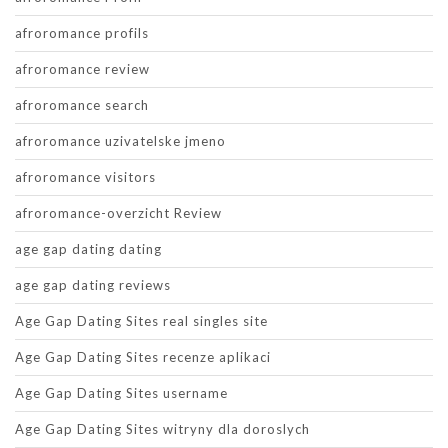
afroromance profils
afroromance review
afroromance search
afroromance uzivatelske jmeno
afroromance visitors
afroromance-overzicht Review
age gap dating dating
age gap dating reviews
Age Gap Dating Sites real singles site
Age Gap Dating Sites recenze aplikaci
Age Gap Dating Sites username
Age Gap Dating Sites witryny dla doroslych