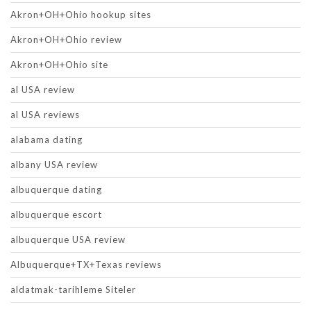
Akron+OH+Ohio hookup sites
Akron+OH+Ohio review
Akron+OH+Ohio site
al USA review
al USA reviews
alabama dating
albany USA review
albuquerque dating
albuquerque escort
albuquerque USA review
Albuquerque+TX+Texas reviews
aldatmak-tarihleme Siteler