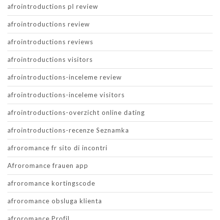
afrointroductions pl review
afrointroductions review
afrointroductions reviews
afrointroductions visitors
afrointroductions-inceleme review
afrointroductions-inceleme visitors
afrointroductions-overzicht online dating
afrointroductions-recenze Seznamka
afroromance fr sito di incontri
Afroromance frauen app
afroromance kortingscode
afroromance obsluga klienta
afroromance Profil