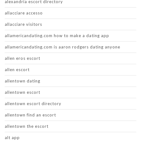
alexandria escort directory
allacciare accesso
allacciare visitors
allamericandating.com how to make a dating app
allamericandating.com is aaron rodgers dating anyone
allen eros escort
allen escort
allentown dating
allentown escort
allentown escort directory
allentown find an escort
allentown the escort
alt app