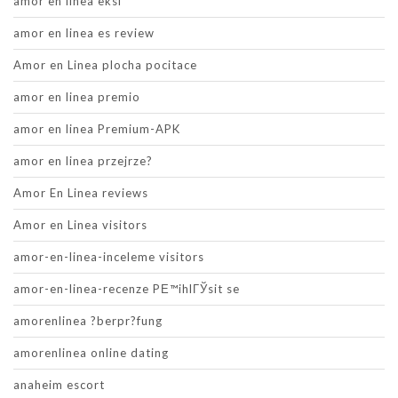
amor en linea eksi
amor en linea es review
Amor en Linea plocha pocitace
amor en linea premio
amor en linea Premium-APK
amor en linea przejrze?
Amor En Linea reviews
Amor en Linea visitors
amor-en-linea-inceleme visitors
amor-en-linea-recenze PЕ™ihlГЎsit se
amorenlinea ?berpr?fung
amorenlinea online dating
anaheim escort