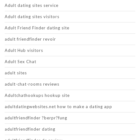
Adult dating sites service
Adult dating sites visitors
Adult Friend Finder dating site
adult friendfinder revoir
Adult Hub visitors
Adult Sex Chat
adult sites
adult-chat-rooms reviews
Adultchathookups hookup site
adultdatingwebsites.net how to make a dating app
adultfriendfinder ?berpr?fung
adultfriendfinder dating