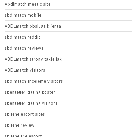
Abdlmatch meetic site
abdlmatch mobile
ABDLmatch obsluga klienta
abdlmatch reddit
abdlmatch reviews
ABDLmatch strony takie jak
ABDLmatch visitors
abdlmatch-inceleme visitors
abenteuer-dating kosten
abenteuer-dating visitors
abilene escort sites
abilene review
abilene the escort