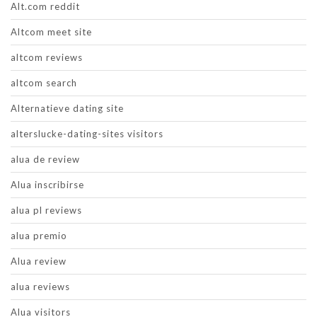
Alt.com reddit
Altcom meet site
altcom reviews
altcom search
Alternatieve dating site
alterslucke-dating-sites visitors
alua de review
Alua inscribirse
alua pl reviews
alua premio
Alua review
alua reviews
Alua visitors