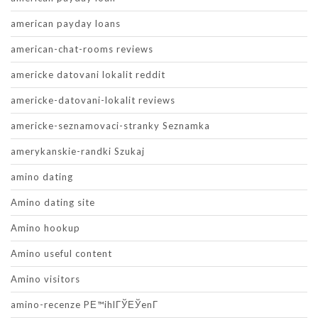
american payday loans
american-chat-rooms reviews
americke datovani lokalit reddit
americke-datovani-lokalit reviews
americke-seznamovaci-stranky Seznamka
amerykanskie-randki Szukaj
amino dating
Amino dating site
Amino hookup
Amino useful content
Amino visitors
amino-recenze PЕ™ihlГЎЕЎenГ­