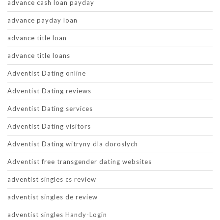
advance cash loan payday
advance payday loan
advance title loan
advance title loans
Adventist Dating online
Adventist Dating reviews
Adventist Dating services
Adventist Dating visitors
Adventist Dating witryny dla doroslych
Adventist free transgender dating websites
adventist singles cs review
adventist singles de review
adventist singles Handy-Login