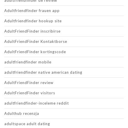
adultfriendfinder de review
Adultfriendfinder frauen app
Adultfriendfinder hookup site
AdultFriendFinder inscribirse
AdultFriendFinder Kontaktborse
AdultFriendFinder kortingscode
adultfriendfinder mobile
adultfriendfinder native american dating
AdultFriendFinder review
AdultFriendFinder visitors
adultfriendfinder-inceleme reddit
Adulthub recenzja
adultspace adult dating