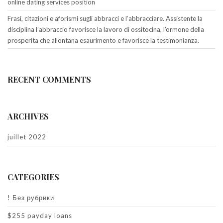
online dating services position
Frasi, citazioni e aforismi sugli abbracci e l’abbracciare. Assistente la
disciplina l’abbraccio favorisce la lavoro di ossitocina, l’ormone della
prosperita che allontana esaurimento e favorisce la testimonianza.
RECENT COMMENTS
ARCHIVES
juillet 2022
CATEGORIES
! Без рубрики
$255 payday loans