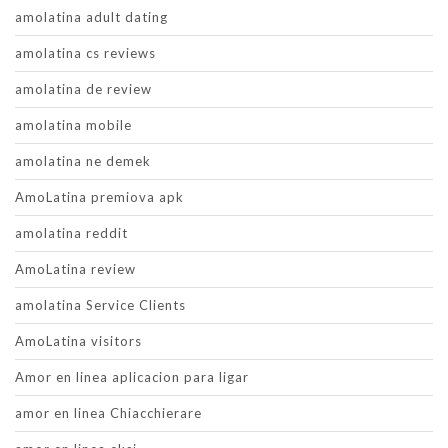
amolatina adult dating
amolatina cs reviews
amolatina de review
amolatina mobile
amolatina ne demek
AmoLatina premiova apk
amolatina reddit
AmoLatina review
amolatina Service Clients
AmoLatina visitors
Amor en linea aplicacion para ligar
amor en linea Chiacchierare