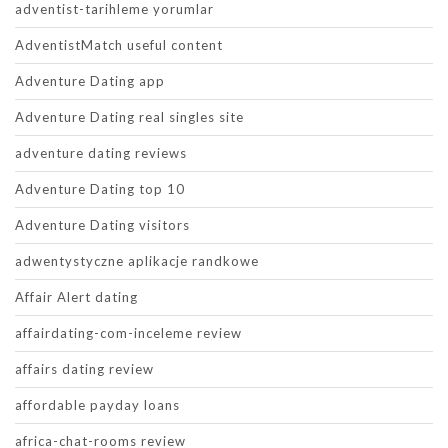
adventist-tarihleme yorumlar
AdventistMatch useful content
Adventure Dating app
Adventure Dating real singles site
adventure dating reviews
Adventure Dating top 10
Adventure Dating visitors
adwentystyczne aplikacje randkowe
Affair Alert dating
affairdating-com-inceleme review
affairs dating review
affordable payday loans
africa-chat-rooms review