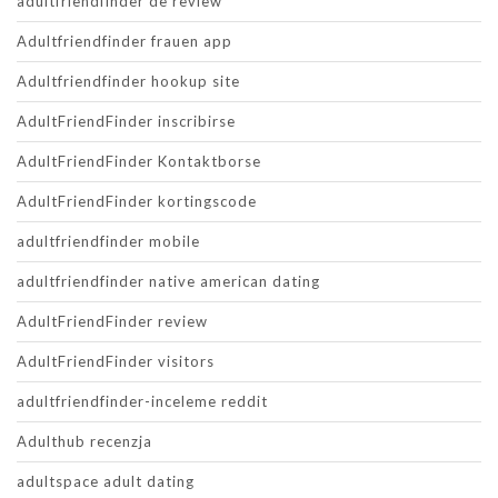
adultfriendfinder de review
Adultfriendfinder frauen app
Adultfriendfinder hookup site
AdultFriendFinder inscribirse
AdultFriendFinder Kontaktborse
AdultFriendFinder kortingscode
adultfriendfinder mobile
adultfriendfinder native american dating
AdultFriendFinder review
AdultFriendFinder visitors
adultfriendfinder-inceleme reddit
Adulthub recenzja
adultspace adult dating