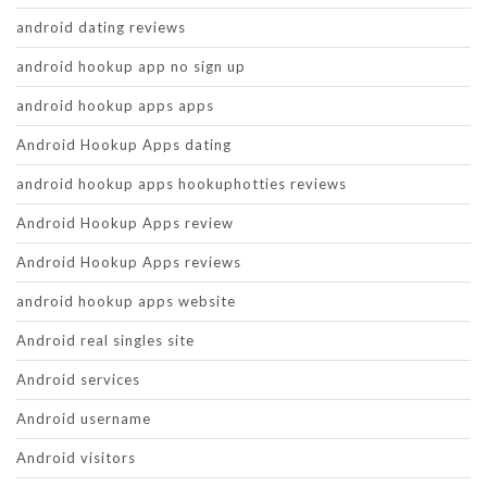
android dating reviews
android hookup app no sign up
android hookup apps apps
Android Hookup Apps dating
android hookup apps hookuphotties reviews
Android Hookup Apps review
Android Hookup Apps reviews
android hookup apps website
Android real singles site
Android services
Android username
Android visitors