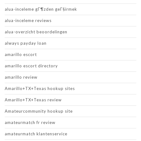
alua-inceleme gГ¶zden geГ§irmek
alua-inceleme reviews
alua-overzicht beoordelingen
always payday loan
amarillo escort
amarillo escort directory
amarillo review
Amarillo+TX+Texas hookup sites
Amarillo+TX+Texas review
Amateurcommunity hookup site
amateurmatch fr review
amateurmatch klantenservice