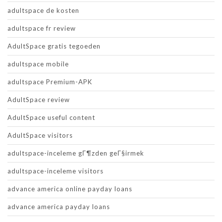
adultspace de kosten
adultspace fr review
AdultSpace gratis tegoeden
adultspace mobile
adultspace Premium-APK
AdultSpace review
AdultSpace useful content
AdultSpace visitors
adultspace-inceleme gГ¶zden geГ§irmek
adultspace-inceleme visitors
advance america online payday loans
advance america payday loans