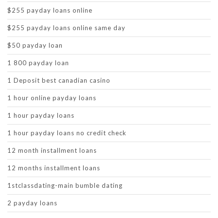
$255 payday loans online
$255 payday loans online same day
$50 payday loan
1 800 payday loan
1 Deposit best canadian casino
1 hour online payday loans
1 hour payday loans
1 hour payday loans no credit check
12 month installment loans
12 months installment loans
1stclassdating-main bumble dating
2 payday loans