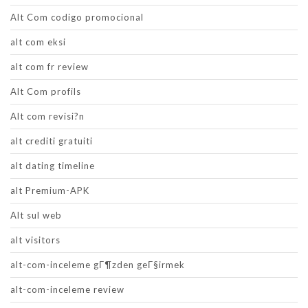
Alt Com codigo promocional
alt com eksi
alt com fr review
Alt Com profils
Alt com revisi?n
alt crediti gratuiti
alt dating timeline
alt Premium-APK
Alt sul web
alt visitors
alt-com-inceleme gГ¶zden geГ§irmek
alt-com-inceleme review