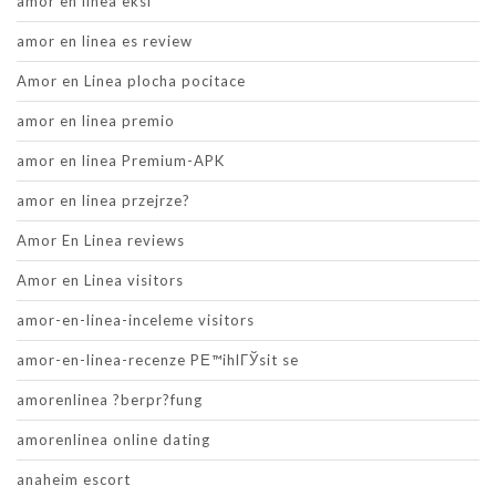
amor en linea eksi
amor en linea es review
Amor en Linea plocha pocitace
amor en linea premio
amor en linea Premium-APK
amor en linea przejrze?
Amor En Linea reviews
Amor en Linea visitors
amor-en-linea-inceleme visitors
amor-en-linea-recenze PЕ™ihlГЎsit se
amorenlinea ?berpr?fung
amorenlinea online dating
anaheim escort