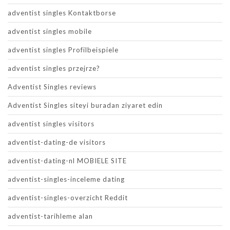
adventist singles Kontaktborse
adventist singles mobile
adventist singles Profilbeispiele
adventist singles przejrze?
Adventist Singles reviews
Adventist Singles siteyi buradan ziyaret edin
adventist singles visitors
adventist-dating-de visitors
adventist-dating-nl MOBIELE SITE
adventist-singles-inceleme dating
adventist-singles-overzicht Reddit
adventist-tarihleme alan