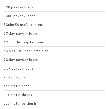
500 payday loans
5000 payday loans
50plus50 useful content
60 day payday loans
60 minutes payday loans
60-yas-ustu-tarihleme alan
90 day payday loans
a ok payday loans
a pay day loan
abdlmatch chat
abdlmatch dating
abdlmatch es sign in