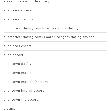
alexandria escort directory
allacciare accesso
allacciare visitors
allamericandating.com how to make a dating app
allamericandating.com is aaron rodgers dating anyone
allen eros escort
allen escort
allentown dating
allentown escort
allentown escort directory
allentown find an escort
allentown the escort
alt app