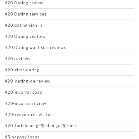
420 Dating review
420 Dating services
420 dating sign in
420 Dating visitors
420 Dating want site reviews
420 reviews
420-citas dating
420-dating-de review
420-incontri costi
420-incontri review
420-rencontres visitors
420-tarihleme gГ¶zden geГ§irmek
45 payday loans