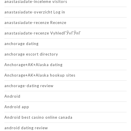
anastasiadate-inceleme visitors
anastasiadate-overzicht Log in
anastasiadate-recenze Recenze
anastasiadate-recenze VyhledГЎvГЎnГ­
anchorage dating
anchorage escort directory
Anchorage+AK+Alaska dating
Anchorage+AK+Alaska hookup sites
anchorage-dating review
Android
Android app
Android best casino online canada
android dating review