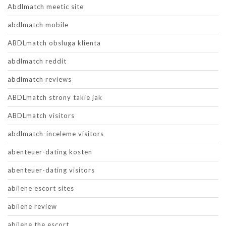
Abdlmatch meetic site
abdlmatch mobile
ABDLmatch obsluga klienta
abdlmatch reddit
abdlmatch reviews
ABDLmatch strony takie jak
ABDLmatch visitors
abdlmatch-inceleme visitors
abenteuer-dating kosten
abenteuer-dating visitors
abilene escort sites
abilene review
abilene the escort