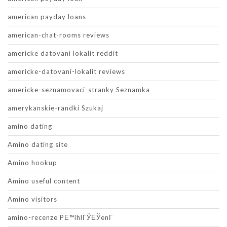
american payday loans
american-chat-rooms reviews
americke datovani lokalit reddit
americke-datovani-lokalit reviews
americke-seznamovaci-stranky Seznamka
amerykanskie-randki Szukaj
amino dating
Amino dating site
Amino hookup
Amino useful content
Amino visitors
amino-recenze PЕ™ihlГЎЕЎenГ­