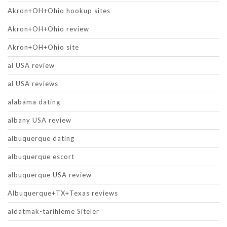
Akron+OH+Ohio hookup sites
Akron+OH+Ohio review
Akron+OH+Ohio site
al USA review
al USA reviews
alabama dating
albany USA review
albuquerque dating
albuquerque escort
albuquerque USA review
Albuquerque+TX+Texas reviews
aldatmak-tarihleme Siteler