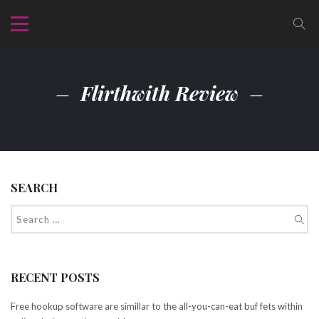
Flirthwith Review
SEARCH
RECENT POSTS
Free hookup software are simillar to the all-you-can-eat buf fets within