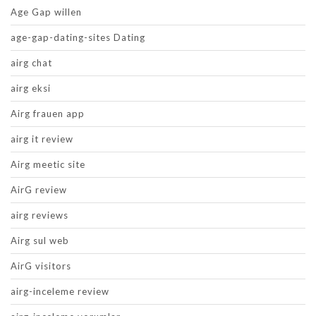
Age Gap willen
age-gap-dating-sites Dating
airg chat
airg eksi
Airg frauen app
airg it review
Airg meetic site
AirG review
airg reviews
Airg sul web
AirG visitors
airg-inceleme review