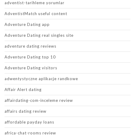
adventist-tarihleme yorumlar
AdventistMatch useful content
Adventure Dating app
Adventure Dating real singles site
adventure dating reviews
Adventure Dating top 10
Adventure Dating visitors
adwentystyczne aplikacje randkowe
Affair Alert dating
affairdating-com-inceleme review
affairs dating review
affordable payday loans
africa-chat-rooms review