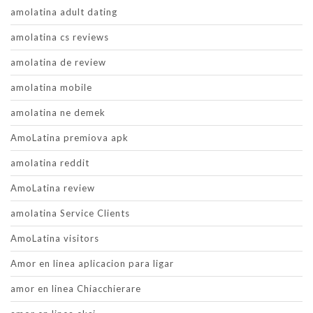
amolatina adult dating
amolatina cs reviews
amolatina de review
amolatina mobile
amolatina ne demek
AmoLatina premiova apk
amolatina reddit
AmoLatina review
amolatina Service Clients
AmoLatina visitors
Amor en linea aplicacion para ligar
amor en linea Chiacchierare