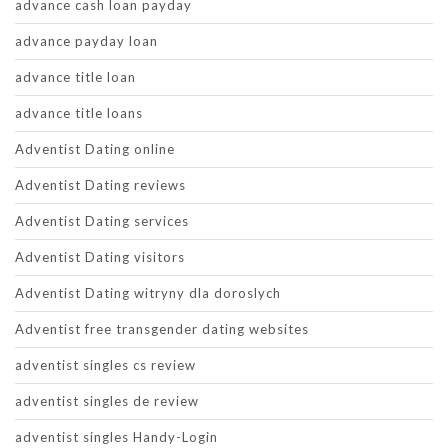
advance cash loan payday
advance payday loan
advance title loan
advance title loans
Adventist Dating online
Adventist Dating reviews
Adventist Dating services
Adventist Dating visitors
Adventist Dating witryny dla doroslych
Adventist free transgender dating websites
adventist singles cs review
adventist singles de review
adventist singles Handy-Login