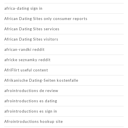
africa-dating sign in
African Dating Sites only consumer reports
African Dating Sites services
African Dating Sites visitors
african-randki reddit
africke seznamky reddit
AfriFlirt useful content
Afrikanische Dating-Seiten kostenfalle
afrointroductions de review
afrointroductions es dating
afrointroductions es sign in
Afrointroductions hookup site