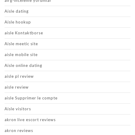
airg-inceleme yorumlar
Aisle dating
Aisle hookup
aisle Kontaktborse
Aisle meetic site
aisle mobile site
Aisle online dating
aisle pl review
aisle review
aisle Supprimer le compte
Aisle visitors
akron live escort reviews
akron reviews