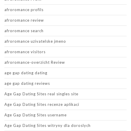
afroromance profils
afroromance review
afroromance search
afroromance uzivatelske jmeno
afroromance visitors
afroromance-overzicht Review
age gap dating dating
age gap dating reviews
Age Gap Dating Sites real singles site
Age Gap Dating Sites recenze aplikaci
Age Gap Dating Sites username
Age Gap Dating Sites witryny dla doroslych