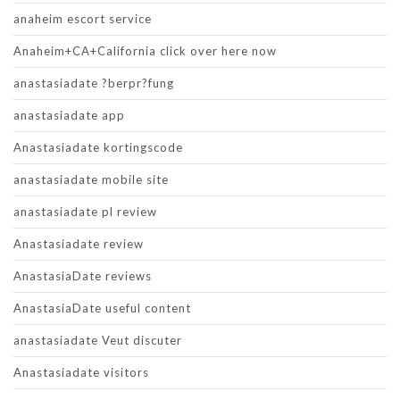
anaheim escort service
Anaheim+CA+California click over here now
anastasiadate ?berpr?fung
anastasiadate app
Anastasiadate kortingscode
anastasiadate mobile site
anastasiadate pl review
Anastasiadate review
AnastasiaDate reviews
AnastasiaDate useful content
anastasiadate Veut discuter
Anastasiadate visitors