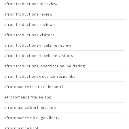
afrointroductions pl review
afrointroductions review
afrointroductions reviews
afrointroductions visitors
afrointroductions-inceleme review
afrointroductions-inceleme visitors
afrointroductions-overzicht online dating
afrointroductions-recenze Seznamka
afroromance fr sito di incontri
Afroromance frauen app
afroromance kortingscode
afroromance obsluga klienta
afroromance Profil