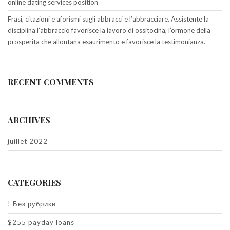
online dating services position
Frasi, citazioni e aforismi sugli abbracci e l’abbracciare. Assistente la
disciplina l’abbraccio favorisce la lavoro di ossitocina, l’ormone della
prosperita che allontana esaurimento e favorisce la testimonianza.
RECENT COMMENTS
ARCHIVES
juillet 2022
CATEGORIES
! Без рубрики
$255 payday loans