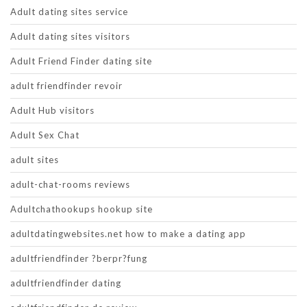
Adult dating sites service
Adult dating sites visitors
Adult Friend Finder dating site
adult friendfinder revoir
Adult Hub visitors
Adult Sex Chat
adult sites
adult-chat-rooms reviews
Adultchathookups hookup site
adultdatingwebsites.net how to make a dating app
adultfriendfinder ?berpr?fung
adultfriendfinder dating