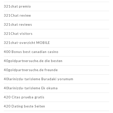
321chat premio
321Chat review
321chat reviews
321Chat visitors
321chat-overzicht MOBILE
400 Bonus best canadian casino
40goldpartnersuche.de die besten
40goldpartnersuche.de freunde
40larinizda-tarisleme Buradaki yorumum
40larinizda-tarisleme Ek okuma
420 Citas prueba gratis
420 Dating beste Seiten