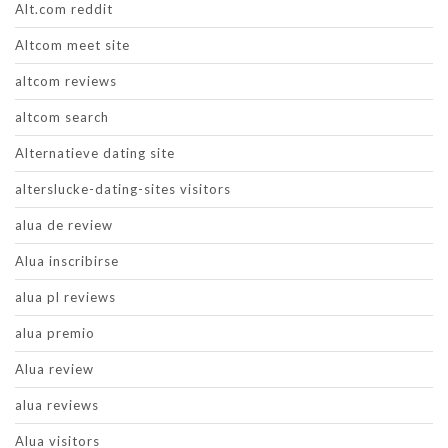
Alt.com reddit
Altcom meet site
altcom reviews
altcom search
Alternatieve dating site
alterslucke-dating-sites visitors
alua de review
Alua inscribirse
alua pl reviews
alua premio
Alua review
alua reviews
Alua visitors