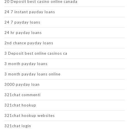
20 Deposit best casino online canada
24 7 instant payday loans
24 7 payday loans
24 hr payday loans
2nd chance payday loans
3 Deposit best online casinos ca
3 month payday loans
3 month payday loans online
3000 payday loan
321chat commenti
321chat hookup
321chat hookup websites
321chat login