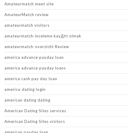
Amateurmatch meet site
AmateurMatch review
amateurmatch visitors
amateurmatch-inceleme kayД±t olmak
amateurmatch-overzicht Review
america advance payday loan
america advance payday loans
america cash pay day loan
america-dating login
american dating dating
American Dating Sites services
American Dating Sites visitors
american payday loan