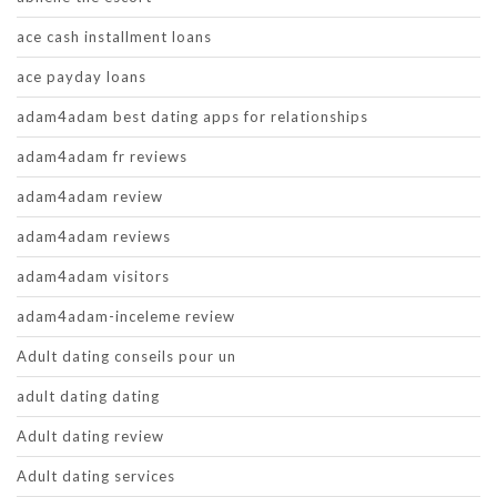
ace cash installment loans
ace payday loans
adam4adam best dating apps for relationships
adam4adam fr reviews
adam4adam review
adam4adam reviews
adam4adam visitors
adam4adam-inceleme review
Adult dating conseils pour un
adult dating dating
Adult dating review
Adult dating services