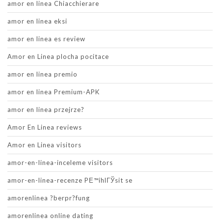
amor en linea Chiacchierare
amor en linea eksi
amor en linea es review
Amor en Linea plocha pocitace
amor en linea premio
amor en linea Premium-APK
amor en linea przejrze?
Amor En Linea reviews
Amor en Linea visitors
amor-en-linea-inceleme visitors
amor-en-linea-recenze PЕ™ihlГЎsit se
amorenlinea ?berpr?fung
amorenlinea online dating