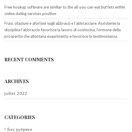
Free hookup software are simillar to the all-you-can-eat buf fets within
online dating services position
Frasi, citazioni e aforismi sugli abbracci e l’abbracciare. Assistente la
disciplina l’abbraccio favorisce la lavoro di ossitocina, l’ormone della
prosperita che allontana esaurimento e favorisce la testimonianza.
RECENT COMMENTS
ARCHIVES
juillet 2022
CATEGORIES
! Без рубрики