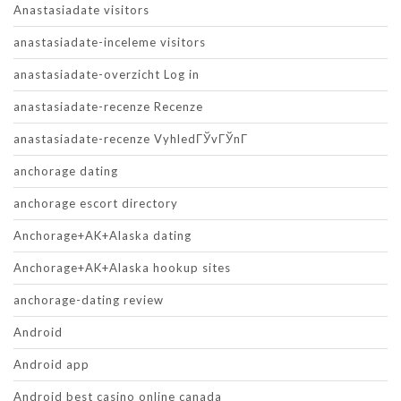
Anastasiadate visitors
anastasiadate-inceleme visitors
anastasiadate-overzicht Log in
anastasiadate-recenze Recenze
anastasiadate-recenze VyhledГЎvГЎnГ­
anchorage dating
anchorage escort directory
Anchorage+AK+Alaska dating
Anchorage+AK+Alaska hookup sites
anchorage-dating review
Android
Android app
Android best casino online canada