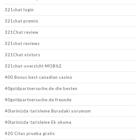
321chat login
321chat premio
321Chat review
321chat reviews
321Chat visitors
321chat-overzicht MOBILE
400 Bonus best canadian casino
40goldpartnersuche.de die besten
40goldpartnersuche.de freunde
40larinizda-tarisleme Buradaki yorumum
40larinizda-tarisleme Ek okuma
420 Citas prueba gratis