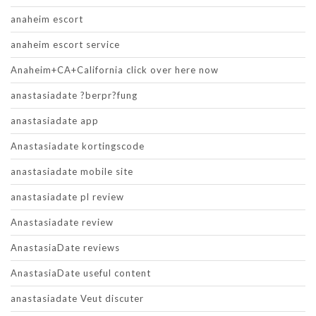
anaheim escort
anaheim escort service
Anaheim+CA+California click over here now
anastasiadate ?berpr?fung
anastasiadate app
Anastasiadate kortingscode
anastasiadate mobile site
anastasiadate pl review
Anastasiadate review
AnastasiaDate reviews
AnastasiaDate useful content
anastasiadate Veut discuter