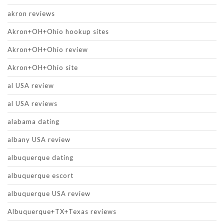
akron reviews
Akron+OH+Ohio hookup sites
Akron+OH+Ohio review
Akron+OH+Ohio site
al USA review
al USA reviews
alabama dating
albany USA review
albuquerque dating
albuquerque escort
albuquerque USA review
Albuquerque+TX+Texas reviews