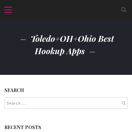
Toledo+OH+Ohio Best
Hookup Apps
SEARCH
RECENT POSTS