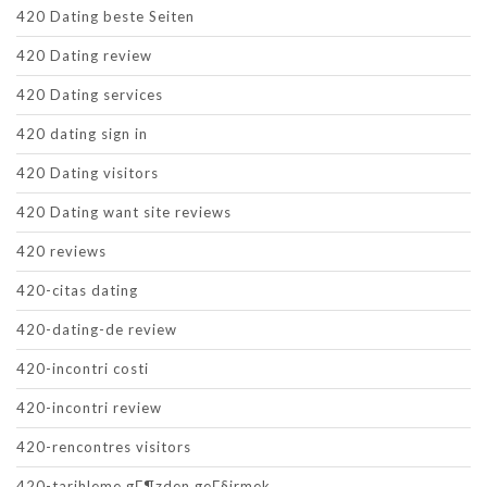
420 Dating beste Seiten
420 Dating review
420 Dating services
420 dating sign in
420 Dating visitors
420 Dating want site reviews
420 reviews
420-citas dating
420-dating-de review
420-incontri costi
420-incontri review
420-rencontres visitors
420-tarihleme gГ¶zden geГ§irmek