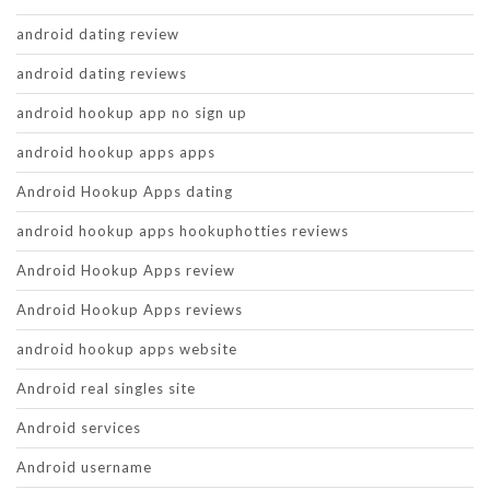
android dating review
android dating reviews
android hookup app no sign up
android hookup apps apps
Android Hookup Apps dating
android hookup apps hookuphotties reviews
Android Hookup Apps review
Android Hookup Apps reviews
android hookup apps website
Android real singles site
Android services
Android username