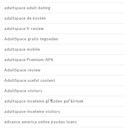
adultspace adult dating
adultspace de kosten
adultspace fr review
AdultSpace gratis tegoeden
adultspace mobile
adultspace Premium-APK
AdultSpace review
AdultSpace useful content
AdultSpace visitors
adultspace-inceleme gГ¶zden geГ§irmek
adultspace-inceleme visitors
advance america online payday loans