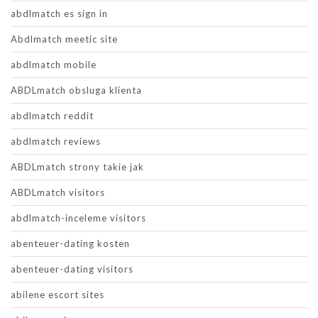
abdlmatch es sign in
Abdlmatch meetic site
abdlmatch mobile
ABDLmatch obsluga klienta
abdlmatch reddit
abdlmatch reviews
ABDLmatch strony takie jak
ABDLmatch visitors
abdlmatch-inceleme visitors
abenteuer-dating kosten
abenteuer-dating visitors
abilene escort sites