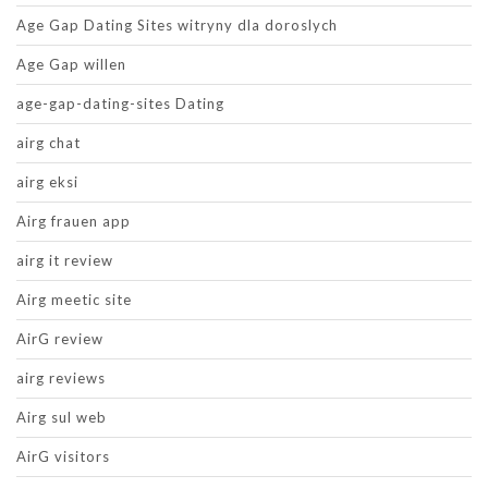
Age Gap Dating Sites witryny dla doroslych
Age Gap willen
age-gap-dating-sites Dating
airg chat
airg eksi
Airg frauen app
airg it review
Airg meetic site
AirG review
airg reviews
Airg sul web
AirG visitors