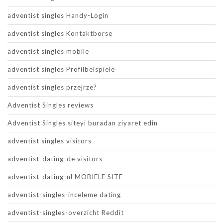
adventist singles Handy-Login
adventist singles Kontaktborse
adventist singles mobile
adventist singles Profilbeispiele
adventist singles przejrze?
Adventist Singles reviews
Adventist Singles siteyi buradan ziyaret edin
adventist singles visitors
adventist-dating-de visitors
adventist-dating-nl MOBIELE SITE
adventist-singles-inceleme dating
adventist-singles-overzicht Reddit