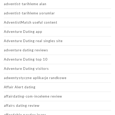
adventist-tarihleme alan
adventist-tarihleme yorumlar
AdventistMatch useful content
Adventure Dating app
Adventure Dating real singles site
adventure dating reviews
Adventure Dating top 10
Adventure Dating visitors
adwentystyczne aplikacje randkowe
Affair Alert dating
affairdating-com-inceleme review
affairs dating review
affordable payday loans