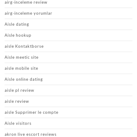
airg-inceleme review
airg-inceleme yorumlar
Aisle dating
Aisle hookup
aisle Kontaktborse
Aisle meetic site
aisle mobile site
Aisle online dating
aisle pl review
aisle review
aisle Supprimer le compte
Aisle visitors
akron live escort reviews