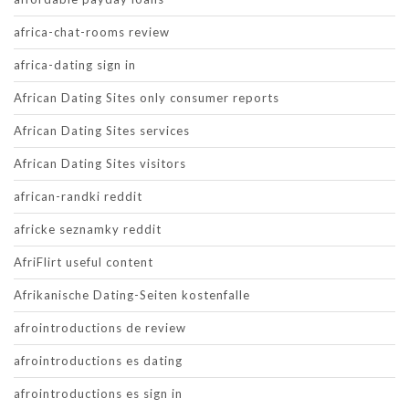
africa-chat-rooms review
africa-dating sign in
African Dating Sites only consumer reports
African Dating Sites services
African Dating Sites visitors
african-randki reddit
africke seznamky reddit
AfriFlirt useful content
Afrikanische Dating-Seiten kostenfalle
afrointroductions de review
afrointroductions es dating
afrointroductions es sign in