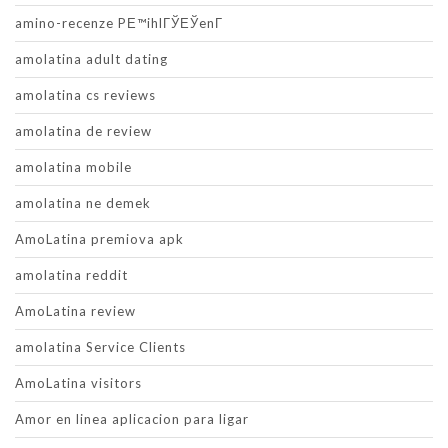
amino-recenze PЕ™ihlГЎЕЎenГ­
amolatina adult dating
amolatina cs reviews
amolatina de review
amolatina mobile
amolatina ne demek
AmoLatina premiova apk
amolatina reddit
AmoLatina review
amolatina Service Clients
AmoLatina visitors
Amor en linea aplicacion para ligar