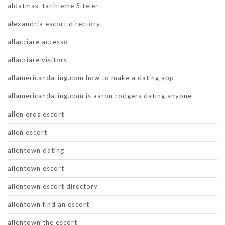
aldatmak-tarihleme Siteler
alexandria escort directory
allacciare accesso
allacciare visitors
allamericandating.com how to make a dating app
allamericandating.com is aaron rodgers dating anyone
allen eros escort
allen escort
allentown dating
allentown escort
allentown escort directory
allentown find an escort
allentown the escort