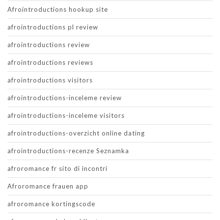
Afrointroductions hookup site
afrointroductions pl review
afrointroductions review
afrointroductions reviews
afrointroductions visitors
afrointroductions-inceleme review
afrointroductions-inceleme visitors
afrointroductions-overzicht online dating
afrointroductions-recenze Seznamka
afroromance fr sito di incontri
Afroromance frauen app
afroromance kortingscode