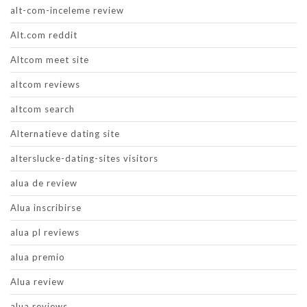
alt-com-inceleme review
Alt.com reddit
Altcom meet site
altcom reviews
altcom search
Alternatieve dating site
alterslucke-dating-sites visitors
alua de review
Alua inscribirse
alua pl reviews
alua premio
Alua review
alua reviews