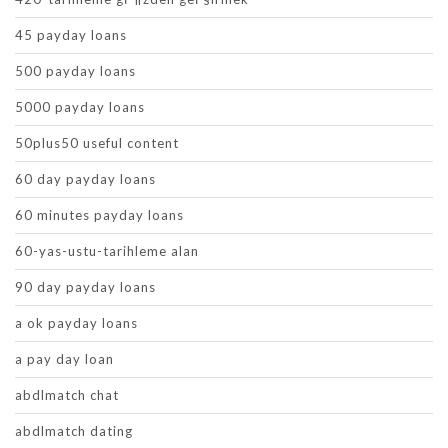
45 payday loans
500 payday loans
5000 payday loans
50plus50 useful content
60 day payday loans
60 minutes payday loans
60-yas-ustu-tarihleme alan
90 day payday loans
a ok payday loans
a pay day loan
abdlmatch chat
abdlmatch dating