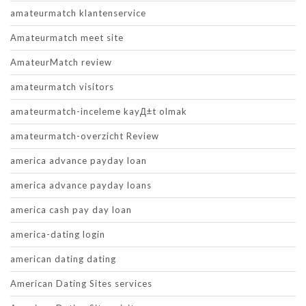
amateurmatch klantenservice
Amateurmatch meet site
AmateurMatch review
amateurmatch visitors
amateurmatch-inceleme kayД±t olmak
amateurmatch-overzicht Review
america advance payday loan
america advance payday loans
america cash pay day loan
america-dating login
american dating dating
American Dating Sites services