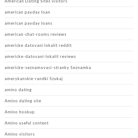
American Dating Sites visitors
american payday loan
american payday loans
american-chat-rooms reviews
americke datovani lokalit reddit
americke-datovani-lokalit reviews
americke-seznamovaci-stranky Seznamka
amerykanskie-randki Szukaj
amino dating
Amino dating site
Amino hookup
Amino useful content
Amino visitors