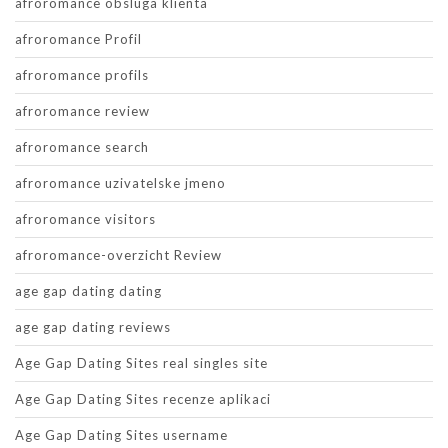
afroromance obsluga klienta
afroromance Profil
afroromance profils
afroromance review
afroromance search
afroromance uzivatelske jmeno
afroromance visitors
afroromance-overzicht Review
age gap dating dating
age gap dating reviews
Age Gap Dating Sites real singles site
Age Gap Dating Sites recenze aplikaci
Age Gap Dating Sites username