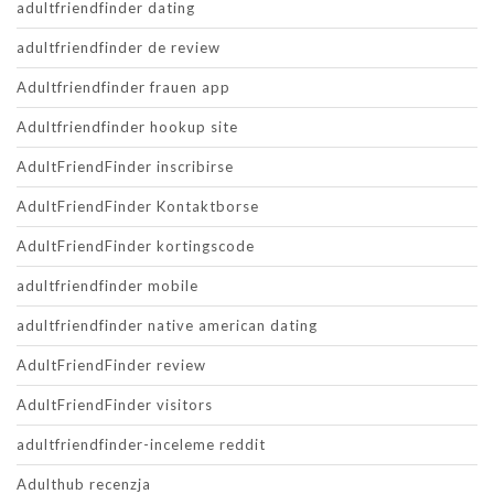
adultfriendfinder dating
adultfriendfinder de review
Adultfriendfinder frauen app
Adultfriendfinder hookup site
AdultFriendFinder inscribirse
AdultFriendFinder Kontaktborse
AdultFriendFinder kortingscode
adultfriendfinder mobile
adultfriendfinder native american dating
AdultFriendFinder review
AdultFriendFinder visitors
adultfriendfinder-inceleme reddit
Adulthub recenzja