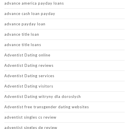
advance america payday loans
advance cash loan payday
advance payday loan
advance title loan
advance title loans
Adventist Dating online
Adventist Dating reviews
Adventist Dating services
Adventist Dating visitors
Adventist Dating witryny dla doroslych
Adventist free transgender dating websites
adventist singles cs review
adventist singles de review