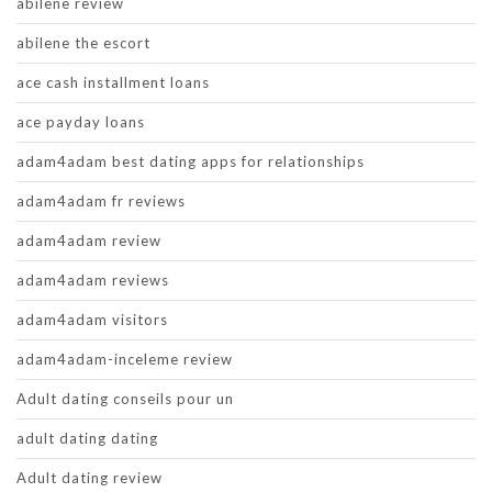
abilene review
abilene the escort
ace cash installment loans
ace payday loans
adam4adam best dating apps for relationships
adam4adam fr reviews
adam4adam review
adam4adam reviews
adam4adam visitors
adam4adam-inceleme review
Adult dating conseils pour un
adult dating dating
Adult dating review