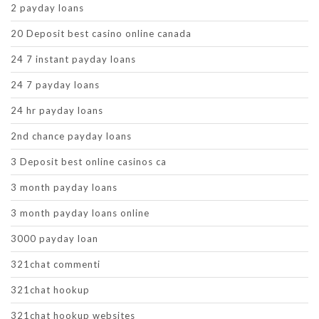
2 payday loans
20 Deposit best casino online canada
24 7 instant payday loans
24 7 payday loans
24 hr payday loans
2nd chance payday loans
3 Deposit best online casinos ca
3 month payday loans
3 month payday loans online
3000 payday loan
321chat commenti
321chat hookup
321chat hookup websites