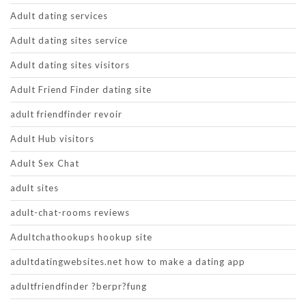
Adult dating services
Adult dating sites service
Adult dating sites visitors
Adult Friend Finder dating site
adult friendfinder revoir
Adult Hub visitors
Adult Sex Chat
adult sites
adult-chat-rooms reviews
Adultchathookups hookup site
adultdatingwebsites.net how to make a dating app
adultfriendfinder ?berpr?fung