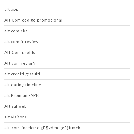
alt app
Alt Com codigo promocional
alt com eksi
alt com fr review
Alt Com profils
Alt com revisi?n
alt crediti gratuiti
alt dating timeline
alt Premium-APK
Alt sul web
alt visitors
alt-com-inceleme gГ¶zden geГ§irmek