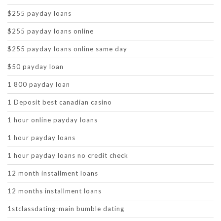
$255 payday loans
$255 payday loans online
$255 payday loans online same day
$50 payday loan
1 800 payday loan
1 Deposit best canadian casino
1 hour online payday loans
1 hour payday loans
1 hour payday loans no credit check
12 month installment loans
12 months installment loans
1stclassdating-main bumble dating