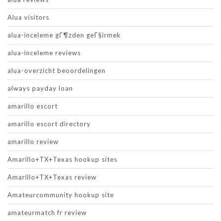
Alua visitors
alua-inceleme gГ¶zden geГ§irmek
alua-inceleme reviews
alua-overzicht beoordelingen
always payday loan
amarillo escort
amarillo escort directory
amarillo review
Amarillo+TX+Texas hookup sites
Amarillo+TX+Texas review
Amateurcommunity hookup site
amateurmatch fr review