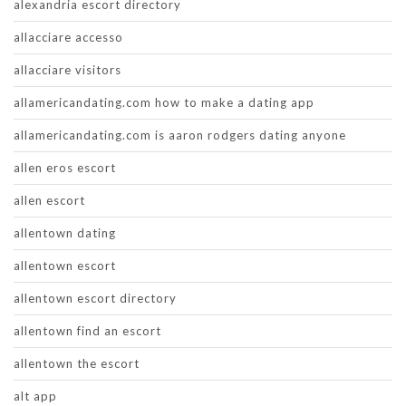
alexandria escort directory
allacciare accesso
allacciare visitors
allamericandating.com how to make a dating app
allamericandating.com is aaron rodgers dating anyone
allen eros escort
allen escort
allentown dating
allentown escort
allentown escort directory
allentown find an escort
allentown the escort
alt app