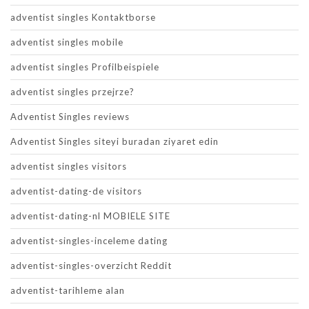
adventist singles Kontaktborse
adventist singles mobile
adventist singles Profilbeispiele
adventist singles przejrze?
Adventist Singles reviews
Adventist Singles siteyi buradan ziyaret edin
adventist singles visitors
adventist-dating-de visitors
adventist-dating-nl MOBIELE SITE
adventist-singles-inceleme dating
adventist-singles-overzicht Reddit
adventist-tarihleme alan