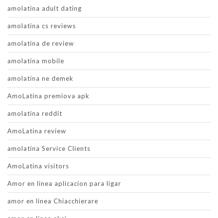
amolatina adult dating
amolatina cs reviews
amolatina de review
amolatina mobile
amolatina ne demek
AmoLatina premiova apk
amolatina reddit
AmoLatina review
amolatina Service Clients
AmoLatina visitors
Amor en linea aplicacion para ligar
amor en linea Chiacchierare