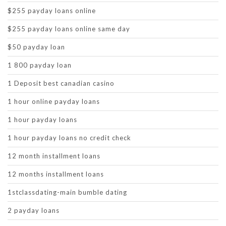
$255 payday loans online
$255 payday loans online same day
$50 payday loan
1 800 payday loan
1 Deposit best canadian casino
1 hour online payday loans
1 hour payday loans
1 hour payday loans no credit check
12 month installment loans
12 months installment loans
1stclassdating-main bumble dating
2 payday loans