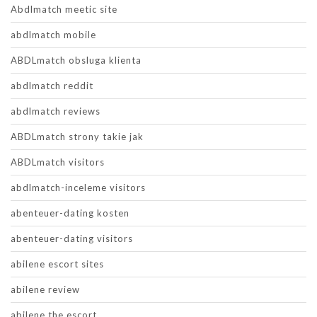
Abdlmatch meetic site
abdlmatch mobile
ABDLmatch obsluga klienta
abdlmatch reddit
abdlmatch reviews
ABDLmatch strony takie jak
ABDLmatch visitors
abdlmatch-inceleme visitors
abenteuer-dating kosten
abenteuer-dating visitors
abilene escort sites
abilene review
abilene the escort