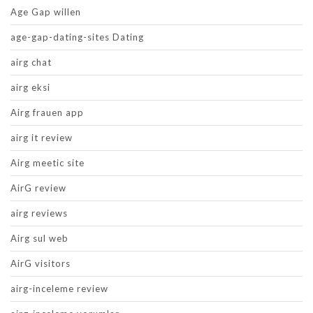
Age Gap willen
age-gap-dating-sites Dating
airg chat
airg eksi
Airg frauen app
airg it review
Airg meetic site
AirG review
airg reviews
Airg sul web
AirG visitors
airg-inceleme review