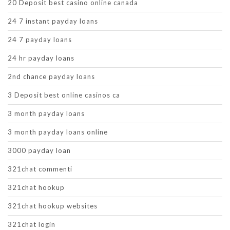
20 Deposit best casino online canada
24 7 instant payday loans
24 7 payday loans
24 hr payday loans
2nd chance payday loans
3 Deposit best online casinos ca
3 month payday loans
3 month payday loans online
3000 payday loan
321chat commenti
321chat hookup
321chat hookup websites
321chat login