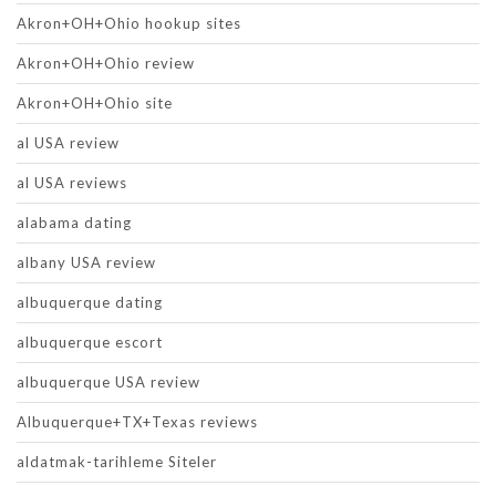
Akron+OH+Ohio hookup sites
Akron+OH+Ohio review
Akron+OH+Ohio site
al USA review
al USA reviews
alabama dating
albany USA review
albuquerque dating
albuquerque escort
albuquerque USA review
Albuquerque+TX+Texas reviews
aldatmak-tarihleme Siteler