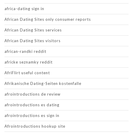
africa-dating sign in
African Dating Sites only consumer reports
African Dating Sites services
African Dating Sites visitors
african-randki reddit
africke seznamky reddit
AfriFlirt useful content
Afrikanische Dating-Seiten kostenfalle
afrointroductions de review
afrointroductions es dating
afrointroductions es sign in
Afrointroductions hookup site