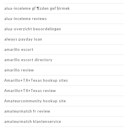
alua-inceleme gГ¶zden geГ§irmek
alua-inceleme reviews
alua-overzicht beoordelingen
always payday loan
amarillo escort
amarillo escort directory
amarillo review
Amarillo+TX+Texas hookup sites
Amarillo+TX+Texas review
Amateurcommunity hookup site
amateurmatch fr review
amateurmatch klantenservice