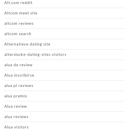
Alt.com reddit
Altcom meet site
altcom reviews
altcom search
Alternatieve dating site
alterslucke-dating-sites visitors
alua de review
Alua inscribirse
alua pl reviews
alua premio
Alua review
alua reviews
Alua visitors