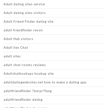
Adult dating sites service
Adult dating sites visitors
Adult Friend Finder dating site
adult friendfinder revoir
Adult Hub visitors
Adult Sex Chat
adult sites
adult-chat-rooms reviews
Adultchathookups hookup site
adultdatingwebsites.net how to make a dating app
adultfriendfinder ?berpr?fung
adultfriendfinder dating