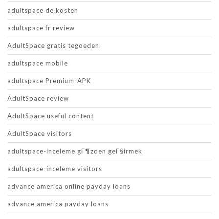
adultspace de kosten
adultspace fr review
AdultSpace gratis tegoeden
adultspace mobile
adultspace Premium-APK
AdultSpace review
AdultSpace useful content
AdultSpace visitors
adultspace-inceleme gГ¶zden geГ§irmek
adultspace-inceleme visitors
advance america online payday loans
advance america payday loans