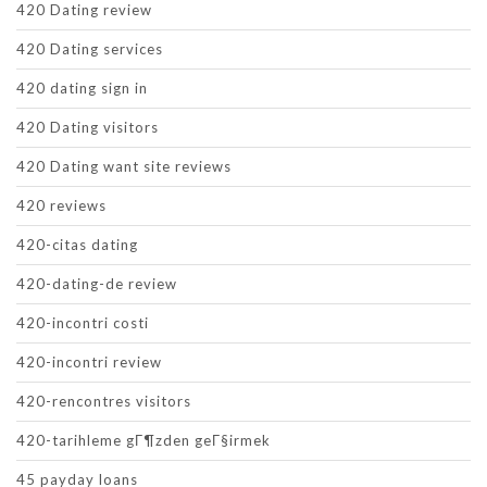
420 Dating review
420 Dating services
420 dating sign in
420 Dating visitors
420 Dating want site reviews
420 reviews
420-citas dating
420-dating-de review
420-incontri costi
420-incontri review
420-rencontres visitors
420-tarihleme gГ¶zden geГ§irmek
45 payday loans