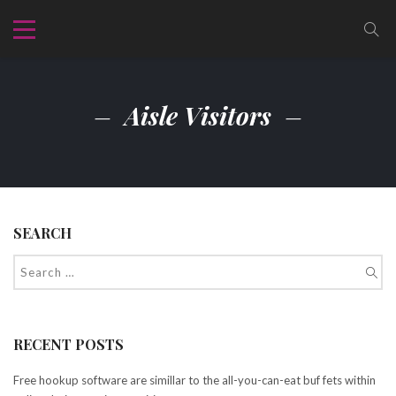
Aisle Visitors
SEARCH
RECENT POSTS
Free hookup software are simillar to the all-you-can-eat buf fets within