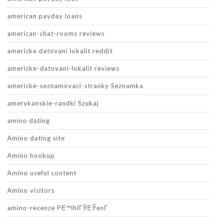
american payday loans
american-chat-rooms reviews
americke datovani lokalit reddit
americke-datovani-lokalit reviews
americke-seznamovaci-stranky Seznamka
amerykanskie-randki Szukaj
amino dating
Amino dating site
Amino hookup
Amino useful content
Amino visitors
amino-recenze PЕ™ihlГЎЕЎenГ­