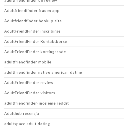
adultfriendfinder de review
Adultfriendfinder frauen app
Adultfriendfinder hookup site
AdultFriendFinder inscribirse
AdultFriendFinder Kontaktborse
AdultFriendFinder kortingscode
adultfriendfinder mobile
adultfriendfinder native american dating
AdultFriendFinder review
AdultFriendFinder visitors
adultfriendfinder-inceleme reddit
Adulthub recenzja
adultspace adult dating