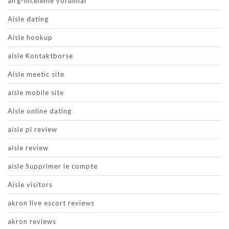
airg-inceleme yorumlar
Aisle dating
Aisle hookup
aisle Kontaktborse
Aisle meetic site
aisle mobile site
Aisle online dating
aisle pl review
aisle review
aisle Supprimer le compte
Aisle visitors
akron live escort reviews
akron reviews