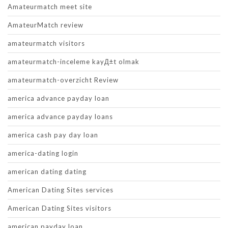
Amateurmatch meet site
AmateurMatch review
amateurmatch visitors
amateurmatch-inceleme kayД±t olmak
amateurmatch-overzicht Review
america advance payday loan
america advance payday loans
america cash pay day loan
america-dating login
american dating dating
American Dating Sites services
American Dating Sites visitors
american payday loan