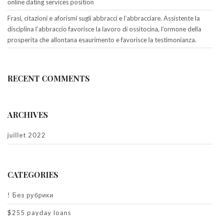
online dating services position
Frasi, citazioni e aforismi sugli abbracci e l’abbracciare. Assistente la
disciplina l’abbraccio favorisce la lavoro di ossitocina, l’ormone della
prosperita che allontana esaurimento e favorisce la testimonianza.
RECENT COMMENTS
ARCHIVES
juillet 2022
CATEGORIES
! Без рубрики
$255 payday loans