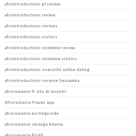
afrointroductions pl review
afrointroductions review
afrointroductions reviews
afrointroductions visitors
afrointroductions-inceleme review
afrointroductions-inceleme visitors
afrointroductions-overzicht online dating
afrointroductions-recenze Seznamka
afroromance fr sito di incontri
Afroromance frauen app
afroromance kortingscode
afroromance obsluga klienta
afroromance Profil