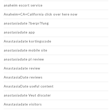
anaheim escort service
Anaheim+CA+California click over here now
anastasiadate ?berpr?fung
anastasiadate app
Anastasiadate kortingscode
anastasiadate mobile site
anastasiadate pl review
Anastasiadate review
AnastasiaDate reviews
AnastasiaDate useful content
anastasiadate Veut discuter
Anastasiadate visitors