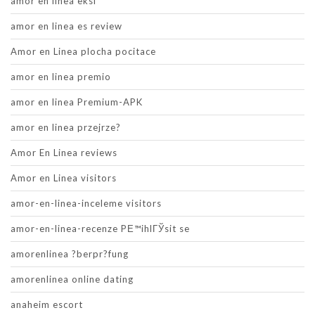
amor en linea eksi
amor en linea es review
Amor en Linea plocha pocitace
amor en linea premio
amor en linea Premium-APK
amor en linea przejrze?
Amor En Linea reviews
Amor en Linea visitors
amor-en-linea-inceleme visitors
amor-en-linea-recenze PЕ™ihlГЎsit se
amorenlinea ?berpr?fung
amorenlinea online dating
anaheim escort