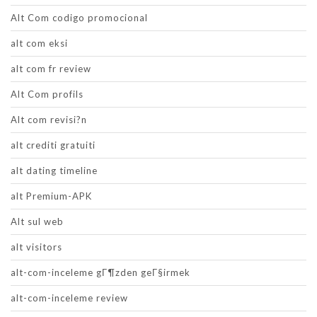
Alt Com codigo promocional
alt com eksi
alt com fr review
Alt Com profils
Alt com revisi?n
alt crediti gratuiti
alt dating timeline
alt Premium-APK
Alt sul web
alt visitors
alt-com-inceleme gГ¶zden geГ§irmek
alt-com-inceleme review