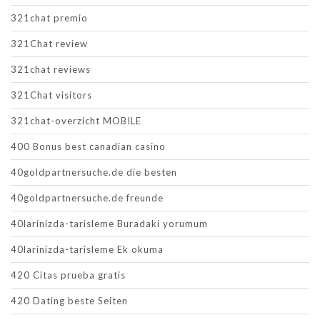
321chat premio
321Chat review
321chat reviews
321Chat visitors
321chat-overzicht MOBILE
400 Bonus best canadian casino
40goldpartnersuche.de die besten
40goldpartnersuche.de freunde
40larinizda-tarisleme Buradaki yorumum
40larinizda-tarisleme Ek okuma
420 Citas prueba gratis
420 Dating beste Seiten