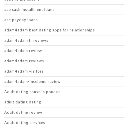
ace cash installment loans
ace payday loans
adam4adam best dating apps for relationships
adam4adam fr reviews
adam4adam review
adam4adam reviews
adam4adam visitors
adam4adam-inceleme review
Adult dating conseils pour un
adult dating dating
Adult dating review
Adult dating services