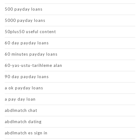
500 payday loans
5000 payday loans
50plus50 useful content
60 day payday loans
60 minutes payday loans
60-yas-ustu-tarihleme alan
90 day payday loans
a ok payday loans
a pay day loan
abdlmatch chat
abdlmatch dating
abdlmatch es sign in