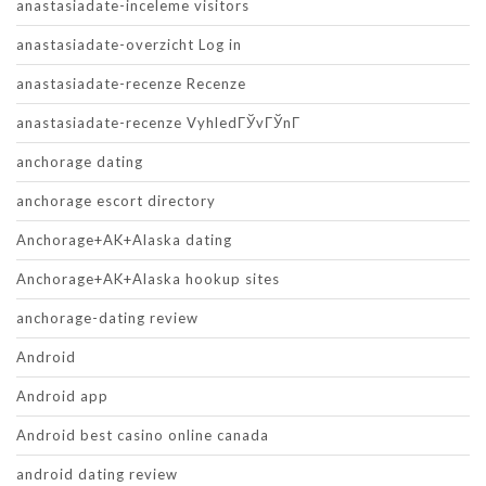
anastasiadate-inceleme visitors
anastasiadate-overzicht Log in
anastasiadate-recenze Recenze
anastasiadate-recenze VyhledГЎvГЎnГ­
anchorage dating
anchorage escort directory
Anchorage+AK+Alaska dating
Anchorage+AK+Alaska hookup sites
anchorage-dating review
Android
Android app
Android best casino online canada
android dating review