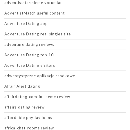
adventist-tarihleme yorumlar
AdventistMatch useful content
Adventure Dating app
Adventure Dating real singles site
adventure dating reviews
Adventure Dating top 10
Adventure Dating visitors
adwentystyczne aplikacje randkowe
Affair Alert dating
affairdating-com-inceleme review
affairs dating review
affordable payday loans
africa-chat-rooms review