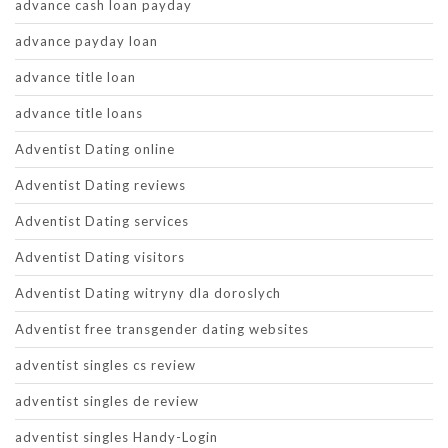
advance cash loan payday
advance payday loan
advance title loan
advance title loans
Adventist Dating online
Adventist Dating reviews
Adventist Dating services
Adventist Dating visitors
Adventist Dating witryny dla doroslych
Adventist free transgender dating websites
adventist singles cs review
adventist singles de review
adventist singles Handy-Login