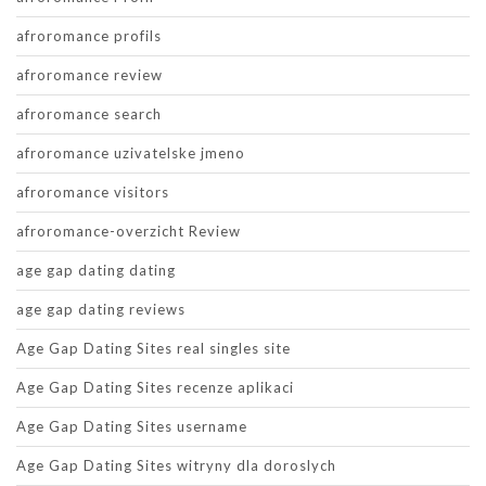
afroromance profils
afroromance review
afroromance search
afroromance uzivatelske jmeno
afroromance visitors
afroromance-overzicht Review
age gap dating dating
age gap dating reviews
Age Gap Dating Sites real singles site
Age Gap Dating Sites recenze aplikaci
Age Gap Dating Sites username
Age Gap Dating Sites witryny dla doroslych