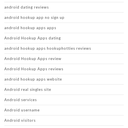
android dating reviews
android hookup app no sign up
android hookup apps apps
Android Hookup Apps dating
android hookup apps hookuphotties reviews
Android Hookup Apps review
Android Hookup Apps reviews
android hookup apps website
Android real singles site
Android services
Android username
Android visitors