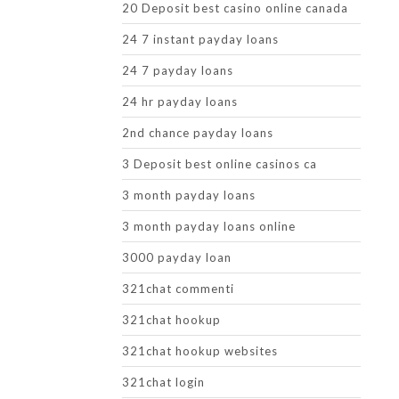
20 Deposit best casino online canada
24 7 instant payday loans
24 7 payday loans
24 hr payday loans
2nd chance payday loans
3 Deposit best online casinos ca
3 month payday loans
3 month payday loans online
3000 payday loan
321chat commenti
321chat hookup
321chat hookup websites
321chat login