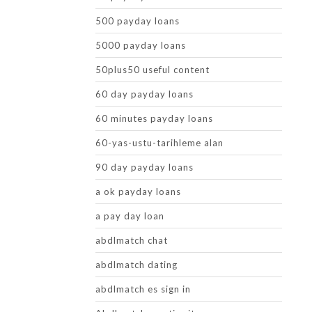
500 payday loans
5000 payday loans
50plus50 useful content
60 day payday loans
60 minutes payday loans
60-yas-ustu-tarihleme alan
90 day payday loans
a ok payday loans
a pay day loan
abdlmatch chat
abdlmatch dating
abdlmatch es sign in