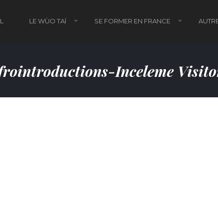
L
LE WÙO TAÏ
SE FORMER EN FRANCE
AUTRE
rointroductions-Inceleme Visit