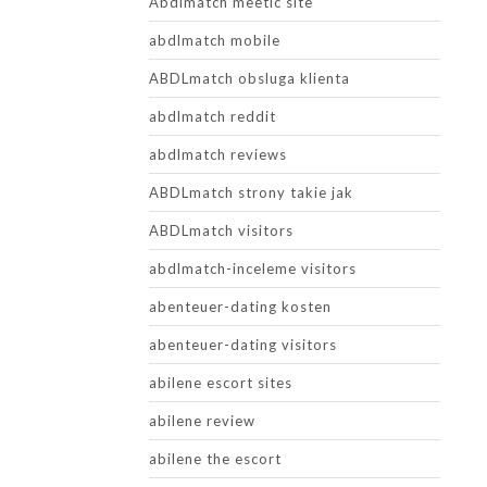
Abdlmatch meetic site
abdlmatch mobile
ABDLmatch obsluga klienta
abdlmatch reddit
abdlmatch reviews
ABDLmatch strony takie jak
ABDLmatch visitors
abdlmatch-inceleme visitors
abenteuer-dating kosten
abenteuer-dating visitors
abilene escort sites
abilene review
abilene the escort