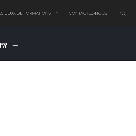
S LIEUX DE FORMATIONS
CONTACTEZ-NOUS
ors