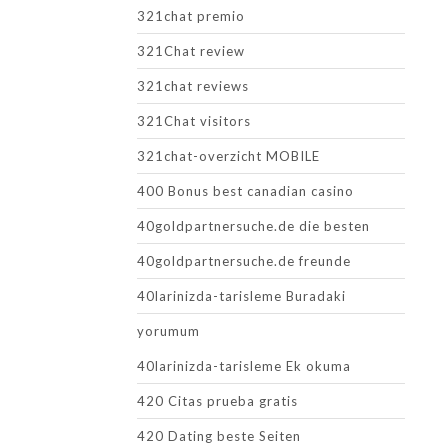
321chat premio
321Chat review
321chat reviews
321Chat visitors
321chat-overzicht MOBILE
400 Bonus best canadian casino
40goldpartnersuche.de die besten
40goldpartnersuche.de freunde
40larinizda-tarisleme Buradaki
yorumum
40larinizda-tarisleme Ek okuma
420 Citas prueba gratis
420 Dating beste Seiten