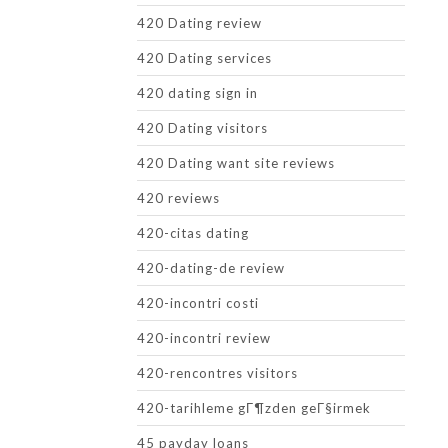
420 Dating review
420 Dating services
420 dating sign in
420 Dating visitors
420 Dating want site reviews
420 reviews
420-citas dating
420-dating-de review
420-incontri costi
420-incontri review
420-rencontres visitors
420-tarihleme gГ¶zden geГ§irmek
45 payday loans