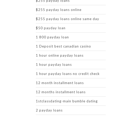
$255 payday loans
$255 payday loans online
$255 payday loans online same day
$50 payday loan
1 800 payday loan
1 Deposit best canadian casino
1 hour online payday loans
1 hour payday loans
1 hour payday loans no credit check
12 month installment loans
12 months installment loans
1stclassdating-main bumble dating
2 payday loans