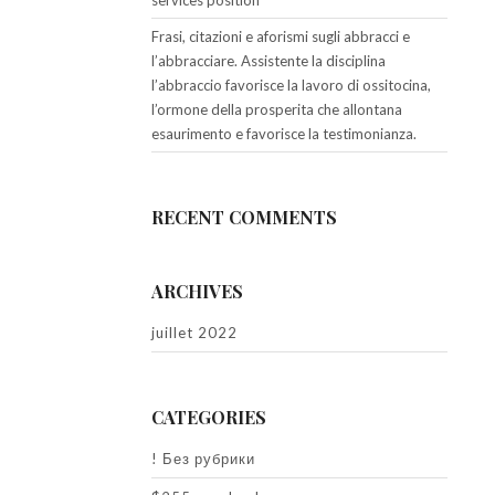
services position
Frasi, citazioni e aforismi sugli abbracci e
l’abbracciare. Assistente la disciplina
l’abbraccio favorisce la lavoro di ossitocina,
l’ormone della prosperita che allontana
esaurimento e favorisce la testimonianza.
RECENT COMMENTS
ARCHIVES
juillet 2022
CATEGORIES
! Без рубрики