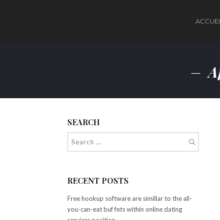
ACCUEI
Af
SEARCH
RECENT POSTS
Free hookup software are simillar to the all-
you-can-eat buf fets within online dating