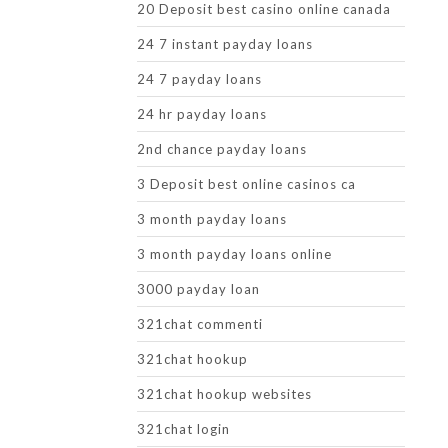
20 Deposit best casino online canada
24 7 instant payday loans
24 7 payday loans
24 hr payday loans
2nd chance payday loans
3 Deposit best online casinos ca
3 month payday loans
3 month payday loans online
3000 payday loan
321chat commenti
321chat hookup
321chat hookup websites
321chat login