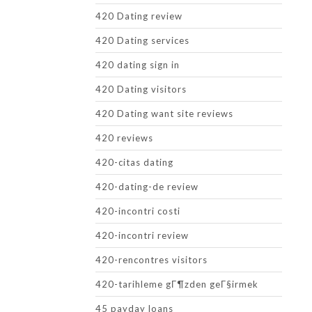
420 Dating review
420 Dating services
420 dating sign in
420 Dating visitors
420 Dating want site reviews
420 reviews
420-citas dating
420-dating-de review
420-incontri costi
420-incontri review
420-rencontres visitors
420-tarihleme gГ¶zden geГ§irmek
45 payday loans