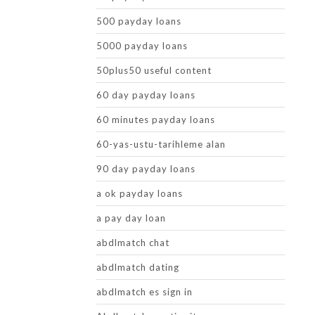
500 payday loans
5000 payday loans
50plus50 useful content
60 day payday loans
60 minutes payday loans
60-yas-ustu-tarihleme alan
90 day payday loans
a ok payday loans
a pay day loan
abdlmatch chat
abdlmatch dating
abdlmatch es sign in