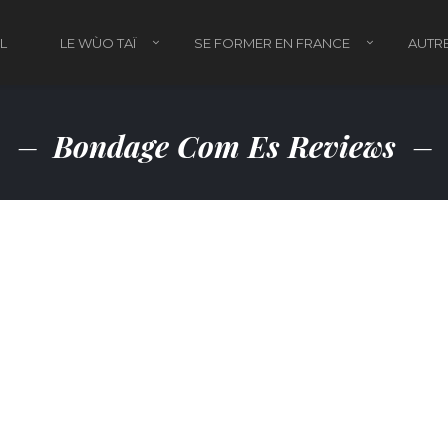
L
LE WÙO TAÏ
SE FORMER EN FRANCE
AUTRE
Bondage Com Es Reviews