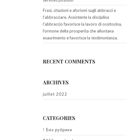
services position
Frasi, citazioni e aforismi sugli abbracci e
l’abbracciare. Assistente la disciplina
l’abbraccio favorisce la lavoro di ossitocina,
l’ormone della prosperita che allontana
esaurimento e favorisce la testimonianza.
RECENT COMMENTS
ARCHIVES
juillet 2022
CATEGORIES
! Без рубрики