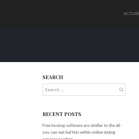
ACCUEI
SEARCH
RECENT POSTS
Free hookup software are simillar to the all-
you-can-eat buf fets within online dating