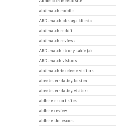
Abdlmatch meetic site
abdlmatch mobile
ABDLmatch obsluga klienta
abdlmatch reddit
abdlmatch reviews
ABDLmatch strony takie jak
ABDLmatch visitors
abdlmatch-inceleme visitors
abenteuer-dating kosten
abenteuer-dating visitors
abilene escort sites
abilene review
abilene the escort