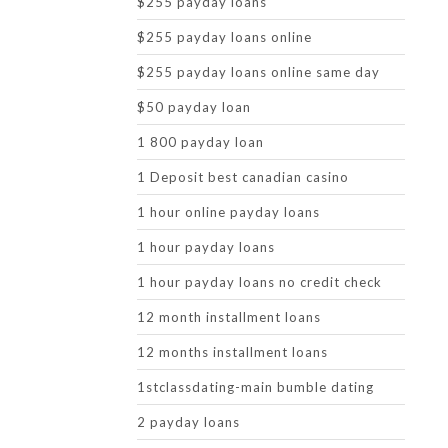
$255 payday loans
$255 payday loans online
$255 payday loans online same day
$50 payday loan
1 800 payday loan
1 Deposit best canadian casino
1 hour online payday loans
1 hour payday loans
1 hour payday loans no credit check
12 month installment loans
12 months installment loans
1stclassdating-main bumble dating
2 payday loans