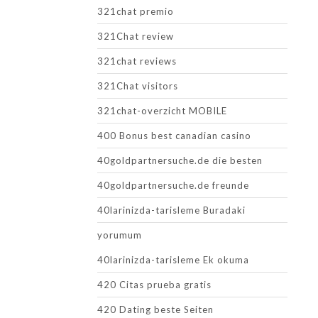
321chat premio
321Chat review
321chat reviews
321Chat visitors
321chat-overzicht MOBILE
400 Bonus best canadian casino
40goldpartnersuche.de die besten
40goldpartnersuche.de freunde
40larinizda-tarisleme Buradaki
yorumum
40larinizda-tarisleme Ek okuma
420 Citas prueba gratis
420 Dating beste Seiten