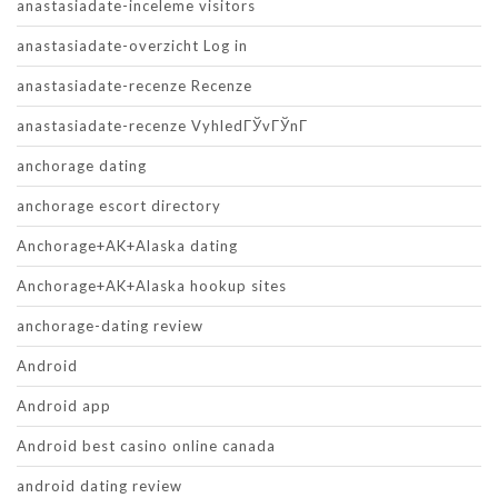
anastasiadate-inceleme visitors
anastasiadate-overzicht Log in
anastasiadate-recenze Recenze
anastasiadate-recenze VyhledГЎvГЎnГ­
anchorage dating
anchorage escort directory
Anchorage+AK+Alaska dating
Anchorage+AK+Alaska hookup sites
anchorage-dating review
Android
Android app
Android best casino online canada
android dating review