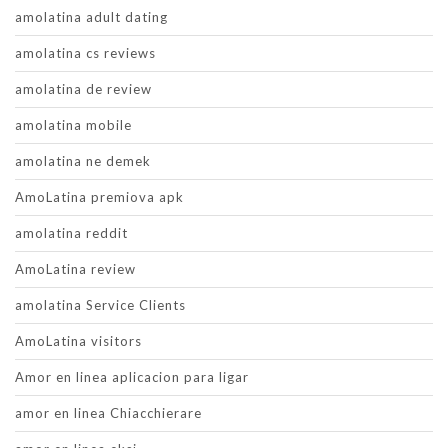
amolatina adult dating
amolatina cs reviews
amolatina de review
amolatina mobile
amolatina ne demek
AmoLatina premiova apk
amolatina reddit
AmoLatina review
amolatina Service Clients
AmoLatina visitors
Amor en linea aplicacion para ligar
amor en linea Chiacchierare