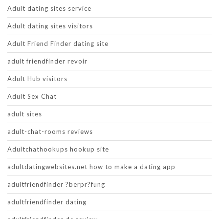
Adult dating sites service
Adult dating sites visitors
Adult Friend Finder dating site
adult friendfinder revoir
Adult Hub visitors
Adult Sex Chat
adult sites
adult-chat-rooms reviews
Adultchathookups hookup site
adultdatingwebsites.net how to make a dating app
adultfriendfinder ?berpr?fung
adultfriendfinder dating