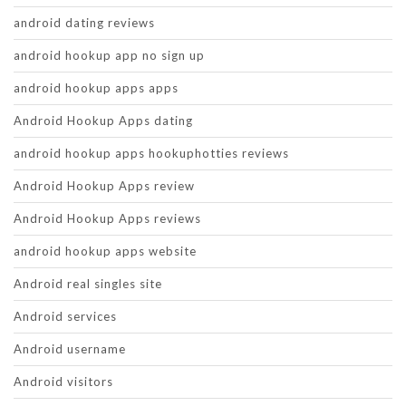
android dating reviews
android hookup app no sign up
android hookup apps apps
Android Hookup Apps dating
android hookup apps hookuphotties reviews
Android Hookup Apps review
Android Hookup Apps reviews
android hookup apps website
Android real singles site
Android services
Android username
Android visitors