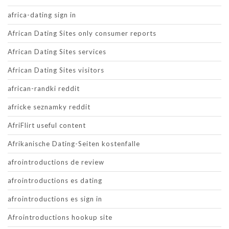
africa-dating sign in
African Dating Sites only consumer reports
African Dating Sites services
African Dating Sites visitors
african-randki reddit
africke seznamky reddit
AfriFlirt useful content
Afrikanische Dating-Seiten kostenfalle
afrointroductions de review
afrointroductions es dating
afrointroductions es sign in
Afrointroductions hookup site