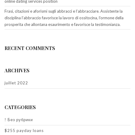
online dating services position
Frasi, citazioni e aforismi sugli abbracci e l’abbracciare. Assistente la
disciplina l’abbraccio favorisce la lavoro di ossitocina, l’ormone della
prosperita che allontana esaurimento e favorisce la testimonianza.
RECENT COMMENTS
ARCHIVES
juillet 2022
CATEGORIES
! Без рубрики
$255 payday loans