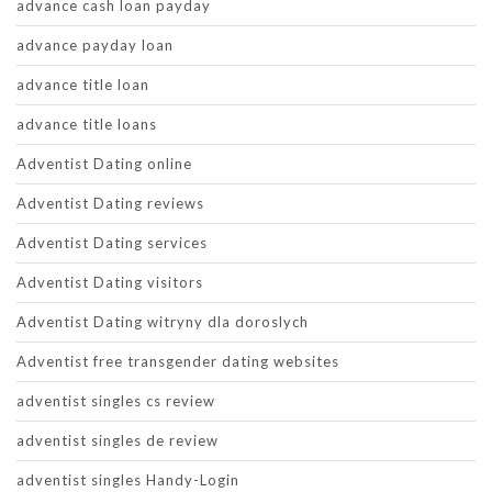
advance cash loan payday
advance payday loan
advance title loan
advance title loans
Adventist Dating online
Adventist Dating reviews
Adventist Dating services
Adventist Dating visitors
Adventist Dating witryny dla doroslych
Adventist free transgender dating websites
adventist singles cs review
adventist singles de review
adventist singles Handy-Login