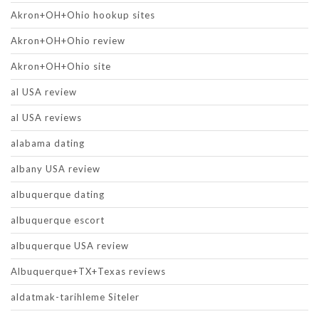
Akron+OH+Ohio hookup sites
Akron+OH+Ohio review
Akron+OH+Ohio site
al USA review
al USA reviews
alabama dating
albany USA review
albuquerque dating
albuquerque escort
albuquerque USA review
Albuquerque+TX+Texas reviews
aldatmak-tarihleme Siteler