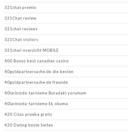
321chat premio
321Chat review
321chat reviews
321Chat visitors
321chat-overzicht MOBILE
400 Bonus best canadian casino
40goldpartnersuche.de die besten
40goldpartnersuche.de freunde
40larinizda-tarisleme Buradaki yorumum
40larinizda-tarisleme Ek okuma
420 Citas prueba gratis
420 Dating beste Seiten