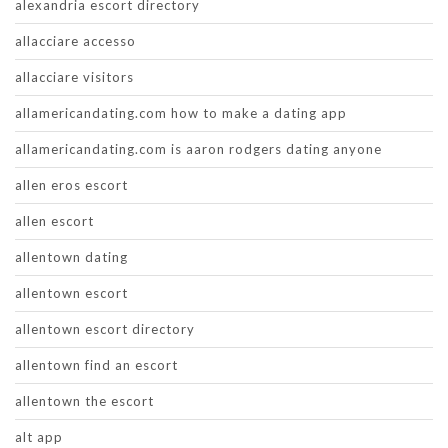
alexandria escort directory
allacciare accesso
allacciare visitors
allamericandating.com how to make a dating app
allamericandating.com is aaron rodgers dating anyone
allen eros escort
allen escort
allentown dating
allentown escort
allentown escort directory
allentown find an escort
allentown the escort
alt app