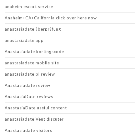
anaheim escort service
Anaheim+CA+California click over here now
anastasiadate ?berpr?fung
anastasiadate app
Anastasiadate kortingscode
anastasiadate mobile site
anastasiadate pl review
Anastasiadate review
AnastasiaDate reviews
AnastasiaDate useful content
anastasiadate Veut discuter
Anastasiadate visitors