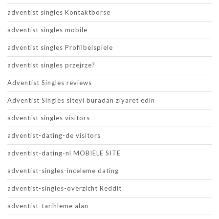
adventist singles Kontaktborse
adventist singles mobile
adventist singles Profilbeispiele
adventist singles przejrze?
Adventist Singles reviews
Adventist Singles siteyi buradan ziyaret edin
adventist singles visitors
adventist-dating-de visitors
adventist-dating-nl MOBIELE SITE
adventist-singles-inceleme dating
adventist-singles-overzicht Reddit
adventist-tarihleme alan