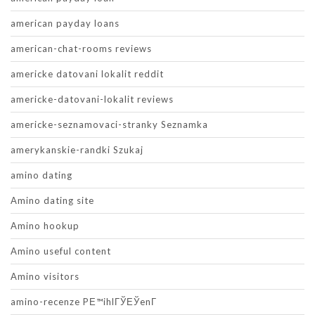
american payday loans
american-chat-rooms reviews
americke datovani lokalit reddit
americke-datovani-lokalit reviews
americke-seznamovaci-stranky Seznamka
amerykanskie-randki Szukaj
amino dating
Amino dating site
Amino hookup
Amino useful content
Amino visitors
amino-recenze PЕ™ihlГЎЕЎenГ­