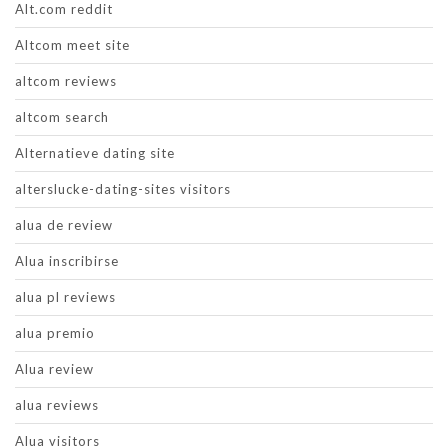
Alt.com reddit
Altcom meet site
altcom reviews
altcom search
Alternatieve dating site
alterslucke-dating-sites visitors
alua de review
Alua inscribirse
alua pl reviews
alua premio
Alua review
alua reviews
Alua visitors