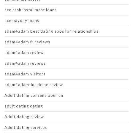
ace cash installment loans
ace payday loans
adam4adam best dating apps for relationships
adam4adam fr reviews
adam4adam review
adam4adam reviews
adam4adam visitors
adam4adam-inceleme review
Adult dating conseils pour un
adult dating dating
Adult dating review
Adult dating services