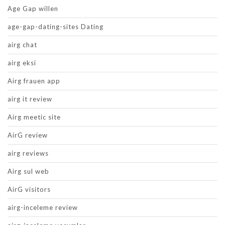
Age Gap willen
age-gap-dating-sites Dating
airg chat
airg eksi
Airg frauen app
airg it review
Airg meetic site
AirG review
airg reviews
Airg sul web
AirG visitors
airg-inceleme review