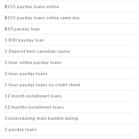
$255 payday loans online
$255 payday loans online same day
$50 payday loan
1 800 payday loan
1 Deposit best canadian casino
1 hour online payday loans
1 hour payday loans
1 hour payday loans no credit check
12 month installment loans
12 months installment loans
1stclassdating-main bumble dating
2 payday loans