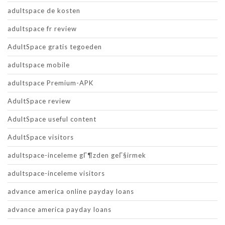
adultspace de kosten
adultspace fr review
AdultSpace gratis tegoeden
adultspace mobile
adultspace Premium-APK
AdultSpace review
AdultSpace useful content
AdultSpace visitors
adultspace-inceleme gГ¶zden geГ§irmek
adultspace-inceleme visitors
advance america online payday loans
advance america payday loans