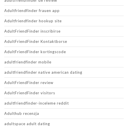
adultfriendfinder de review
Adultfriendfinder frauen app
Adultfriendfinder hookup site
AdultFriendFinder inscribirse
AdultFriendFinder Kontaktborse
AdultFriendFinder kortingscode
adultfriendfinder mobile
adultfriendfinder native american dating
AdultFriendFinder review
AdultFriendFinder visitors
adultfriendfinder-inceleme reddit
Adulthub recenzja
adultspace adult dating