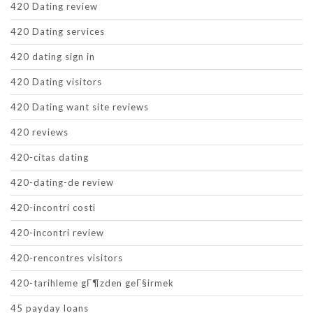
420 Dating review
420 Dating services
420 dating sign in
420 Dating visitors
420 Dating want site reviews
420 reviews
420-citas dating
420-dating-de review
420-incontri costi
420-incontri review
420-rencontres visitors
420-tarihleme gГ¶zden geГ§irmek
45 payday loans