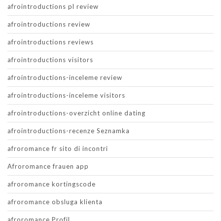
afrointroductions pl review
afrointroductions review
afrointroductions reviews
afrointroductions visitors
afrointroductions-inceleme review
afrointroductions-inceleme visitors
afrointroductions-overzicht online dating
afrointroductions-recenze Seznamka
afroromance fr sito di incontri
Afroromance frauen app
afroromance kortingscode
afroromance obsluga klienta
afroromance Profil