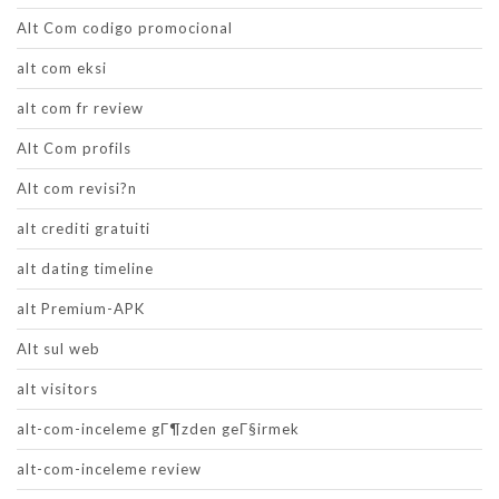
Alt Com codigo promocional
alt com eksi
alt com fr review
Alt Com profils
Alt com revisi?n
alt crediti gratuiti
alt dating timeline
alt Premium-APK
Alt sul web
alt visitors
alt-com-inceleme gГ¶zden geГ§irmek
alt-com-inceleme review