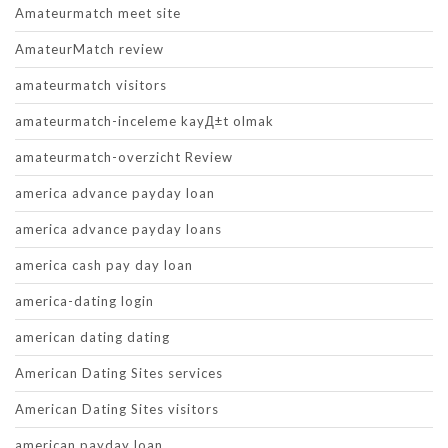
Amateurmatch meet site
AmateurMatch review
amateurmatch visitors
amateurmatch-inceleme kayД±t olmak
amateurmatch-overzicht Review
america advance payday loan
america advance payday loans
america cash pay day loan
america-dating login
american dating dating
American Dating Sites services
American Dating Sites visitors
american payday loan