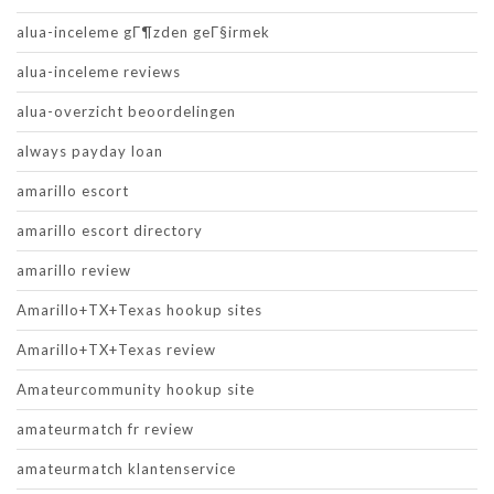
alua-inceleme gГ¶zden geГ§irmek
alua-inceleme reviews
alua-overzicht beoordelingen
always payday loan
amarillo escort
amarillo escort directory
amarillo review
Amarillo+TX+Texas hookup sites
Amarillo+TX+Texas review
Amateurcommunity hookup site
amateurmatch fr review
amateurmatch klantenservice