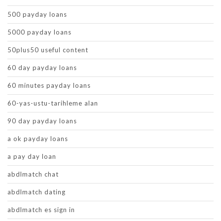
500 payday loans
5000 payday loans
50plus50 useful content
60 day payday loans
60 minutes payday loans
60-yas-ustu-tarihleme alan
90 day payday loans
a ok payday loans
a pay day loan
abdlmatch chat
abdlmatch dating
abdlmatch es sign in