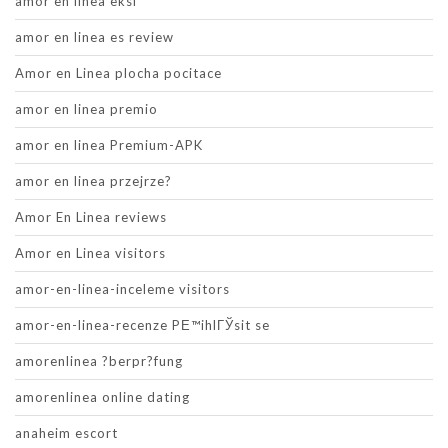
amor en linea eksi
amor en linea es review
Amor en Linea plocha pocitace
amor en linea premio
amor en linea Premium-APK
amor en linea przejrze?
Amor En Linea reviews
Amor en Linea visitors
amor-en-linea-inceleme visitors
amor-en-linea-recenze PЕ™ihlГЎsit se
amorenlinea ?berpr?fung
amorenlinea online dating
anaheim escort