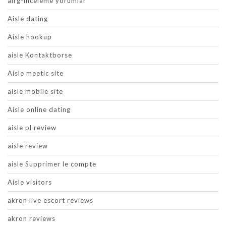
airg-inceleme yorumlar
Aisle dating
Aisle hookup
aisle Kontaktborse
Aisle meetic site
aisle mobile site
Aisle online dating
aisle pl review
aisle review
aisle Supprimer le compte
Aisle visitors
akron live escort reviews
akron reviews