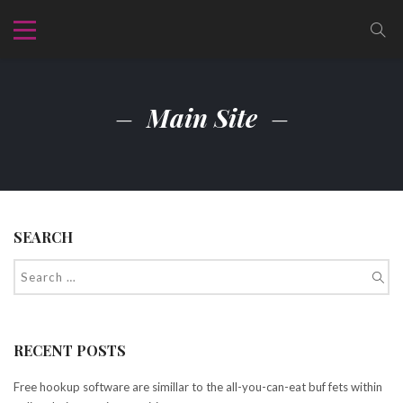
Main Site
SEARCH
RECENT POSTS
Free hookup software are simillar to the all-you-can-eat buf fets within