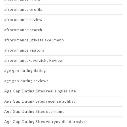
afroromance profils
afroromance review
afroromance search
afroromance uzivatelske jmeno
afroromance visitors
afroromance-overzicht Review
age gap dating dating
age gap dating reviews
Age Gap Dating Sites real singles site
Age Gap Dating Sites recenze aplikaci
Age Gap Dating Sites username
Age Gap Dating Sites witryny dla doroslych