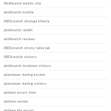
Abdlmatch meetic site
abdlmatch mobile
ABDLmatch obsluga klienta
abdlmatch reddit
abdlmatch reviews
ABDLmatch strony takie jak
ABDLmatch visitors
abdlmatch-inceleme visitors
abenteuer-dating kosten
abenteuer-dating visitors
abilene escort sites
abilene review
abilene the escort