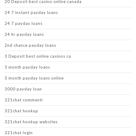
20 Deposit best casino online canada
24 7 instant payday loans
24 7 payday loans
24 hr payday loans
2nd chance payday loans
3 Deposit best online casinos ca
3 month payday loans
3 month payday loans online
3000 payday loan
321chat commenti
321chat hookup
321chat hookup websites
321chat login