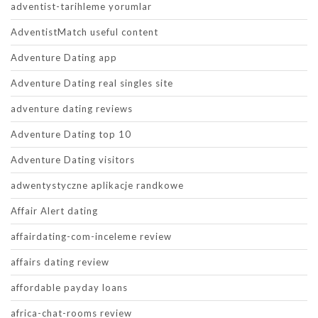
adventist-tarihleme yorumlar
AdventistMatch useful content
Adventure Dating app
Adventure Dating real singles site
adventure dating reviews
Adventure Dating top 10
Adventure Dating visitors
adwentystyczne aplikacje randkowe
Affair Alert dating
affairdating-com-inceleme review
affairs dating review
affordable payday loans
africa-chat-rooms review