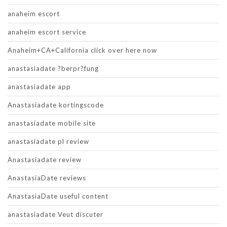
anaheim escort
anaheim escort service
Anaheim+CA+California click over here now
anastasiadate ?berpr?fung
anastasiadate app
Anastasiadate kortingscode
anastasiadate mobile site
anastasiadate pl review
Anastasiadate review
AnastasiaDate reviews
AnastasiaDate useful content
anastasiadate Veut discuter