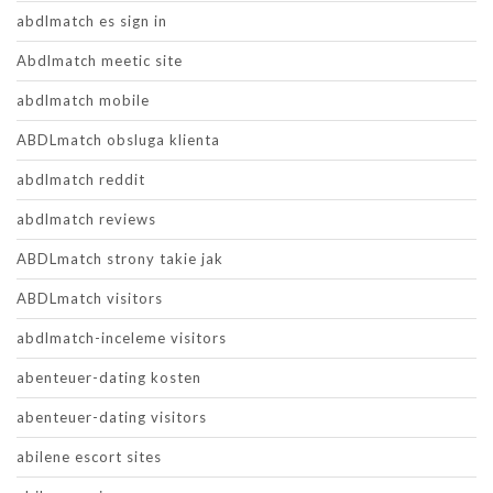
abdlmatch es sign in
Abdlmatch meetic site
abdlmatch mobile
ABDLmatch obsluga klienta
abdlmatch reddit
abdlmatch reviews
ABDLmatch strony takie jak
ABDLmatch visitors
abdlmatch-inceleme visitors
abenteuer-dating kosten
abenteuer-dating visitors
abilene escort sites