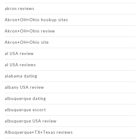
akron reviews
Akron+OH+Ohio hookup sites
Akron+OH+Ohio review
Akron+OH+Ohio site
al USA review
al USA reviews
alabama dating
albany USA review
albuquerque dating
albuquerque escort
albuquerque USA review
Albuquerque+TX+Texas reviews