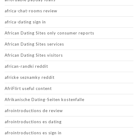
africa-chat-rooms review
africa-dating sign in
African Dating Sites only consumer reports
African Dating Sites services
African Dating Sites visitors
african-randki reddit
africke seznamky reddit
AfriFlirt useful content
Afrikanische Dating-Seiten kostenfalle
afrointroductions de review
afrointroductions es dating
afrointroductions es sign in