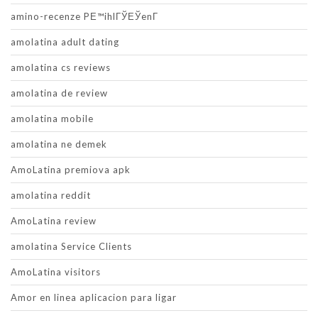
amino-recenze PЕ™ihlГЎЕЎenГ­
amolatina adult dating
amolatina cs reviews
amolatina de review
amolatina mobile
amolatina ne demek
AmoLatina premiova apk
amolatina reddit
AmoLatina review
amolatina Service Clients
AmoLatina visitors
Amor en linea aplicacion para ligar