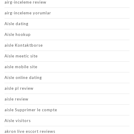
airg-inceleme review
airg-inceleme yorumlar
Aisle dating
Aisle hookup
aisle Kontaktborse
Aisle meetic site
aisle mobile site
Aisle online dating
aisle pl review
aisle review
aisle Supprimer le compte
Aisle visitors
akron live escort reviews