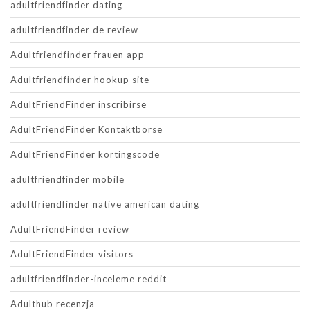
adultfriendfinder dating
adultfriendfinder de review
Adultfriendfinder frauen app
Adultfriendfinder hookup site
AdultFriendFinder inscribirse
AdultFriendFinder Kontaktborse
AdultFriendFinder kortingscode
adultfriendfinder mobile
adultfriendfinder native american dating
AdultFriendFinder review
AdultFriendFinder visitors
adultfriendfinder-inceleme reddit
Adulthub recenzja