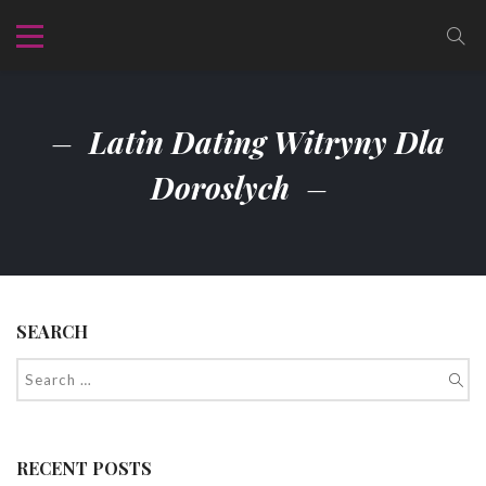
Latin Dating Witryny Dla
Doroslych
SEARCH
RECENT POSTS