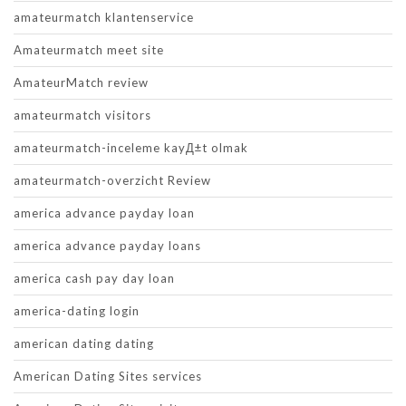
amateurmatch klantenservice
Amateurmatch meet site
AmateurMatch review
amateurmatch visitors
amateurmatch-inceleme kayД±t olmak
amateurmatch-overzicht Review
america advance payday loan
america advance payday loans
america cash pay day loan
america-dating login
american dating dating
American Dating Sites services