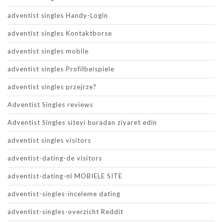
adventist singles Handy-Login
adventist singles Kontaktborse
adventist singles mobile
adventist singles Profilbeispiele
adventist singles przejrze?
Adventist Singles reviews
Adventist Singles siteyi buradan ziyaret edin
adventist singles visitors
adventist-dating-de visitors
adventist-dating-nl MOBIELE SITE
adventist-singles-inceleme dating
adventist-singles-overzicht Reddit