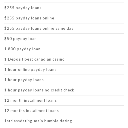
$255 payday loans
$255 payday loans online
$255 payday loans online same day
$50 payday loan
1 800 payday loan
1 Deposit best canadian casino
1 hour online payday loans
1 hour payday loans
1 hour payday loans no credit check
12 month installment loans
12 months installment loans
1stclassdating-main bumble dating