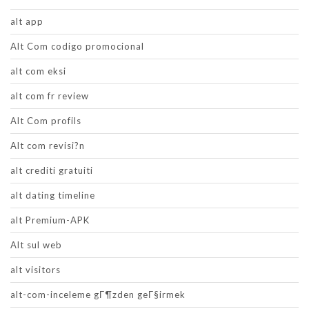
alt app
Alt Com codigo promocional
alt com eksi
alt com fr review
Alt Com profils
Alt com revisi?n
alt crediti gratuiti
alt dating timeline
alt Premium-APK
Alt sul web
alt visitors
alt-com-inceleme gГ¶zden geГ§irmek