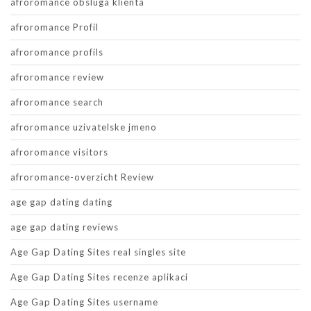
afroromance obsluga klienta
afroromance Profil
afroromance profils
afroromance review
afroromance search
afroromance uzivatelske jmeno
afroromance visitors
afroromance-overzicht Review
age gap dating dating
age gap dating reviews
Age Gap Dating Sites real singles site
Age Gap Dating Sites recenze aplikaci
Age Gap Dating Sites username