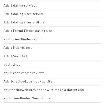
Adult dating services
Adult dating sites service
Adult dating sites visitors
Adult Friend Finder dating site
adult friendfinder revoir
Adult Hub visitors
Adult Sex Chat
adult sites
adult-chat-rooms reviews
Adultchathookups hookup site
adultdatingwebsites.net how to make a dating app
adultfriendfinder ?berpr?fung