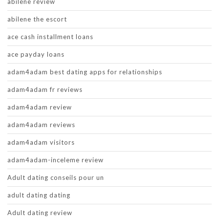
abilene review
abilene the escort
ace cash installment loans
ace payday loans
adam4adam best dating apps for relationships
adam4adam fr reviews
adam4adam review
adam4adam reviews
adam4adam visitors
adam4adam-inceleme review
Adult dating conseils pour un
adult dating dating
Adult dating review