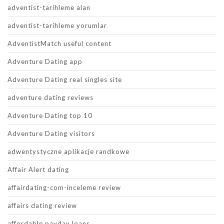
adventist-tarihleme alan
adventist-tarihleme yorumlar
AdventistMatch useful content
Adventure Dating app
Adventure Dating real singles site
adventure dating reviews
Adventure Dating top 10
Adventure Dating visitors
adwentystyczne aplikacje randkowe
Affair Alert dating
affairdating-com-inceleme review
affairs dating review
affordable payday loans