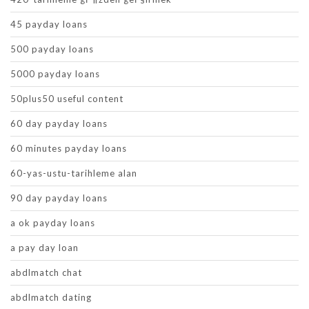
45 payday loans
500 payday loans
5000 payday loans
50plus50 useful content
60 day payday loans
60 minutes payday loans
60-yas-ustu-tarihleme alan
90 day payday loans
a ok payday loans
a pay day loan
abdlmatch chat
abdlmatch dating