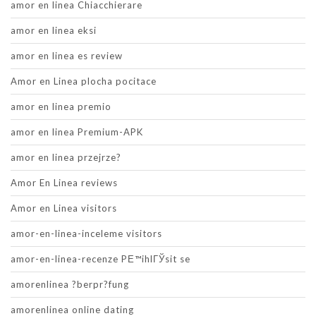
amor en linea Chiacchierare
amor en linea eksi
amor en linea es review
Amor en Linea plocha pocitace
amor en linea premio
amor en linea Premium-APK
amor en linea przejrze?
Amor En Linea reviews
Amor en Linea visitors
amor-en-linea-inceleme visitors
amor-en-linea-recenze PЕ™ihlГЎsit se
amorenlinea ?berpr?fung
amorenlinea online dating