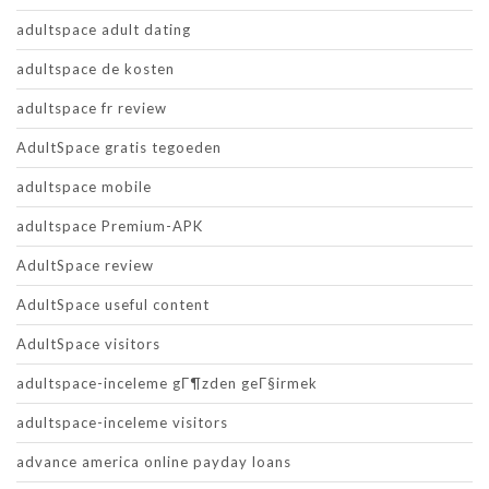
adultspace adult dating
adultspace de kosten
adultspace fr review
AdultSpace gratis tegoeden
adultspace mobile
adultspace Premium-APK
AdultSpace review
AdultSpace useful content
AdultSpace visitors
adultspace-inceleme gГ¶zden geГ§irmek
adultspace-inceleme visitors
advance america online payday loans