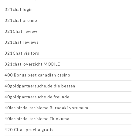
321chat login
321chat premio
321Chat review
321chat reviews
321Chat visitors
321chat-overzicht MOBILE
400 Bonus best canadian casino
40goldpartnersuche.de die besten
40goldpartnersuche.de freunde
40larinizda-tarisleme Buradaki yorumum
40larinizda-tarisleme Ek okuma
420 Citas prueba gratis