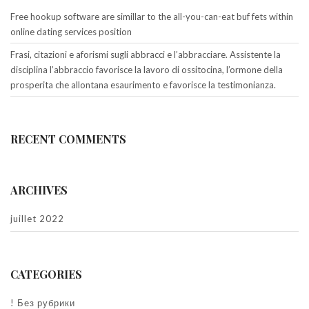
Free hookup software are simillar to the all-you-can-eat buf fets within
online dating services position
Frasi, citazioni e aforismi sugli abbracci e l’abbracciare. Assistente la
disciplina l’abbraccio favorisce la lavoro di ossitocina, l’ormone della
prosperita che allontana esaurimento e favorisce la testimonianza.
RECENT COMMENTS
ARCHIVES
juillet 2022
CATEGORIES
! Без рубрики