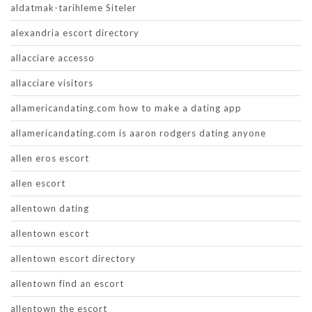
aldatmak-tarihleme Siteler
alexandria escort directory
allacciare accesso
allacciare visitors
allamericandating.com how to make a dating app
allamericandating.com is aaron rodgers dating anyone
allen eros escort
allen escort
allentown dating
allentown escort
allentown escort directory
allentown find an escort
allentown the escort