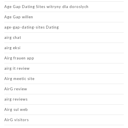
Age Gap Dating Sites witryny dla doroslych
Age Gap willen
age-gap-dating-sites Dating
airg chat
airg eksi
Airg frauen app
airg it review
Airg meetic site
AirG review
airg reviews
Airg sul web
AirG visitors