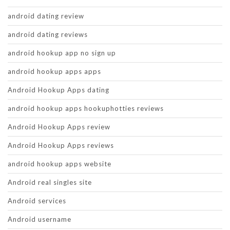
android dating review
android dating reviews
android hookup app no sign up
android hookup apps apps
Android Hookup Apps dating
android hookup apps hookuphotties reviews
Android Hookup Apps review
Android Hookup Apps reviews
android hookup apps website
Android real singles site
Android services
Android username