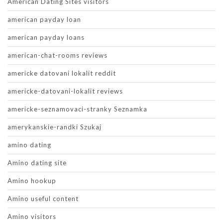
American Dating Sites visitors
american payday loan
american payday loans
american-chat-rooms reviews
americke datovani lokalit reddit
americke-datovani-lokalit reviews
americke-seznamovaci-stranky Seznamka
amerykanskie-randki Szukaj
amino dating
Amino dating site
Amino hookup
Amino useful content
Amino visitors