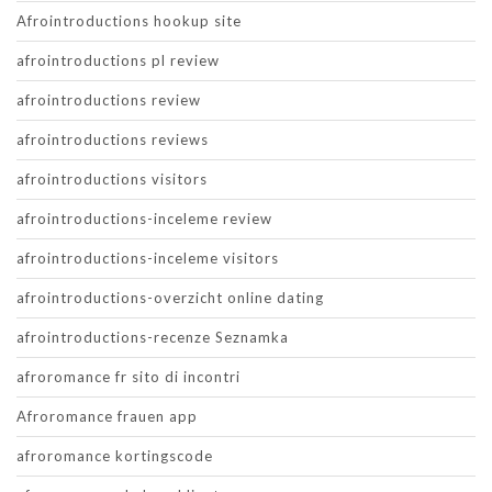
Afrointroductions hookup site
afrointroductions pl review
afrointroductions review
afrointroductions reviews
afrointroductions visitors
afrointroductions-inceleme review
afrointroductions-inceleme visitors
afrointroductions-overzicht online dating
afrointroductions-recenze Seznamka
afroromance fr sito di incontri
Afroromance frauen app
afroromance kortingscode