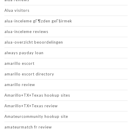
Alua visitors
alua-inceleme gГ¶zden geГ§irmek
alua-inceleme reviews
alua-overzicht beoordelingen
always payday loan
amarillo escort
amarillo escort directory
amarillo review
Amarillo+TX+Texas hookup sites
Amarillo+TX+Texas review
Amateurcommunity hookup site
amateurmatch fr review