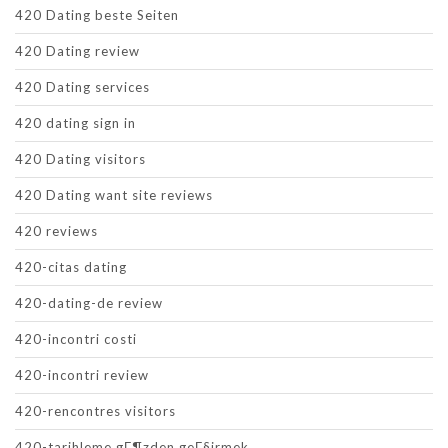
420 Dating beste Seiten
420 Dating review
420 Dating services
420 dating sign in
420 Dating visitors
420 Dating want site reviews
420 reviews
420-citas dating
420-dating-de review
420-incontri costi
420-incontri review
420-rencontres visitors
420-tarihleme gГ¶zden geГ§irmek