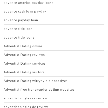
advance america payday loans
advance cash loan payday
advance payday loan
advance title loan
advance title loans
Adventist Dating online
Adventist Dating reviews
Adventist Dating services
Adventist Dating visitors
Adventist Dating witryny dla doroslych
Adventist free transgender dating websites
adventist singles cs review
adventist singles de review