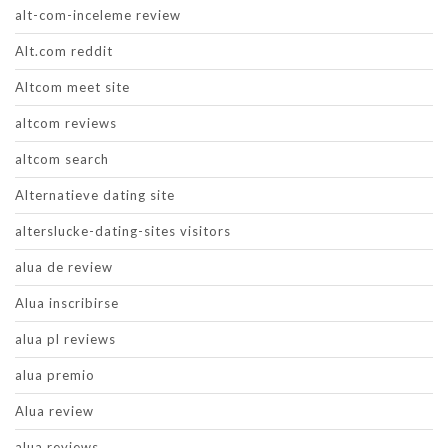
alt-com-inceleme review
Alt.com reddit
Altcom meet site
altcom reviews
altcom search
Alternatieve dating site
alterslucke-dating-sites visitors
alua de review
Alua inscribirse
alua pl reviews
alua premio
Alua review
alua reviews