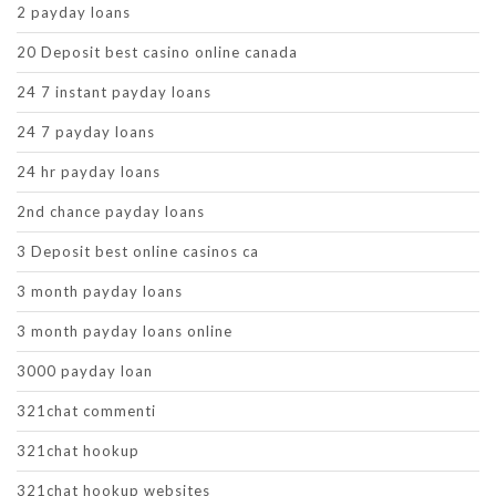
2 payday loans
20 Deposit best casino online canada
24 7 instant payday loans
24 7 payday loans
24 hr payday loans
2nd chance payday loans
3 Deposit best online casinos ca
3 month payday loans
3 month payday loans online
3000 payday loan
321chat commenti
321chat hookup
321chat hookup websites