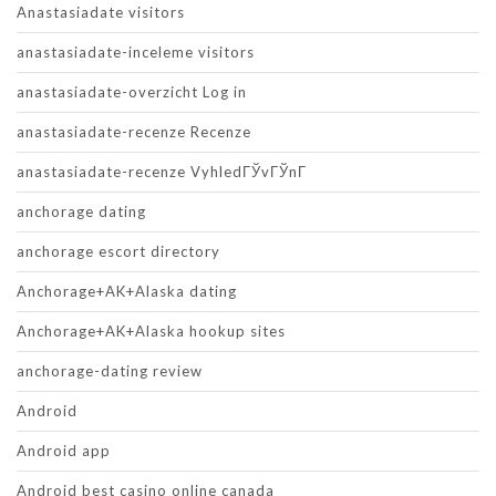
Anastasiadate visitors
anastasiadate-inceleme visitors
anastasiadate-overzicht Log in
anastasiadate-recenze Recenze
anastasiadate-recenze VyhledГЎvГЎnГ­
anchorage dating
anchorage escort directory
Anchorage+AK+Alaska dating
Anchorage+AK+Alaska hookup sites
anchorage-dating review
Android
Android app
Android best casino online canada