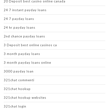
20 Deposit best casino online canada
24 7 instant payday loans
24 7 payday loans
24 hr payday loans
2nd chance payday loans
3 Deposit best online casinos ca
3 month payday loans
3 month payday loans online
3000 payday loan
321chat commenti
321chat hookup
321chat hookup websites
321chat login