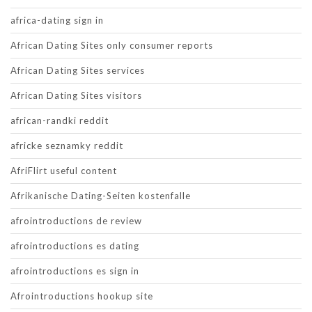
africa-dating sign in
African Dating Sites only consumer reports
African Dating Sites services
African Dating Sites visitors
african-randki reddit
africke seznamky reddit
AfriFlirt useful content
Afrikanische Dating-Seiten kostenfalle
afrointroductions de review
afrointroductions es dating
afrointroductions es sign in
Afrointroductions hookup site