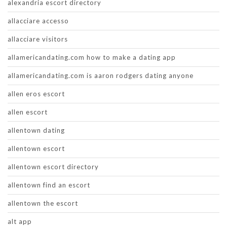
alexandria escort directory
allacciare accesso
allacciare visitors
allamericandating.com how to make a dating app
allamericandating.com is aaron rodgers dating anyone
allen eros escort
allen escort
allentown dating
allentown escort
allentown escort directory
allentown find an escort
allentown the escort
alt app