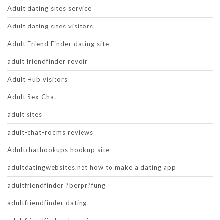
Adult dating sites service
Adult dating sites visitors
Adult Friend Finder dating site
adult friendfinder revoir
Adult Hub visitors
Adult Sex Chat
adult sites
adult-chat-rooms reviews
Adultchathookups hookup site
adultdatingwebsites.net how to make a dating app
adultfriendfinder ?berpr?fung
adultfriendfinder dating