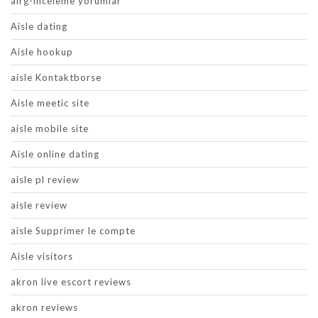
airg-inceleme yorumlar
Aisle dating
Aisle hookup
aisle Kontaktborse
Aisle meetic site
aisle mobile site
Aisle online dating
aisle pl review
aisle review
aisle Supprimer le compte
Aisle visitors
akron live escort reviews
akron reviews