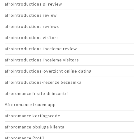
afrointroductions pl review
afrointroductions review
afrointroductions reviews
afrointroductions visitors
afrointroductions-inceleme review
afrointroductions-inceleme visitors
afrointroductions-overzicht online dating
afrointroductions-recenze Seznamka
afroromance fr sito di incontri
Afroromance frauen app
afroromance kortingscode
afroromance obsluga klienta
afroromance Profil