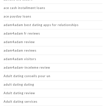
ace cash installment loans
ace payday loans
adam4adam best dating apps for relationships
adam4adam fr reviews
adam4adam review
adam4adam reviews
adam4adam visitors
adam4adam-inceleme review
Adult dating conseils pour un
adult dating dating
Adult dating review
Adult dating services