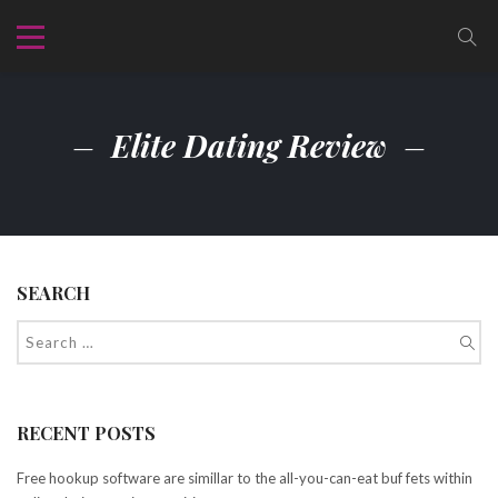
Elite Dating Review
SEARCH
RECENT POSTS
Free hookup software are simillar to the all-you-can-eat buf fets within