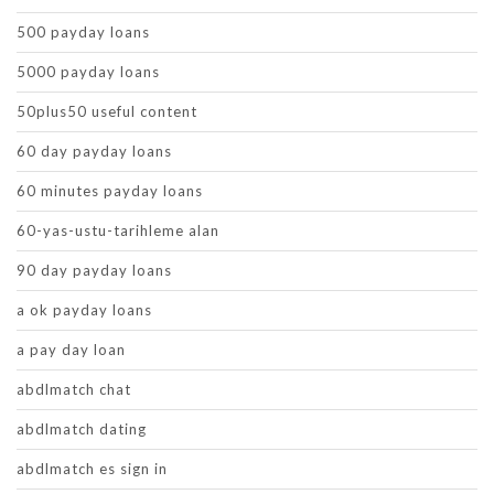
500 payday loans
5000 payday loans
50plus50 useful content
60 day payday loans
60 minutes payday loans
60-yas-ustu-tarihleme alan
90 day payday loans
a ok payday loans
a pay day loan
abdlmatch chat
abdlmatch dating
abdlmatch es sign in