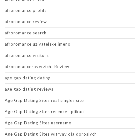
afroromance profils
afroromance review
afroromance search
afroromance uzivatelske jmeno
afroromance visitors
afroromance-overzicht Review
age gap dating dating
age gap dating reviews
Age Gap Dating Sites real singles site
Age Gap Dating Sites recenze aplikaci
Age Gap Dating Sites username
Age Gap Dating Sites witryny dla doroslych