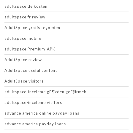
adultspace de kosten
adultspace fr review
AdultSpace gratis tegoeden
adultspace mobile
adultspace Premium-APK
AdultSpace review
AdultSpace useful content
AdultSpace visitors
adultspace-inceleme gГ¶zden geГ§irmek
adultspace-inceleme visitors
advance america online payday loans
advance america payday loans