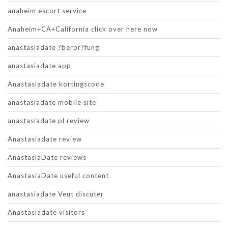
anaheim escort service
Anaheim+CA+California click over here now
anastasiadate ?berpr?fung
anastasiadate app
Anastasiadate kortingscode
anastasiadate mobile site
anastasiadate pl review
Anastasiadate review
AnastasiaDate reviews
AnastasiaDate useful content
anastasiadate Veut discuter
Anastasiadate visitors