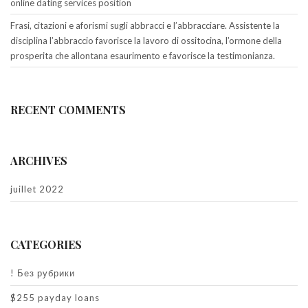
online dating services position
Frasi, citazioni e aforismi sugli abbracci e l’abbracciare. Assistente la
disciplina l’abbraccio favorisce la lavoro di ossitocina, l’ormone della
prosperita che allontana esaurimento e favorisce la testimonianza.
RECENT COMMENTS
ARCHIVES
juillet 2022
CATEGORIES
! Без рубрики
$255 payday loans