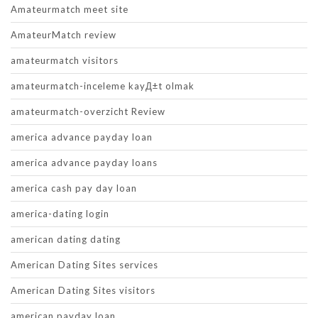
Amateurmatch meet site
AmateurMatch review
amateurmatch visitors
amateurmatch-inceleme kayД±t olmak
amateurmatch-overzicht Review
america advance payday loan
america advance payday loans
america cash pay day loan
america-dating login
american dating dating
American Dating Sites services
American Dating Sites visitors
american payday loan