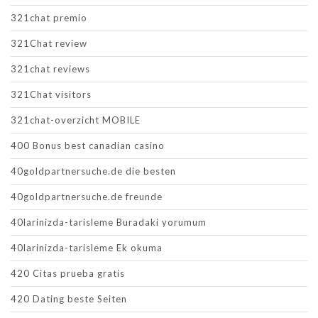
321chat premio
321Chat review
321chat reviews
321Chat visitors
321chat-overzicht MOBILE
400 Bonus best canadian casino
40goldpartnersuche.de die besten
40goldpartnersuche.de freunde
40larinizda-tarisleme Buradaki yorumum
40larinizda-tarisleme Ek okuma
420 Citas prueba gratis
420 Dating beste Seiten