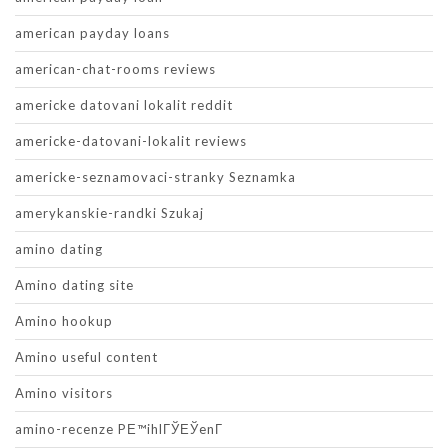
american payday loans
american-chat-rooms reviews
americke datovani lokalit reddit
americke-datovani-lokalit reviews
americke-seznamovaci-stranky Seznamka
amerykanskie-randki Szukaj
amino dating
Amino dating site
Amino hookup
Amino useful content
Amino visitors
amino-recenze PЕ™ihlГЎЕЎenГ­