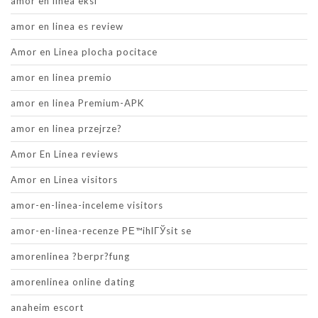
amor en linea eksi
amor en linea es review
Amor en Linea plocha pocitace
amor en linea premio
amor en linea Premium-APK
amor en linea przejrze?
Amor En Linea reviews
Amor en Linea visitors
amor-en-linea-inceleme visitors
amor-en-linea-recenze PЕ™ihlГЎsit se
amorenlinea ?berpr?fung
amorenlinea online dating
anaheim escort