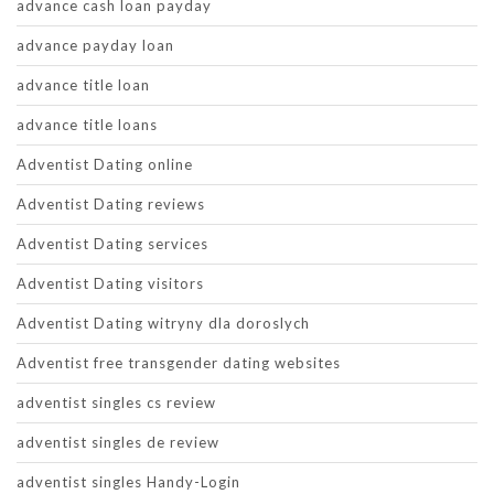
advance cash loan payday
advance payday loan
advance title loan
advance title loans
Adventist Dating online
Adventist Dating reviews
Adventist Dating services
Adventist Dating visitors
Adventist Dating witryny dla doroslych
Adventist free transgender dating websites
adventist singles cs review
adventist singles de review
adventist singles Handy-Login