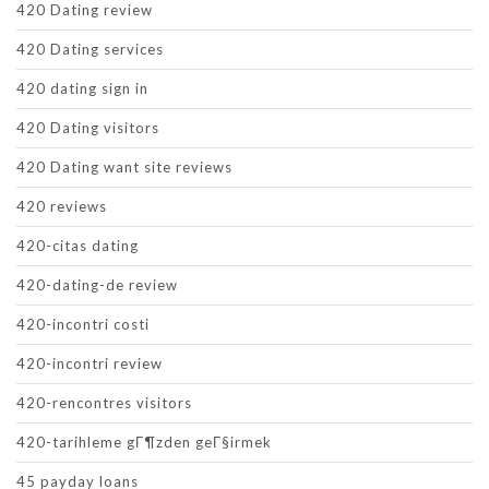
420 Dating review
420 Dating services
420 dating sign in
420 Dating visitors
420 Dating want site reviews
420 reviews
420-citas dating
420-dating-de review
420-incontri costi
420-incontri review
420-rencontres visitors
420-tarihleme gГ¶zden geГ§irmek
45 payday loans