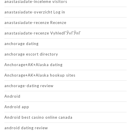
anastasiadate-inceleme visitors
anastasiadate-overzicht Log in
anastasiadate-recenze Recenze
anastasiadate-recenze VyhledГЎvГЎnГ­
anchorage dating
anchorage escort directory
Anchorage+AK+Alaska dating
Anchorage+AK+Alaska hookup sites
anchorage-dating review
Android
Android app
Android best casino online canada
android dating review