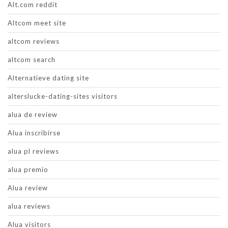
Alt.com reddit
Altcom meet site
altcom reviews
altcom search
Alternatieve dating site
alterslucke-dating-sites visitors
alua de review
Alua inscribirse
alua pl reviews
alua premio
Alua review
alua reviews
Alua visitors