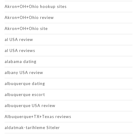
Akron+OH+Ohio hookup sites
Akron+OH+Ohio review
Akron+OH+Ohio site
al USA review
al USA reviews
alabama dating
albany USA review
albuquerque dating
albuquerque escort
albuquerque USA review
Albuquerque+TX+Texas reviews
aldatmak-tarihleme Siteler