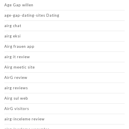
Age Gap willen
age-gap-dating-sites Dating
airg chat
airg eksi
Airg frauen app
airg it review
Airg meetic site
AirG review
airg reviews
Airg sul web
AirG visitors
airg-inceleme review