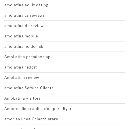
amolatina adult dating
amolatina cs reviews
amolatina de review
amolatina mobile
amolatina ne demek
AmoLatina premiova apk
amolatina reddit
AmoLatina review
amolatina Service Clients
AmoLatina visitors
Amor en linea aplicacion para ligar
amor en linea Chiacchierare