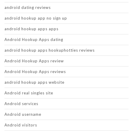
android dating reviews
android hookup app no sign up
android hookup apps apps
Android Hookup Apps dating
android hookup apps hookuphotties reviews
Android Hookup Apps review
Android Hookup Apps reviews
android hookup apps website
Android real singles site
Android services
Android username
Android visitors