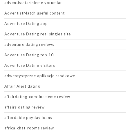
adventist-tarihleme yorumlar
AdventistMatch useful content
Adventure Dating app
Adventure Dating real singles site
adventure dating reviews
Adventure Dating top 10
Adventure Dating visitors
adwentystyczne aplikacje randkowe
Affair Alert dating
affairdating-com-inceleme review
affairs dating review
affordable payday loans
africa-chat-rooms review