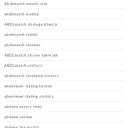
Abdlmatch meetic site
abdlmatch mobile
ABDLmatch obsluga klienta
abdlmatch reddit
abdlmatch reviews
ABDLmatch strony takie jak
ABDLmatch visitors
abdlmatch-inceleme visitors
abenteuer-dating kosten
abenteuer-dating visitors
abilene escort sites
abilene review
abilene the escort