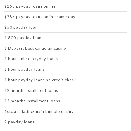
$255 payday loans online
$255 payday loans online same day
$50 payday loan
1 800 payday loan
1 Deposit best canadian casino
1 hour online payday loans
1 hour payday loans
1 hour payday loans no credit check
12 month installment loans
12 months installment loans
1stclassdating-main bumble dating
2 payday loans