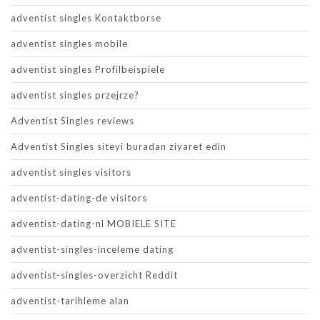
adventist singles Kontaktborse
adventist singles mobile
adventist singles Profilbeispiele
adventist singles przejrze?
Adventist Singles reviews
Adventist Singles siteyi buradan ziyaret edin
adventist singles visitors
adventist-dating-de visitors
adventist-dating-nl MOBIELE SITE
adventist-singles-inceleme dating
adventist-singles-overzicht Reddit
adventist-tarihleme alan