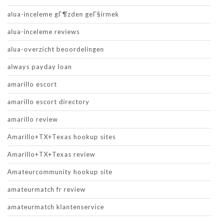
alua-inceleme gГ¶zden geГ§irmek
alua-inceleme reviews
alua-overzicht beoordelingen
always payday loan
amarillo escort
amarillo escort directory
amarillo review
Amarillo+TX+Texas hookup sites
Amarillo+TX+Texas review
Amateurcommunity hookup site
amateurmatch fr review
amateurmatch klantenservice