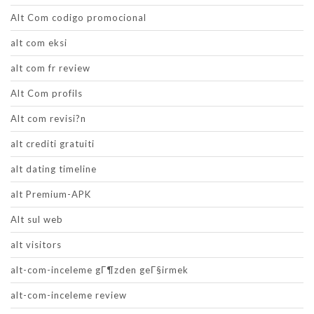
Alt Com codigo promocional
alt com eksi
alt com fr review
Alt Com profils
Alt com revisi?n
alt crediti gratuiti
alt dating timeline
alt Premium-APK
Alt sul web
alt visitors
alt-com-inceleme gГ¶zden geГ§irmek
alt-com-inceleme review