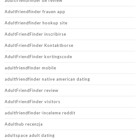
adultfriendfinder de review
Adultfriendfinder frauen app
Adultfriendfinder hookup site
AdultFriendFinder inscribirse
AdultFriendFinder Kontaktborse
AdultFriendFinder kortingscode
adultfriendfinder mobile
adultfriendfinder native american dating
AdultFriendFinder review
AdultFriendFinder visitors
adultfriendfinder-inceleme reddit
Adulthub recenzja
adultspace adult dating