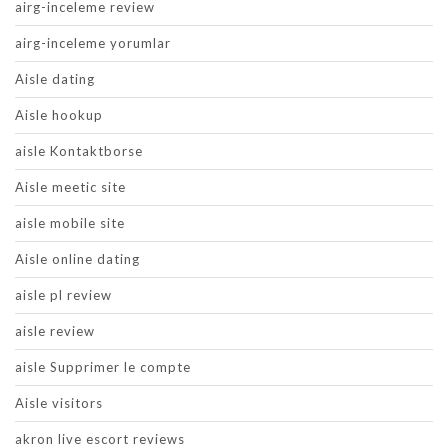
airg-inceleme review
airg-inceleme yorumlar
Aisle dating
Aisle hookup
aisle Kontaktborse
Aisle meetic site
aisle mobile site
Aisle online dating
aisle pl review
aisle review
aisle Supprimer le compte
Aisle visitors
akron live escort reviews