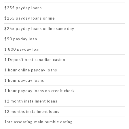
$255 payday loans
$255 payday loans online
$255 payday loans online same day
$50 payday loan
1 800 payday loan
1 Deposit best canadian casino
1 hour online payday loans
1 hour payday loans
1 hour payday loans no credit check
12 month installment loans
12 months installment loans
1stclassdating-main bumble dating