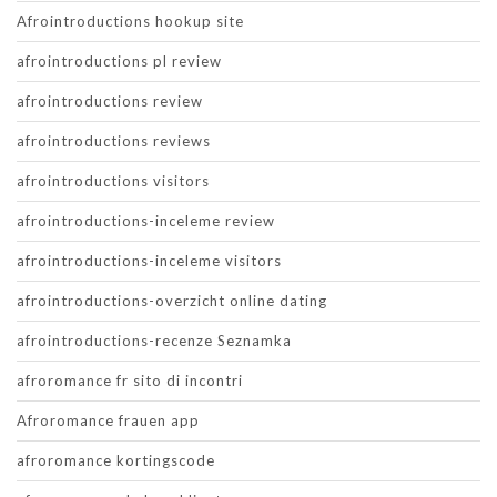
Afrointroductions hookup site
afrointroductions pl review
afrointroductions review
afrointroductions reviews
afrointroductions visitors
afrointroductions-inceleme review
afrointroductions-inceleme visitors
afrointroductions-overzicht online dating
afrointroductions-recenze Seznamka
afroromance fr sito di incontri
Afroromance frauen app
afroromance kortingscode