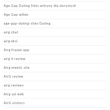
Age Gap Dating Sites witryny dla doroslych
Age Gap willen
age-gap-dating-sites Dating
airg chat
airg eksi
Airg frauen app
airg it review
Airg meetic site
AirG review
airg reviews
Airg sul web
AirG visitors