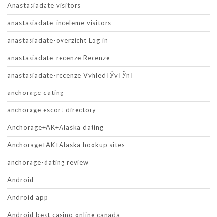
Anastasiadate visitors
anastasiadate-inceleme visitors
anastasiadate-overzicht Log in
anastasiadate-recenze Recenze
anastasiadate-recenze VyhledГЎvГЎnГ­
anchorage dating
anchorage escort directory
Anchorage+AK+Alaska dating
Anchorage+AK+Alaska hookup sites
anchorage-dating review
Android
Android app
Android best casino online canada