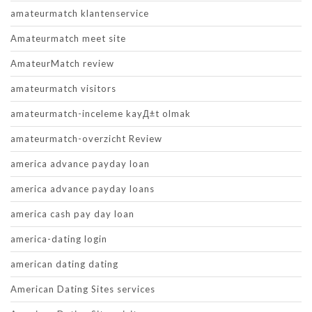
amateurmatch klantenservice
Amateurmatch meet site
AmateurMatch review
amateurmatch visitors
amateurmatch-inceleme kayД±t olmak
amateurmatch-overzicht Review
america advance payday loan
america advance payday loans
america cash pay day loan
america-dating login
american dating dating
American Dating Sites services