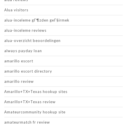
Alua visitors
alua-inceleme gГ¶zden geГ§irmek
alua-inceleme reviews
alua-overzicht beoordelingen
always payday loan
amarillo escort
amarillo escort directory
amarillo review
Amarillo+TX+Texas hookup sites
Amarillo+TX+Texas review
Amateurcommunity hookup site
amateurmatch fr review