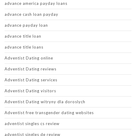
advance america payday loans
advance cash loan payday
advance payday loan
advance title loan
advance title loans
Adventist Dating online
Adventist Dating reviews
Adventist Dating services
Adventist Dating visitors
Adventist Dating witryny dla doroslych
Adventist free transgender dating websites
adventist singles cs review
adventist singles de review