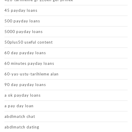
45 payday loans
500 payday loans
5000 payday loans
50plus50 useful content
60 day payday loans
60 minutes payday loans
60-yas-ustu-tarihleme alan
90 day payday loans
a ok payday loans
a pay day loan
abdlmatch chat
abdlmatch dating