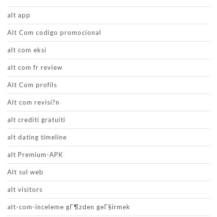
alt app
Alt Com codigo promocional
alt com eksi
alt com fr review
Alt Com profils
Alt com revisi?n
alt crediti gratuiti
alt dating timeline
alt Premium-APK
Alt sul web
alt visitors
alt-com-inceleme gГ¶zden geГ§irmek