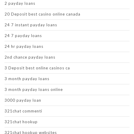
2 payday loans
20 Deposit best casino online canada
24 7 instant payday loans
24 7 payday loans
24 hr payday loans
2nd chance payday loans
3 Deposit best online casinos ca
3 month payday loans
3 month payday loans online
3000 payday loan
321chat commenti
321chat hookup
321chat hookup websites