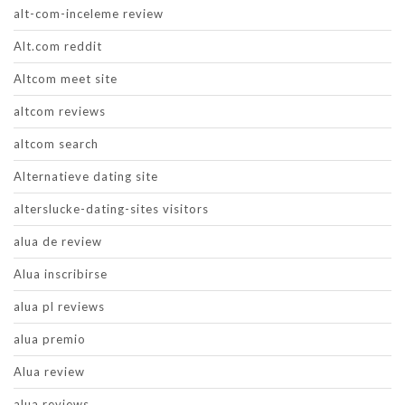
alt-com-inceleme review
Alt.com reddit
Altcom meet site
altcom reviews
altcom search
Alternatieve dating site
alterslucke-dating-sites visitors
alua de review
Alua inscribirse
alua pl reviews
alua premio
Alua review
alua reviews