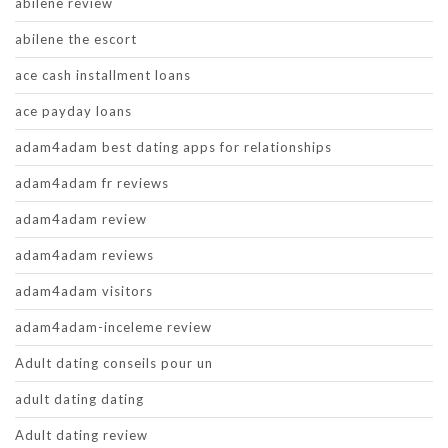
abilene review
abilene the escort
ace cash installment loans
ace payday loans
adam4adam best dating apps for relationships
adam4adam fr reviews
adam4adam review
adam4adam reviews
adam4adam visitors
adam4adam-inceleme review
Adult dating conseils pour un
adult dating dating
Adult dating review