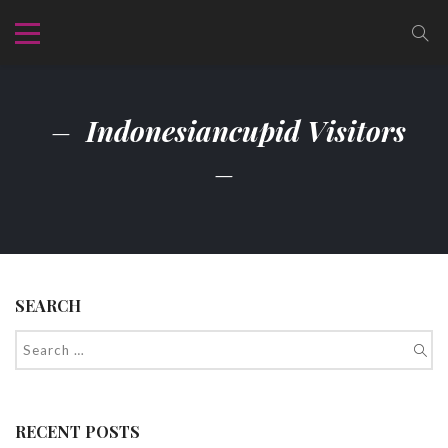
Indonesiancupid Visitors
SEARCH
RECENT POSTS