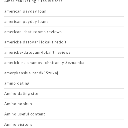
American Dating Sites visitors
american payday loan
american payday loans
american-chat-rooms reviews
americke datovani lokalit reddit
americke-datovani-lokalit reviews
americke-seznamovaci-stranky Seznamka
amerykanskie-randki Szukaj
amino dating
Amino dating site
Amino hookup
Amino useful content
Amino visitors