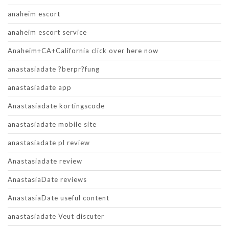
anaheim escort
anaheim escort service
Anaheim+CA+California click over here now
anastasiadate ?berpr?fung
anastasiadate app
Anastasiadate kortingscode
anastasiadate mobile site
anastasiadate pl review
Anastasiadate review
AnastasiaDate reviews
AnastasiaDate useful content
anastasiadate Veut discuter