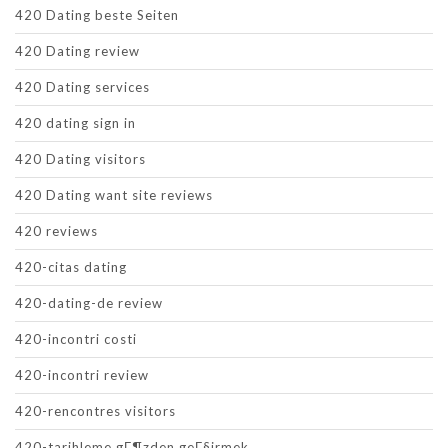
420 Dating beste Seiten
420 Dating review
420 Dating services
420 dating sign in
420 Dating visitors
420 Dating want site reviews
420 reviews
420-citas dating
420-dating-de review
420-incontri costi
420-incontri review
420-rencontres visitors
420-tarihleme gГ¶zden geГ§irmek