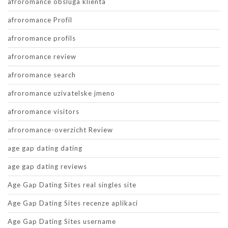
afroromance obsluga klienta
afroromance Profil
afroromance profils
afroromance review
afroromance search
afroromance uzivatelske jmeno
afroromance visitors
afroromance-overzicht Review
age gap dating dating
age gap dating reviews
Age Gap Dating Sites real singles site
Age Gap Dating Sites recenze aplikaci
Age Gap Dating Sites username