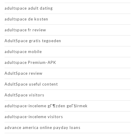
adultspace adult dating
adultspace de kosten
adultspace fr review
AdultSpace gratis tegoeden
adultspace mobile
adultspace Premium-APK
AdultSpace review
AdultSpace useful content
AdultSpace visitors
adultspace-inceleme gГ¶zden geГ§irmek
adultspace-inceleme visitors
advance america online payday loans