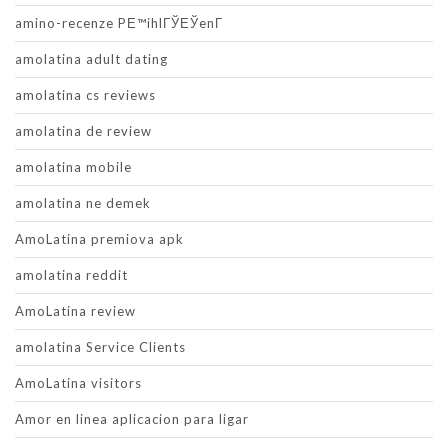
amino-recenze PЕ™ihlГЎЕЎenГ­
amolatina adult dating
amolatina cs reviews
amolatina de review
amolatina mobile
amolatina ne demek
AmoLatina premiova apk
amolatina reddit
AmoLatina review
amolatina Service Clients
AmoLatina visitors
Amor en linea aplicacion para ligar