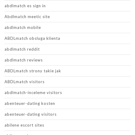
abdlmatch es sign in
Abdlmatch meetic site
abdlmatch mobile
ABDLmatch obsluga klienta
abdlmatch reddit
abdlmatch reviews
ABDLmatch strony takie jak
ABDLmatch visitors
abdlmatch-inceleme visitors
abenteuer-dating kosten
abenteuer-dating visitors
abilene escort sites