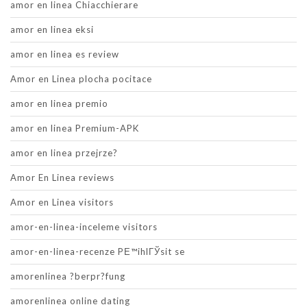
amor en linea Chiacchierare
amor en linea eksi
amor en linea es review
Amor en Linea plocha pocitace
amor en linea premio
amor en linea Premium-APK
amor en linea przejrze?
Amor En Linea reviews
Amor en Linea visitors
amor-en-linea-inceleme visitors
amor-en-linea-recenze PЕ™ihlГЎsit se
amorenlinea ?berpr?fung
amorenlinea online dating