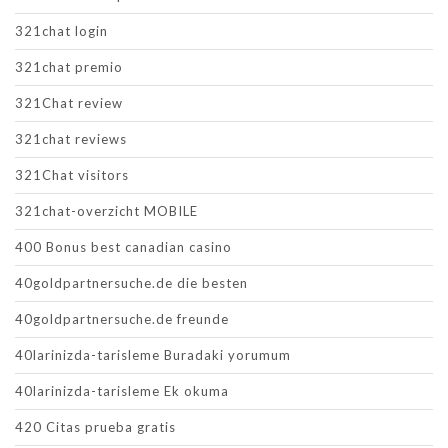
321chat login
321chat premio
321Chat review
321chat reviews
321Chat visitors
321chat-overzicht MOBILE
400 Bonus best canadian casino
40goldpartnersuche.de die besten
40goldpartnersuche.de freunde
40larinizda-tarisleme Buradaki yorumum
40larinizda-tarisleme Ek okuma
420 Citas prueba gratis