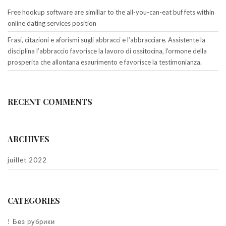
Free hookup software are simillar to the all-you-can-eat buf fets within
online dating services position
Frasi, citazioni e aforismi sugli abbracci e l’abbracciare. Assistente la
disciplina l’abbraccio favorisce la lavoro di ossitocina, l’ormone della
prosperita che allontana esaurimento e favorisce la testimonianza.
RECENT COMMENTS
ARCHIVES
juillet 2022
CATEGORIES
! Без рубрики