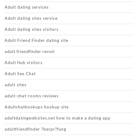
Adult dating services
Adult dating sites service
Adult dating sites visitors
Adult Friend Finder dating site
adult friendfinder revoir
Adult Hub visitors
Adult Sex Chat
adult sites
adult-chat-rooms reviews
Adultchathookups hookup site
adultdatingwebsites.net how to make a dating app
adultfriendfinder ?berpr?fung