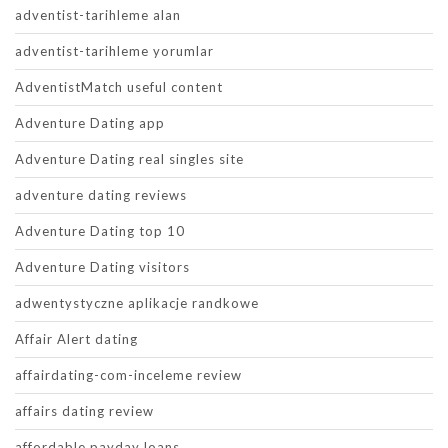
adventist-tarihleme alan
adventist-tarihleme yorumlar
AdventistMatch useful content
Adventure Dating app
Adventure Dating real singles site
adventure dating reviews
Adventure Dating top 10
Adventure Dating visitors
adwentystyczne aplikacje randkowe
Affair Alert dating
affairdating-com-inceleme review
affairs dating review
affordable payday loans