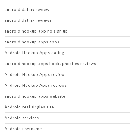
android dating review
android dating reviews
android hookup app no sign up
android hookup apps apps
Android Hookup Apps dating
android hookup apps hookuphotties reviews
Android Hookup Apps review
Android Hookup Apps reviews
android hookup apps website
Android real singles site
Android services
Android username