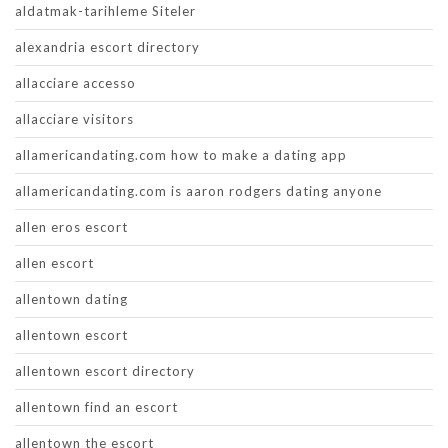
aldatmak-tarihleme Siteler
alexandria escort directory
allacciare accesso
allacciare visitors
allamericandating.com how to make a dating app
allamericandating.com is aaron rodgers dating anyone
allen eros escort
allen escort
allentown dating
allentown escort
allentown escort directory
allentown find an escort
allentown the escort