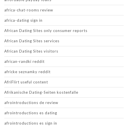
africa-chat-rooms review
africa-dating sign in
African Dating Sites only consumer reports
African Dating Sites services
African Dating Sites visitors
african-randki reddit
africke seznamky reddit
AfriFlirt useful content
Afrikanische Dating-Seiten kostenfalle
afrointroductions de review
afrointroductions es dating
afrointroductions es sign in