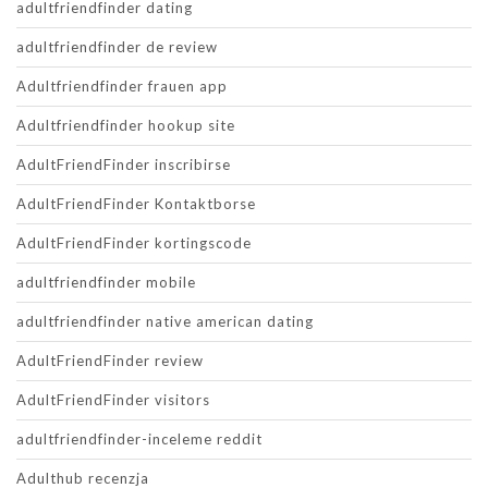
adultfriendfinder dating
adultfriendfinder de review
Adultfriendfinder frauen app
Adultfriendfinder hookup site
AdultFriendFinder inscribirse
AdultFriendFinder Kontaktborse
AdultFriendFinder kortingscode
adultfriendfinder mobile
adultfriendfinder native american dating
AdultFriendFinder review
AdultFriendFinder visitors
adultfriendfinder-inceleme reddit
Adulthub recenzja