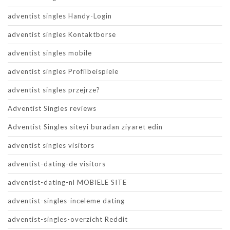
adventist singles Handy-Login
adventist singles Kontaktborse
adventist singles mobile
adventist singles Profilbeispiele
adventist singles przejrze?
Adventist Singles reviews
Adventist Singles siteyi buradan ziyaret edin
adventist singles visitors
adventist-dating-de visitors
adventist-dating-nl MOBIELE SITE
adventist-singles-inceleme dating
adventist-singles-overzicht Reddit