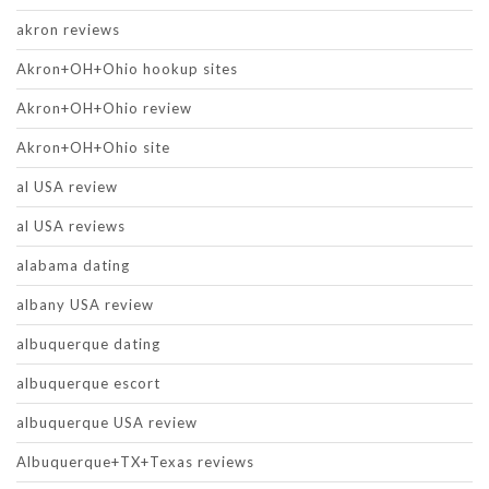
akron reviews
Akron+OH+Ohio hookup sites
Akron+OH+Ohio review
Akron+OH+Ohio site
al USA review
al USA reviews
alabama dating
albany USA review
albuquerque dating
albuquerque escort
albuquerque USA review
Albuquerque+TX+Texas reviews