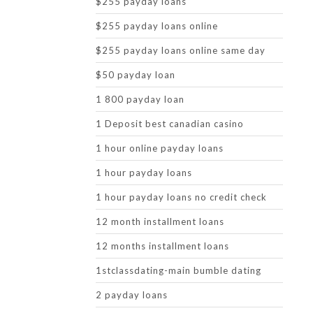
$255 payday loans
$255 payday loans online
$255 payday loans online same day
$50 payday loan
1 800 payday loan
1 Deposit best canadian casino
1 hour online payday loans
1 hour payday loans
1 hour payday loans no credit check
12 month installment loans
12 months installment loans
1stclassdating-main bumble dating
2 payday loans