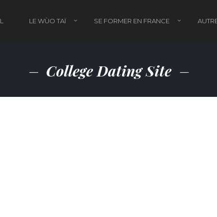
L
LE WÙO TAÏ
SE FORMER EN FRANCE
AUTRE
College Dating Site