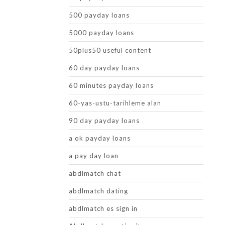
500 payday loans
5000 payday loans
50plus50 useful content
60 day payday loans
60 minutes payday loans
60-yas-ustu-tarihleme alan
90 day payday loans
a ok payday loans
a pay day loan
abdlmatch chat
abdlmatch dating
abdlmatch es sign in