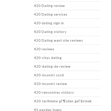
420 Dating review
420 Dating services
420 dating sign in
420 Dating visitors
420 Dating want site reviews
420 reviews
420-citas dating
420-dating-de review
420-incontri costi
420-incontri review
420-rencontres visitors
420-tarihleme gГ¶zden geГ§irmek
45 payday loans