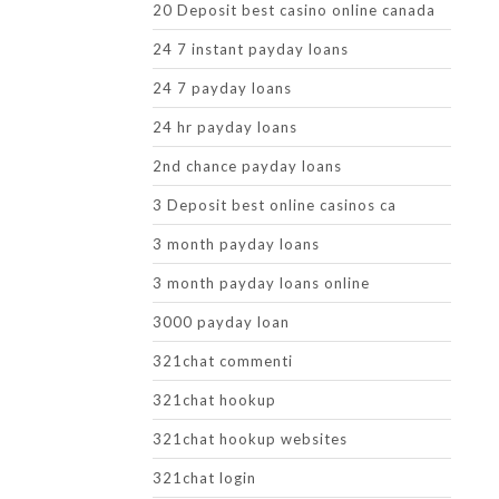
20 Deposit best casino online canada
24 7 instant payday loans
24 7 payday loans
24 hr payday loans
2nd chance payday loans
3 Deposit best online casinos ca
3 month payday loans
3 month payday loans online
3000 payday loan
321chat commenti
321chat hookup
321chat hookup websites
321chat login