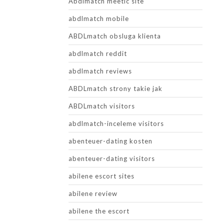
Abdlmatch meetic site
abdlmatch mobile
ABDLmatch obsluga klienta
abdlmatch reddit
abdlmatch reviews
ABDLmatch strony takie jak
ABDLmatch visitors
abdlmatch-inceleme visitors
abenteuer-dating kosten
abenteuer-dating visitors
abilene escort sites
abilene review
abilene the escort