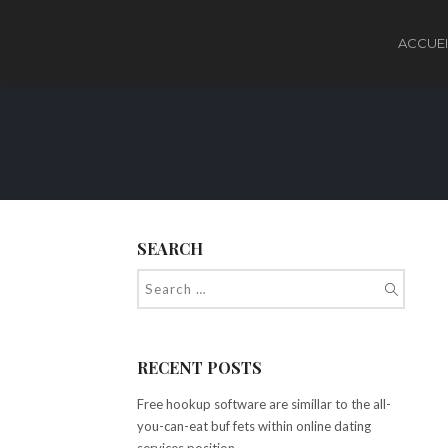
ACCUEI
SEARCH
RECENT POSTS
Free hookup software are simillar to the all-
you-can-eat buf fets within online dating