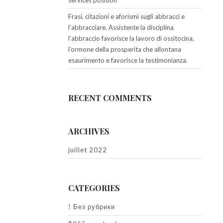
services position
Frasi, citazioni e aforismi sugli abbracci e
l’abbracciare. Assistente la disciplina
l’abbraccio favorisce la lavoro di ossitocina,
l’ormone della prosperita che allontana
esaurimento e favorisce la testimonianza.
RECENT COMMENTS
ARCHIVES
juillet 2022
CATEGORIES
! Без рубрики