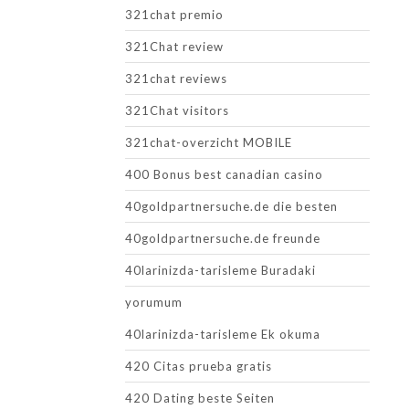
321chat premio
321Chat review
321chat reviews
321Chat visitors
321chat-overzicht MOBILE
400 Bonus best canadian casino
40goldpartnersuche.de die besten
40goldpartnersuche.de freunde
40larinizda-tarisleme Buradaki
yorumum
40larinizda-tarisleme Ek okuma
420 Citas prueba gratis
420 Dating beste Seiten