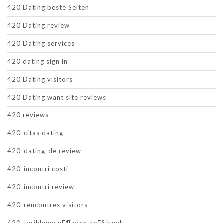
420 Dating beste Seiten
420 Dating review
420 Dating services
420 dating sign in
420 Dating visitors
420 Dating want site reviews
420 reviews
420-citas dating
420-dating-de review
420-incontri costi
420-incontri review
420-rencontres visitors
420-tarihleme gГ¶zden geГ§irmek