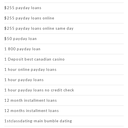
$255 payday loans
$255 payday loans online
$255 payday loans online same day
$50 payday loan
1 800 payday loan
1 Deposit best canadian casino
1 hour online payday loans
1 hour payday loans
1 hour payday loans no credit check
12 month installment loans
12 months installment loans
1stclassdating-main bumble dating