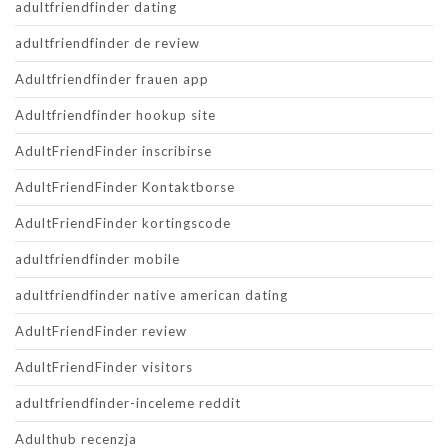
adultfriendfinder dating
adultfriendfinder de review
Adultfriendfinder frauen app
Adultfriendfinder hookup site
AdultFriendFinder inscribirse
AdultFriendFinder Kontaktborse
AdultFriendFinder kortingscode
adultfriendfinder mobile
adultfriendfinder native american dating
AdultFriendFinder review
AdultFriendFinder visitors
adultfriendfinder-inceleme reddit
Adulthub recenzja