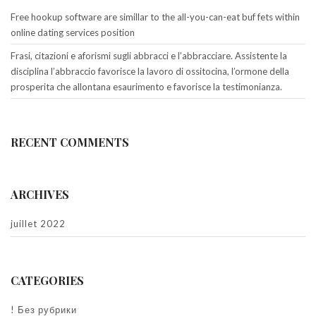
Free hookup software are simillar to the all-you-can-eat buf fets within
online dating services position
Frasi, citazioni e aforismi sugli abbracci e l’abbracciare. Assistente la
disciplina l’abbraccio favorisce la lavoro di ossitocina, l’ormone della
prosperita che allontana esaurimento e favorisce la testimonianza.
RECENT COMMENTS
ARCHIVES
juillet 2022
CATEGORIES
! Без рубрики