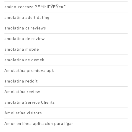
amino-recenze PЕ™ihlГЎЕЎenГ­
amolatina adult dating
amolatina cs reviews
amolatina de review
amolatina mobile
amolatina ne demek
AmoLatina premiova apk
amolatina reddit
AmoLatina review
amolatina Service Clients
AmoLatina visitors
Amor en linea aplicacion para ligar