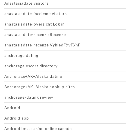
Anastasiadate visitors
anastasiadate-inceleme visitors
anastasiadate-overzicht Log in
anastasiadate-recenze Recenze
anastasiadate-recenze VyhledГЎvГЎnГ­
anchorage dating
anchorage escort directory
Anchorage+AK+Alaska dating
Anchorage+AK+Alaska hookup sites
anchorage-dating review
Android
Android app
Android best casino online canada