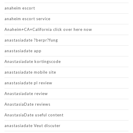
anaheim escort
anaheim escort service
Anaheim+CA+California click over here now
anastasiadate ?berpr?fung
anastasiadate app
Anastasiadate kortingscode
anastasiadate mobile site
anastasiadate pl review
Anastasiadate review
AnastasiaDate reviews
AnastasiaDate useful content
anastasiadate Veut discuter