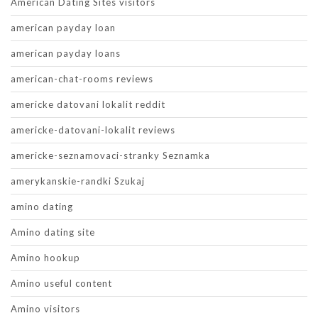
American Dating Sites visitors
american payday loan
american payday loans
american-chat-rooms reviews
americke datovani lokalit reddit
americke-datovani-lokalit reviews
americke-seznamovaci-stranky Seznamka
amerykanskie-randki Szukaj
amino dating
Amino dating site
Amino hookup
Amino useful content
Amino visitors