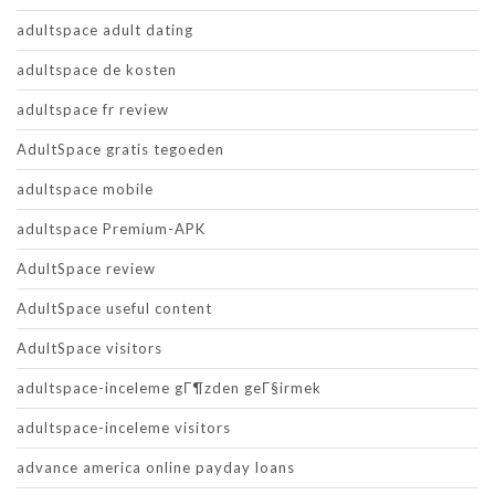
adultspace adult dating
adultspace de kosten
adultspace fr review
AdultSpace gratis tegoeden
adultspace mobile
adultspace Premium-APK
AdultSpace review
AdultSpace useful content
AdultSpace visitors
adultspace-inceleme gГ¶zden geГ§irmek
adultspace-inceleme visitors
advance america online payday loans