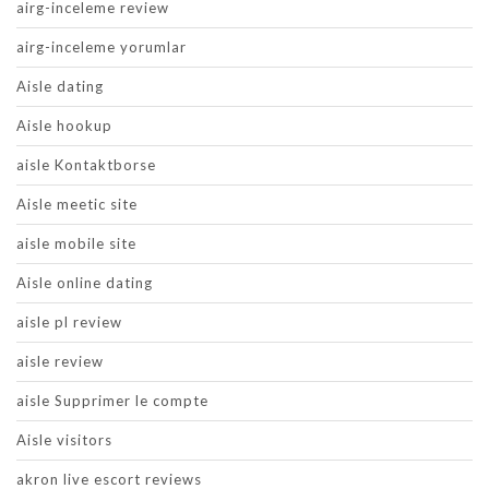
airg-inceleme review
airg-inceleme yorumlar
Aisle dating
Aisle hookup
aisle Kontaktborse
Aisle meetic site
aisle mobile site
Aisle online dating
aisle pl review
aisle review
aisle Supprimer le compte
Aisle visitors
akron live escort reviews