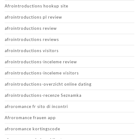
Afrointroductions hookup site
afrointroductions pl review
afrointroductions review
afrointroductions reviews
afrointroductions visitors
afrointroductions-inceleme review
afrointroductions-inceleme visitors
afrointroductions-overzicht online dating
afrointroductions-recenze Seznamka
afroromance fr sito di incontri
Afroromance frauen app
afroromance kortingscode