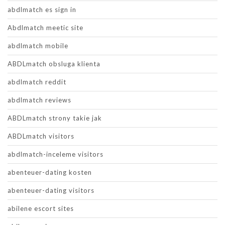
abdlmatch es sign in
Abdlmatch meetic site
abdlmatch mobile
ABDLmatch obsluga klienta
abdlmatch reddit
abdlmatch reviews
ABDLmatch strony takie jak
ABDLmatch visitors
abdlmatch-inceleme visitors
abenteuer-dating kosten
abenteuer-dating visitors
abilene escort sites