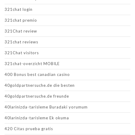
321chat login
321chat premio
321Chat review
321chat reviews
321Chat visitors
321chat-overzicht MOBILE
400 Bonus best canadian casino
40goldpartnersuche.de die besten
40goldpartnersuche.de freunde
40larinizda-tarisleme Buradaki yorumum
40larinizda-tarisleme Ek okuma
420 Citas prueba gratis