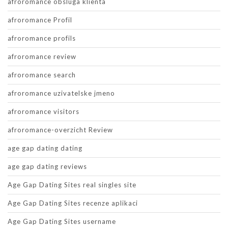
afroromance obsluga klienta
afroromance Profil
afroromance profils
afroromance review
afroromance search
afroromance uzivatelske jmeno
afroromance visitors
afroromance-overzicht Review
age gap dating dating
age gap dating reviews
Age Gap Dating Sites real singles site
Age Gap Dating Sites recenze aplikaci
Age Gap Dating Sites username