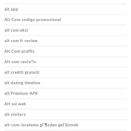
alt app
Alt Com codigo promocional
alt com eksi
alt com fr review
Alt Com profils
Alt com revisi?n
alt crediti gratuiti
alt dating timeline
alt Premium-APK
Alt sul web
alt visitors
alt-com-inceleme gГ¶zden geГ§irmek