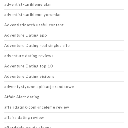
adventist-tarihleme alan
adventist-tarihleme yorumlar
AdventistMatch useful content
Adventure Dating app
Adventure Dating real singles site
adventure dating reviews
Adventure Dating top 10
Adventure Dating visitors
adwentystyczne aplikacje randkowe
Affair Alert dating
affairdating-com-inceleme review
affairs dating review
affordable payday loans