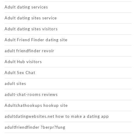
Adult dating services
Adult dating sites service
Adult dating sites visitors
Adult Friend Finder dating site
adult friendfinder revoir
Adult Hub visitors
Adult Sex Chat
adult sites
adult-chat-rooms reviews
Adultchathookups hookup site
adultdatingwebsites.net how to make a dating app
adultfriendfinder ?berpr?fung