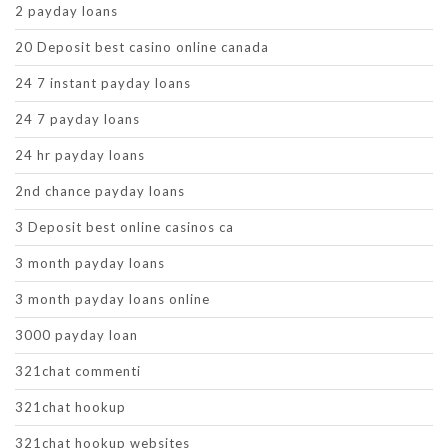
2 payday loans
20 Deposit best casino online canada
24 7 instant payday loans
24 7 payday loans
24 hr payday loans
2nd chance payday loans
3 Deposit best online casinos ca
3 month payday loans
3 month payday loans online
3000 payday loan
321chat commenti
321chat hookup
321chat hookup websites