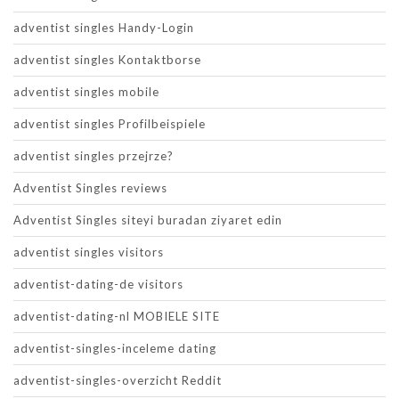
adventist singles Handy-Login
adventist singles Kontaktborse
adventist singles mobile
adventist singles Profilbeispiele
adventist singles przejrze?
Adventist Singles reviews
Adventist Singles siteyi buradan ziyaret edin
adventist singles visitors
adventist-dating-de visitors
adventist-dating-nl MOBIELE SITE
adventist-singles-inceleme dating
adventist-singles-overzicht Reddit