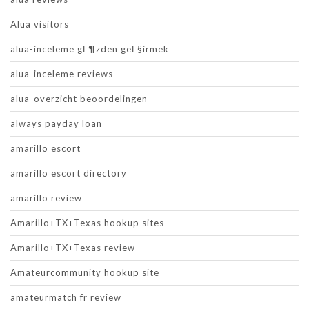
Alua visitors
alua-inceleme gГ¶zden geГ§irmek
alua-inceleme reviews
alua-overzicht beoordelingen
always payday loan
amarillo escort
amarillo escort directory
amarillo review
Amarillo+TX+Texas hookup sites
Amarillo+TX+Texas review
Amateurcommunity hookup site
amateurmatch fr review