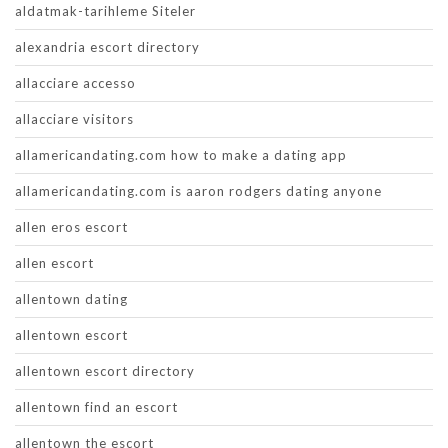
aldatmak-tarihleme Siteler
alexandria escort directory
allacciare accesso
allacciare visitors
allamericandating.com how to make a dating app
allamericandating.com is aaron rodgers dating anyone
allen eros escort
allen escort
allentown dating
allentown escort
allentown escort directory
allentown find an escort
allentown the escort