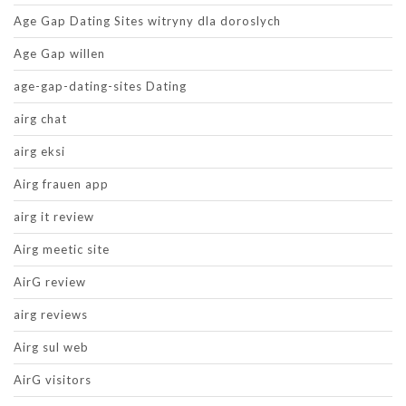
Age Gap Dating Sites witryny dla doroslych
Age Gap willen
age-gap-dating-sites Dating
airg chat
airg eksi
Airg frauen app
airg it review
Airg meetic site
AirG review
airg reviews
Airg sul web
AirG visitors