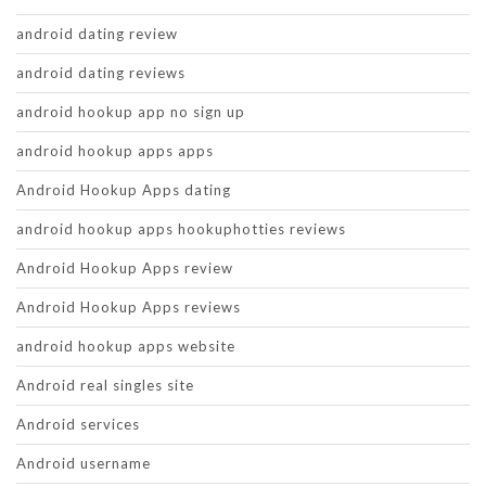
android dating review
android dating reviews
android hookup app no sign up
android hookup apps apps
Android Hookup Apps dating
android hookup apps hookuphotties reviews
Android Hookup Apps review
Android Hookup Apps reviews
android hookup apps website
Android real singles site
Android services
Android username