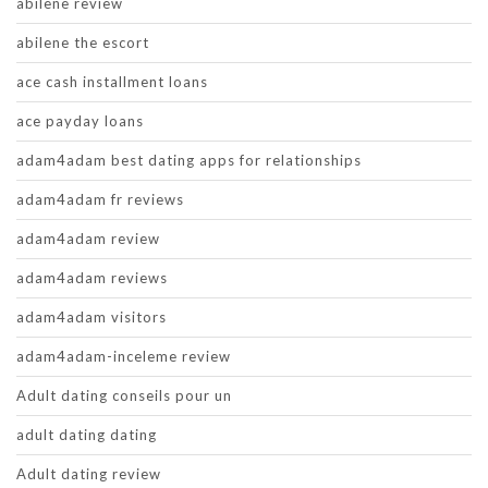
abilene review
abilene the escort
ace cash installment loans
ace payday loans
adam4adam best dating apps for relationships
adam4adam fr reviews
adam4adam review
adam4adam reviews
adam4adam visitors
adam4adam-inceleme review
Adult dating conseils pour un
adult dating dating
Adult dating review