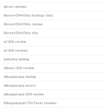
akron reviews
Akron+OH+Ohio hookup sites
Akron+OH+Ohio review
Akron+OH+Ohio site
al USA review
al USA reviews
alabama dating
albany USA review
albuquerque dating
albuquerque escort
albuquerque USA review
Albuquerque+TX+Texas reviews