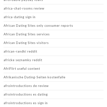
africa-chat-rooms review
africa-dating sign in
African Dating Sites only consumer reports
African Dating Sites services
African Dating Sites visitors
african-randki reddit
africke seznamky reddit
AfriFlirt useful content
Afrikanische Dating-Seiten kostenfalle
afrointroductions de review
afrointroductions es dating
afrointroductions es sign in