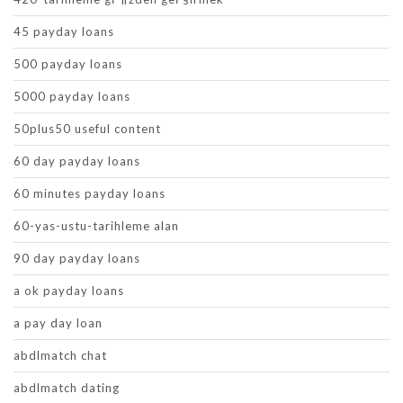
45 payday loans
500 payday loans
5000 payday loans
50plus50 useful content
60 day payday loans
60 minutes payday loans
60-yas-ustu-tarihleme alan
90 day payday loans
a ok payday loans
a pay day loan
abdlmatch chat
abdlmatch dating