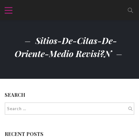
Sitios-De-Citas-De-
Oriente-Medio Revisi?n
SEARCH
RECENT POSTS