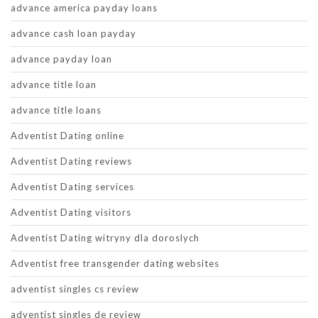
advance america payday loans
advance cash loan payday
advance payday loan
advance title loan
advance title loans
Adventist Dating online
Adventist Dating reviews
Adventist Dating services
Adventist Dating visitors
Adventist Dating witryny dla doroslych
Adventist free transgender dating websites
adventist singles cs review
adventist singles de review