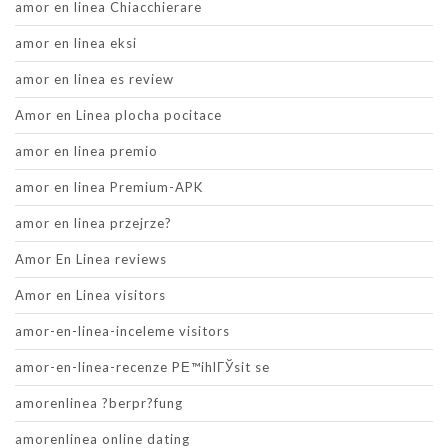
amor en linea Chiacchierare
amor en linea eksi
amor en linea es review
Amor en Linea plocha pocitace
amor en linea premio
amor en linea Premium-APK
amor en linea przejrze?
Amor En Linea reviews
Amor en Linea visitors
amor-en-linea-inceleme visitors
amor-en-linea-recenze PЕ™ihlГЎsit se
amorenlinea ?berpr?fung
amorenlinea online dating