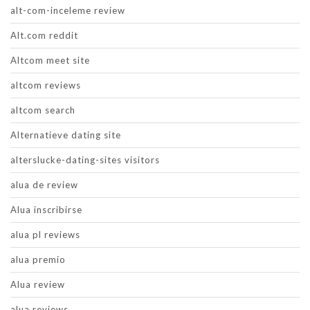
alt-com-inceleme review
Alt.com reddit
Altcom meet site
altcom reviews
altcom search
Alternatieve dating site
alterslucke-dating-sites visitors
alua de review
Alua inscribirse
alua pl reviews
alua premio
Alua review
alua reviews