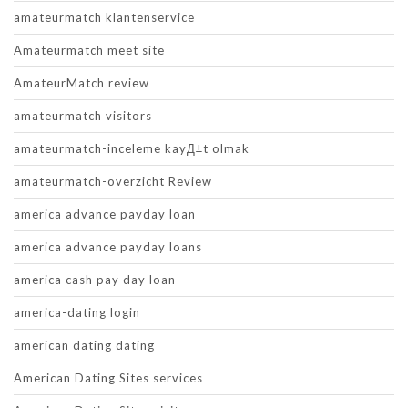
amateurmatch klantenservice
Amateurmatch meet site
AmateurMatch review
amateurmatch visitors
amateurmatch-inceleme kayД±t olmak
amateurmatch-overzicht Review
america advance payday loan
america advance payday loans
america cash pay day loan
america-dating login
american dating dating
American Dating Sites services