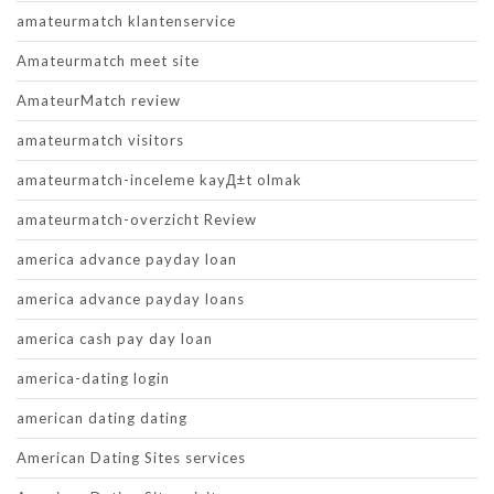
amateurmatch klantenservice
Amateurmatch meet site
AmateurMatch review
amateurmatch visitors
amateurmatch-inceleme kayД±t olmak
amateurmatch-overzicht Review
america advance payday loan
america advance payday loans
america cash pay day loan
america-dating login
american dating dating
American Dating Sites services