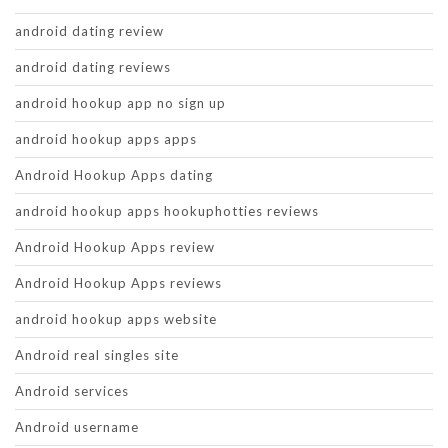
android dating review
android dating reviews
android hookup app no sign up
android hookup apps apps
Android Hookup Apps dating
android hookup apps hookuphotties reviews
Android Hookup Apps review
Android Hookup Apps reviews
android hookup apps website
Android real singles site
Android services
Android username