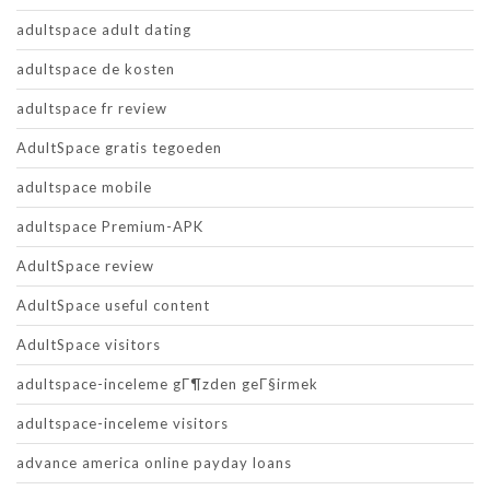
adultspace adult dating
adultspace de kosten
adultspace fr review
AdultSpace gratis tegoeden
adultspace mobile
adultspace Premium-APK
AdultSpace review
AdultSpace useful content
AdultSpace visitors
adultspace-inceleme gГ¶zden geГ§irmek
adultspace-inceleme visitors
advance america online payday loans