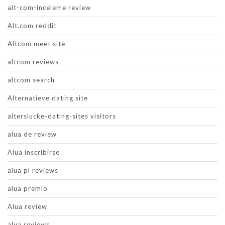
alt-com-inceleme review
Alt.com reddit
Altcom meet site
altcom reviews
altcom search
Alternatieve dating site
alterslucke-dating-sites visitors
alua de review
Alua inscribirse
alua pl reviews
alua premio
Alua review
alua reviews