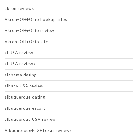
akron reviews
Akron+OH+Ohio hookup sites
Akron+OH+Ohio review
Akron+OH+Ohio site
al USA review
al USA reviews
alabama dating
albany USA review
albuquerque dating
albuquerque escort
albuquerque USA review
Albuquerque+TX+Texas reviews