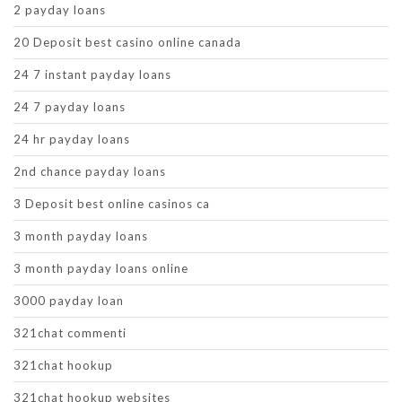
2 payday loans
20 Deposit best casino online canada
24 7 instant payday loans
24 7 payday loans
24 hr payday loans
2nd chance payday loans
3 Deposit best online casinos ca
3 month payday loans
3 month payday loans online
3000 payday loan
321chat commenti
321chat hookup
321chat hookup websites