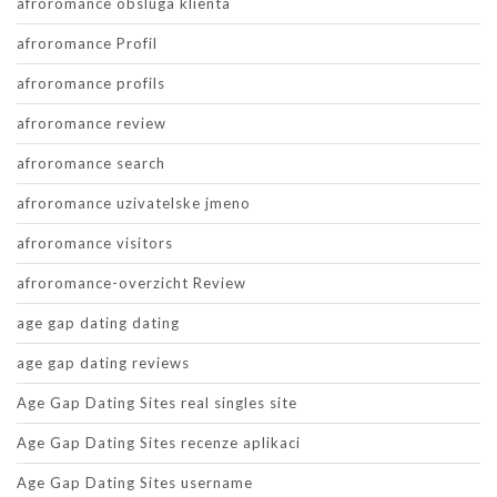
afroromance obsluga klienta
afroromance Profil
afroromance profils
afroromance review
afroromance search
afroromance uzivatelske jmeno
afroromance visitors
afroromance-overzicht Review
age gap dating dating
age gap dating reviews
Age Gap Dating Sites real singles site
Age Gap Dating Sites recenze aplikaci
Age Gap Dating Sites username