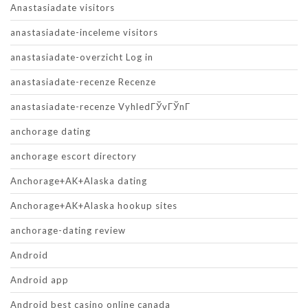
Anastasiadate visitors
anastasiadate-inceleme visitors
anastasiadate-overzicht Log in
anastasiadate-recenze Recenze
anastasiadate-recenze VyhledГЎvГЎnГ­
anchorage dating
anchorage escort directory
Anchorage+AK+Alaska dating
Anchorage+AK+Alaska hookup sites
anchorage-dating review
Android
Android app
Android best casino online canada