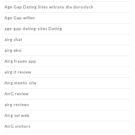
Age Gap Dating Sites witryny dla doroslych
Age Gap willen
age-gap-dating-sites Dating
airg chat
airg eksi
Airg frauen app
airg it review
Airg meetic site
AirG review
airg reviews
Airg sul web
AirG visitors