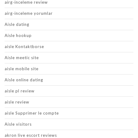
airg-inceleme review
airg-inceleme yorumlar
Aisle dating
Aisle hookup
aisle Kontaktborse
Aisle meetic site
aisle mobile site
Aisle online dating
aisle pl review
aisle review
aisle Supprimer le compte
Aisle visitors
akron live escort reviews