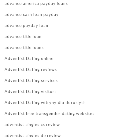
advance america payday loans
advance cash loan payday
advance payday loan
advance title loan
advance title loans
Adventist Dating online
Adventist Dating reviews
Adventist Dating services
Adventist Dating visitors
Adventist Dating witryny dla doroslych
Adventist free transgender dating websites
adventist singles cs review
adventist singles de review