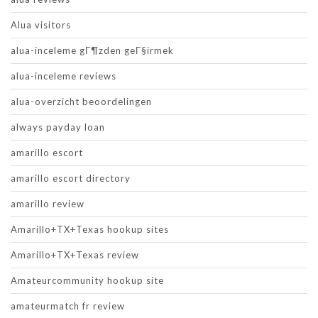
Alua visitors
alua-inceleme gГ¶zden geГ§irmek
alua-inceleme reviews
alua-overzicht beoordelingen
always payday loan
amarillo escort
amarillo escort directory
amarillo review
Amarillo+TX+Texas hookup sites
Amarillo+TX+Texas review
Amateurcommunity hookup site
amateurmatch fr review