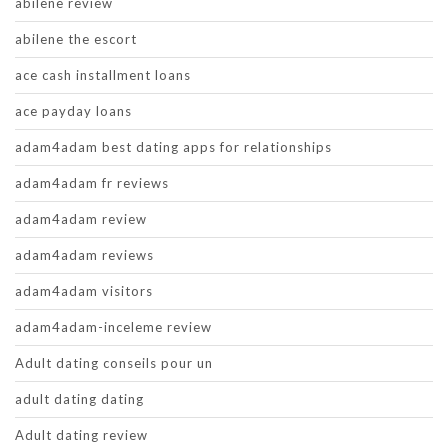
abilene review
abilene the escort
ace cash installment loans
ace payday loans
adam4adam best dating apps for relationships
adam4adam fr reviews
adam4adam review
adam4adam reviews
adam4adam visitors
adam4adam-inceleme review
Adult dating conseils pour un
adult dating dating
Adult dating review