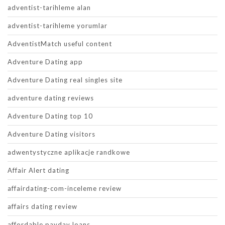
adventist-tarihleme alan
adventist-tarihleme yorumlar
AdventistMatch useful content
Adventure Dating app
Adventure Dating real singles site
adventure dating reviews
Adventure Dating top 10
Adventure Dating visitors
adwentystyczne aplikacje randkowe
Affair Alert dating
affairdating-com-inceleme review
affairs dating review
affordable payday loans