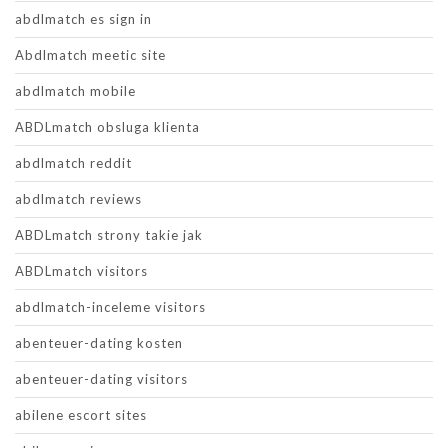
abdlmatch es sign in
Abdlmatch meetic site
abdlmatch mobile
ABDLmatch obsluga klienta
abdlmatch reddit
abdlmatch reviews
ABDLmatch strony takie jak
ABDLmatch visitors
abdlmatch-inceleme visitors
abenteuer-dating kosten
abenteuer-dating visitors
abilene escort sites