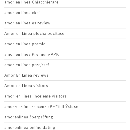
amor en linea Chiacchierare
amor en linea eksi
amor en linea es review
Amor en Linea plocha pocitace
amor en linea premio
amor en linea Premium-APK
amor en linea przejrze?
Amor En Linea reviews
Amor en Linea visitors
amor-en-linea-inceleme visitors
amor-en-linea-recenze PЕ™ihlГЎsit se
amorenlinea ?berpr?fung
amorenlinea online dating