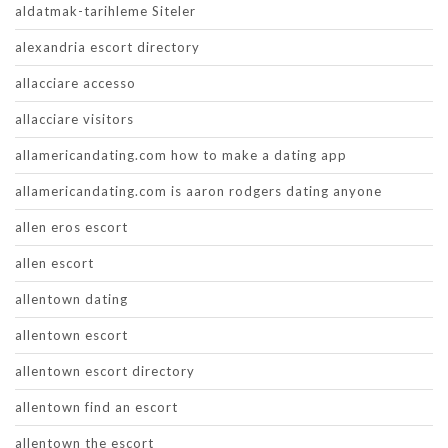
aldatmak-tarihleme Siteler
alexandria escort directory
allacciare accesso
allacciare visitors
allamericandating.com how to make a dating app
allamericandating.com is aaron rodgers dating anyone
allen eros escort
allen escort
allentown dating
allentown escort
allentown escort directory
allentown find an escort
allentown the escort