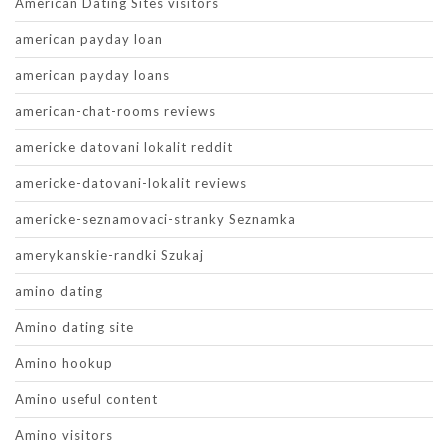
American Dating Sites visitors
american payday loan
american payday loans
american-chat-rooms reviews
americke datovani lokalit reddit
americke-datovani-lokalit reviews
americke-seznamovaci-stranky Seznamka
amerykanskie-randki Szukaj
amino dating
Amino dating site
Amino hookup
Amino useful content
Amino visitors