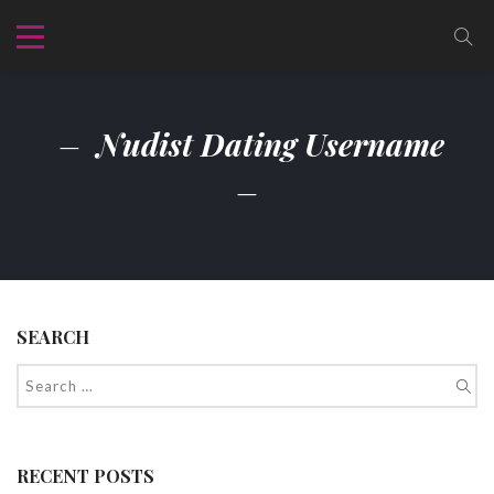
Nudist Dating Username
SEARCH
RECENT POSTS