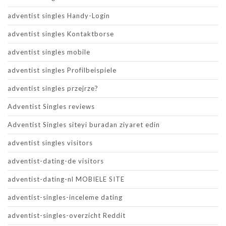
adventist singles Handy-Login
adventist singles Kontaktborse
adventist singles mobile
adventist singles Profilbeispiele
adventist singles przejrze?
Adventist Singles reviews
Adventist Singles siteyi buradan ziyaret edin
adventist singles visitors
adventist-dating-de visitors
adventist-dating-nl MOBIELE SITE
adventist-singles-inceleme dating
adventist-singles-overzicht Reddit