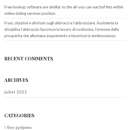
Free hookup software are simillar to the all-you-can-eat buf fets within
online dating services position
Frasi, citazioni e aforismi sugli abbracci e l’abbracciare. Assistente la
disciplina l’abbraccio favorisce la lavoro di ossitocina, l’ormone della
prosperita che allontana esaurimento e favorisce la testimonianza.
RECENT COMMENTS
ARCHIVES
juillet 2022
CATEGORIES
! Без рубрики