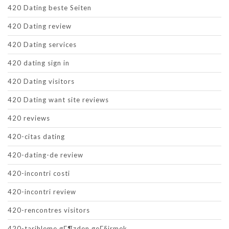
420 Dating beste Seiten
420 Dating review
420 Dating services
420 dating sign in
420 Dating visitors
420 Dating want site reviews
420 reviews
420-citas dating
420-dating-de review
420-incontri costi
420-incontri review
420-rencontres visitors
420-tarihleme gГ¶zden geГ§irmek