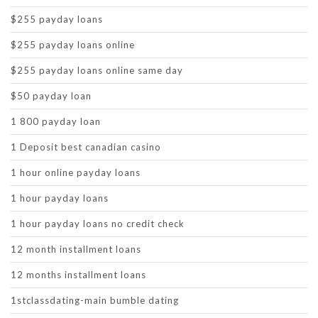
$255 payday loans
$255 payday loans online
$255 payday loans online same day
$50 payday loan
1 800 payday loan
1 Deposit best canadian casino
1 hour online payday loans
1 hour payday loans
1 hour payday loans no credit check
12 month installment loans
12 months installment loans
1stclassdating-main bumble dating