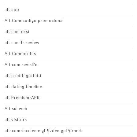
alt app
Alt Com codigo promocional
alt com eksi
alt com fr review
Alt Com profils
Alt com revisi?n
alt crediti gratuiti
alt dating timeline
alt Premium-APK
Alt sul web
alt visitors
alt-com-inceleme gГ¶zden geГ§irmek