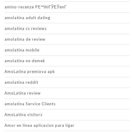
amino-recenze PЕ™ihlГЎЕЎenГ­
amolatina adult dating
amolatina cs reviews
amolatina de review
amolatina mobile
amolatina ne demek
AmoLatina premiova apk
amolatina reddit
AmoLatina review
amolatina Service Clients
AmoLatina visitors
Amor en linea aplicacion para ligar