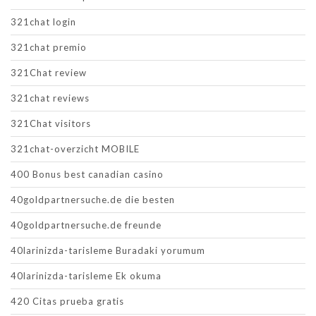
321chat login
321chat premio
321Chat review
321chat reviews
321Chat visitors
321chat-overzicht MOBILE
400 Bonus best canadian casino
40goldpartnersuche.de die besten
40goldpartnersuche.de freunde
40larinizda-tarisleme Buradaki yorumum
40larinizda-tarisleme Ek okuma
420 Citas prueba gratis