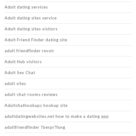
Adult dating services
Adult dating sites service
Adult dating sites visitors
Adult Friend Finder dating site
adult friendfinder revoir
Adult Hub visitors
Adult Sex Chat
adult sites
adult-chat-rooms reviews
Adultchathookups hookup site
adultdatingwebsites.net how to make a dating app
adultfriendfinder ?berpr?fung