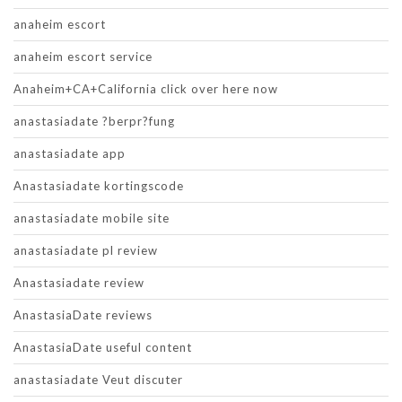
anaheim escort
anaheim escort service
Anaheim+CA+California click over here now
anastasiadate ?berpr?fung
anastasiadate app
Anastasiadate kortingscode
anastasiadate mobile site
anastasiadate pl review
Anastasiadate review
AnastasiaDate reviews
AnastasiaDate useful content
anastasiadate Veut discuter