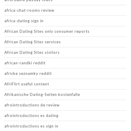
africa-chat-rooms review
africa-dating sign in
African Dating Sites only consumer reports
African Dating Sites services
African Dating Sites visitors
african-randki reddit
africke seznamky reddit
AfriFlirt useful content
Afrikanische Dating-Seiten kostenfalle
afrointroductions de review
afrointroductions es dating
afrointroductions es sign in