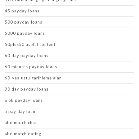
45 payday loans
500 payday loans
5000 payday loans
50plus50 useful content
60 day payday loans
60 minutes payday loans
60-yas-ustu-tarihleme alan
90 day payday loans
a ok payday loans
a pay day loan
abdlmatch chat
abdlmatch dating