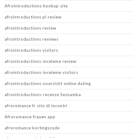
Afrointroductions hookup site
afrointroductions pl review
afrointroductions review
afrointroductions reviews
afrointroductions visitors
afrointroductions-inceleme review
afrointroductions-inceleme visitors
afrointroductions-overzicht online dating
afrointroductions-recenze Seznamka
afroromance fr sito di incontri
Afroromance frauen app
afroromance kortingscode