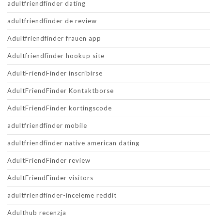
adultfriendfinder dating
adultfriendfinder de review
Adultfriendfinder frauen app
Adultfriendfinder hookup site
AdultFriendFinder inscribirse
AdultFriendFinder Kontaktborse
AdultFriendFinder kortingscode
adultfriendfinder mobile
adultfriendfinder native american dating
AdultFriendFinder review
AdultFriendFinder visitors
adultfriendfinder-inceleme reddit
Adulthub recenzja