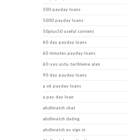
500 payday loans
5000 payday loans
50plus50 useful content
60 day payday loans
60 minutes payday loans
60-yas-ustu-tarihleme alan
90 day payday loans
a ok payday loans
a pay day loan
abdlmatch chat
abdlmatch dating
abdlmatch es sign in