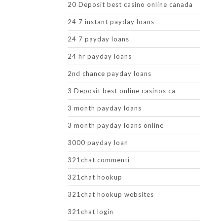
20 Deposit best casino online canada
24 7 instant payday loans
24 7 payday loans
24 hr payday loans
2nd chance payday loans
3 Deposit best online casinos ca
3 month payday loans
3 month payday loans online
3000 payday loan
321chat commenti
321chat hookup
321chat hookup websites
321chat login