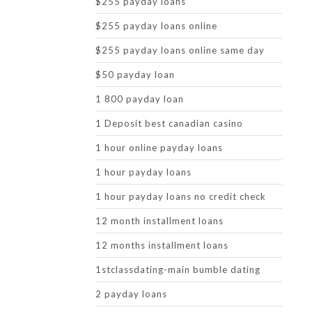
$255 payday loans
$255 payday loans online
$255 payday loans online same day
$50 payday loan
1 800 payday loan
1 Deposit best canadian casino
1 hour online payday loans
1 hour payday loans
1 hour payday loans no credit check
12 month installment loans
12 months installment loans
1stclassdating-main bumble dating
2 payday loans