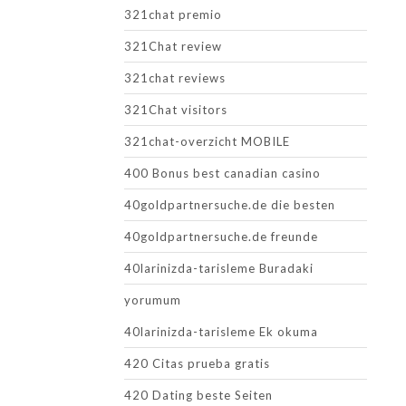
321chat premio
321Chat review
321chat reviews
321Chat visitors
321chat-overzicht MOBILE
400 Bonus best canadian casino
40goldpartnersuche.de die besten
40goldpartnersuche.de freunde
40larinizda-tarisleme Buradaki
yorumum
40larinizda-tarisleme Ek okuma
420 Citas prueba gratis
420 Dating beste Seiten