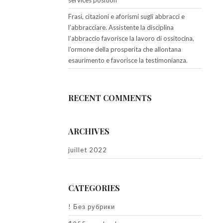
services position
Frasi, citazioni e aforismi sugli abbracci e
l’abbracciare. Assistente la disciplina
l’abbraccio favorisce la lavoro di ossitocina,
l’ormone della prosperita che allontana
esaurimento e favorisce la testimonianza.
RECENT COMMENTS
ARCHIVES
juillet 2022
CATEGORIES
! Без рубрики