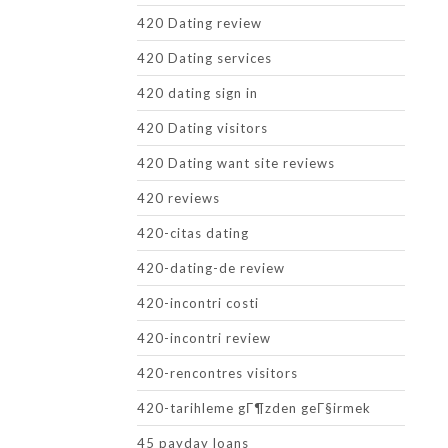
420 Dating review
420 Dating services
420 dating sign in
420 Dating visitors
420 Dating want site reviews
420 reviews
420-citas dating
420-dating-de review
420-incontri costi
420-incontri review
420-rencontres visitors
420-tarihleme gГ¶zden geГ§irmek
45 payday loans