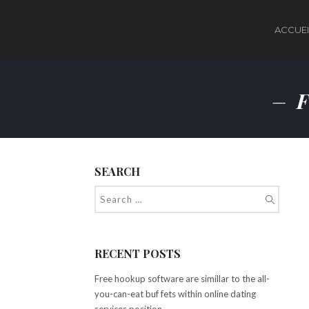
ACCUEI
F
SEARCH
RECENT POSTS
Free hookup software are simillar to the all-
you-can-eat buf fets within online dating