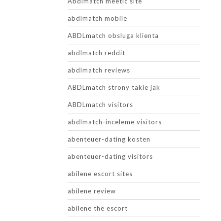
Abdlmatch meetic site
abdlmatch mobile
ABDLmatch obsluga klienta
abdlmatch reddit
abdlmatch reviews
ABDLmatch strony takie jak
ABDLmatch visitors
abdlmatch-inceleme visitors
abenteuer-dating kosten
abenteuer-dating visitors
abilene escort sites
abilene review
abilene the escort