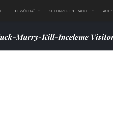
L
LE WÙO TAÏ
SE FORMER EN FRANCE
AUTRE
uck-Marry-Kill-Inceleme Visito