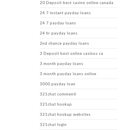
20 Deposit best casino online canada
24 7 instant payday loans
24 7 payday loans
24 hr payday loans
2nd chance payday loans
3 Deposit best online casinos ca
3 month payday loans
3 month payday loans online
3000 payday loan
321chat commenti
321chat hookup
321chat hookup websites
321chat login