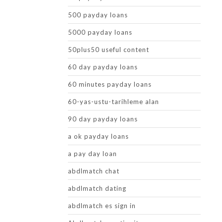
500 payday loans
5000 payday loans
50plus50 useful content
60 day payday loans
60 minutes payday loans
60-yas-ustu-tarihleme alan
90 day payday loans
a ok payday loans
a pay day loan
abdlmatch chat
abdlmatch dating
abdlmatch es sign in