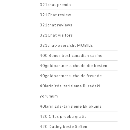
321chat premio
321Chat review
321chat reviews
321Chat visitors
321chat-overzicht MOBILE
400 Bonus best canadian casino
40goldpartnersuche.de die besten
40goldpartnersuche.de freunde
40larinizda-tarisleme Buradaki
yorumum
40larinizda-tarisleme Ek okuma
420 Citas prueba gratis
420 Dating beste Seiten