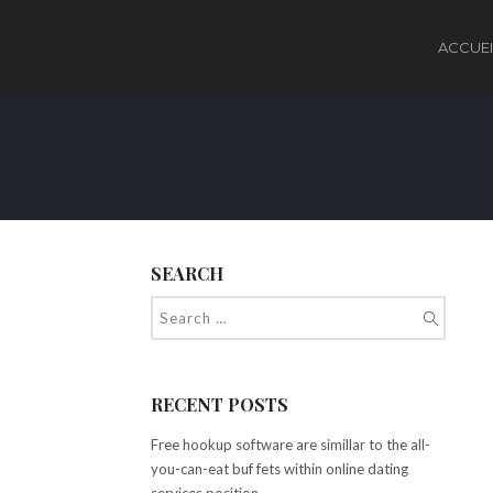
ACCUEI
SEARCH
RECENT POSTS
Free hookup software are simillar to the all-
you-can-eat buf fets within online dating