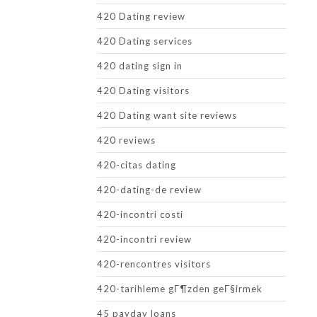
420 Dating review
420 Dating services
420 dating sign in
420 Dating visitors
420 Dating want site reviews
420 reviews
420-citas dating
420-dating-de review
420-incontri costi
420-incontri review
420-rencontres visitors
420-tarihleme gГ¶zden geГ§irmek
45 payday loans