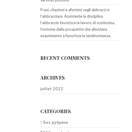
services position
Frasi, citazioni e aforismi sugli abbracci e
l’abbracciare. Assistente la disciplina
l’abbraccio favorisce la lavoro di ossitocina,
l’ormone della prosperita che allontana
esaurimento e favorisce la testimonianza.
RECENT COMMENTS
ARCHIVES
juillet 2022
CATEGORIES
! Без рубрики