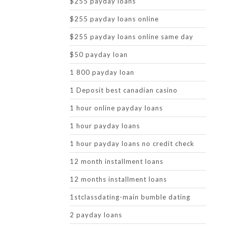
$255 payday loans
$255 payday loans online
$255 payday loans online same day
$50 payday loan
1 800 payday loan
1 Deposit best canadian casino
1 hour online payday loans
1 hour payday loans
1 hour payday loans no credit check
12 month installment loans
12 months installment loans
1stclassdating-main bumble dating
2 payday loans