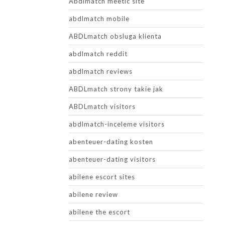
Abdlmatch meetic site
abdlmatch mobile
ABDLmatch obsluga klienta
abdlmatch reddit
abdlmatch reviews
ABDLmatch strony takie jak
ABDLmatch visitors
abdlmatch-inceleme visitors
abenteuer-dating kosten
abenteuer-dating visitors
abilene escort sites
abilene review
abilene the escort