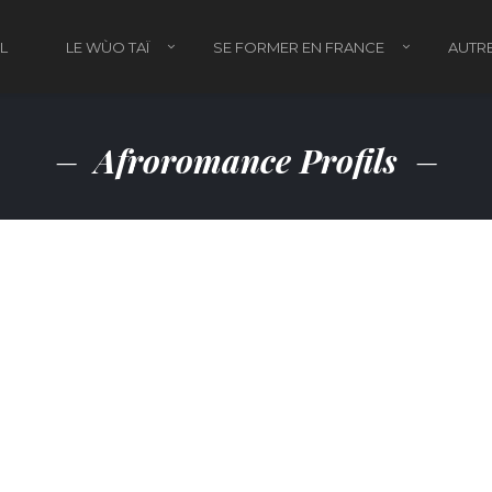
L
LE WÙO TAÏ
SE FORMER EN FRANCE
AUTRE
Afroromance Profils