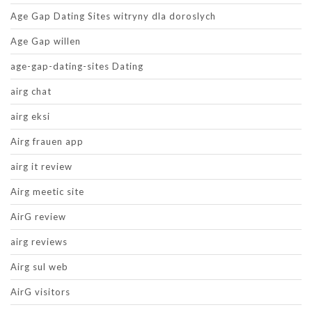
Age Gap Dating Sites witryny dla doroslych
Age Gap willen
age-gap-dating-sites Dating
airg chat
airg eksi
Airg frauen app
airg it review
Airg meetic site
AirG review
airg reviews
Airg sul web
AirG visitors