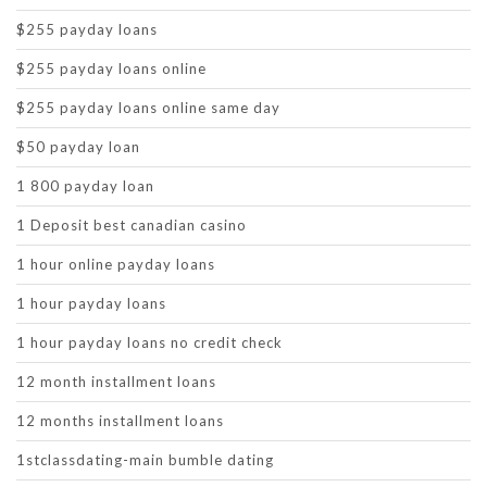
$255 payday loans
$255 payday loans online
$255 payday loans online same day
$50 payday loan
1 800 payday loan
1 Deposit best canadian casino
1 hour online payday loans
1 hour payday loans
1 hour payday loans no credit check
12 month installment loans
12 months installment loans
1stclassdating-main bumble dating