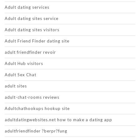
Adult dating services
Adult dating sites service
Adult dating sites visitors
Adult Friend Finder dating site
adult friendfinder revoir
Adult Hub visitors
Adult Sex Chat
adult sites
adult-chat-rooms reviews
Adultchathookups hookup site
adultdatingwebsites.net how to make a dating app
adultfriendfinder ?berpr?fung