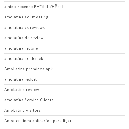
amino-recenze PЕ™ihlГЎЕЎenГ­
amolatina adult dating
amolatina cs reviews
amolatina de review
amolatina mobile
amolatina ne demek
AmoLatina premiova apk
amolatina reddit
AmoLatina review
amolatina Service Clients
AmoLatina visitors
Amor en linea aplicacion para ligar