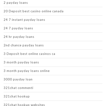
2 payday loans
20 Deposit best casino online canada
24 7 instant payday loans
24 7 payday loans
24 hr payday loans
2nd chance payday loans
3 Deposit best online casinos ca
3 month payday loans
3 month payday loans online
3000 payday loan
321chat commenti
321chat hookup
321chat hookup websites