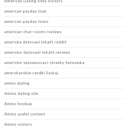
American Dating Sites visitors
american payday loan
american payday loans
american-chat-rooms reviews
americke datovani lokalit reddit
americke-datovani-lokalit reviews
americke-seznamovaci-stranky Seznamka
amerykanskie-randki Szukaj
amino dating
Amino dating site
Amino hookup
Amino useful content
Amino visitors