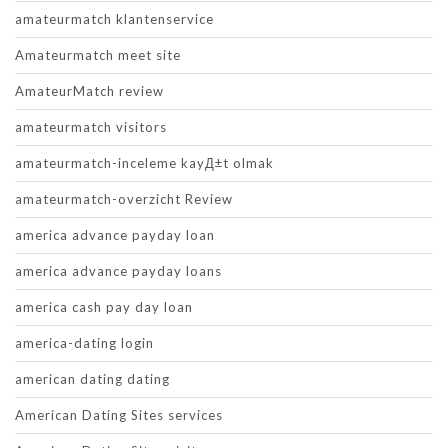
amateurmatch klantenservice
Amateurmatch meet site
AmateurMatch review
amateurmatch visitors
amateurmatch-inceleme kayД±t olmak
amateurmatch-overzicht Review
america advance payday loan
america advance payday loans
america cash pay day loan
america-dating login
american dating dating
American Dating Sites services