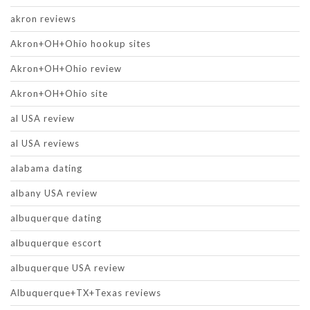
akron reviews
Akron+OH+Ohio hookup sites
Akron+OH+Ohio review
Akron+OH+Ohio site
al USA review
al USA reviews
alabama dating
albany USA review
albuquerque dating
albuquerque escort
albuquerque USA review
Albuquerque+TX+Texas reviews