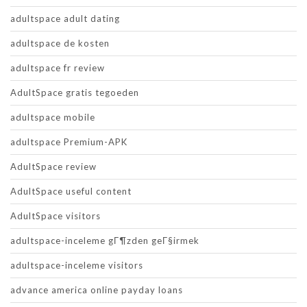
adultspace adult dating
adultspace de kosten
adultspace fr review
AdultSpace gratis tegoeden
adultspace mobile
adultspace Premium-APK
AdultSpace review
AdultSpace useful content
AdultSpace visitors
adultspace-inceleme gГ¶zden geГ§irmek
adultspace-inceleme visitors
advance america online payday loans