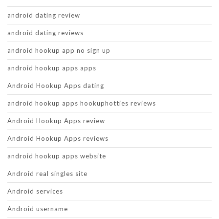
android dating review
android dating reviews
android hookup app no sign up
android hookup apps apps
Android Hookup Apps dating
android hookup apps hookuphotties reviews
Android Hookup Apps review
Android Hookup Apps reviews
android hookup apps website
Android real singles site
Android services
Android username