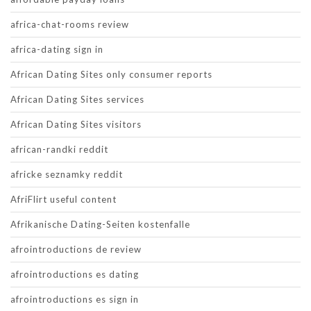
africa-chat-rooms review
africa-dating sign in
African Dating Sites only consumer reports
African Dating Sites services
African Dating Sites visitors
african-randki reddit
africke seznamky reddit
AfriFlirt useful content
Afrikanische Dating-Seiten kostenfalle
afrointroductions de review
afrointroductions es dating
afrointroductions es sign in