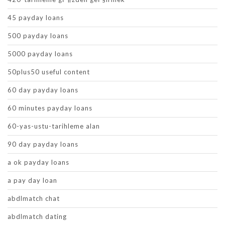
45 payday loans
500 payday loans
5000 payday loans
50plus50 useful content
60 day payday loans
60 minutes payday loans
60-yas-ustu-tarihleme alan
90 day payday loans
a ok payday loans
a pay day loan
abdlmatch chat
abdlmatch dating