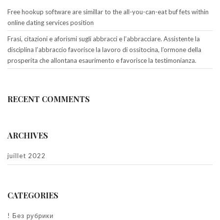
Free hookup software are simillar to the all-you-can-eat buf fets within
online dating services position
Frasi, citazioni e aforismi sugli abbracci e l’abbracciare. Assistente la
disciplina l’abbraccio favorisce la lavoro di ossitocina, l’ormone della
prosperita che allontana esaurimento e favorisce la testimonianza.
RECENT COMMENTS
ARCHIVES
juillet 2022
CATEGORIES
! Без рубрики