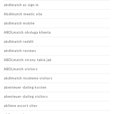
abdlmatch es sign in
Abdlmatch meetic site
abdlmatch mobile
ABDLmatch obsluga klienta
abdlmatch reddit
abdlmatch reviews
ABDLmatch strony takie jak
ABDLmatch visitors
abdlmatch-inceleme visitors
abenteuer-dating kosten
abenteuer-dating visitors
abilene escort sites