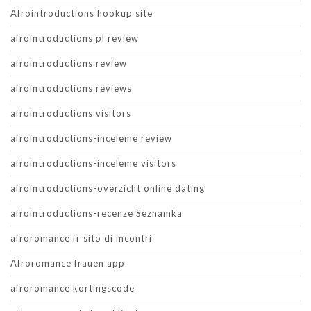
Afrointroductions hookup site
afrointroductions pl review
afrointroductions review
afrointroductions reviews
afrointroductions visitors
afrointroductions-inceleme review
afrointroductions-inceleme visitors
afrointroductions-overzicht online dating
afrointroductions-recenze Seznamka
afroromance fr sito di incontri
Afroromance frauen app
afroromance kortingscode