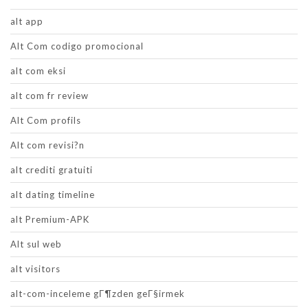
alt app
Alt Com codigo promocional
alt com eksi
alt com fr review
Alt Com profils
Alt com revisi?n
alt crediti gratuiti
alt dating timeline
alt Premium-APK
Alt sul web
alt visitors
alt-com-inceleme gГ¶zden geГ§irmek