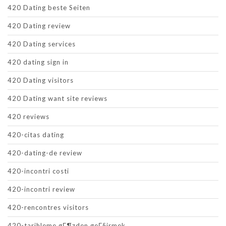
420 Dating beste Seiten
420 Dating review
420 Dating services
420 dating sign in
420 Dating visitors
420 Dating want site reviews
420 reviews
420-citas dating
420-dating-de review
420-incontri costi
420-incontri review
420-rencontres visitors
420-tarihleme gГ¶zden geГ§irmek