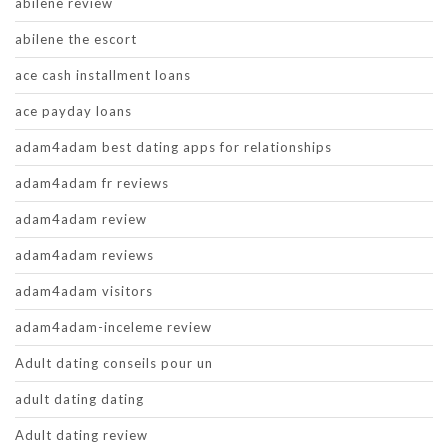
abilene review
abilene the escort
ace cash installment loans
ace payday loans
adam4adam best dating apps for relationships
adam4adam fr reviews
adam4adam review
adam4adam reviews
adam4adam visitors
adam4adam-inceleme review
Adult dating conseils pour un
adult dating dating
Adult dating review