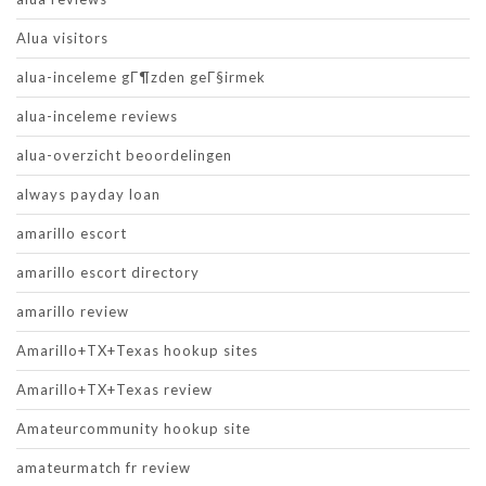
Alua visitors
alua-inceleme gГ¶zden geГ§irmek
alua-inceleme reviews
alua-overzicht beoordelingen
always payday loan
amarillo escort
amarillo escort directory
amarillo review
Amarillo+TX+Texas hookup sites
Amarillo+TX+Texas review
Amateurcommunity hookup site
amateurmatch fr review