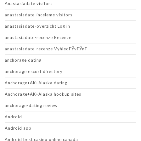
Anastasiadate visitors
anastasiadate-inceleme visitors
anastasiadate-overzicht Log in
anastasiadate-recenze Recenze
anastasiadate-recenze VyhledГЎvГЎnГ­
anchorage dating
anchorage escort directory
Anchorage+AK+Alaska dating
Anchorage+AK+Alaska hookup sites
anchorage-dating review
Android
Android app
Android best casino online canada