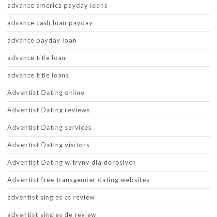
advance america payday loans
advance cash loan payday
advance payday loan
advance title loan
advance title loans
Adventist Dating online
Adventist Dating reviews
Adventist Dating services
Adventist Dating visitors
Adventist Dating witryny dla doroslych
Adventist free transgender dating websites
adventist singles cs review
adventist singles de review