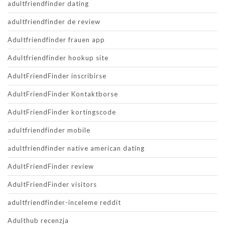
adultfriendfinder dating
adultfriendfinder de review
Adultfriendfinder frauen app
Adultfriendfinder hookup site
AdultFriendFinder inscribirse
AdultFriendFinder Kontaktborse
AdultFriendFinder kortingscode
adultfriendfinder mobile
adultfriendfinder native american dating
AdultFriendFinder review
AdultFriendFinder visitors
adultfriendfinder-inceleme reddit
Adulthub recenzja