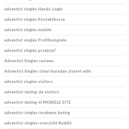
adventist singles Handy-Login
adventist singles Kontaktborse
adventist singles mobile
adventist singles Profilbeispiele
adventist singles przejrze?
Adventist Singles reviews
Adventist Singles siteyi buradan ziyaret edin
adventist singles visitors
adventist-dating-de visitors
adventist-dating-nl MOBIELE SITE
adventist-singles-inceleme dating
adventist-singles-overzicht Reddit