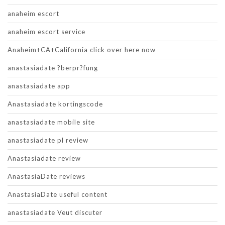
anaheim escort
anaheim escort service
Anaheim+CA+California click over here now
anastasiadate ?berpr?fung
anastasiadate app
Anastasiadate kortingscode
anastasiadate mobile site
anastasiadate pl review
Anastasiadate review
AnastasiaDate reviews
AnastasiaDate useful content
anastasiadate Veut discuter