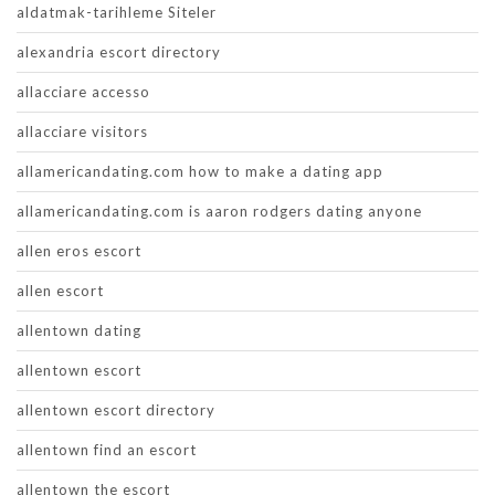
aldatmak-tarihleme Siteler
alexandria escort directory
allacciare accesso
allacciare visitors
allamericandating.com how to make a dating app
allamericandating.com is aaron rodgers dating anyone
allen eros escort
allen escort
allentown dating
allentown escort
allentown escort directory
allentown find an escort
allentown the escort