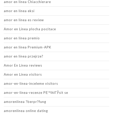
amor en linea Chiacchierare
amor en linea eksi
amor en linea es review
Amor en Linea plocha pocitace
amor en linea premio
amor en linea Premium-APK
amor en linea przejrze?
Amor En Linea reviews
Amor en Linea visitors
amor-en-linea-inceleme visitors
amor-en-linea-recenze PЕ™ihlГЎsit se
amorenlinea ?berpr?fung
amorenlinea online dating