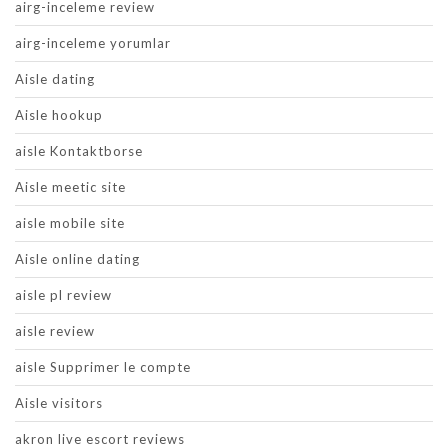
airg-inceleme review
airg-inceleme yorumlar
Aisle dating
Aisle hookup
aisle Kontaktborse
Aisle meetic site
aisle mobile site
Aisle online dating
aisle pl review
aisle review
aisle Supprimer le compte
Aisle visitors
akron live escort reviews