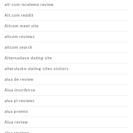
alt-com-inceleme review
Alt.com reddit
Altcom meet site
altcom reviews
altcom search
Alternatieve dating site
alterslucke-dating-sites visitors
alua de review
Alua inscribirse
alua pl reviews
alua premio
Alua review
alua reviews