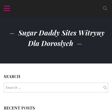
Sugar Daddy Sites Witryny
Dla Doroslych
SEARCH
RECENT POSTS