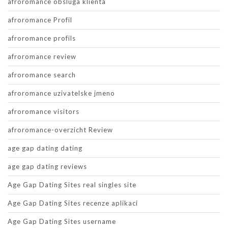
afroromance obsluga klienta
afroromance Profil
afroromance profils
afroromance review
afroromance search
afroromance uzivatelske jmeno
afroromance visitors
afroromance-overzicht Review
age gap dating dating
age gap dating reviews
Age Gap Dating Sites real singles site
Age Gap Dating Sites recenze aplikaci
Age Gap Dating Sites username