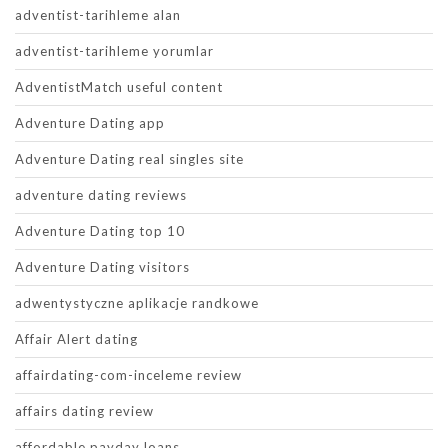
adventist-tarihleme alan
adventist-tarihleme yorumlar
AdventistMatch useful content
Adventure Dating app
Adventure Dating real singles site
adventure dating reviews
Adventure Dating top 10
Adventure Dating visitors
adwentystyczne aplikacje randkowe
Affair Alert dating
affairdating-com-inceleme review
affairs dating review
affordable payday loans