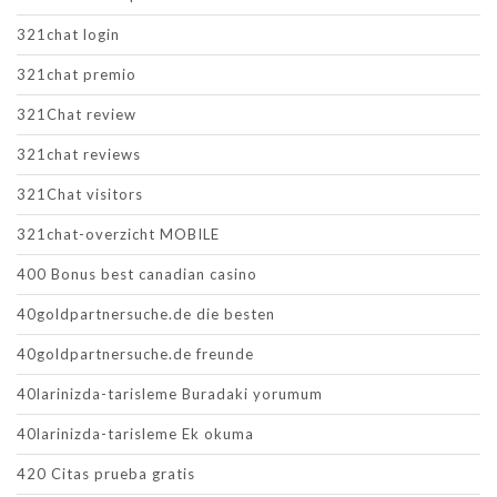
321chat login
321chat premio
321Chat review
321chat reviews
321Chat visitors
321chat-overzicht MOBILE
400 Bonus best canadian casino
40goldpartnersuche.de die besten
40goldpartnersuche.de freunde
40larinizda-tarisleme Buradaki yorumum
40larinizda-tarisleme Ek okuma
420 Citas prueba gratis