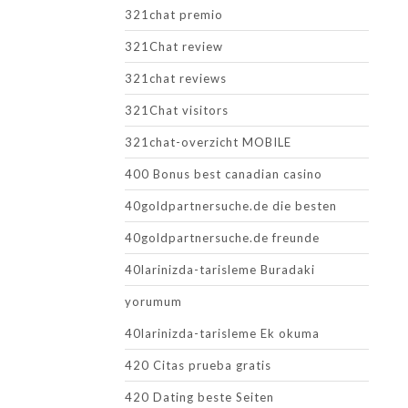
321chat premio
321Chat review
321chat reviews
321Chat visitors
321chat-overzicht MOBILE
400 Bonus best canadian casino
40goldpartnersuche.de die besten
40goldpartnersuche.de freunde
40larinizda-tarisleme Buradaki
yorumum
40larinizda-tarisleme Ek okuma
420 Citas prueba gratis
420 Dating beste Seiten