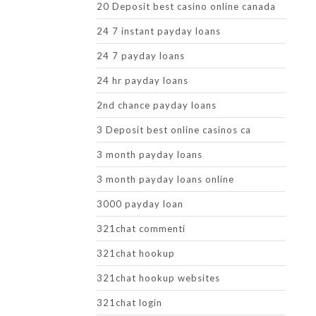
20 Deposit best casino online canada
24 7 instant payday loans
24 7 payday loans
24 hr payday loans
2nd chance payday loans
3 Deposit best online casinos ca
3 month payday loans
3 month payday loans online
3000 payday loan
321chat commenti
321chat hookup
321chat hookup websites
321chat login