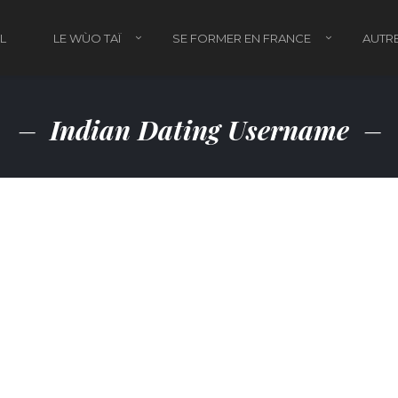
L
LE WÙO TAÏ
SE FORMER EN FRANCE
AUTRE
Indian Dating Username