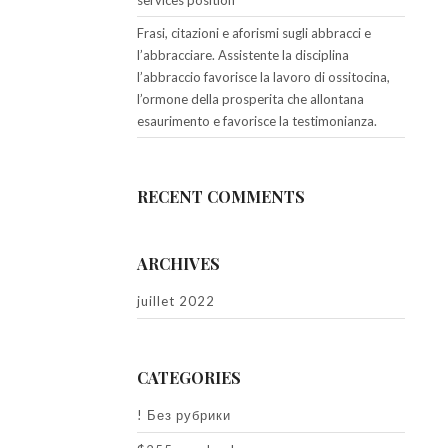
services position
Frasi, citazioni e aforismi sugli abbracci e
l’abbracciare. Assistente la disciplina
l’abbraccio favorisce la lavoro di ossitocina,
l’ormone della prosperita che allontana
esaurimento e favorisce la testimonianza.
RECENT COMMENTS
ARCHIVES
juillet 2022
CATEGORIES
! Без рубрики