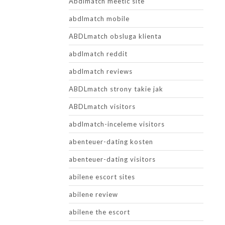
Abdlmatch meetic site
abdlmatch mobile
ABDLmatch obsluga klienta
abdlmatch reddit
abdlmatch reviews
ABDLmatch strony takie jak
ABDLmatch visitors
abdlmatch-inceleme visitors
abenteuer-dating kosten
abenteuer-dating visitors
abilene escort sites
abilene review
abilene the escort