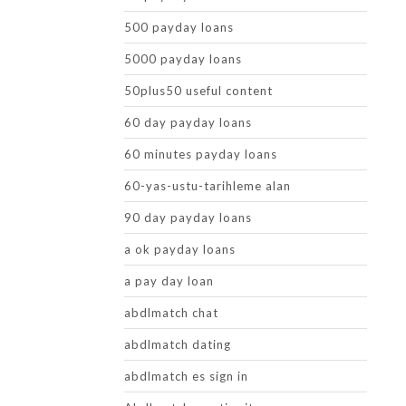
500 payday loans
5000 payday loans
50plus50 useful content
60 day payday loans
60 minutes payday loans
60-yas-ustu-tarihleme alan
90 day payday loans
a ok payday loans
a pay day loan
abdlmatch chat
abdlmatch dating
abdlmatch es sign in