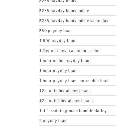
$255 payday loans
$255 payday loans online
$255 payday loans online same day
$50 payday loan
1 800 payday loan
1 Deposit best canadian casino
1 hour online payday loans
1 hour payday loans
1 hour payday loans no credit check
12 month installment loans
12 months installment loans
1stclassdating-main bumble dating
2 payday loans