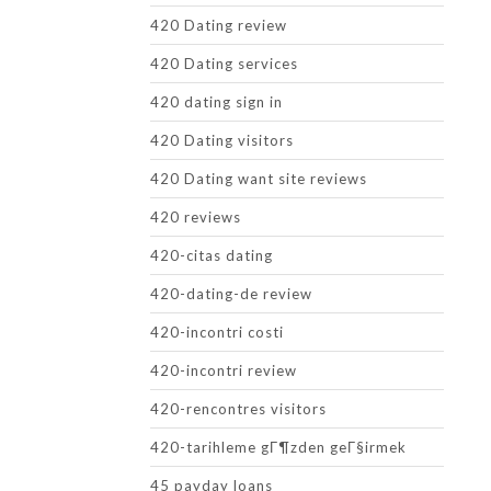
420 Dating review
420 Dating services
420 dating sign in
420 Dating visitors
420 Dating want site reviews
420 reviews
420-citas dating
420-dating-de review
420-incontri costi
420-incontri review
420-rencontres visitors
420-tarihleme gГ¶zden geГ§irmek
45 payday loans