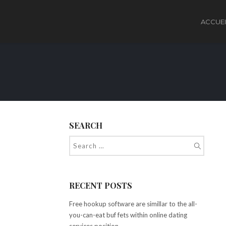
ACCUEI
SEARCH
RECENT POSTS
Free hookup software are simillar to the all-
you-can-eat buf fets within online dating