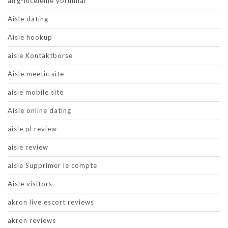
airg-inceleme yorumlar
Aisle dating
Aisle hookup
aisle Kontaktborse
Aisle meetic site
aisle mobile site
Aisle online dating
aisle pl review
aisle review
aisle Supprimer le compte
Aisle visitors
akron live escort reviews
akron reviews