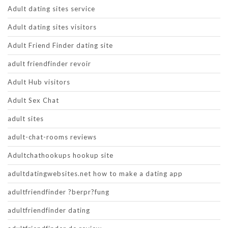
Adult dating sites service
Adult dating sites visitors
Adult Friend Finder dating site
adult friendfinder revoir
Adult Hub visitors
Adult Sex Chat
adult sites
adult-chat-rooms reviews
Adultchathookups hookup site
adultdatingwebsites.net how to make a dating app
adultfriendfinder ?berpr?fung
adultfriendfinder dating