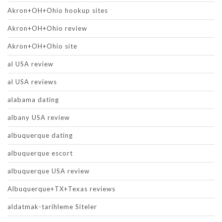
Akron+OH+Ohio hookup sites
Akron+OH+Ohio review
Akron+OH+Ohio site
al USA review
al USA reviews
alabama dating
albany USA review
albuquerque dating
albuquerque escort
albuquerque USA review
Albuquerque+TX+Texas reviews
aldatmak-tarihleme Siteler