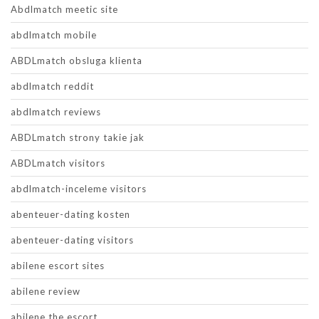
Abdlmatch meetic site
abdlmatch mobile
ABDLmatch obsluga klienta
abdlmatch reddit
abdlmatch reviews
ABDLmatch strony takie jak
ABDLmatch visitors
abdlmatch-inceleme visitors
abenteuer-dating kosten
abenteuer-dating visitors
abilene escort sites
abilene review
abilene the escort