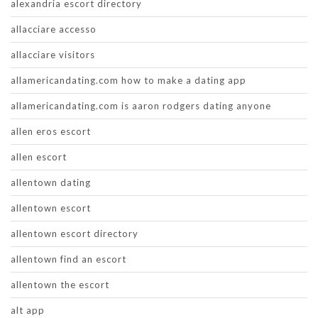
alexandria escort directory
allacciare accesso
allacciare visitors
allamericandating.com how to make a dating app
allamericandating.com is aaron rodgers dating anyone
allen eros escort
allen escort
allentown dating
allentown escort
allentown escort directory
allentown find an escort
allentown the escort
alt app