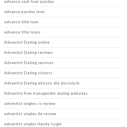
advance cash loan payday
advance payday loan
advance title loan
advance title loans
Adventist Dating online
Adventist Dating reviews
Adventist Dating services
Adventist Dating visitors
Adventist Dating witryny dla doroslych
Adventist free transgender dating websites
adventist singles cs review
adventist singles de review
adventist singles Handy-Login