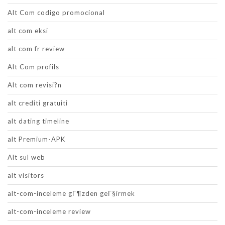
Alt Com codigo promocional
alt com eksi
alt com fr review
Alt Com profils
Alt com revisi?n
alt crediti gratuiti
alt dating timeline
alt Premium-APK
Alt sul web
alt visitors
alt-com-inceleme gГ¶zden geГ§irmek
alt-com-inceleme review