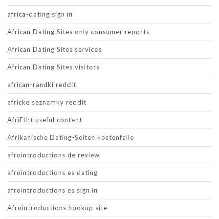
africa-dating sign in
African Dating Sites only consumer reports
African Dating Sites services
African Dating Sites visitors
african-randki reddit
africke seznamky reddit
AfriFlirt useful content
Afrikanische Dating-Seiten kostenfalle
afrointroductions de review
afrointroductions es dating
afrointroductions es sign in
Afrointroductions hookup site