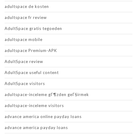
adultspace de kosten
adultspace fr review
AdultSpace gratis tegoeden
adultspace mobile
adultspace Premium-APK
AdultSpace review
AdultSpace useful content
AdultSpace visitors
adultspace-inceleme gГ¶zden geГ§irmek
adultspace-inceleme visitors
advance america online payday loans
advance america payday loans