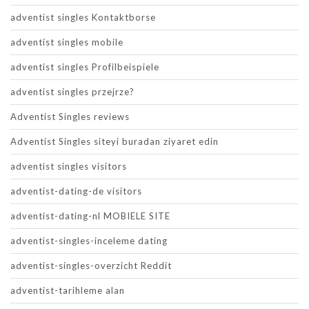
adventist singles Kontaktborse
adventist singles mobile
adventist singles Profilbeispiele
adventist singles przejrze?
Adventist Singles reviews
Adventist Singles siteyi buradan ziyaret edin
adventist singles visitors
adventist-dating-de visitors
adventist-dating-nl MOBIELE SITE
adventist-singles-inceleme dating
adventist-singles-overzicht Reddit
adventist-tarihleme alan