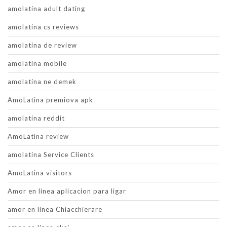
amolatina adult dating
amolatina cs reviews
amolatina de review
amolatina mobile
amolatina ne demek
AmoLatina premiova apk
amolatina reddit
AmoLatina review
amolatina Service Clients
AmoLatina visitors
Amor en linea aplicacion para ligar
amor en linea Chiacchierare