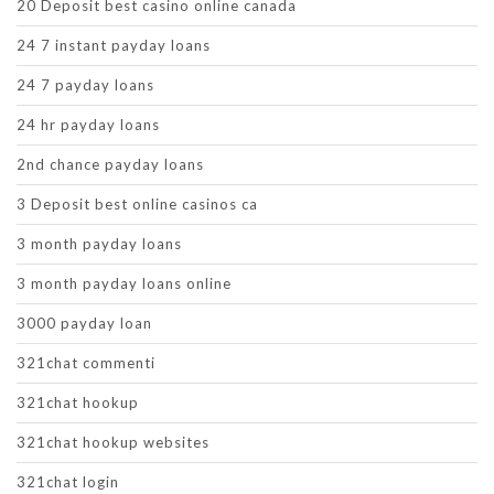
20 Deposit best casino online canada
24 7 instant payday loans
24 7 payday loans
24 hr payday loans
2nd chance payday loans
3 Deposit best online casinos ca
3 month payday loans
3 month payday loans online
3000 payday loan
321chat commenti
321chat hookup
321chat hookup websites
321chat login