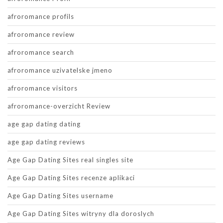
afroromance profils
afroromance review
afroromance search
afroromance uzivatelske jmeno
afroromance visitors
afroromance-overzicht Review
age gap dating dating
age gap dating reviews
Age Gap Dating Sites real singles site
Age Gap Dating Sites recenze aplikaci
Age Gap Dating Sites username
Age Gap Dating Sites witryny dla doroslych