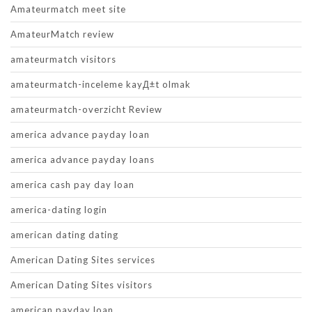
Amateurmatch meet site
AmateurMatch review
amateurmatch visitors
amateurmatch-inceleme kayД±t olmak
amateurmatch-overzicht Review
america advance payday loan
america advance payday loans
america cash pay day loan
america-dating login
american dating dating
American Dating Sites services
American Dating Sites visitors
american payday loan