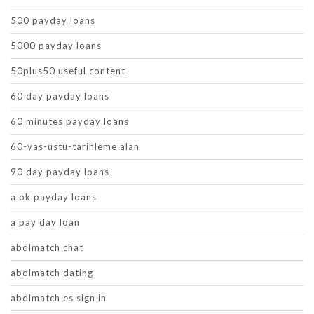
500 payday loans
5000 payday loans
50plus50 useful content
60 day payday loans
60 minutes payday loans
60-yas-ustu-tarihleme alan
90 day payday loans
a ok payday loans
a pay day loan
abdlmatch chat
abdlmatch dating
abdlmatch es sign in