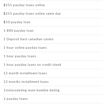
$255 payday loans online
$255 payday loans online same day
$50 payday loan
1 800 payday loan
1 Deposit best canadian casino
1 hour online payday loans
1 hour payday loans
1 hour payday loans no credit check
12 month installment loans
12 months installment loans
1stclassdating-main bumble dating
2 payday loans