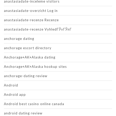
anastasiadate-inceleme visitors
anastasiadate-overzicht Log in
anastasiadate-recenze Recenze
anastasiadate-recenze VyhledГЎvГЎnГ­
anchorage dating
anchorage escort directory
Anchorage+AK+Alaska dating
Anchorage+AK+Alaska hookup sites
anchorage-dating review
Android
Android app
Android best casino online canada
android dating review