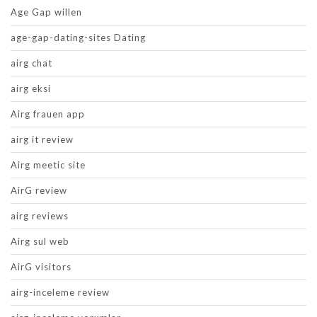
Age Gap willen
age-gap-dating-sites Dating
airg chat
airg eksi
Airg frauen app
airg it review
Airg meetic site
AirG review
airg reviews
Airg sul web
AirG visitors
airg-inceleme review