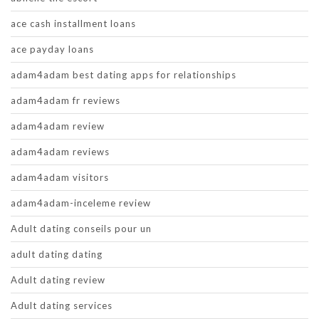
ace cash installment loans
ace payday loans
adam4adam best dating apps for relationships
adam4adam fr reviews
adam4adam review
adam4adam reviews
adam4adam visitors
adam4adam-inceleme review
Adult dating conseils pour un
adult dating dating
Adult dating review
Adult dating services