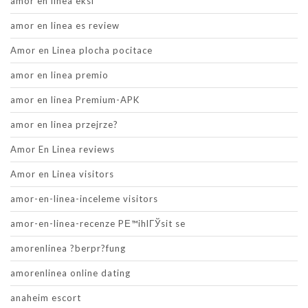
amor en linea eksi
amor en linea es review
Amor en Linea plocha pocitace
amor en linea premio
amor en linea Premium-APK
amor en linea przejrze?
Amor En Linea reviews
Amor en Linea visitors
amor-en-linea-inceleme visitors
amor-en-linea-recenze PЕ™ihlГЎsit se
amorenlinea ?berpr?fung
amorenlinea online dating
anaheim escort