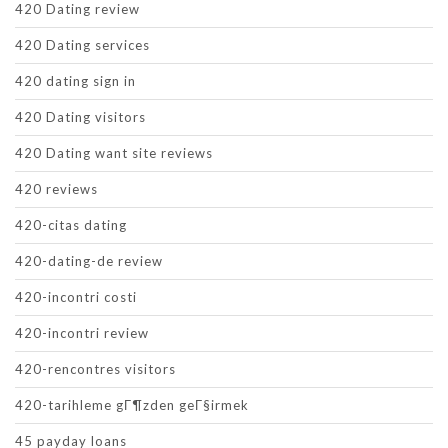
420 Dating review
420 Dating services
420 dating sign in
420 Dating visitors
420 Dating want site reviews
420 reviews
420-citas dating
420-dating-de review
420-incontri costi
420-incontri review
420-rencontres visitors
420-tarihleme gГ¶zden geГ§irmek
45 payday loans