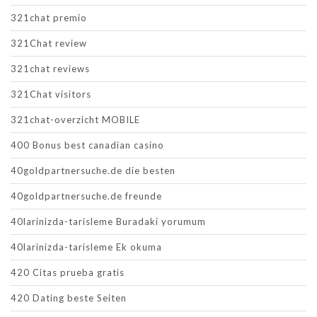
321chat premio
321Chat review
321chat reviews
321Chat visitors
321chat-overzicht MOBILE
400 Bonus best canadian casino
40goldpartnersuche.de die besten
40goldpartnersuche.de freunde
40larinizda-tarisleme Buradaki yorumum
40larinizda-tarisleme Ek okuma
420 Citas prueba gratis
420 Dating beste Seiten