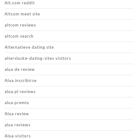
Alt.com reddit
Altcom meet site
altcom reviews
altcom search
Alternatieve dating site
alterslucke-dating-sites visitors
alua de review
Alua inscribirse
alua pl reviews
alua premio
Alua review
alua reviews
Alua visitors