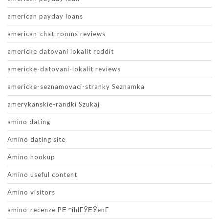
american payday loans
american-chat-rooms reviews
americke datovani lokalit reddit
americke-datovani-lokalit reviews
americke-seznamovaci-stranky Seznamka
amerykanskie-randki Szukaj
amino dating
Amino dating site
Amino hookup
Amino useful content
Amino visitors
amino-recenze PЕ™ihlГЎЕЎenГ­