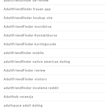
adultfriendfinder de review
Adultfriendfinder frauen app
Adultfriendfinder hookup site
AdultFriendFinder inscribirse
AdultFriendFinder Kontaktborse
AdultFriendFinder kortingscode
adultfriendfinder mobile
adultfriendfinder native american dating
AdultFriendFinder review
AdultFriendFinder visitors
adultfriendfinder-inceleme reddit
Adulthub recenzja
adultspace adult dating