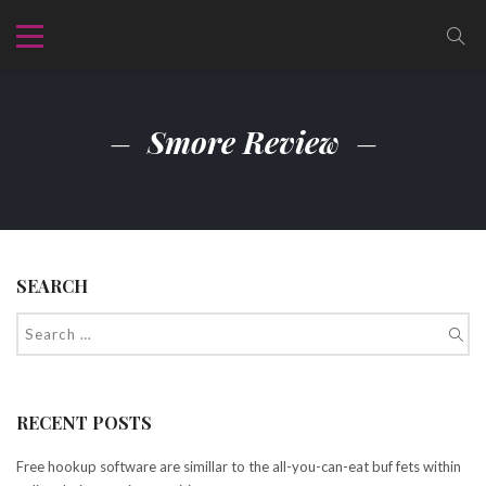
Smore Review
SEARCH
RECENT POSTS
Free hookup software are simillar to the all-you-can-eat buf fets within