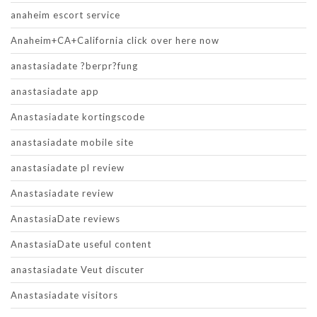
anaheim escort service
Anaheim+CA+California click over here now
anastasiadate ?berpr?fung
anastasiadate app
Anastasiadate kortingscode
anastasiadate mobile site
anastasiadate pl review
Anastasiadate review
AnastasiaDate reviews
AnastasiaDate useful content
anastasiadate Veut discuter
Anastasiadate visitors