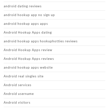
android dating reviews
android hookup app no sign up
android hookup apps apps
Android Hookup Apps dating
android hookup apps hookuphotties reviews
Android Hookup Apps review
Android Hookup Apps reviews
android hookup apps website
Android real singles site
Android services
Android username
Android visitors