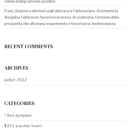
online dating services position
Frasi, citazioni e aforismi sugli abbracci e l’abbracciare. Assistente la
disciplina l’abbraccio favorisce la lavoro di ossitocina, l’ormone della
prosperita che allontana esaurimento e favorisce la testimonianza.
RECENT COMMENTS
ARCHIVES
juillet 2022
CATEGORIES
! Без рубрики
$255 payday loans