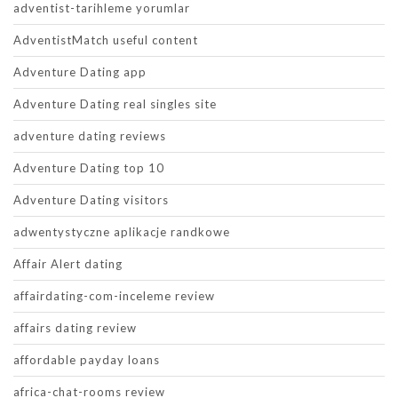
adventist-tarihleme yorumlar
AdventistMatch useful content
Adventure Dating app
Adventure Dating real singles site
adventure dating reviews
Adventure Dating top 10
Adventure Dating visitors
adwentystyczne aplikacje randkowe
Affair Alert dating
affairdating-com-inceleme review
affairs dating review
affordable payday loans
africa-chat-rooms review