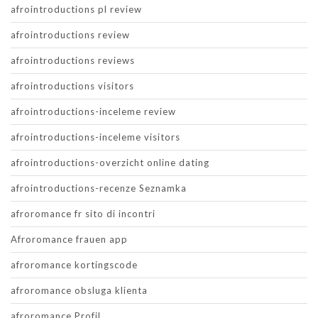
afrointroductions pl review
afrointroductions review
afrointroductions reviews
afrointroductions visitors
afrointroductions-inceleme review
afrointroductions-inceleme visitors
afrointroductions-overzicht online dating
afrointroductions-recenze Seznamka
afroromance fr sito di incontri
Afroromance frauen app
afroromance kortingscode
afroromance obsluga klienta
afroromance Profil