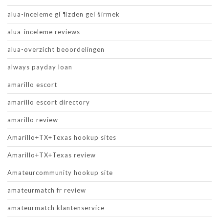
alua-inceleme gГ¶zden geГ§irmek
alua-inceleme reviews
alua-overzicht beoordelingen
always payday loan
amarillo escort
amarillo escort directory
amarillo review
Amarillo+TX+Texas hookup sites
Amarillo+TX+Texas review
Amateurcommunity hookup site
amateurmatch fr review
amateurmatch klantenservice