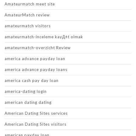
Amateurmatch meet site
AmateurMatch review
amateurmatch visitors
amateurmatch-inceleme kayД±t olmak
amateurmatch-overzicht Review
america advance payday loan
america advance payday loans
america cash pay day loan
america-dating login
american dating dating
American Dating Sites services
American Dating Sites visitors
american payday loan