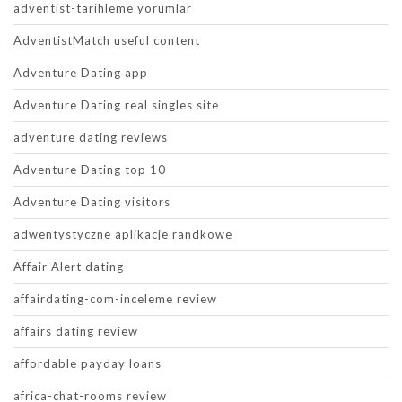
adventist-tarihleme yorumlar
AdventistMatch useful content
Adventure Dating app
Adventure Dating real singles site
adventure dating reviews
Adventure Dating top 10
Adventure Dating visitors
adwentystyczne aplikacje randkowe
Affair Alert dating
affairdating-com-inceleme review
affairs dating review
affordable payday loans
africa-chat-rooms review