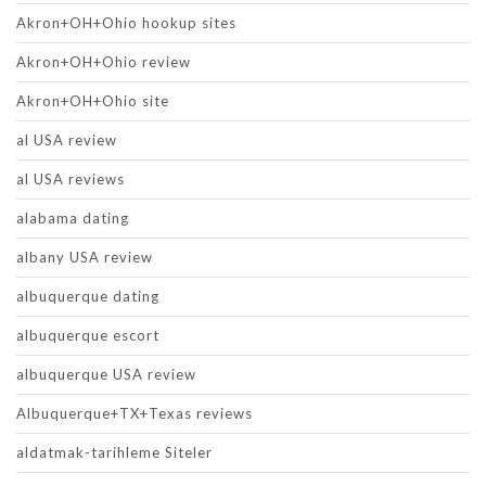
Akron+OH+Ohio hookup sites
Akron+OH+Ohio review
Akron+OH+Ohio site
al USA review
al USA reviews
alabama dating
albany USA review
albuquerque dating
albuquerque escort
albuquerque USA review
Albuquerque+TX+Texas reviews
aldatmak-tarihleme Siteler