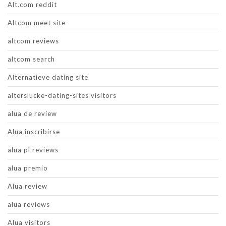
Alt.com reddit
Altcom meet site
altcom reviews
altcom search
Alternatieve dating site
alterslucke-dating-sites visitors
alua de review
Alua inscribirse
alua pl reviews
alua premio
Alua review
alua reviews
Alua visitors