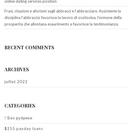
online dating services position
Frasi, citazioni e aforismi sugli abbracci e l’abbracciare. Assistente la
disciplina l’abbraccio favorisce la lavoro di ossitocina, l’ormone della
prosperita che allontana esaurimento e favorisce la testimonianza.
RECENT COMMENTS
ARCHIVES
juillet 2022
CATEGORIES
! Без рубрики
$255 payday loans