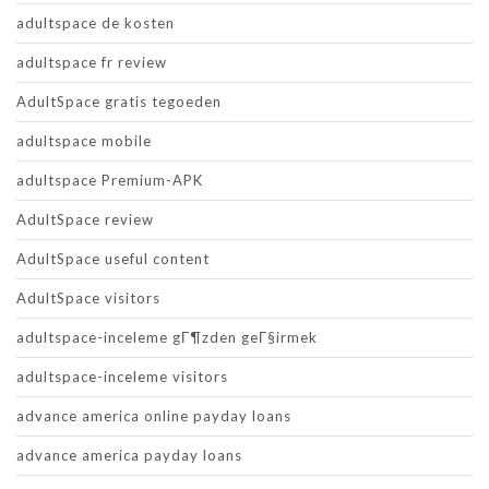
adultspace de kosten
adultspace fr review
AdultSpace gratis tegoeden
adultspace mobile
adultspace Premium-APK
AdultSpace review
AdultSpace useful content
AdultSpace visitors
adultspace-inceleme gГ¶zden geГ§irmek
adultspace-inceleme visitors
advance america online payday loans
advance america payday loans