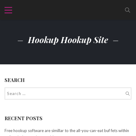
Hookup Hookup Site
SEARCH
RECENT POSTS
Free hookup software are simillar to the all-you-can-eat buf fets within