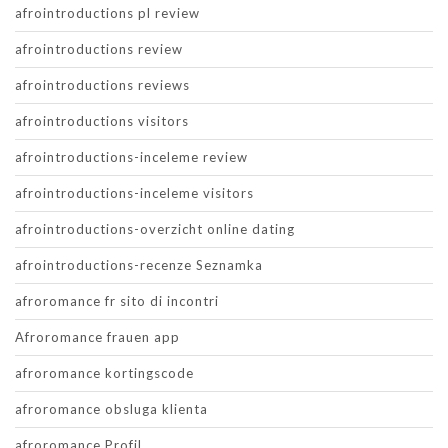
afrointroductions pl review
afrointroductions review
afrointroductions reviews
afrointroductions visitors
afrointroductions-inceleme review
afrointroductions-inceleme visitors
afrointroductions-overzicht online dating
afrointroductions-recenze Seznamka
afroromance fr sito di incontri
Afroromance frauen app
afroromance kortingscode
afroromance obsluga klienta
afroromance Profil