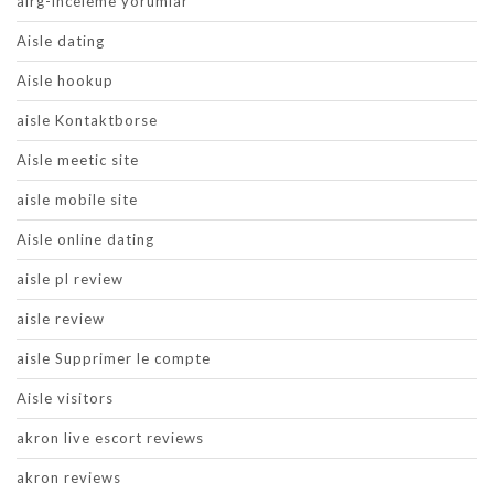
airg-inceleme yorumlar
Aisle dating
Aisle hookup
aisle Kontaktborse
Aisle meetic site
aisle mobile site
Aisle online dating
aisle pl review
aisle review
aisle Supprimer le compte
Aisle visitors
akron live escort reviews
akron reviews