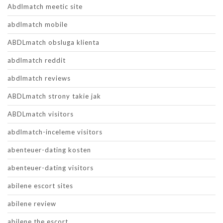
Abdlmatch meetic site
abdlmatch mobile
ABDLmatch obsluga klienta
abdlmatch reddit
abdlmatch reviews
ABDLmatch strony takie jak
ABDLmatch visitors
abdlmatch-inceleme visitors
abenteuer-dating kosten
abenteuer-dating visitors
abilene escort sites
abilene review
abilene the escort