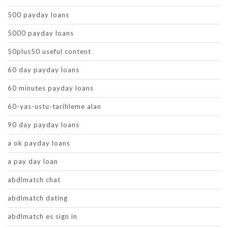
500 payday loans
5000 payday loans
50plus50 useful content
60 day payday loans
60 minutes payday loans
60-yas-ustu-tarihleme alan
90 day payday loans
a ok payday loans
a pay day loan
abdlmatch chat
abdlmatch dating
abdlmatch es sign in