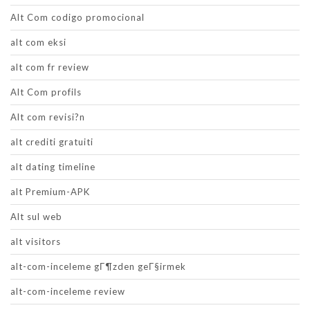
Alt Com codigo promocional
alt com eksi
alt com fr review
Alt Com profils
Alt com revisi?n
alt crediti gratuiti
alt dating timeline
alt Premium-APK
Alt sul web
alt visitors
alt-com-inceleme gГ¶zden geГ§irmek
alt-com-inceleme review