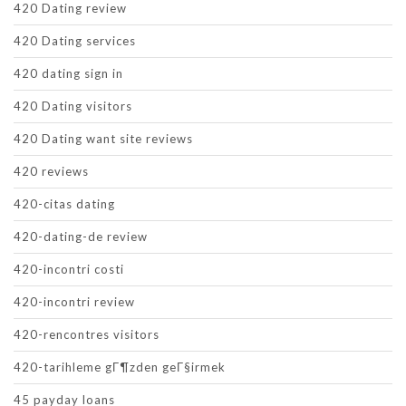
420 Dating review
420 Dating services
420 dating sign in
420 Dating visitors
420 Dating want site reviews
420 reviews
420-citas dating
420-dating-de review
420-incontri costi
420-incontri review
420-rencontres visitors
420-tarihleme gГ¶zden geГ§irmek
45 payday loans