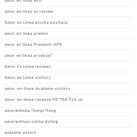
amor en linea eksi
amor en linea es review
Amor en Linea plocha pocitace
amor en linea premio
amor en linea Premium-APK
amor en linea przejrze?
Amor En Linea reviews
Amor en Linea visitors
amor-en-linea-inceleme visitors
amor-en-linea-recenze PЕ™ihlГЎsit se
amorenlinea ?berpr?fung
amorenlinea online dating
anaheim escort