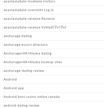
anastasiadate-inceleme visitors
anastasiadate-overzicht Log in
anastasiadate-recenze Recenze
anastasiadate-recenze VyhledГЎvГЎnГ­
anchorage dating
anchorage escort directory
Anchorage+AK+Alaska dating
Anchorage+AK+Alaska hookup sites
anchorage-dating review
Android
Android app
Android best casino online canada
android dating review