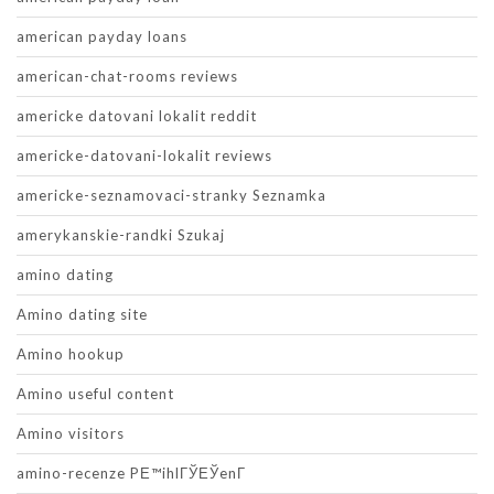
american payday loans
american-chat-rooms reviews
americke datovani lokalit reddit
americke-datovani-lokalit reviews
americke-seznamovaci-stranky Seznamka
amerykanskie-randki Szukaj
amino dating
Amino dating site
Amino hookup
Amino useful content
Amino visitors
amino-recenze PЕ™ihlГЎЕЎenГ­