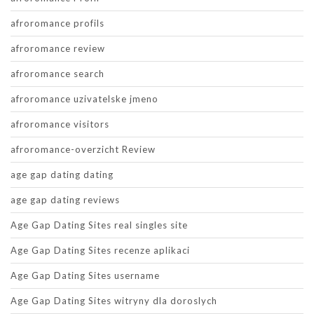
afroromance profils
afroromance review
afroromance search
afroromance uzivatelske jmeno
afroromance visitors
afroromance-overzicht Review
age gap dating dating
age gap dating reviews
Age Gap Dating Sites real singles site
Age Gap Dating Sites recenze aplikaci
Age Gap Dating Sites username
Age Gap Dating Sites witryny dla doroslych