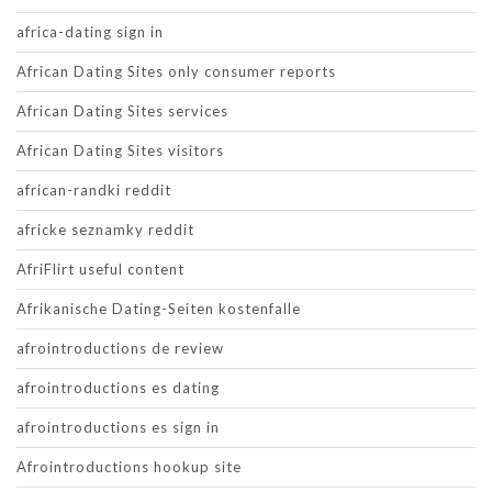
africa-dating sign in
African Dating Sites only consumer reports
African Dating Sites services
African Dating Sites visitors
african-randki reddit
africke seznamky reddit
AfriFlirt useful content
Afrikanische Dating-Seiten kostenfalle
afrointroductions de review
afrointroductions es dating
afrointroductions es sign in
Afrointroductions hookup site