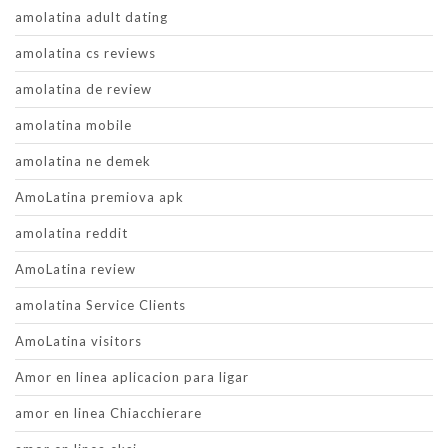
amolatina adult dating
amolatina cs reviews
amolatina de review
amolatina mobile
amolatina ne demek
AmoLatina premiova apk
amolatina reddit
AmoLatina review
amolatina Service Clients
AmoLatina visitors
Amor en linea aplicacion para ligar
amor en linea Chiacchierare