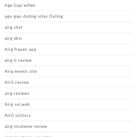
Age Gap willen
age-gap-dating-sites Dating
airg chat
airg eksi
Airg frauen app
airg it review
Airg meetic site
AirG review
airg reviews
Airg sul web
AirG visitors
airg-inceleme review