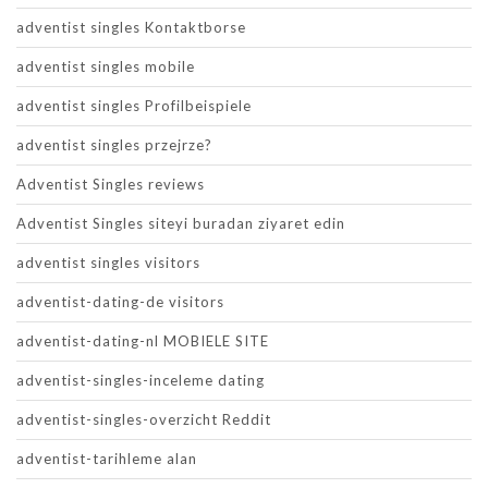
adventist singles Kontaktborse
adventist singles mobile
adventist singles Profilbeispiele
adventist singles przejrze?
Adventist Singles reviews
Adventist Singles siteyi buradan ziyaret edin
adventist singles visitors
adventist-dating-de visitors
adventist-dating-nl MOBIELE SITE
adventist-singles-inceleme dating
adventist-singles-overzicht Reddit
adventist-tarihleme alan