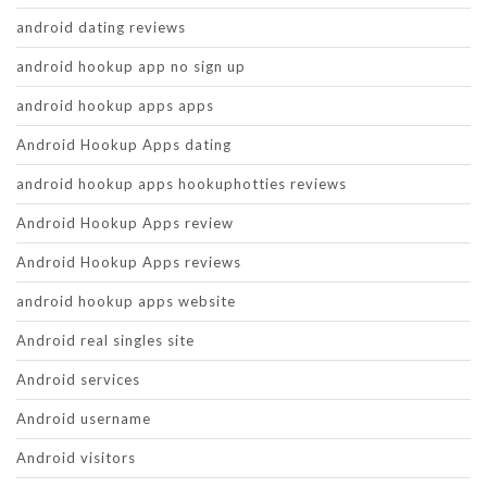
android dating reviews
android hookup app no sign up
android hookup apps apps
Android Hookup Apps dating
android hookup apps hookuphotties reviews
Android Hookup Apps review
Android Hookup Apps reviews
android hookup apps website
Android real singles site
Android services
Android username
Android visitors