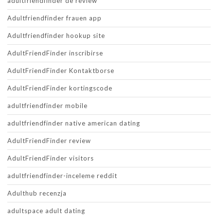
adultfriendfinder de review
Adultfriendfinder frauen app
Adultfriendfinder hookup site
AdultFriendFinder inscribirse
AdultFriendFinder Kontaktborse
AdultFriendFinder kortingscode
adultfriendfinder mobile
adultfriendfinder native american dating
AdultFriendFinder review
AdultFriendFinder visitors
adultfriendfinder-inceleme reddit
Adulthub recenzja
adultspace adult dating