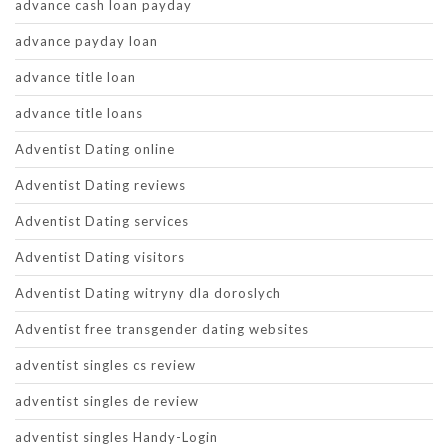
advance cash loan payday
advance payday loan
advance title loan
advance title loans
Adventist Dating online
Adventist Dating reviews
Adventist Dating services
Adventist Dating visitors
Adventist Dating witryny dla doroslych
Adventist free transgender dating websites
adventist singles cs review
adventist singles de review
adventist singles Handy-Login