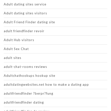
Adult dating sites service
Adult dating sites visitors
Adult Friend Finder dating site
adult friendfinder revoir
Adult Hub visitors
Adult Sex Chat
adult sites
adult-chat-rooms reviews
Adultchathookups hookup site
adultdatingwebsites.net how to make a dating app
adultfriendfinder ?berpr?fung
adultfriendfinder dating