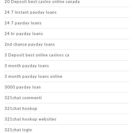
20 Deposit best casino online canada
24 7 instant payday loans
24 7 payday loans
24 hr payday loans
2nd chance payday loans
3 Deposit best online casinos ca
3 month payday loans
3 month payday loans online
3000 payday loan
321chat commenti
321chat hookup
321chat hookup websites
321chat login