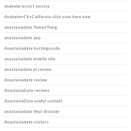
anaheim escort service
Anaheim+CA+California click over here now
anastasiadate ?berpr?fung
anastasiadate app
Anastasiadate kortingscode
anastasiadate mobile site
anastasiadate pl review
Anastasiadate review
AnastasiaDate reviews
AnastasiaDate useful content
anastasiadate Veut discuter
Anastasiadate visitors