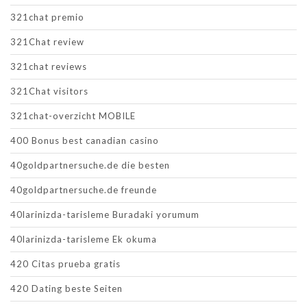
321chat premio
321Chat review
321chat reviews
321Chat visitors
321chat-overzicht MOBILE
400 Bonus best canadian casino
40goldpartnersuche.de die besten
40goldpartnersuche.de freunde
40larinizda-tarisleme Buradaki yorumum
40larinizda-tarisleme Ek okuma
420 Citas prueba gratis
420 Dating beste Seiten