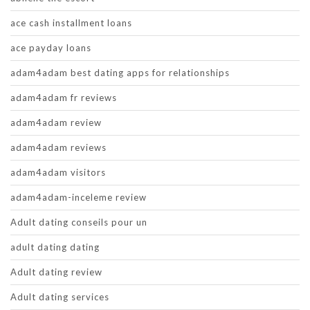
ace cash installment loans
ace payday loans
adam4adam best dating apps for relationships
adam4adam fr reviews
adam4adam review
adam4adam reviews
adam4adam visitors
adam4adam-inceleme review
Adult dating conseils pour un
adult dating dating
Adult dating review
Adult dating services