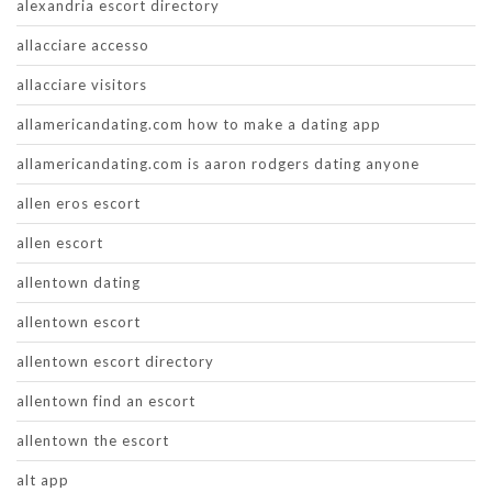
alexandria escort directory
allacciare accesso
allacciare visitors
allamericandating.com how to make a dating app
allamericandating.com is aaron rodgers dating anyone
allen eros escort
allen escort
allentown dating
allentown escort
allentown escort directory
allentown find an escort
allentown the escort
alt app