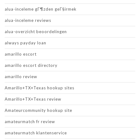
alua-inceleme gГ¶zden geГ§irmek
alua-inceleme reviews
alua-overzicht beoordelingen
always payday loan
amarillo escort
amarillo escort directory
amarillo review
Amarillo+TX+Texas hookup sites
Amarillo+TX+Texas review
Amateurcommunity hookup site
amateurmatch fr review
amateurmatch klantenservice