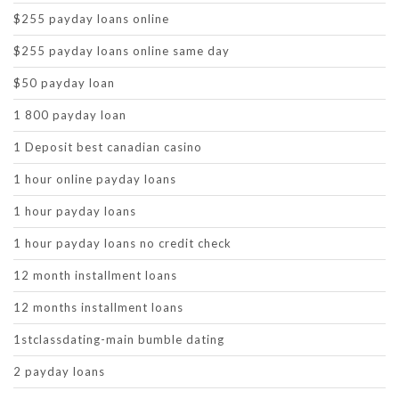
$255 payday loans online
$255 payday loans online same day
$50 payday loan
1 800 payday loan
1 Deposit best canadian casino
1 hour online payday loans
1 hour payday loans
1 hour payday loans no credit check
12 month installment loans
12 months installment loans
1stclassdating-main bumble dating
2 payday loans