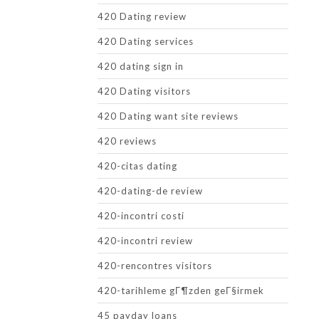
420 Dating review
420 Dating services
420 dating sign in
420 Dating visitors
420 Dating want site reviews
420 reviews
420-citas dating
420-dating-de review
420-incontri costi
420-incontri review
420-rencontres visitors
420-tarihleme gГ¶zden geГ§irmek
45 payday loans