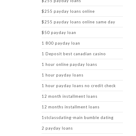
$255 payday loans
$255 payday loans online
$255 payday loans online same day
$50 payday loan
1 800 payday loan
1 Deposit best canadian casino
1 hour online payday loans
1 hour payday loans
1 hour payday loans no credit check
12 month installment loans
12 months installment loans
1stclassdating-main bumble dating
2 payday loans