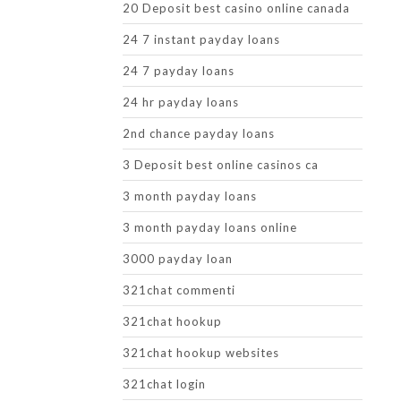
20 Deposit best casino online canada
24 7 instant payday loans
24 7 payday loans
24 hr payday loans
2nd chance payday loans
3 Deposit best online casinos ca
3 month payday loans
3 month payday loans online
3000 payday loan
321chat commenti
321chat hookup
321chat hookup websites
321chat login