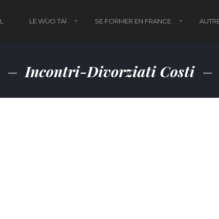
L
LE WÙO TAÏ
SE FORMER EN FRANCE
AUTRE
Incontri-Divorziati Costi