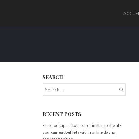
ACCUEI
SEARCH
RECENT POSTS
Free hookup software are simillar to the all-
you-can-eat buf fets within online dating