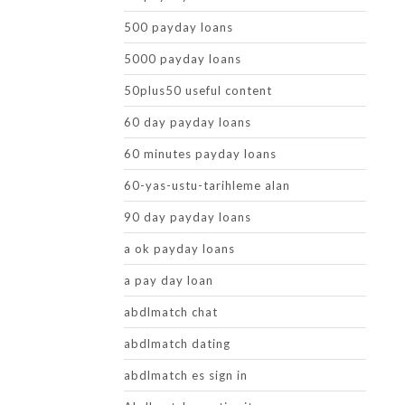
500 payday loans
5000 payday loans
50plus50 useful content
60 day payday loans
60 minutes payday loans
60-yas-ustu-tarihleme alan
90 day payday loans
a ok payday loans
a pay day loan
abdlmatch chat
abdlmatch dating
abdlmatch es sign in