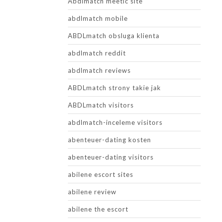
Abdlmatch meetic site
abdlmatch mobile
ABDLmatch obsluga klienta
abdlmatch reddit
abdlmatch reviews
ABDLmatch strony takie jak
ABDLmatch visitors
abdlmatch-inceleme visitors
abenteuer-dating kosten
abenteuer-dating visitors
abilene escort sites
abilene review
abilene the escort