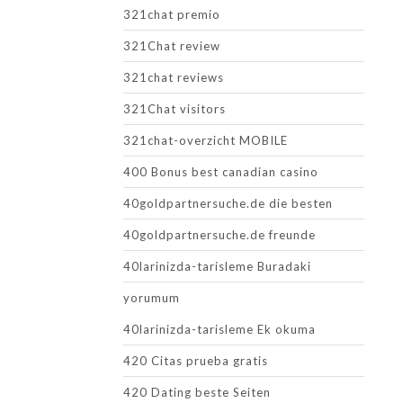
321chat premio
321Chat review
321chat reviews
321Chat visitors
321chat-overzicht MOBILE
400 Bonus best canadian casino
40goldpartnersuche.de die besten
40goldpartnersuche.de freunde
40larinizda-tarisleme Buradaki
yorumum
40larinizda-tarisleme Ek okuma
420 Citas prueba gratis
420 Dating beste Seiten