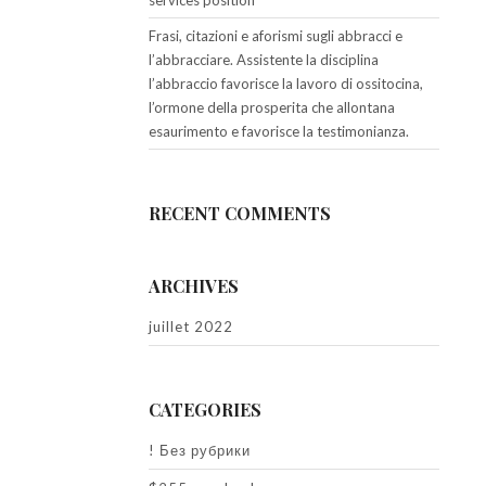
services position
Frasi, citazioni e aforismi sugli abbracci e
l’abbracciare. Assistente la disciplina
l’abbraccio favorisce la lavoro di ossitocina,
l’ormone della prosperita che allontana
esaurimento e favorisce la testimonianza.
RECENT COMMENTS
ARCHIVES
juillet 2022
CATEGORIES
! Без рубрики