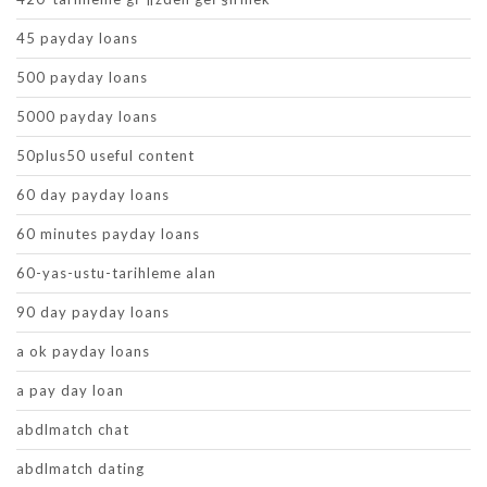
45 payday loans
500 payday loans
5000 payday loans
50plus50 useful content
60 day payday loans
60 minutes payday loans
60-yas-ustu-tarihleme alan
90 day payday loans
a ok payday loans
a pay day loan
abdlmatch chat
abdlmatch dating