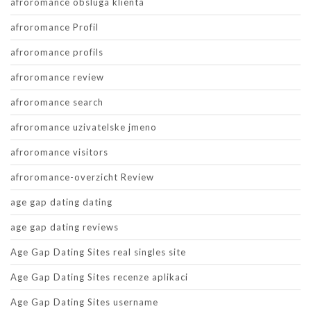
afroromance obsluga klienta
afroromance Profil
afroromance profils
afroromance review
afroromance search
afroromance uzivatelske jmeno
afroromance visitors
afroromance-overzicht Review
age gap dating dating
age gap dating reviews
Age Gap Dating Sites real singles site
Age Gap Dating Sites recenze aplikaci
Age Gap Dating Sites username