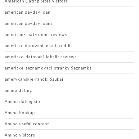
American Dating Sites visitors
american payday loan
american payday loans
american-chat-rooms reviews
americke datovani lokalit reddit
americke-datovani-lokalit reviews
americke-seznamovaci-stranky Seznamka
amerykanskie-randki Szukaj
amino dating
Amino dating site
Amino hookup
Amino useful content
Amino visitors