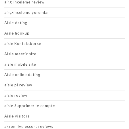
airg-inceleme review
airg-inceleme yorumlar
Aisle dating
Aisle hookup
aisle Kontaktborse
Aisle meetic site
aisle mobile site
Aisle online dating
aisle pl review
aisle review
aisle Supprimer le compte
Aisle visitors
akron live escort reviews