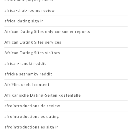
africa-chat-rooms review
africa-dating sign in
African Dating Sites only consumer reports
African Dating Sites services
African Dating Sites visitors
african-randki reddit
africke seznamky reddit
AfriFlirt useful content
Afrikanische Dating-Seiten kostenfalle
afrointroductions de review
afrointroductions es dating
afrointroductions es sign in