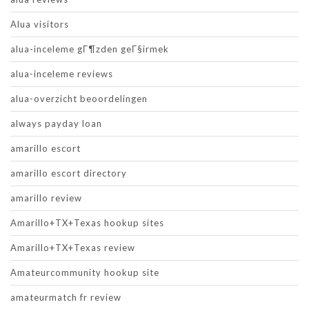
Alua visitors
alua-inceleme gГ¶zden geГ§irmek
alua-inceleme reviews
alua-overzicht beoordelingen
always payday loan
amarillo escort
amarillo escort directory
amarillo review
Amarillo+TX+Texas hookup sites
Amarillo+TX+Texas review
Amateurcommunity hookup site
amateurmatch fr review