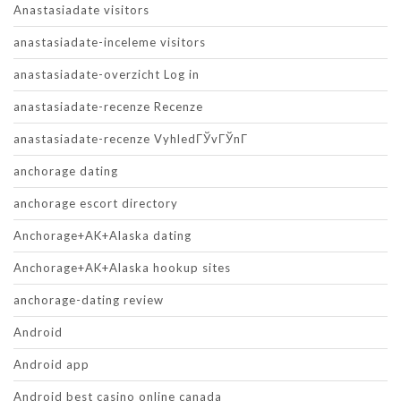
Anastasiadate visitors
anastasiadate-inceleme visitors
anastasiadate-overzicht Log in
anastasiadate-recenze Recenze
anastasiadate-recenze VyhledГЎvГЎnГ­
anchorage dating
anchorage escort directory
Anchorage+AK+Alaska dating
Anchorage+AK+Alaska hookup sites
anchorage-dating review
Android
Android app
Android best casino online canada