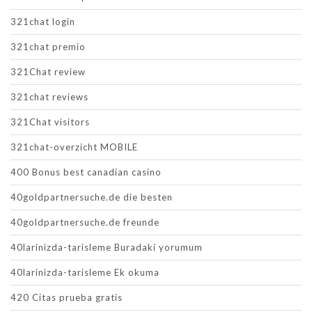
321chat login
321chat premio
321Chat review
321chat reviews
321Chat visitors
321chat-overzicht MOBILE
400 Bonus best canadian casino
40goldpartnersuche.de die besten
40goldpartnersuche.de freunde
40larinizda-tarisleme Buradaki yorumum
40larinizda-tarisleme Ek okuma
420 Citas prueba gratis