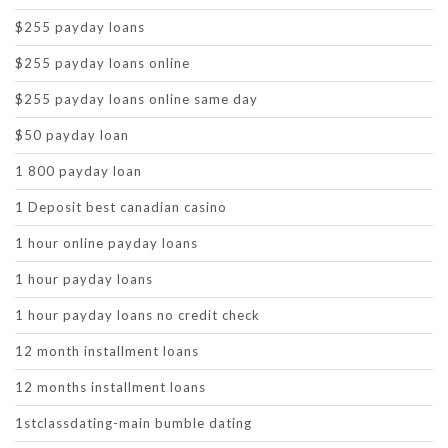
$255 payday loans
$255 payday loans online
$255 payday loans online same day
$50 payday loan
1 800 payday loan
1 Deposit best canadian casino
1 hour online payday loans
1 hour payday loans
1 hour payday loans no credit check
12 month installment loans
12 months installment loans
1stclassdating-main bumble dating