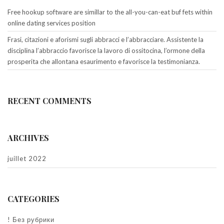
Free hookup software are simillar to the all-you-can-eat buf fets within
online dating services position
Frasi, citazioni e aforismi sugli abbracci e l’abbracciare. Assistente la
disciplina l’abbraccio favorisce la lavoro di ossitocina, l’ormone della
prosperita che allontana esaurimento e favorisce la testimonianza.
RECENT COMMENTS
ARCHIVES
juillet 2022
CATEGORIES
! Без рубрики