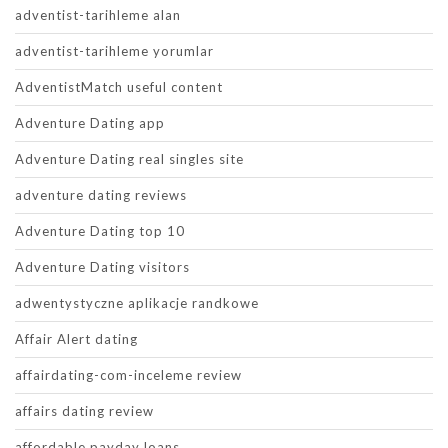
adventist-tarihleme alan
adventist-tarihleme yorumlar
AdventistMatch useful content
Adventure Dating app
Adventure Dating real singles site
adventure dating reviews
Adventure Dating top 10
Adventure Dating visitors
adwentystyczne aplikacje randkowe
Affair Alert dating
affairdating-com-inceleme review
affairs dating review
affordable payday loans