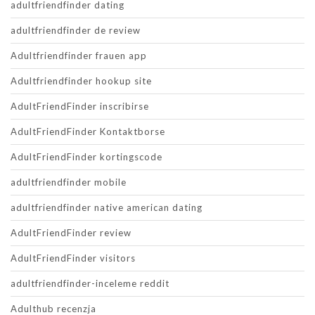
adultfriendfinder dating
adultfriendfinder de review
Adultfriendfinder frauen app
Adultfriendfinder hookup site
AdultFriendFinder inscribirse
AdultFriendFinder Kontaktborse
AdultFriendFinder kortingscode
adultfriendfinder mobile
adultfriendfinder native american dating
AdultFriendFinder review
AdultFriendFinder visitors
adultfriendfinder-inceleme reddit
Adulthub recenzja