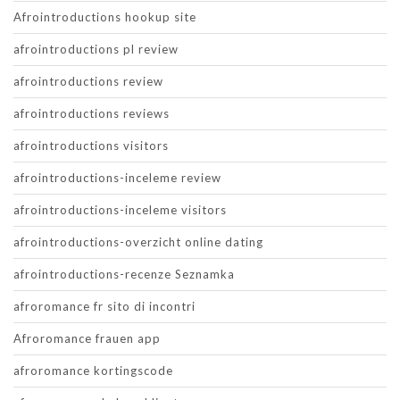
Afrointroductions hookup site
afrointroductions pl review
afrointroductions review
afrointroductions reviews
afrointroductions visitors
afrointroductions-inceleme review
afrointroductions-inceleme visitors
afrointroductions-overzicht online dating
afrointroductions-recenze Seznamka
afroromance fr sito di incontri
Afroromance frauen app
afroromance kortingscode