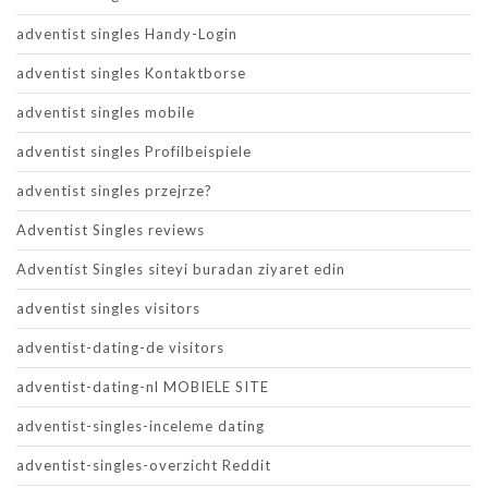
adventist singles Handy-Login
adventist singles Kontaktborse
adventist singles mobile
adventist singles Profilbeispiele
adventist singles przejrze?
Adventist Singles reviews
Adventist Singles siteyi buradan ziyaret edin
adventist singles visitors
adventist-dating-de visitors
adventist-dating-nl MOBIELE SITE
adventist-singles-inceleme dating
adventist-singles-overzicht Reddit