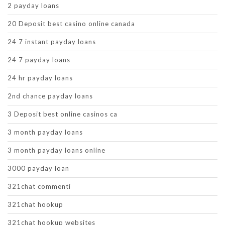
2 payday loans
20 Deposit best casino online canada
24 7 instant payday loans
24 7 payday loans
24 hr payday loans
2nd chance payday loans
3 Deposit best online casinos ca
3 month payday loans
3 month payday loans online
3000 payday loan
321chat commenti
321chat hookup
321chat hookup websites