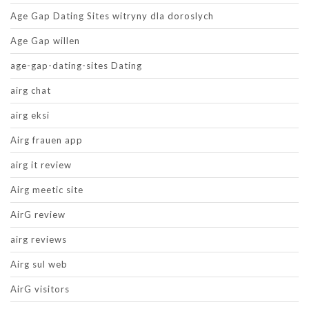
Age Gap Dating Sites witryny dla doroslych
Age Gap willen
age-gap-dating-sites Dating
airg chat
airg eksi
Airg frauen app
airg it review
Airg meetic site
AirG review
airg reviews
Airg sul web
AirG visitors