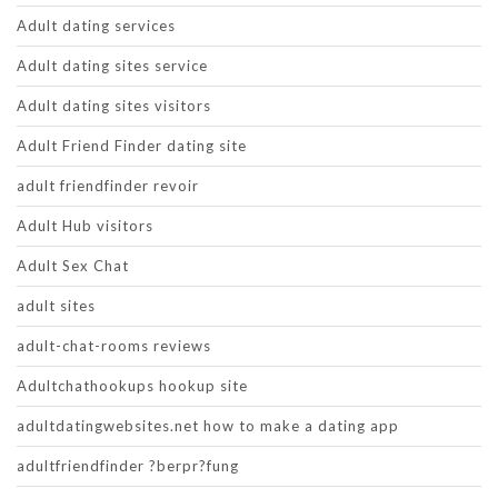
Adult dating services
Adult dating sites service
Adult dating sites visitors
Adult Friend Finder dating site
adult friendfinder revoir
Adult Hub visitors
Adult Sex Chat
adult sites
adult-chat-rooms reviews
Adultchathookups hookup site
adultdatingwebsites.net how to make a dating app
adultfriendfinder ?berpr?fung