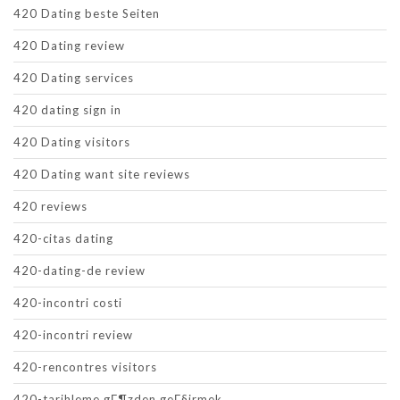
420 Dating beste Seiten
420 Dating review
420 Dating services
420 dating sign in
420 Dating visitors
420 Dating want site reviews
420 reviews
420-citas dating
420-dating-de review
420-incontri costi
420-incontri review
420-rencontres visitors
420-tarihleme gГ¶zden geГ§irmek