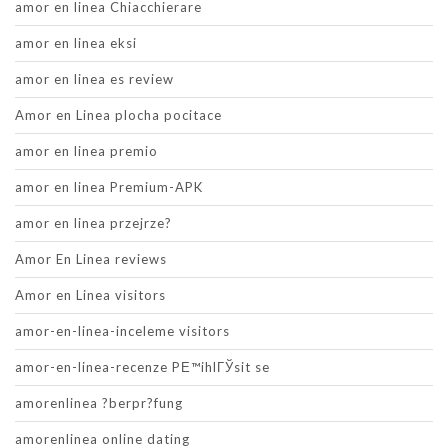
amor en linea Chiacchierare
amor en linea eksi
amor en linea es review
Amor en Linea plocha pocitace
amor en linea premio
amor en linea Premium-APK
amor en linea przejrze?
Amor En Linea reviews
Amor en Linea visitors
amor-en-linea-inceleme visitors
amor-en-linea-recenze PЕ™ihlГЎsit se
amorenlinea ?berpr?fung
amorenlinea online dating