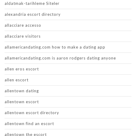
aldatmak-tarihleme Siteler
alexandria escort directory
allacciare accesso
allacciare visitors
allamericandating.com how to make a dating app
allamericandating.com is aaron rodgers dating anyone
allen eros escort
allen escort
allentown dating
allentown escort
allentown escort directory
allentown find an escort
allentown the escort