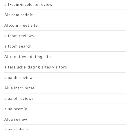
alt-com-inceleme review
Alt.com reddit
Altcom meet site
altcom reviews
altcom search
Alternatieve dating site
alterslucke-dating-sites visitors
alua de review
Alua inscribirse
alua pl reviews
alua premio
Alua review
alua reviews