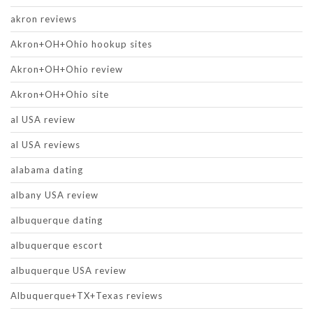
akron reviews
Akron+OH+Ohio hookup sites
Akron+OH+Ohio review
Akron+OH+Ohio site
al USA review
al USA reviews
alabama dating
albany USA review
albuquerque dating
albuquerque escort
albuquerque USA review
Albuquerque+TX+Texas reviews