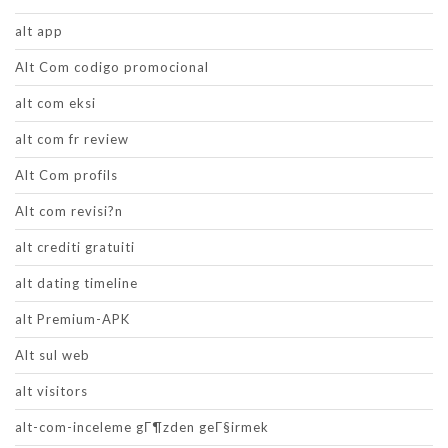
alt app
Alt Com codigo promocional
alt com eksi
alt com fr review
Alt Com profils
Alt com revisi?n
alt crediti gratuiti
alt dating timeline
alt Premium-APK
Alt sul web
alt visitors
alt-com-inceleme gГ¶zden geГ§irmek