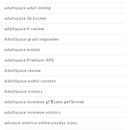
adultspace adult dating
adultspace de kosten
adultspace fr review
AdultSpace gratis tegoeden
adultspace mobile
adultspace Premium-APK
AdultSpace review
AdultSpace useful content
AdultSpace visitors
adultspace-inceleme gГ¶zden geГ§irmek
adultspace-inceleme visitors
advance america online payday loans