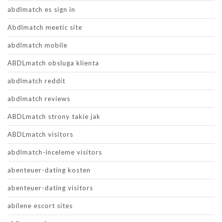
abdlmatch es sign in
Abdlmatch meetic site
abdlmatch mobile
ABDLmatch obsluga klienta
abdlmatch reddit
abdlmatch reviews
ABDLmatch strony takie jak
ABDLmatch visitors
abdlmatch-inceleme visitors
abenteuer-dating kosten
abenteuer-dating visitors
abilene escort sites