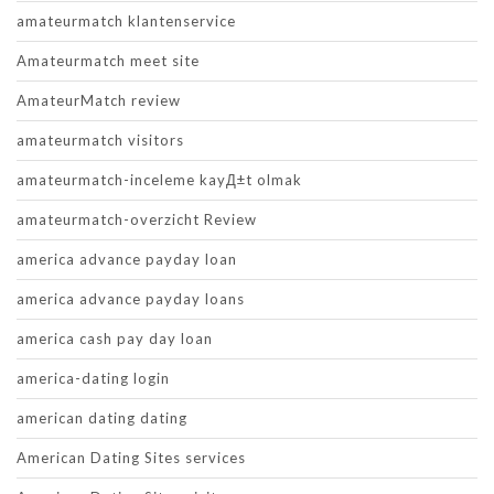
amateurmatch klantenservice
Amateurmatch meet site
AmateurMatch review
amateurmatch visitors
amateurmatch-inceleme kayД±t olmak
amateurmatch-overzicht Review
america advance payday loan
america advance payday loans
america cash pay day loan
america-dating login
american dating dating
American Dating Sites services