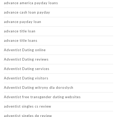
advance america payday loans
advance cash loan payday
advance payday loan
advance title loan
advance title loans
Adventist Dating online
Adventist Dating reviews
Adventist Dating services
Adventist Dating visitors
Adventist Dating witryny dla doroslych
Adventist free transgender dating websites
adventist singles cs review
adventist singles de review