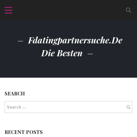
Fdatingpartnersuche.de
Die Besten
SEARCH
RECENT POSTS