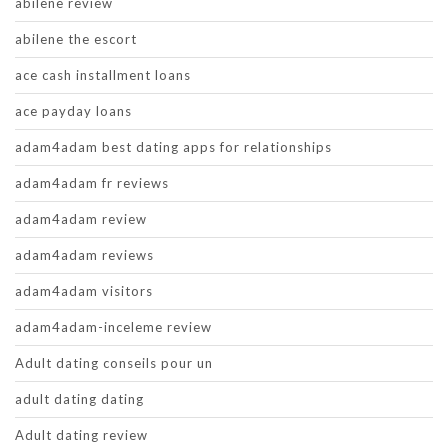
abilene review
abilene the escort
ace cash installment loans
ace payday loans
adam4adam best dating apps for relationships
adam4adam fr reviews
adam4adam review
adam4adam reviews
adam4adam visitors
adam4adam-inceleme review
Adult dating conseils pour un
adult dating dating
Adult dating review