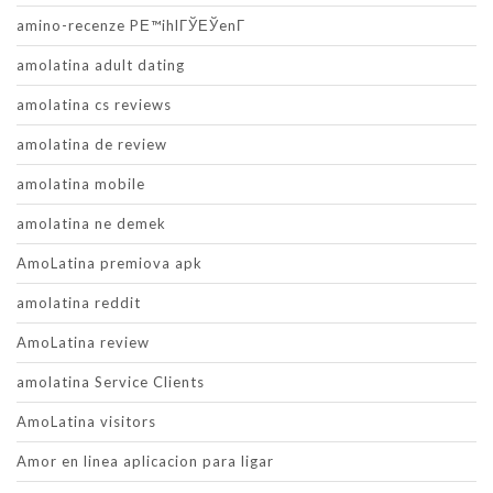
amino-recenze PЕ™ihlГЎЕЎenГ­
amolatina adult dating
amolatina cs reviews
amolatina de review
amolatina mobile
amolatina ne demek
AmoLatina premiova apk
amolatina reddit
AmoLatina review
amolatina Service Clients
AmoLatina visitors
Amor en linea aplicacion para ligar