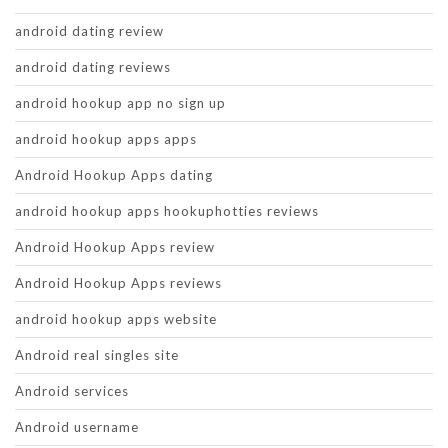
android dating review
android dating reviews
android hookup app no sign up
android hookup apps apps
Android Hookup Apps dating
android hookup apps hookuphotties reviews
Android Hookup Apps review
Android Hookup Apps reviews
android hookup apps website
Android real singles site
Android services
Android username