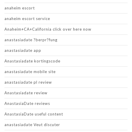
anaheim escort
anaheim escort service
Anaheim+CA+California click over here now
anastasiadate ?berpr?fung
anastasiadate app
Anastasiadate kortingscode
anastasiadate mobile site
anastasiadate pl review
Anastasiadate review
AnastasiaDate reviews
AnastasiaDate useful content
anastasiadate Veut discuter