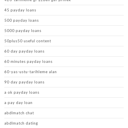
45 payday loans
500 payday loans
5000 payday loans
50plus50 useful content
60 day payday loans
60 minutes payday loans
60-yas-ustu-tarihleme alan
90 day payday loans
a ok payday loans
a pay day loan
abdlmatch chat
abdlmatch dating