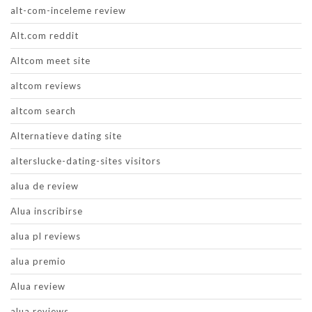
alt-com-inceleme review
Alt.com reddit
Altcom meet site
altcom reviews
altcom search
Alternatieve dating site
alterslucke-dating-sites visitors
alua de review
Alua inscribirse
alua pl reviews
alua premio
Alua review
alua reviews