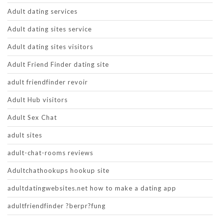
Adult dating services
Adult dating sites service
Adult dating sites visitors
Adult Friend Finder dating site
adult friendfinder revoir
Adult Hub visitors
Adult Sex Chat
adult sites
adult-chat-rooms reviews
Adultchathookups hookup site
adultdatingwebsites.net how to make a dating app
adultfriendfinder ?berpr?fung