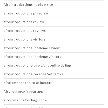
Afrointroductions hookup site
afrointroductions pl review
afrointroductions review
afrointroductions reviews
afrointroductions visitors
afrointroductions-inceleme review
afrointroductions-inceleme visitors
afrointroductions-overzicht online dating
afrointroductions-recenze Seznamka
afroromance fr sito di incontri
Afroromance frauen app
afroromance kortingscode