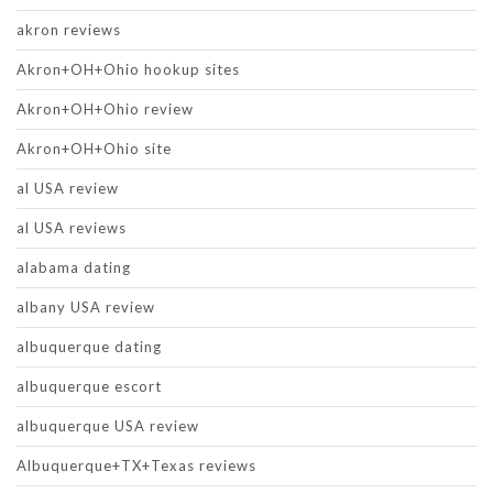
akron reviews
Akron+OH+Ohio hookup sites
Akron+OH+Ohio review
Akron+OH+Ohio site
al USA review
al USA reviews
alabama dating
albany USA review
albuquerque dating
albuquerque escort
albuquerque USA review
Albuquerque+TX+Texas reviews