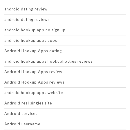
android dating review
android dating reviews
android hookup app no sign up
android hookup apps apps
Android Hookup Apps dating
android hookup apps hookuphotties reviews
Android Hookup Apps review
Android Hookup Apps reviews
android hookup apps website
Android real singles site
Android services
Android username