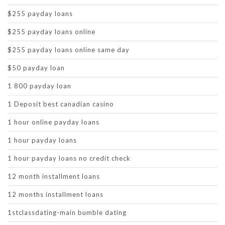
$255 payday loans
$255 payday loans online
$255 payday loans online same day
$50 payday loan
1 800 payday loan
1 Deposit best canadian casino
1 hour online payday loans
1 hour payday loans
1 hour payday loans no credit check
12 month installment loans
12 months installment loans
1stclassdating-main bumble dating