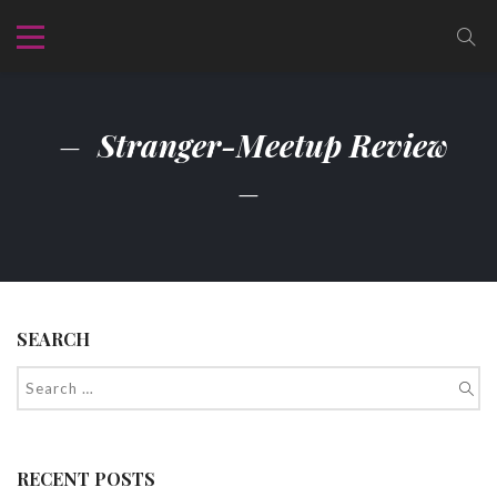
Stranger-Meetup Review
SEARCH
RECENT POSTS