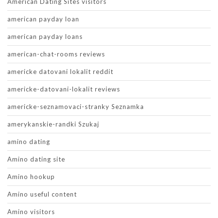
American Dating Sites visitors
american payday loan
american payday loans
american-chat-rooms reviews
americke datovani lokalit reddit
americke-datovani-lokalit reviews
americke-seznamovaci-stranky Seznamka
amerykanskie-randki Szukaj
amino dating
Amino dating site
Amino hookup
Amino useful content
Amino visitors