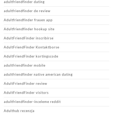
adultfriendfinder dating
adultfriendfinder de review
Adultfriendfinder frauen app
Adultfriendfinder hookup site
AdultFriendFinder inscribirse
AdultFriendFinder Kontaktborse
AdultFriendFinder kortingscode
adultfriendfinder mobile
adultfriendfinder native american dating
AdultFriendFinder review
AdultFriendFinder visitors
adultfriendfinder-inceleme reddit
Adulthub recenzja