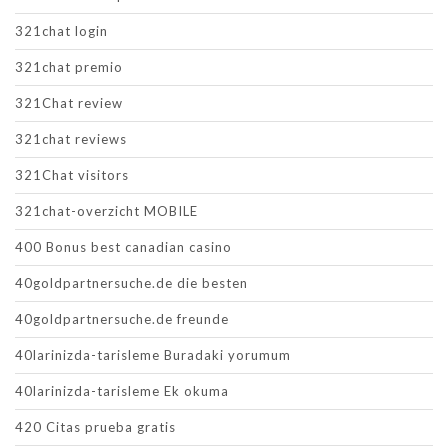
321chat login
321chat premio
321Chat review
321chat reviews
321Chat visitors
321chat-overzicht MOBILE
400 Bonus best canadian casino
40goldpartnersuche.de die besten
40goldpartnersuche.de freunde
40larinizda-tarisleme Buradaki yorumum
40larinizda-tarisleme Ek okuma
420 Citas prueba gratis