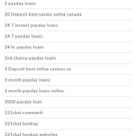
2 payday loans
20 Deposit best casino online canada
24 7 instant payday loans
24 7 payday loans
24 hr payday loans
2nd chance payday loans
3 Deposit best online casinos ca
3 month payday loans
3 month payday loans online
3000 payday loan
321chat commenti
321chat hookup
321chat hookup websites