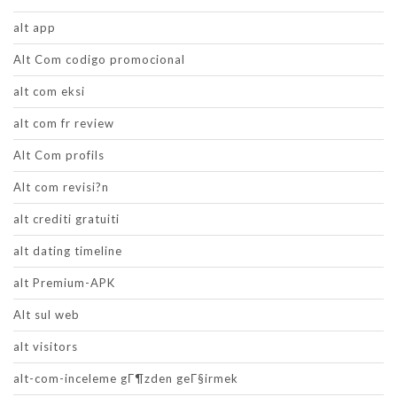
alt app
Alt Com codigo promocional
alt com eksi
alt com fr review
Alt Com profils
Alt com revisi?n
alt crediti gratuiti
alt dating timeline
alt Premium-APK
Alt sul web
alt visitors
alt-com-inceleme gГ¶zden geГ§irmek