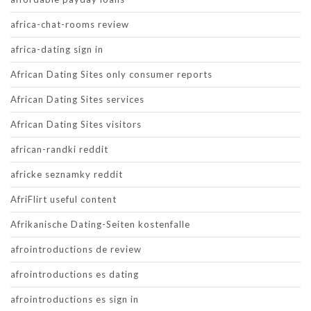
africa-chat-rooms review
africa-dating sign in
African Dating Sites only consumer reports
African Dating Sites services
African Dating Sites visitors
african-randki reddit
africke seznamky reddit
AfriFlirt useful content
Afrikanische Dating-Seiten kostenfalle
afrointroductions de review
afrointroductions es dating
afrointroductions es sign in