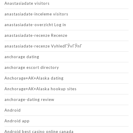
Anastasiadate visitors
anastasiadate-inceleme visitors
anastasiadate-overzicht Log in
anastasiadate-recenze Recenze
anastasiadate-recenze VyhledГЎvГЎnГ­
anchorage dating
anchorage escort directory
Anchorage+AK+Alaska dating
Anchorage+AK+Alaska hookup sites
anchorage-dating review
Android
Android app
Android best casino online canada