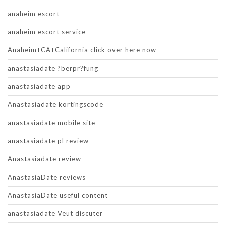
anaheim escort
anaheim escort service
Anaheim+CA+California click over here now
anastasiadate ?berpr?fung
anastasiadate app
Anastasiadate kortingscode
anastasiadate mobile site
anastasiadate pl review
Anastasiadate review
AnastasiaDate reviews
AnastasiaDate useful content
anastasiadate Veut discuter