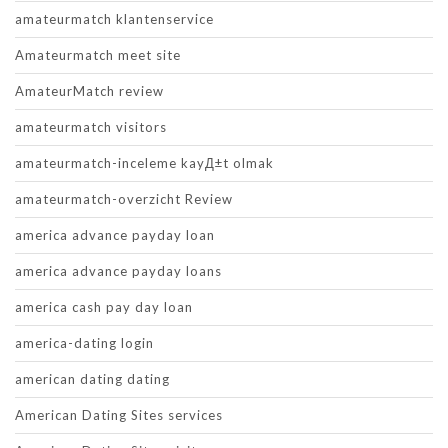
amateurmatch klantenservice
Amateurmatch meet site
AmateurMatch review
amateurmatch visitors
amateurmatch-inceleme kayД±t olmak
amateurmatch-overzicht Review
america advance payday loan
america advance payday loans
america cash pay day loan
america-dating login
american dating dating
American Dating Sites services