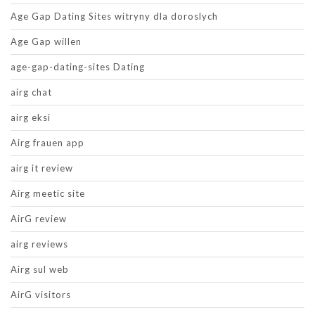
Age Gap Dating Sites witryny dla doroslych
Age Gap willen
age-gap-dating-sites Dating
airg chat
airg eksi
Airg frauen app
airg it review
Airg meetic site
AirG review
airg reviews
Airg sul web
AirG visitors