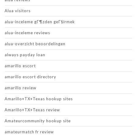
Alua visitors
alua-inceleme gГ¶zden geГ§irmek
alua-inceleme reviews
alua-overzicht beoordelingen
always payday loan
amarillo escort
amarillo escort directory
amarillo review
Amarillo+TX+Texas hookup sites
Amarillo+TX+Texas review
Amateurcommunity hookup site
amateurmatch fr review