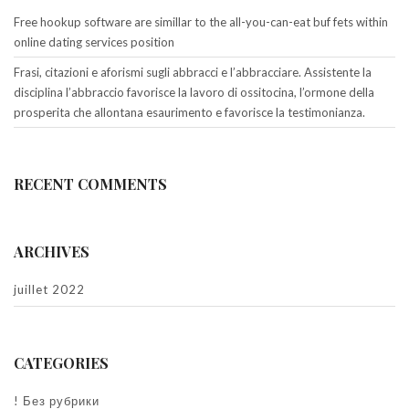
Free hookup software are simillar to the all-you-can-eat buf fets within
online dating services position
Frasi, citazioni e aforismi sugli abbracci e l’abbracciare. Assistente la
disciplina l’abbraccio favorisce la lavoro di ossitocina, l’ormone della
prosperita che allontana esaurimento e favorisce la testimonianza.
RECENT COMMENTS
ARCHIVES
juillet 2022
CATEGORIES
! Без рубрики