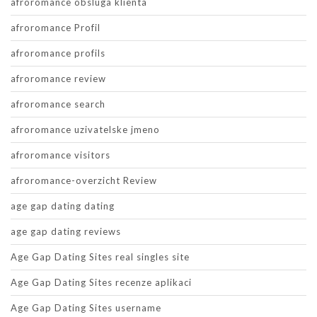
afroromance obsluga klienta
afroromance Profil
afroromance profils
afroromance review
afroromance search
afroromance uzivatelske jmeno
afroromance visitors
afroromance-overzicht Review
age gap dating dating
age gap dating reviews
Age Gap Dating Sites real singles site
Age Gap Dating Sites recenze aplikaci
Age Gap Dating Sites username