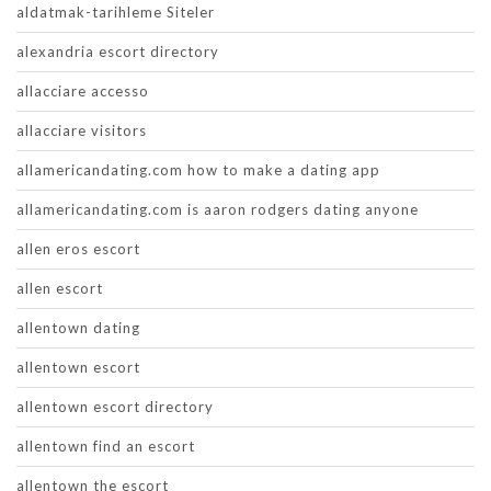
aldatmak-tarihleme Siteler
alexandria escort directory
allacciare accesso
allacciare visitors
allamericandating.com how to make a dating app
allamericandating.com is aaron rodgers dating anyone
allen eros escort
allen escort
allentown dating
allentown escort
allentown escort directory
allentown find an escort
allentown the escort