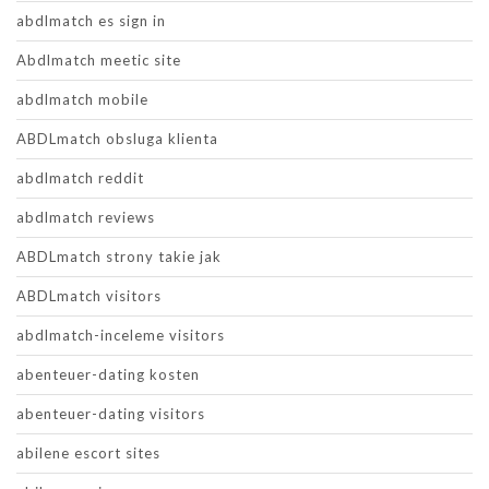
abdlmatch es sign in
Abdlmatch meetic site
abdlmatch mobile
ABDLmatch obsluga klienta
abdlmatch reddit
abdlmatch reviews
ABDLmatch strony takie jak
ABDLmatch visitors
abdlmatch-inceleme visitors
abenteuer-dating kosten
abenteuer-dating visitors
abilene escort sites