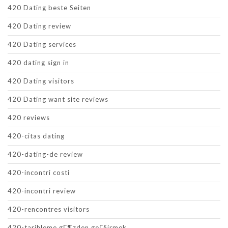
420 Dating beste Seiten
420 Dating review
420 Dating services
420 dating sign in
420 Dating visitors
420 Dating want site reviews
420 reviews
420-citas dating
420-dating-de review
420-incontri costi
420-incontri review
420-rencontres visitors
420-tarihleme gГ¶zden geГ§irmek