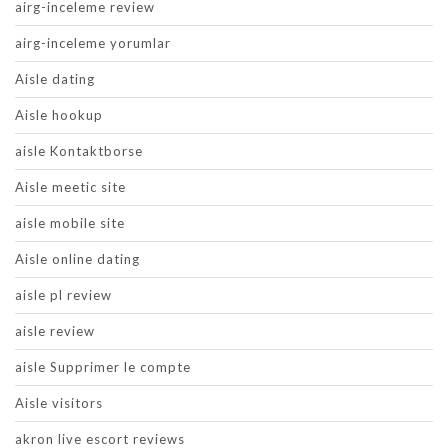
airg-inceleme review
airg-inceleme yorumlar
Aisle dating
Aisle hookup
aisle Kontaktborse
Aisle meetic site
aisle mobile site
Aisle online dating
aisle pl review
aisle review
aisle Supprimer le compte
Aisle visitors
akron live escort reviews