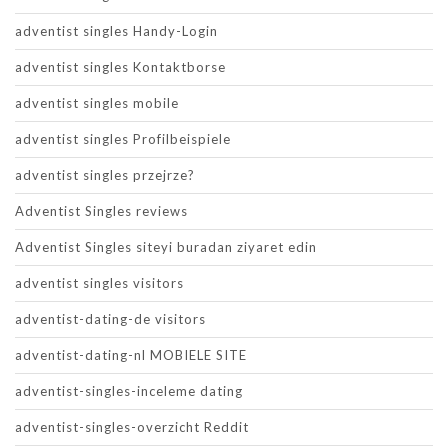
adventist singles Handy-Login
adventist singles Kontaktborse
adventist singles mobile
adventist singles Profilbeispiele
adventist singles przejrze?
Adventist Singles reviews
Adventist Singles siteyi buradan ziyaret edin
adventist singles visitors
adventist-dating-de visitors
adventist-dating-nl MOBIELE SITE
adventist-singles-inceleme dating
adventist-singles-overzicht Reddit