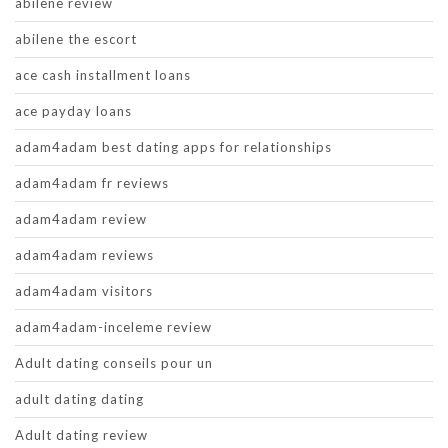
abilene review
abilene the escort
ace cash installment loans
ace payday loans
adam4adam best dating apps for relationships
adam4adam fr reviews
adam4adam review
adam4adam reviews
adam4adam visitors
adam4adam-inceleme review
Adult dating conseils pour un
adult dating dating
Adult dating review