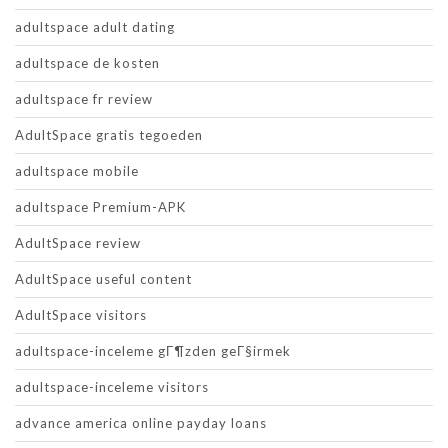
adultspace adult dating
adultspace de kosten
adultspace fr review
AdultSpace gratis tegoeden
adultspace mobile
adultspace Premium-APK
AdultSpace review
AdultSpace useful content
AdultSpace visitors
adultspace-inceleme gГ¶zden geГ§irmek
adultspace-inceleme visitors
advance america online payday loans