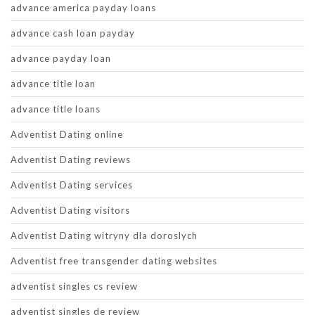
advance america payday loans
advance cash loan payday
advance payday loan
advance title loan
advance title loans
Adventist Dating online
Adventist Dating reviews
Adventist Dating services
Adventist Dating visitors
Adventist Dating witryny dla doroslych
Adventist free transgender dating websites
adventist singles cs review
adventist singles de review