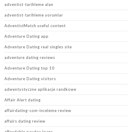
adventist-tarihleme alan
adventist-tarihleme yorumlar
AdventistMatch useful content
Adventure Dating app
Adventure Dating real singles site
adventure dating reviews
Adventure Dating top 10
Adventure Dating visitors
adwentystyczne aplikacje randkowe
Affair Alert dating
affairdating-com-inceleme review
affairs dating review
affordable payday loans