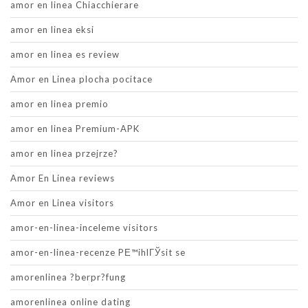
amor en linea Chiacchierare
amor en linea eksi
amor en linea es review
Amor en Linea plocha pocitace
amor en linea premio
amor en linea Premium-APK
amor en linea przejrze?
Amor En Linea reviews
Amor en Linea visitors
amor-en-linea-inceleme visitors
amor-en-linea-recenze PЕ™ihlГЎsit se
amorenlinea ?berpr?fung
amorenlinea online dating