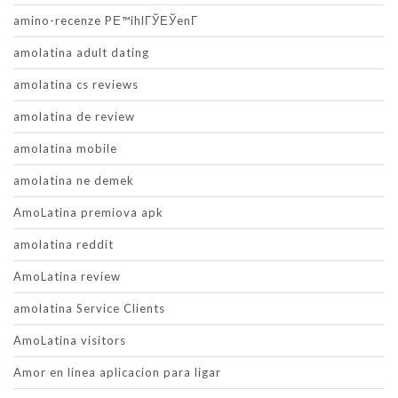
amino-recenze PЕ™ihlГЎЕЎenГ­
amolatina adult dating
amolatina cs reviews
amolatina de review
amolatina mobile
amolatina ne demek
AmoLatina premiova apk
amolatina reddit
AmoLatina review
amolatina Service Clients
AmoLatina visitors
Amor en linea aplicacion para ligar