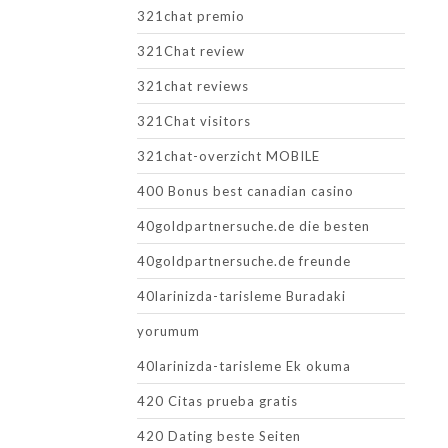
321chat premio
321Chat review
321chat reviews
321Chat visitors
321chat-overzicht MOBILE
400 Bonus best canadian casino
40goldpartnersuche.de die besten
40goldpartnersuche.de freunde
40larinizda-tarisleme Buradaki
yorumum
40larinizda-tarisleme Ek okuma
420 Citas prueba gratis
420 Dating beste Seiten