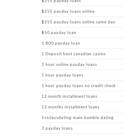
$255 payday loans
$255 payday loans online
$255 payday loans online same day
$50 payday loan
1 800 payday loan
1 Deposit best canadian casino
1 hour online payday loans
1 hour payday loans
1 hour payday loans no credit check
12 month installment loans
12 months installment loans
1stclassdating-main bumble dating
2 payday loans