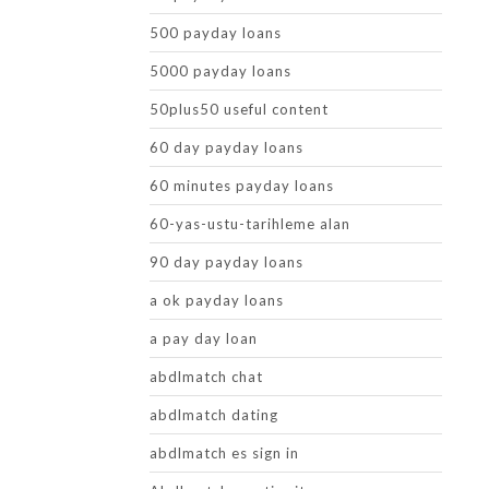
500 payday loans
5000 payday loans
50plus50 useful content
60 day payday loans
60 minutes payday loans
60-yas-ustu-tarihleme alan
90 day payday loans
a ok payday loans
a pay day loan
abdlmatch chat
abdlmatch dating
abdlmatch es sign in