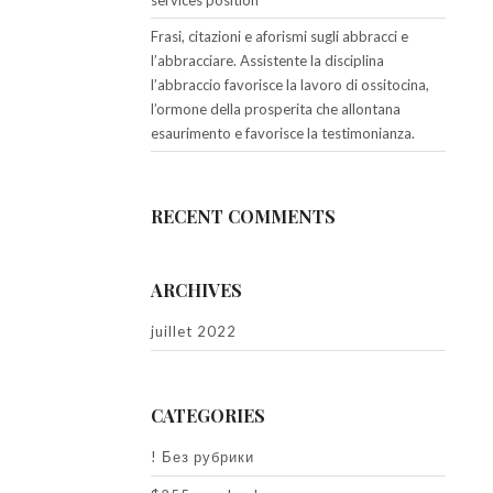
services position
Frasi, citazioni e aforismi sugli abbracci e
l’abbracciare. Assistente la disciplina
l’abbraccio favorisce la lavoro di ossitocina,
l’ormone della prosperita che allontana
esaurimento e favorisce la testimonianza.
RECENT COMMENTS
ARCHIVES
juillet 2022
CATEGORIES
! Без рубрики