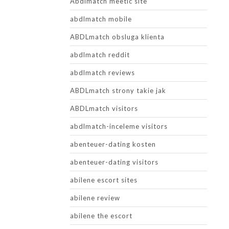
Abdlmatch meetic site
abdlmatch mobile
ABDLmatch obsluga klienta
abdlmatch reddit
abdlmatch reviews
ABDLmatch strony takie jak
ABDLmatch visitors
abdlmatch-inceleme visitors
abenteuer-dating kosten
abenteuer-dating visitors
abilene escort sites
abilene review
abilene the escort