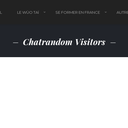
L
LE WÙO TAÏ
SE FORMER EN FRANCE
AUTRE
Chatrandom Visitors