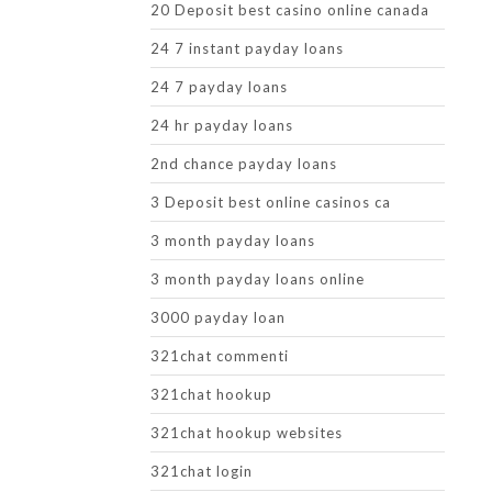
20 Deposit best casino online canada
24 7 instant payday loans
24 7 payday loans
24 hr payday loans
2nd chance payday loans
3 Deposit best online casinos ca
3 month payday loans
3 month payday loans online
3000 payday loan
321chat commenti
321chat hookup
321chat hookup websites
321chat login