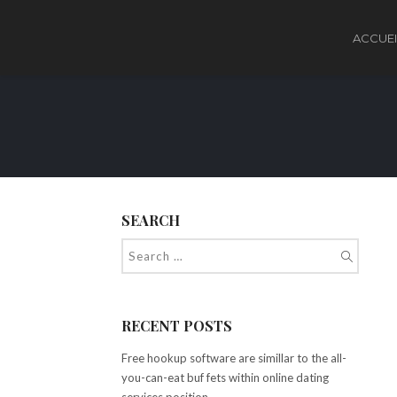
ACCUEI
SEARCH
RECENT POSTS
Free hookup software are simillar to the all-
you-can-eat buf fets within online dating