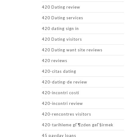
420 Dating review
420 Dating services
420 dating sign in
420 Dating visitors
420 Dating want site reviews
420 reviews
420-citas dating
420-dating-de review
420-incontri costi
420-incontri review
420-rencontres visitors
420-tarihleme gГ¶zden geГ§irmek
45 payday loans