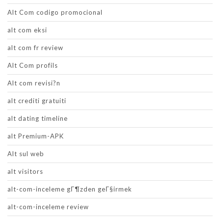
Alt Com codigo promocional
alt com eksi
alt com fr review
Alt Com profils
Alt com revisi?n
alt crediti gratuiti
alt dating timeline
alt Premium-APK
Alt sul web
alt visitors
alt-com-inceleme gГ¶zden geГ§irmek
alt-com-inceleme review