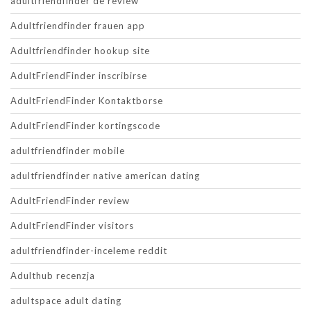
adultfriendfinder de review
Adultfriendfinder frauen app
Adultfriendfinder hookup site
AdultFriendFinder inscribirse
AdultFriendFinder Kontaktborse
AdultFriendFinder kortingscode
adultfriendfinder mobile
adultfriendfinder native american dating
AdultFriendFinder review
AdultFriendFinder visitors
adultfriendfinder-inceleme reddit
Adulthub recenzja
adultspace adult dating