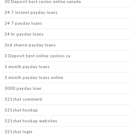
20 Deposit best casino online canada
24 7 instant payday loans
24 7 payday loans
24 hr payday loans
2nd chance payday loans
3 Deposit best online casinos ca
3 month payday loans
3 month payday loans online
3000 payday loan
321chat commenti
321chat hookup
321chat hookup websites
321chat login