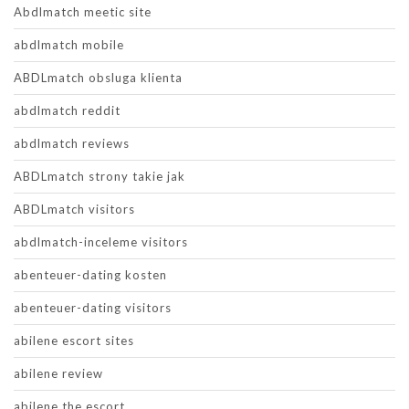
Abdlmatch meetic site
abdlmatch mobile
ABDLmatch obsluga klienta
abdlmatch reddit
abdlmatch reviews
ABDLmatch strony takie jak
ABDLmatch visitors
abdlmatch-inceleme visitors
abenteuer-dating kosten
abenteuer-dating visitors
abilene escort sites
abilene review
abilene the escort