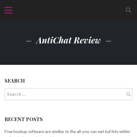
AntiChat Review
SEARCH
RECENT POSTS
Free hookup software are simillar to the all-you-can-eat buf fets within