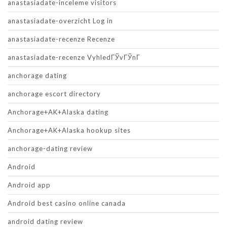
anastasiadate-inceleme visitors
anastasiadate-overzicht Log in
anastasiadate-recenze Recenze
anastasiadate-recenze VyhledГЎvГЎnГ­
anchorage dating
anchorage escort directory
Anchorage+AK+Alaska dating
Anchorage+AK+Alaska hookup sites
anchorage-dating review
Android
Android app
Android best casino online canada
android dating review