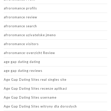
afroromance profils
afroromance review
afroromance search
afroromance uzivatelske jmeno
afroromance visitors
afroromance-overzicht Review
age gap dating dating
age gap dating reviews
Age Gap Dating Sites real singles site
Age Gap Dating Sites recenze aplikaci
Age Gap Dating Sites username
Age Gap Dating Sites witryny dla doroslych