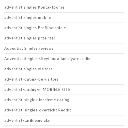
adventist singles Kontaktborse
adventist singles mobile
adventist singles Profilbeispiele
adventist singles przejrze?
Adventist Singles reviews
Adventist Singles siteyi buradan ziyaret edin
adventist singles visitors
adventist-dating-de visitors
adventist-dating-nl MOBIELE SITE
adventist-singles-inceleme dating
adventist-singles-overzicht Reddit
adventist-tarihleme alan