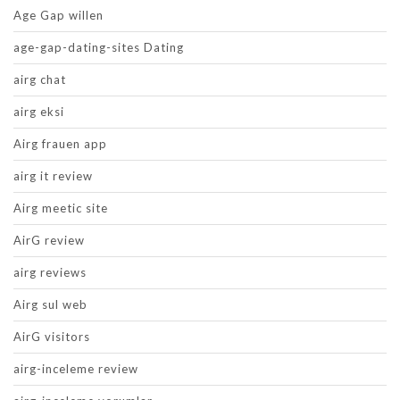
Age Gap willen
age-gap-dating-sites Dating
airg chat
airg eksi
Airg frauen app
airg it review
Airg meetic site
AirG review
airg reviews
Airg sul web
AirG visitors
airg-inceleme review