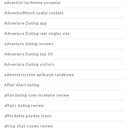
adventist-tarihleme yorumlar
AdventistMatch useful content
Adventure Dating app
Adventure Dating real singles site
adventure dating reviews
Adventure Dating top 10
Adventure Dating visitors
adwentystyczne aplikacje randkowe
Affair Alert dating
affairdating-com-inceleme review
affairs dating review
affordable payday loans
africa-chat-rooms review