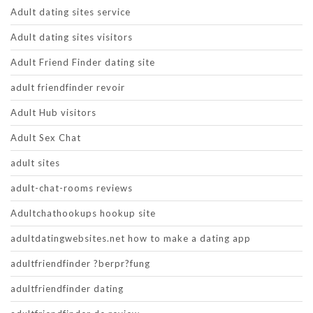
Adult dating sites service
Adult dating sites visitors
Adult Friend Finder dating site
adult friendfinder revoir
Adult Hub visitors
Adult Sex Chat
adult sites
adult-chat-rooms reviews
Adultchathookups hookup site
adultdatingwebsites.net how to make a dating app
adultfriendfinder ?berpr?fung
adultfriendfinder dating