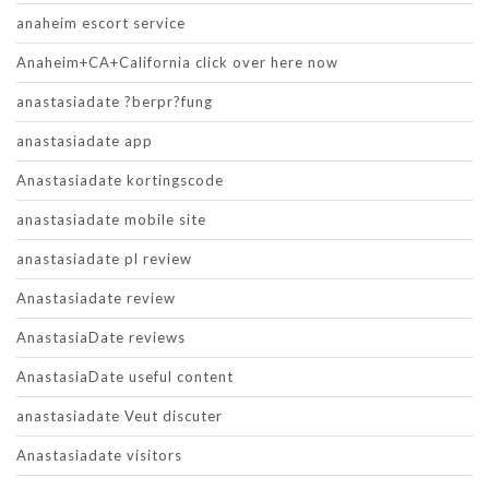
anaheim escort service
Anaheim+CA+California click over here now
anastasiadate ?berpr?fung
anastasiadate app
Anastasiadate kortingscode
anastasiadate mobile site
anastasiadate pl review
Anastasiadate review
AnastasiaDate reviews
AnastasiaDate useful content
anastasiadate Veut discuter
Anastasiadate visitors