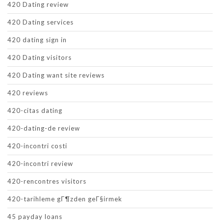
420 Dating review
420 Dating services
420 dating sign in
420 Dating visitors
420 Dating want site reviews
420 reviews
420-citas dating
420-dating-de review
420-incontri costi
420-incontri review
420-rencontres visitors
420-tarihleme gГ¶zden geГ§irmek
45 payday loans