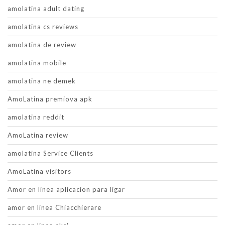
amolatina adult dating
amolatina cs reviews
amolatina de review
amolatina mobile
amolatina ne demek
AmoLatina premiova apk
amolatina reddit
AmoLatina review
amolatina Service Clients
AmoLatina visitors
Amor en linea aplicacion para ligar
amor en linea Chiacchierare