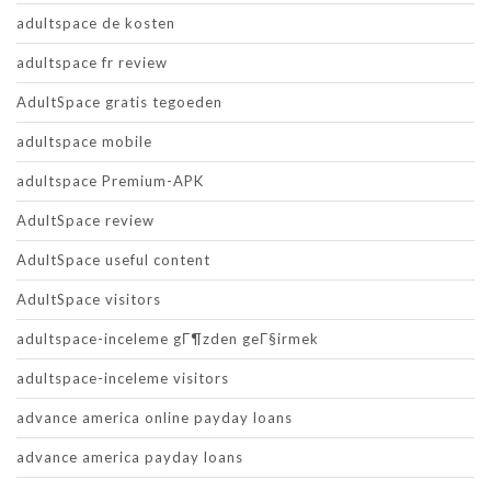
adultspace de kosten
adultspace fr review
AdultSpace gratis tegoeden
adultspace mobile
adultspace Premium-APK
AdultSpace review
AdultSpace useful content
AdultSpace visitors
adultspace-inceleme gГ¶zden geГ§irmek
adultspace-inceleme visitors
advance america online payday loans
advance america payday loans