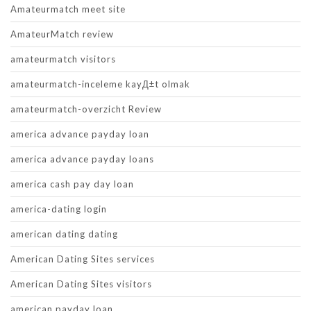
Amateurmatch meet site
AmateurMatch review
amateurmatch visitors
amateurmatch-inceleme kayД±t olmak
amateurmatch-overzicht Review
america advance payday loan
america advance payday loans
america cash pay day loan
america-dating login
american dating dating
American Dating Sites services
American Dating Sites visitors
american payday loan