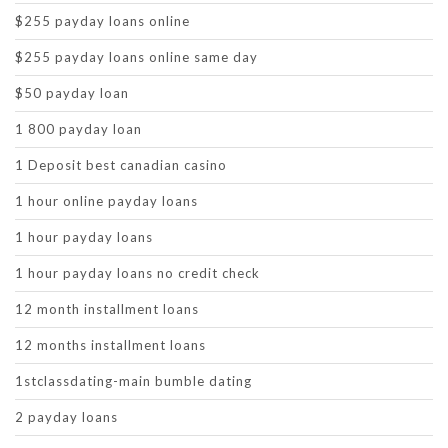
$255 payday loans online
$255 payday loans online same day
$50 payday loan
1 800 payday loan
1 Deposit best canadian casino
1 hour online payday loans
1 hour payday loans
1 hour payday loans no credit check
12 month installment loans
12 months installment loans
1stclassdating-main bumble dating
2 payday loans