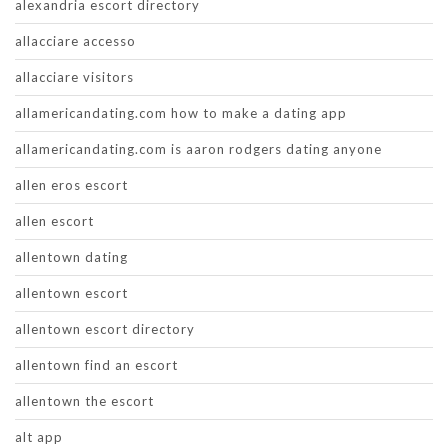
alexandria escort directory
allacciare accesso
allacciare visitors
allamericandating.com how to make a dating app
allamericandating.com is aaron rodgers dating anyone
allen eros escort
allen escort
allentown dating
allentown escort
allentown escort directory
allentown find an escort
allentown the escort
alt app