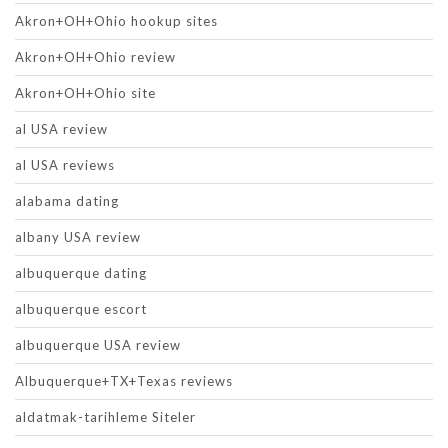
Akron+OH+Ohio hookup sites
Akron+OH+Ohio review
Akron+OH+Ohio site
al USA review
al USA reviews
alabama dating
albany USA review
albuquerque dating
albuquerque escort
albuquerque USA review
Albuquerque+TX+Texas reviews
aldatmak-tarihleme Siteler