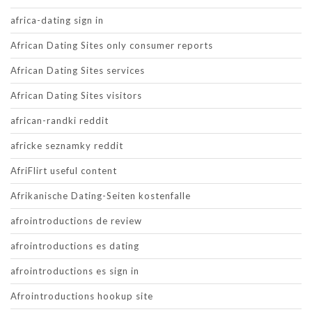
africa-dating sign in
African Dating Sites only consumer reports
African Dating Sites services
African Dating Sites visitors
african-randki reddit
africke seznamky reddit
AfriFlirt useful content
Afrikanische Dating-Seiten kostenfalle
afrointroductions de review
afrointroductions es dating
afrointroductions es sign in
Afrointroductions hookup site