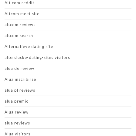
Alt.com reddit
Altcom meet site
altcom reviews
altcom search
Alternatieve dating site
alterslucke-dating-sites visitors
alua de review
Alua inscribirse
alua pl reviews
alua premio
Alua review
alua reviews
Alua visitors