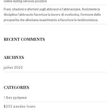
online dating services position
Frasi, citazioni e aforismi sugli abbracci e l’abbracciare. Assistente la
disciplina l’abbraccio favorisce la lavoro di ossitocina, l’ormone della
prosperita che allontana esaurimento e favorisce la testimonianza.
RECENT COMMENTS
ARCHIVES
juillet 2022
CATEGORIES
! Без рубрики
$255 payday loans