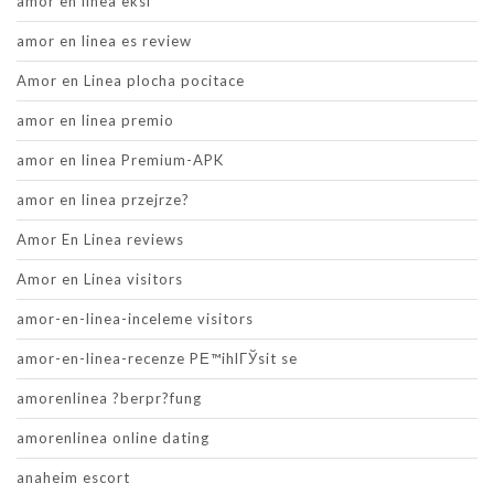
amor en linea eksi
amor en linea es review
Amor en Linea plocha pocitace
amor en linea premio
amor en linea Premium-APK
amor en linea przejrze?
Amor En Linea reviews
Amor en Linea visitors
amor-en-linea-inceleme visitors
amor-en-linea-recenze PЕ™ihlГЎsit se
amorenlinea ?berpr?fung
amorenlinea online dating
anaheim escort