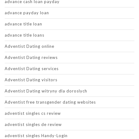
advance cash loan payday
advance payday loan
advance title loan
advance title loans
Adventist Dating online
Adventist Dating reviews
Adventist Dating services
Adventist Dating visitors
Adventist Dating witryny dla doroslych
Adventist free transgender dating websites
adventist singles cs review
adventist singles de review
adventist singles Handy-Login