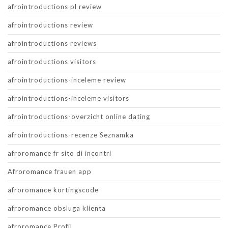
afrointroductions pl review
afrointroductions review
afrointroductions reviews
afrointroductions visitors
afrointroductions-inceleme review
afrointroductions-inceleme visitors
afrointroductions-overzicht online dating
afrointroductions-recenze Seznamka
afroromance fr sito di incontri
Afroromance frauen app
afroromance kortingscode
afroromance obsluga klienta
afroromance Profil