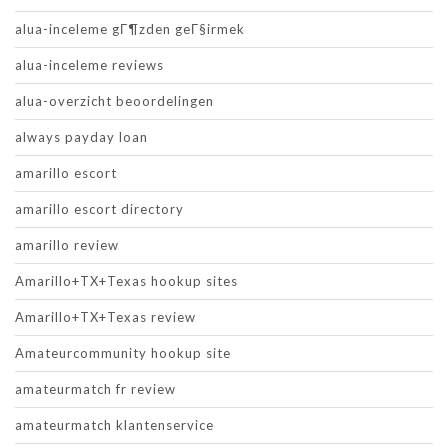
alua-inceleme gГ¶zden geГ§irmek
alua-inceleme reviews
alua-overzicht beoordelingen
always payday loan
amarillo escort
amarillo escort directory
amarillo review
Amarillo+TX+Texas hookup sites
Amarillo+TX+Texas review
Amateurcommunity hookup site
amateurmatch fr review
amateurmatch klantenservice