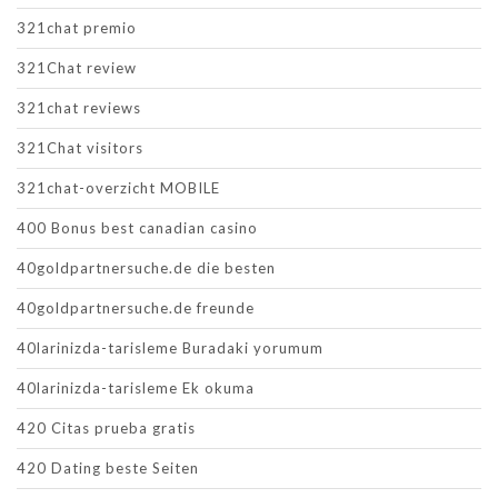
321chat premio
321Chat review
321chat reviews
321Chat visitors
321chat-overzicht MOBILE
400 Bonus best canadian casino
40goldpartnersuche.de die besten
40goldpartnersuche.de freunde
40larinizda-tarisleme Buradaki yorumum
40larinizda-tarisleme Ek okuma
420 Citas prueba gratis
420 Dating beste Seiten