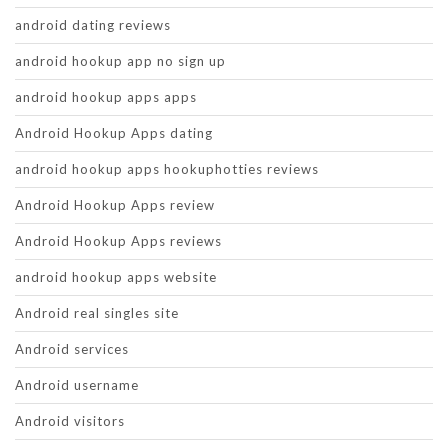
android dating reviews
android hookup app no sign up
android hookup apps apps
Android Hookup Apps dating
android hookup apps hookuphotties reviews
Android Hookup Apps review
Android Hookup Apps reviews
android hookup apps website
Android real singles site
Android services
Android username
Android visitors