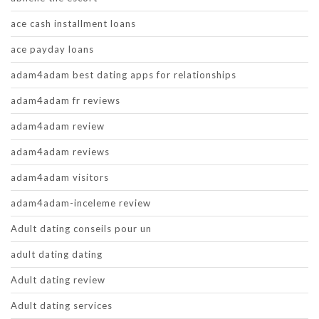
ace cash installment loans
ace payday loans
adam4adam best dating apps for relationships
adam4adam fr reviews
adam4adam review
adam4adam reviews
adam4adam visitors
adam4adam-inceleme review
Adult dating conseils pour un
adult dating dating
Adult dating review
Adult dating services