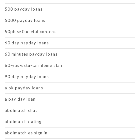
500 payday loans
5000 payday loans
50plus50 useful content
60 day payday loans
60 minutes payday loans
60-yas-ustu-tarihleme alan
90 day payday loans
a ok payday loans
a pay day loan
abdlmatch chat
abdlmatch dating
abdlmatch es sign in