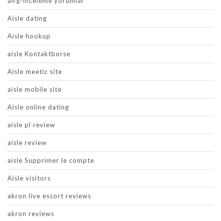
airg-inceleme yorumlar
Aisle dating
Aisle hookup
aisle Kontaktborse
Aisle meetic site
aisle mobile site
Aisle online dating
aisle pl review
aisle review
aisle Supprimer le compte
Aisle visitors
akron live escort reviews
akron reviews