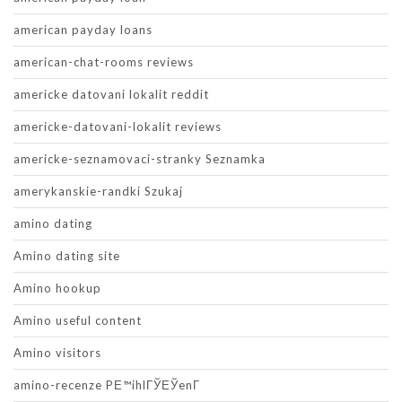
american payday loans
american-chat-rooms reviews
americke datovani lokalit reddit
americke-datovani-lokalit reviews
americke-seznamovaci-stranky Seznamka
amerykanskie-randki Szukaj
amino dating
Amino dating site
Amino hookup
Amino useful content
Amino visitors
amino-recenze PЕ™ihlГЎЕЎenГ­