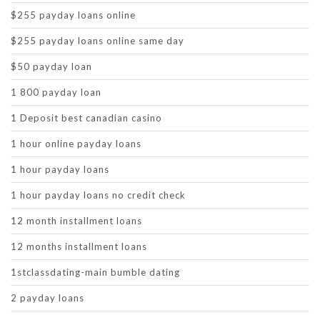
$255 payday loans online
$255 payday loans online same day
$50 payday loan
1 800 payday loan
1 Deposit best canadian casino
1 hour online payday loans
1 hour payday loans
1 hour payday loans no credit check
12 month installment loans
12 months installment loans
1stclassdating-main bumble dating
2 payday loans