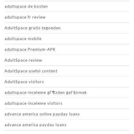
adultspace de kosten
adultspace fr review
AdultSpace gratis tegoeden
adultspace mobile
adultspace Premium-APK
AdultSpace review
AdultSpace useful content
AdultSpace visitors
adultspace-inceleme gГ¶zden geГ§irmek
adultspace-inceleme visitors
advance america online payday loans
advance america payday loans