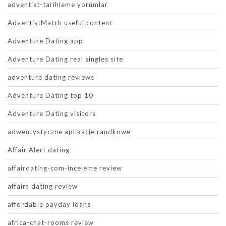
adventist-tarihleme yorumlar
AdventistMatch useful content
Adventure Dating app
Adventure Dating real singles site
adventure dating reviews
Adventure Dating top 10
Adventure Dating visitors
adwentystyczne aplikacje randkowe
Affair Alert dating
affairdating-com-inceleme review
affairs dating review
affordable payday loans
africa-chat-rooms review