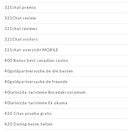
321chat premio
321Chat review
321chat reviews
321Chat visitors
321chat-overzicht MOBILE
400 Bonus best canadian casino
40goldpartnersuche.de die besten
40goldpartnersuche.de freunde
40larinizda-tarisleme Buradaki yorumum
40larinizda-tarisleme Ek okuma
420 Citas prueba gratis
420 Dating beste Seiten