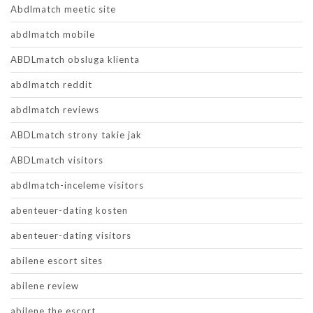
Abdlmatch meetic site
abdlmatch mobile
ABDLmatch obsluga klienta
abdlmatch reddit
abdlmatch reviews
ABDLmatch strony takie jak
ABDLmatch visitors
abdlmatch-inceleme visitors
abenteuer-dating kosten
abenteuer-dating visitors
abilene escort sites
abilene review
abilene the escort