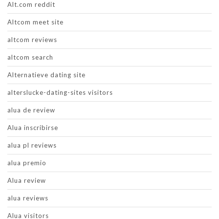
Alt.com reddit
Altcom meet site
altcom reviews
altcom search
Alternatieve dating site
alterslucke-dating-sites visitors
alua de review
Alua inscribirse
alua pl reviews
alua premio
Alua review
alua reviews
Alua visitors