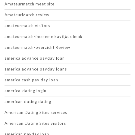
Amateurmatch meet site
AmateurMatch review
amateurmatch visitors
amateurmatch-inceleme kayД±t olmak
amateurmatch-overzicht Review
america advance payday loan
america advance payday loans
america cash pay day loan
america-dating login
american dating dating
American Dating Sites services
American Dating Sites visitors
american payday loan