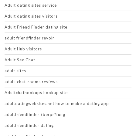
Adult dating sites service
Adult dating sites visitors
Adult Friend Finder dating site
adult friendfinder revoir
Adult Hub visitors
Adult Sex Chat
adult sites
adult-chat-rooms reviews
Adultchathookups hookup site
adultdatingwebsites.net how to make a dating app
adultfriendfinder ?berpr?fung
adultfriendfinder dating