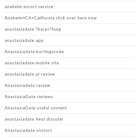
anaheim escort service
Anaheim+CA+California click over here now
anastasiadate ?berpr?fung
anastasiadate app
Anastasiadate kortingscode
anastasiadate mobile site
anastasiadate pl review
Anastasiadate review
AnastasiaDate reviews
AnastasiaDate useful content
anastasiadate Veut discuter
Anastasiadate visitors