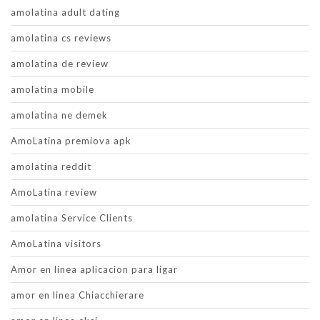
amolatina adult dating
amolatina cs reviews
amolatina de review
amolatina mobile
amolatina ne demek
AmoLatina premiova apk
amolatina reddit
AmoLatina review
amolatina Service Clients
AmoLatina visitors
Amor en linea aplicacion para ligar
amor en linea Chiacchierare