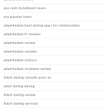
ace cash installment loans
ace payday loans
adam4adam best dating apps for relationships
adam4adam fr reviews
adam4adam review
adam4adam reviews
adam4adam visitors
adam4adam-inceleme review
Adult dating conseils pour un
adult dating dating
Adult dating review
Adult dating services