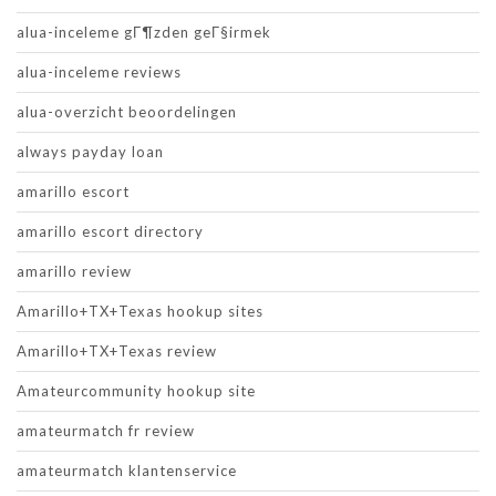
alua-inceleme gГ¶zden geГ§irmek
alua-inceleme reviews
alua-overzicht beoordelingen
always payday loan
amarillo escort
amarillo escort directory
amarillo review
Amarillo+TX+Texas hookup sites
Amarillo+TX+Texas review
Amateurcommunity hookup site
amateurmatch fr review
amateurmatch klantenservice