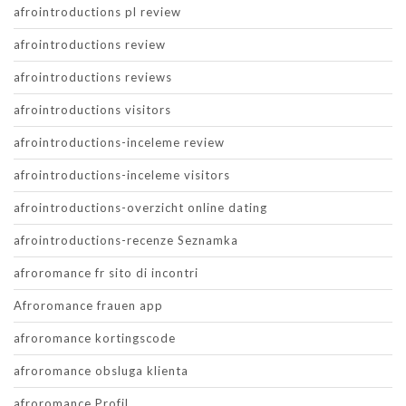
afrointroductions pl review
afrointroductions review
afrointroductions reviews
afrointroductions visitors
afrointroductions-inceleme review
afrointroductions-inceleme visitors
afrointroductions-overzicht online dating
afrointroductions-recenze Seznamka
afroromance fr sito di incontri
Afroromance frauen app
afroromance kortingscode
afroromance obsluga klienta
afroromance Profil