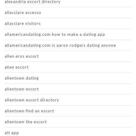
alexandria escort directory
allacciare accesso
allacciare visitors
allamericandating.com how to make a dating app
allamericandating.com is aaron rodgers dating anyone
allen eros escort
allen escort
allentown dating
allentown escort
allentown escort directory
allentown find an escort
allentown the escort
alt app