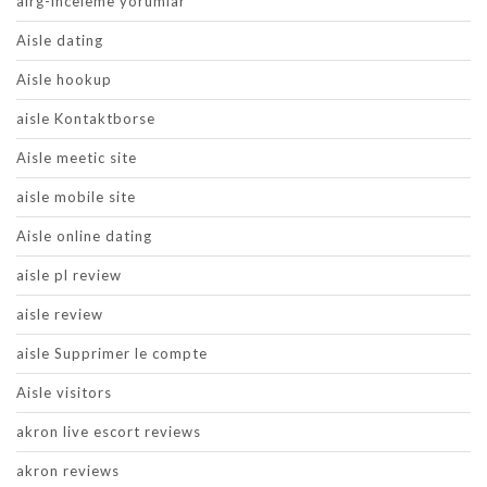
airg-inceleme yorumlar
Aisle dating
Aisle hookup
aisle Kontaktborse
Aisle meetic site
aisle mobile site
Aisle online dating
aisle pl review
aisle review
aisle Supprimer le compte
Aisle visitors
akron live escort reviews
akron reviews