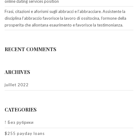
online dating services position
Frasi, citazioni e aforismi sugli abbracci e l’abbracciare. Assistente la
disciplina l’abbraccio favorisce la lavoro di ossitocina, l’ormone della
prosperita che allontana esaurimento e favorisce la testimonianza.
RECENT COMMENTS
ARCHIVES
juillet 2022
CATEGORIES
! Без рубрики
$255 payday loans