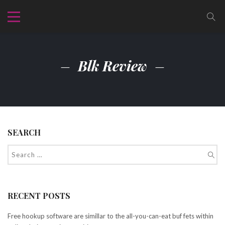
Blk Review
SEARCH
RECENT POSTS
Free hookup software are simillar to the all-you-can-eat buf fets within