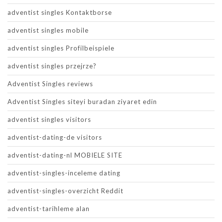
adventist singles Kontaktborse
adventist singles mobile
adventist singles Profilbeispiele
adventist singles przejrze?
Adventist Singles reviews
Adventist Singles siteyi buradan ziyaret edin
adventist singles visitors
adventist-dating-de visitors
adventist-dating-nl MOBIELE SITE
adventist-singles-inceleme dating
adventist-singles-overzicht Reddit
adventist-tarihleme alan