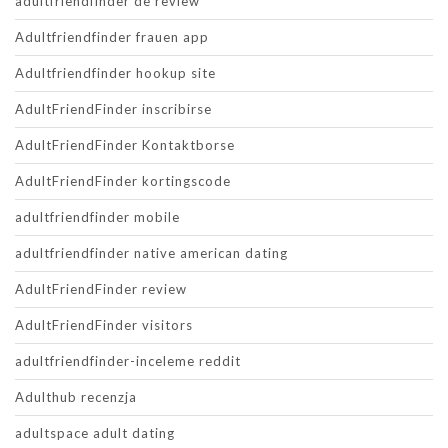
adultfriendfinder de review
Adultfriendfinder frauen app
Adultfriendfinder hookup site
AdultFriendFinder inscribirse
AdultFriendFinder Kontaktborse
AdultFriendFinder kortingscode
adultfriendfinder mobile
adultfriendfinder native american dating
AdultFriendFinder review
AdultFriendFinder visitors
adultfriendfinder-inceleme reddit
Adulthub recenzja
adultspace adult dating