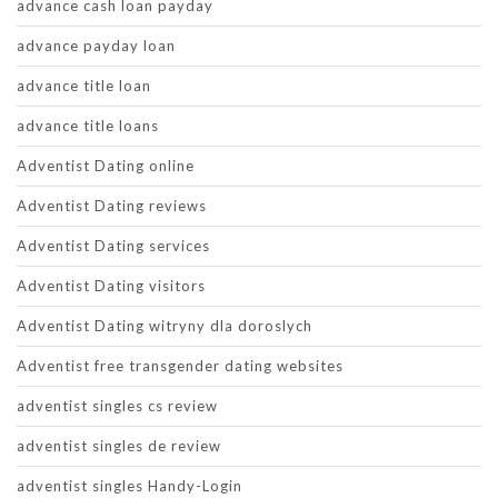
advance cash loan payday
advance payday loan
advance title loan
advance title loans
Adventist Dating online
Adventist Dating reviews
Adventist Dating services
Adventist Dating visitors
Adventist Dating witryny dla doroslych
Adventist free transgender dating websites
adventist singles cs review
adventist singles de review
adventist singles Handy-Login