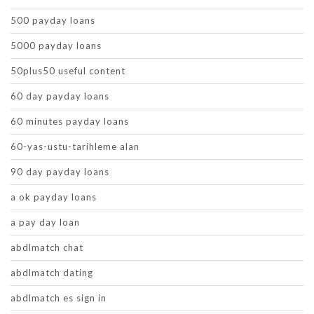
500 payday loans
5000 payday loans
50plus50 useful content
60 day payday loans
60 minutes payday loans
60-yas-ustu-tarihleme alan
90 day payday loans
a ok payday loans
a pay day loan
abdlmatch chat
abdlmatch dating
abdlmatch es sign in