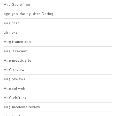
Age Gap willen
age-gap-dating-sites Dating
airg chat
airg eksi
Airg frauen app
airg it review
Airg meetic site
AirG review
airg reviews
Airg sul web
AirG visitors
airg-inceleme review