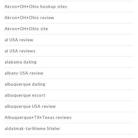
Akron+OH+Ohio hookup sites
Akron+OH+Ohio review
Akron+OH+Ohio site
al USA review
al USA reviews
alabama dating
albany USA review
albuquerque dating
albuquerque escort
albuquerque USA review
Albuquerque+TX+Texas reviews
aldatmak-tarihleme Siteler