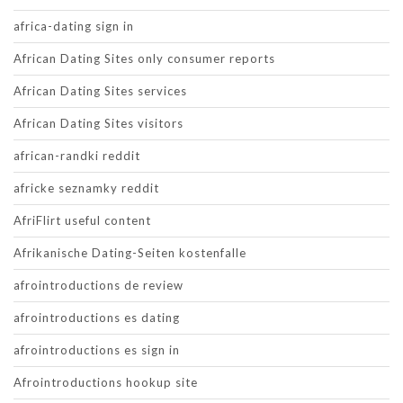
africa-dating sign in
African Dating Sites only consumer reports
African Dating Sites services
African Dating Sites visitors
african-randki reddit
africke seznamky reddit
AfriFlirt useful content
Afrikanische Dating-Seiten kostenfalle
afrointroductions de review
afrointroductions es dating
afrointroductions es sign in
Afrointroductions hookup site