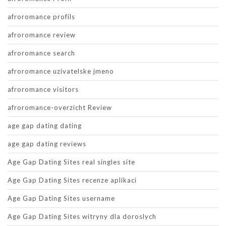
afroromance profils
afroromance review
afroromance search
afroromance uzivatelske jmeno
afroromance visitors
afroromance-overzicht Review
age gap dating dating
age gap dating reviews
Age Gap Dating Sites real singles site
Age Gap Dating Sites recenze aplikaci
Age Gap Dating Sites username
Age Gap Dating Sites witryny dla doroslych