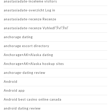
anastasiadate-inceleme visitors
anastasiadate-overzicht Log in
anastasiadate-recenze Recenze
anastasiadate-recenze VyhledГЎvГЎnГ­
anchorage dating
anchorage escort directory
Anchorage+AK+Alaska dating
Anchorage+AK+Alaska hookup sites
anchorage-dating review
Android
Android app
Android best casino online canada
android dating review