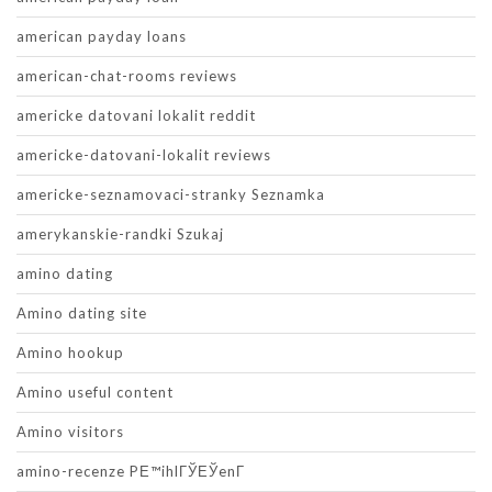
american payday loans
american-chat-rooms reviews
americke datovani lokalit reddit
americke-datovani-lokalit reviews
americke-seznamovaci-stranky Seznamka
amerykanskie-randki Szukaj
amino dating
Amino dating site
Amino hookup
Amino useful content
Amino visitors
amino-recenze PЕ™ihlГЎЕЎenГ­