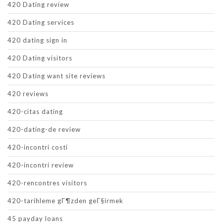
420 Dating review
420 Dating services
420 dating sign in
420 Dating visitors
420 Dating want site reviews
420 reviews
420-citas dating
420-dating-de review
420-incontri costi
420-incontri review
420-rencontres visitors
420-tarihleme gГ¶zden geГ§irmek
45 payday loans