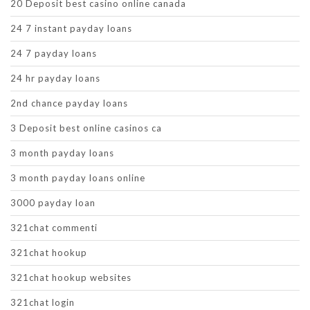
20 Deposit best casino online canada
24 7 instant payday loans
24 7 payday loans
24 hr payday loans
2nd chance payday loans
3 Deposit best online casinos ca
3 month payday loans
3 month payday loans online
3000 payday loan
321chat commenti
321chat hookup
321chat hookup websites
321chat login