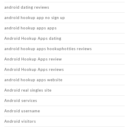
android dating reviews
android hookup app no sign up
android hookup apps apps
Android Hookup Apps dating
android hookup apps hookuphotties reviews
Android Hookup Apps review
Android Hookup Apps reviews
android hookup apps website
Android real singles site
Android services
Android username
Android visitors