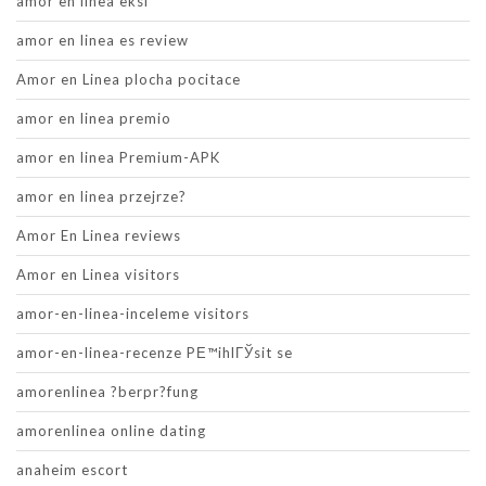
amor en linea eksi
amor en linea es review
Amor en Linea plocha pocitace
amor en linea premio
amor en linea Premium-APK
amor en linea przejrze?
Amor En Linea reviews
Amor en Linea visitors
amor-en-linea-inceleme visitors
amor-en-linea-recenze PЕ™ihlГЎsit se
amorenlinea ?berpr?fung
amorenlinea online dating
anaheim escort