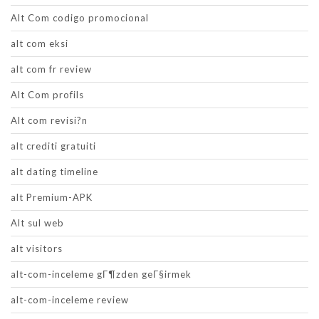
Alt Com codigo promocional
alt com eksi
alt com fr review
Alt Com profils
Alt com revisi?n
alt crediti gratuiti
alt dating timeline
alt Premium-APK
Alt sul web
alt visitors
alt-com-inceleme gГ¶zden geГ§irmek
alt-com-inceleme review