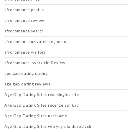
afroromance profils
afroromance review
afroromance search
afroromance uzivatelske jmeno
afroromance visitors
afroromance-overzicht Review
age gap dating dating
age gap dating reviews
Age Gap Dating Sites real singles site
Age Gap Dating Sites recenze aplikaci
Age Gap Dating Sites username
Age Gap Dating Sites witryny dla doroslych