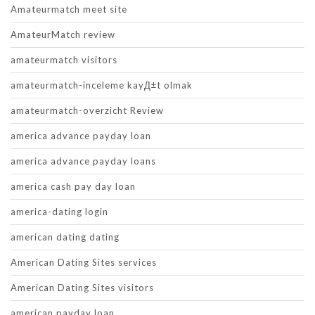
Amateurmatch meet site
AmateurMatch review
amateurmatch visitors
amateurmatch-inceleme kayД±t olmak
amateurmatch-overzicht Review
america advance payday loan
america advance payday loans
america cash pay day loan
america-dating login
american dating dating
American Dating Sites services
American Dating Sites visitors
american payday loan