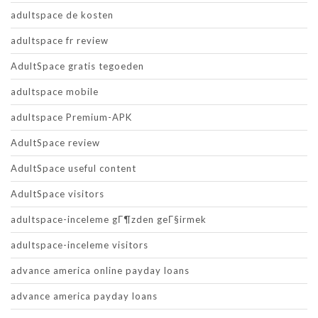
adultspace de kosten
adultspace fr review
AdultSpace gratis tegoeden
adultspace mobile
adultspace Premium-APK
AdultSpace review
AdultSpace useful content
AdultSpace visitors
adultspace-inceleme gГ¶zden geГ§irmek
adultspace-inceleme visitors
advance america online payday loans
advance america payday loans