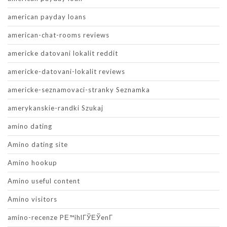
american payday loans
american-chat-rooms reviews
americke datovani lokalit reddit
americke-datovani-lokalit reviews
americke-seznamovaci-stranky Seznamka
amerykanskie-randki Szukaj
amino dating
Amino dating site
Amino hookup
Amino useful content
Amino visitors
amino-recenze PЕ™ihlГЎЕЎenГ­