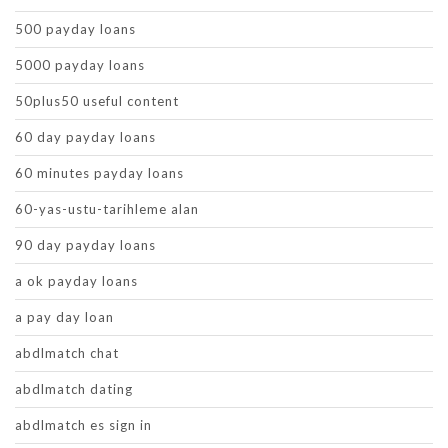
500 payday loans
5000 payday loans
50plus50 useful content
60 day payday loans
60 minutes payday loans
60-yas-ustu-tarihleme alan
90 day payday loans
a ok payday loans
a pay day loan
abdlmatch chat
abdlmatch dating
abdlmatch es sign in