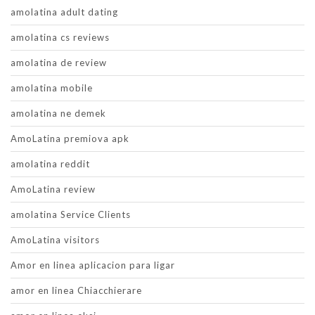
amolatina adult dating
amolatina cs reviews
amolatina de review
amolatina mobile
amolatina ne demek
AmoLatina premiova apk
amolatina reddit
AmoLatina review
amolatina Service Clients
AmoLatina visitors
Amor en linea aplicacion para ligar
amor en linea Chiacchierare