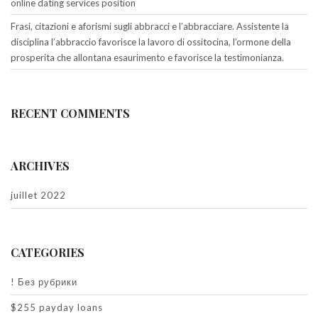
online dating services position
Frasi, citazioni e aforismi sugli abbracci e l’abbracciare. Assistente la
disciplina l’abbraccio favorisce la lavoro di ossitocina, l’ormone della
prosperita che allontana esaurimento e favorisce la testimonianza.
RECENT COMMENTS
ARCHIVES
juillet 2022
CATEGORIES
! Без рубрики
$255 payday loans