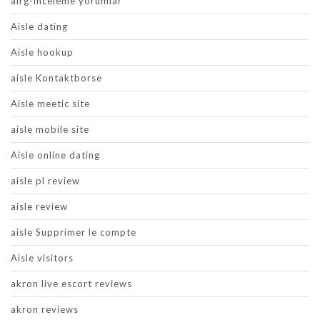
airg-inceleme yorumlar
Aisle dating
Aisle hookup
aisle Kontaktborse
Aisle meetic site
aisle mobile site
Aisle online dating
aisle pl review
aisle review
aisle Supprimer le compte
Aisle visitors
akron live escort reviews
akron reviews