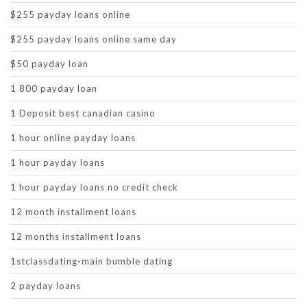
$255 payday loans online
$255 payday loans online same day
$50 payday loan
1 800 payday loan
1 Deposit best canadian casino
1 hour online payday loans
1 hour payday loans
1 hour payday loans no credit check
12 month installment loans
12 months installment loans
1stclassdating-main bumble dating
2 payday loans