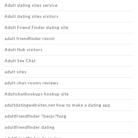
Adult dating sites service
Adult dating sites visitors
Adult Friend Finder dating site
adult friendfinder revoir
Adult Hub visitors
Adult Sex Chat
adult sites
adult-chat-rooms reviews
Adultchathookups hookup site
adultdatingwebsites.net how to make a dating app
adultfriendfinder ?berpr?fung
adultfriendfinder dating