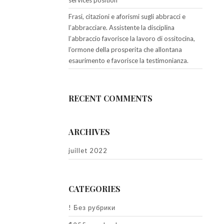
services position
Frasi, citazioni e aforismi sugli abbracci e
l’abbracciare. Assistente la disciplina
l’abbraccio favorisce la lavoro di ossitocina,
l’ormone della prosperita che allontana
esaurimento e favorisce la testimonianza.
RECENT COMMENTS
ARCHIVES
juillet 2022
CATEGORIES
! Без рубрики