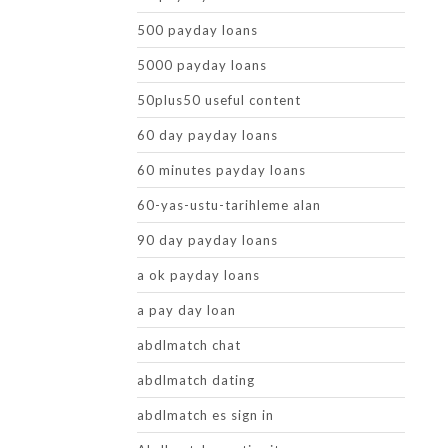
500 payday loans
5000 payday loans
50plus50 useful content
60 day payday loans
60 minutes payday loans
60-yas-ustu-tarihleme alan
90 day payday loans
a ok payday loans
a pay day loan
abdlmatch chat
abdlmatch dating
abdlmatch es sign in