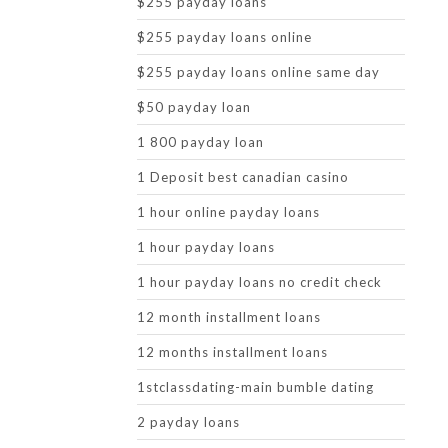
$255 payday loans
$255 payday loans online
$255 payday loans online same day
$50 payday loan
1 800 payday loan
1 Deposit best canadian casino
1 hour online payday loans
1 hour payday loans
1 hour payday loans no credit check
12 month installment loans
12 months installment loans
1stclassdating-main bumble dating
2 payday loans