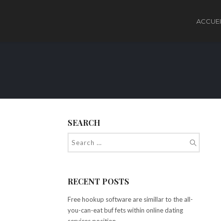
ACCUEI
SEARCH
RECENT POSTS
Free hookup software are simillar to the all-
you-can-eat buf fets within online dating