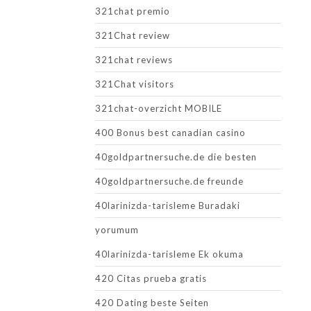
321chat premio
321Chat review
321chat reviews
321Chat visitors
321chat-overzicht MOBILE
400 Bonus best canadian casino
40goldpartnersuche.de die besten
40goldpartnersuche.de freunde
40larinizda-tarisleme Buradaki
yorumum
40larinizda-tarisleme Ek okuma
420 Citas prueba gratis
420 Dating beste Seiten