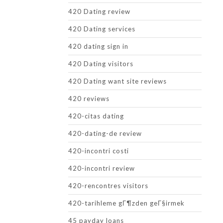
420 Dating review
420 Dating services
420 dating sign in
420 Dating visitors
420 Dating want site reviews
420 reviews
420-citas dating
420-dating-de review
420-incontri costi
420-incontri review
420-rencontres visitors
420-tarihleme gГ¶zden geГ§irmek
45 payday loans