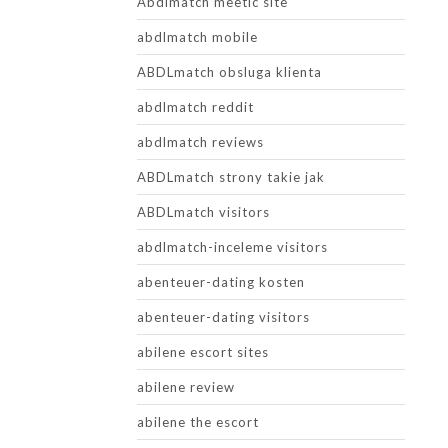
Abdlmatch meetic site
abdlmatch mobile
ABDLmatch obsluga klienta
abdlmatch reddit
abdlmatch reviews
ABDLmatch strony takie jak
ABDLmatch visitors
abdlmatch-inceleme visitors
abenteuer-dating kosten
abenteuer-dating visitors
abilene escort sites
abilene review
abilene the escort