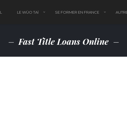
L
LE WÙO TAÏ
SE FORMER EN FRANCE
AUTRE
Fast Title Loans Online