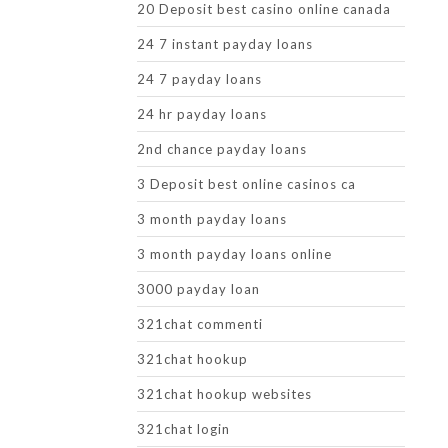
20 Deposit best casino online canada
24 7 instant payday loans
24 7 payday loans
24 hr payday loans
2nd chance payday loans
3 Deposit best online casinos ca
3 month payday loans
3 month payday loans online
3000 payday loan
321chat commenti
321chat hookup
321chat hookup websites
321chat login