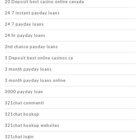
20 Deposit best casino online canada
24 7 instant payday loans
24 7 payday loans
24 hr payday loans
2nd chance payday loans
3 Deposit best online casinos ca
3 month payday loans
3 month payday loans online
3000 payday loan
321chat commenti
321chat hookup
321chat hookup websites
321chat login