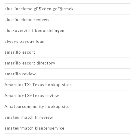
alua-inceleme gГ¶zden geГ§irmek
alua-inceleme reviews
alua-overzicht beoordelingen
always payday loan
amarillo escort
amarillo escort directory
amarillo review
Amarillo+TX+Texas hookup sites
Amarillo+TX+Texas review
Amateurcommunity hookup site
amateurmatch fr review
amateurmatch klantenservice