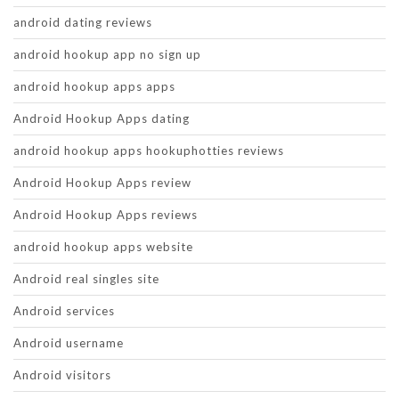
android dating reviews
android hookup app no sign up
android hookup apps apps
Android Hookup Apps dating
android hookup apps hookuphotties reviews
Android Hookup Apps review
Android Hookup Apps reviews
android hookup apps website
Android real singles site
Android services
Android username
Android visitors