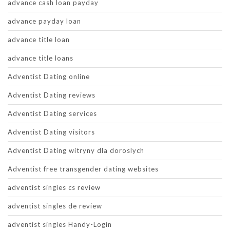
advance cash loan payday
advance payday loan
advance title loan
advance title loans
Adventist Dating online
Adventist Dating reviews
Adventist Dating services
Adventist Dating visitors
Adventist Dating witryny dla doroslych
Adventist free transgender dating websites
adventist singles cs review
adventist singles de review
adventist singles Handy-Login