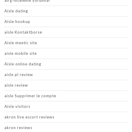
airg-inceleme yorumlar
Aisle dating
Aisle hookup
aisle Kontaktborse
Aisle meetic site
aisle mobile site
Aisle online dating
aisle pl review
aisle review
aisle Supprimer le compte
Aisle visitors
akron live escort reviews
akron reviews