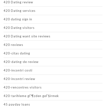
420 Dating review
420 Dating services
420 dating sign in
420 Dating visitors
420 Dating want site reviews
420 reviews
420-citas dating
420-dating-de review
420-incontri costi
420-incontri review
420-rencontres visitors
420-tarihleme gГ¶zden geГ§irmek
45 payday loans