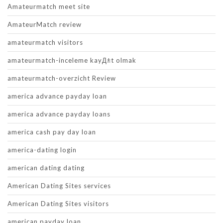
Amateurmatch meet site
AmateurMatch review
amateurmatch visitors
amateurmatch-inceleme kayД±t olmak
amateurmatch-overzicht Review
america advance payday loan
america advance payday loans
america cash pay day loan
america-dating login
american dating dating
American Dating Sites services
American Dating Sites visitors
american payday loan