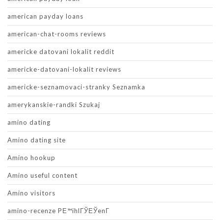
american payday loans
american-chat-rooms reviews
americke datovani lokalit reddit
americke-datovani-lokalit reviews
americke-seznamovaci-stranky Seznamka
amerykanskie-randki Szukaj
amino dating
Amino dating site
Amino hookup
Amino useful content
Amino visitors
amino-recenze PЕ™ihlГЎЕЎenГ­