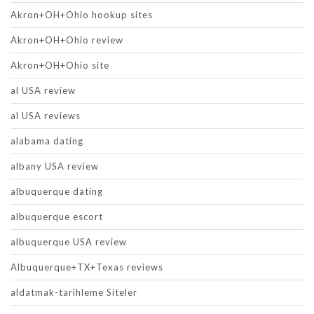
Akron+OH+Ohio hookup sites
Akron+OH+Ohio review
Akron+OH+Ohio site
al USA review
al USA reviews
alabama dating
albany USA review
albuquerque dating
albuquerque escort
albuquerque USA review
Albuquerque+TX+Texas reviews
aldatmak-tarihleme Siteler