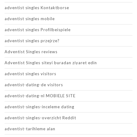
adventist singles Kontaktborse
adventist singles mobile
adventist singles Profilbeispiele
adventist singles przejrze?
Adventist Singles reviews
Adventist Singles siteyi buradan ziyaret edin
adventist singles visitors
adventist-dating-de visitors
adventist-dating-nl MOBIELE SITE
adventist-singles-inceleme dating
adventist-singles-overzicht Reddit
adventist-tarihleme alan