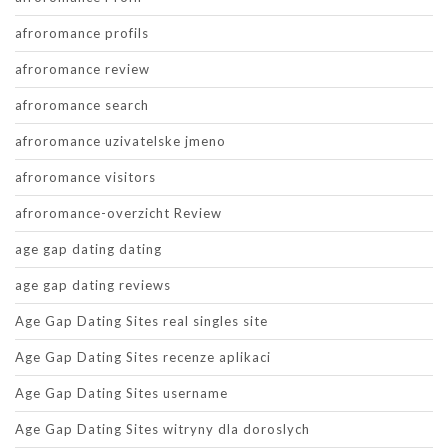
afroromance profils
afroromance review
afroromance search
afroromance uzivatelske jmeno
afroromance visitors
afroromance-overzicht Review
age gap dating dating
age gap dating reviews
Age Gap Dating Sites real singles site
Age Gap Dating Sites recenze aplikaci
Age Gap Dating Sites username
Age Gap Dating Sites witryny dla doroslych