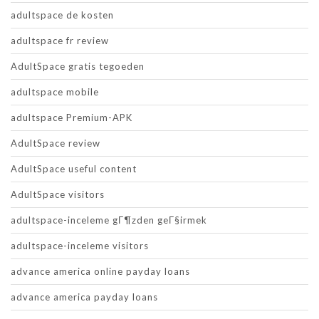
adultspace de kosten
adultspace fr review
AdultSpace gratis tegoeden
adultspace mobile
adultspace Premium-APK
AdultSpace review
AdultSpace useful content
AdultSpace visitors
adultspace-inceleme gГ¶zden geГ§irmek
adultspace-inceleme visitors
advance america online payday loans
advance america payday loans