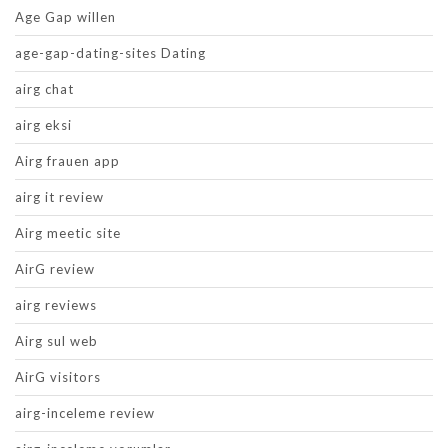
Age Gap willen
age-gap-dating-sites Dating
airg chat
airg eksi
Airg frauen app
airg it review
Airg meetic site
AirG review
airg reviews
Airg sul web
AirG visitors
airg-inceleme review