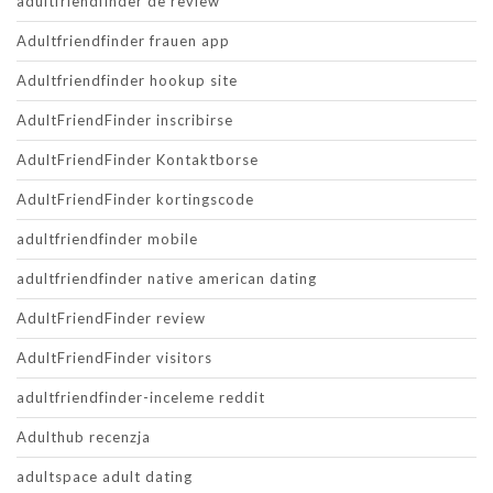
adultfriendfinder de review
Adultfriendfinder frauen app
Adultfriendfinder hookup site
AdultFriendFinder inscribirse
AdultFriendFinder Kontaktborse
AdultFriendFinder kortingscode
adultfriendfinder mobile
adultfriendfinder native american dating
AdultFriendFinder review
AdultFriendFinder visitors
adultfriendfinder-inceleme reddit
Adulthub recenzja
adultspace adult dating