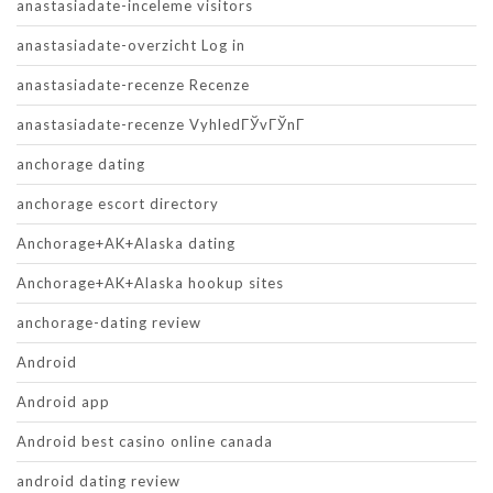
anastasiadate-inceleme visitors
anastasiadate-overzicht Log in
anastasiadate-recenze Recenze
anastasiadate-recenze VyhledГЎvГЎnГ­
anchorage dating
anchorage escort directory
Anchorage+AK+Alaska dating
Anchorage+AK+Alaska hookup sites
anchorage-dating review
Android
Android app
Android best casino online canada
android dating review