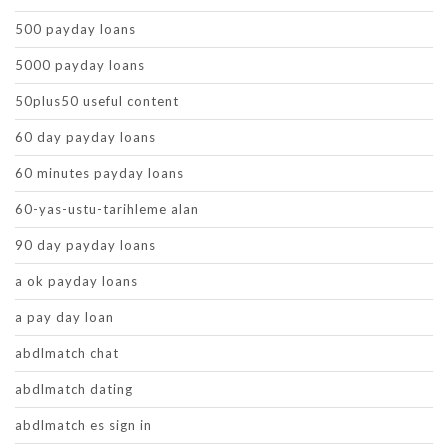
500 payday loans
5000 payday loans
50plus50 useful content
60 day payday loans
60 minutes payday loans
60-yas-ustu-tarihleme alan
90 day payday loans
a ok payday loans
a pay day loan
abdlmatch chat
abdlmatch dating
abdlmatch es sign in