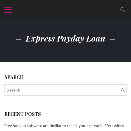
Express Payday Loan
SEARCH
RECENT POSTS
Free hookup software are simillar to the all-you-can-eat buf fets within