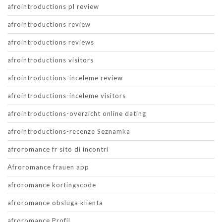
afrointroductions pl review
afrointroductions review
afrointroductions reviews
afrointroductions visitors
afrointroductions-inceleme review
afrointroductions-inceleme visitors
afrointroductions-overzicht online dating
afrointroductions-recenze Seznamka
afroromance fr sito di incontri
Afroromance frauen app
afroromance kortingscode
afroromance obsluga klienta
afroromance Profil