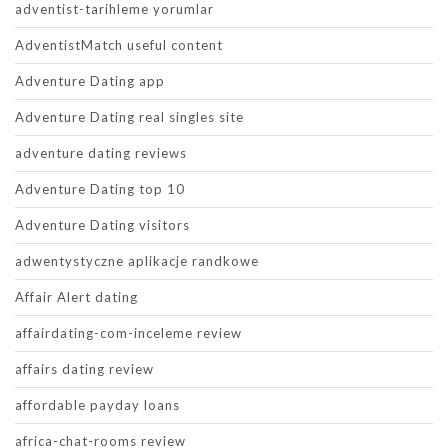
adventist-tarihleme yorumlar
AdventistMatch useful content
Adventure Dating app
Adventure Dating real singles site
adventure dating reviews
Adventure Dating top 10
Adventure Dating visitors
adwentystyczne aplikacje randkowe
Affair Alert dating
affairdating-com-inceleme review
affairs dating review
affordable payday loans
africa-chat-rooms review