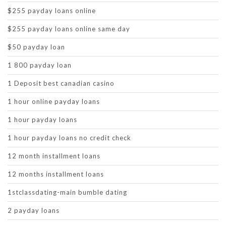
$255 payday loans online
$255 payday loans online same day
$50 payday loan
1 800 payday loan
1 Deposit best canadian casino
1 hour online payday loans
1 hour payday loans
1 hour payday loans no credit check
12 month installment loans
12 months installment loans
1stclassdating-main bumble dating
2 payday loans