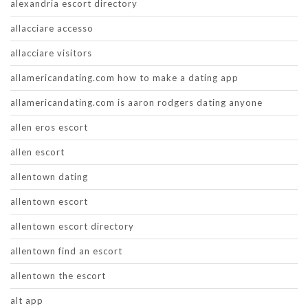
alexandria escort directory
allacciare accesso
allacciare visitors
allamericandating.com how to make a dating app
allamericandating.com is aaron rodgers dating anyone
allen eros escort
allen escort
allentown dating
allentown escort
allentown escort directory
allentown find an escort
allentown the escort
alt app