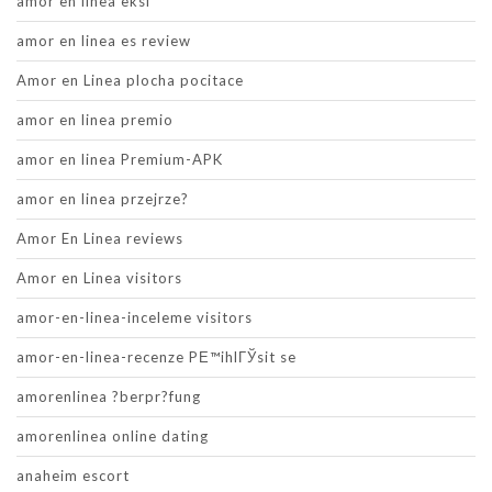
amor en linea eksi
amor en linea es review
Amor en Linea plocha pocitace
amor en linea premio
amor en linea Premium-APK
amor en linea przejrze?
Amor En Linea reviews
Amor en Linea visitors
amor-en-linea-inceleme visitors
amor-en-linea-recenze PЕ™ihlГЎsit se
amorenlinea ?berpr?fung
amorenlinea online dating
anaheim escort