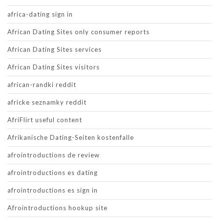
africa-dating sign in
African Dating Sites only consumer reports
African Dating Sites services
African Dating Sites visitors
african-randki reddit
africke seznamky reddit
AfriFlirt useful content
Afrikanische Dating-Seiten kostenfalle
afrointroductions de review
afrointroductions es dating
afrointroductions es sign in
Afrointroductions hookup site