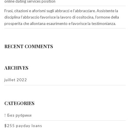
online dating services position
Frasi, citazioni e aforismi sugli abbracci e l’abbracciare. Assistente la
disciplina l’abbraccio favorisce la lavoro di ossitocina, l’ormone della
prosperita che allontana esaurimento e favorisce la testimonianza.
RECENT COMMENTS
ARCHIVES
juillet 2022
CATEGORIES
! Без рубрики
$255 payday loans