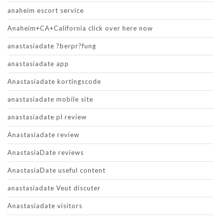
anaheim escort service
Anaheim+CA+California click over here now
anastasiadate ?berpr?fung
anastasiadate app
Anastasiadate kortingscode
anastasiadate mobile site
anastasiadate pl review
Anastasiadate review
AnastasiaDate reviews
AnastasiaDate useful content
anastasiadate Veut discuter
Anastasiadate visitors