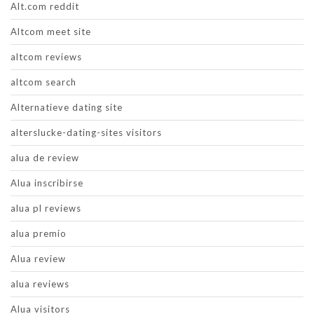
Alt.com reddit
Altcom meet site
altcom reviews
altcom search
Alternatieve dating site
alterslucke-dating-sites visitors
alua de review
Alua inscribirse
alua pl reviews
alua premio
Alua review
alua reviews
Alua visitors