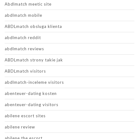
Abdlmatch meetic site
abdlmatch mobile
ABDLmatch obsluga klienta
abdlmatch reddit
abdlmatch reviews
ABDLmatch strony takie jak
ABDLmatch visitors
abdlmatch-inceleme visitors
abenteuer-dating kosten
abenteuer-dating visitors
abilene escort sites
abilene review
abilene the escort