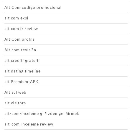
Alt Com codigo promocional
alt com eksi
alt com fr review
Alt Com profils
Alt com revisi?n
alt crediti gratuiti
alt dating timeline
alt Premium-APK
Alt sul web
alt visitors
alt-com-inceleme gГ¶zden geГ§irmek
alt-com-inceleme review