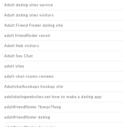
Adult dating sites service
Adult dating sites visitors
Adult Friend Finder dating site
adult friendfinder revoir
Adult Hub visitors
Adult Sex Chat
adult sites
adult-chat-rooms reviews
Adultchathookups hookup site
adultdatingwebsites.net how to make a dating app
adultfriendfinder ?berpr?fung
adultfriendfinder dating