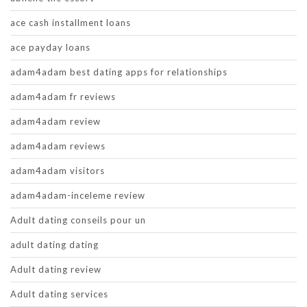
ace cash installment loans
ace payday loans
adam4adam best dating apps for relationships
adam4adam fr reviews
adam4adam review
adam4adam reviews
adam4adam visitors
adam4adam-inceleme review
Adult dating conseils pour un
adult dating dating
Adult dating review
Adult dating services