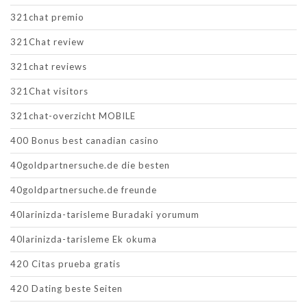
321chat premio
321Chat review
321chat reviews
321Chat visitors
321chat-overzicht MOBILE
400 Bonus best canadian casino
40goldpartnersuche.de die besten
40goldpartnersuche.de freunde
40larinizda-tarisleme Buradaki yorumum
40larinizda-tarisleme Ek okuma
420 Citas prueba gratis
420 Dating beste Seiten