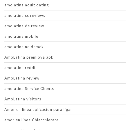
amolatina adult dating
amolatina cs reviews
amolatina de review
amolatina mobile
amolatina ne demek
AmoLatina premiova apk
amolatina reddit
AmoLatina review
amolatina Service Clients
AmoLatina visitors
Amor en linea aplicacion para ligar
amor en linea Chiacchierare