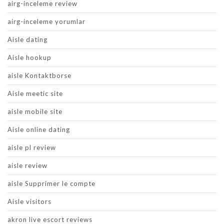
airg-inceleme review
airg-inceleme yorumlar
Aisle dating
Aisle hookup
aisle Kontaktborse
Aisle meetic site
aisle mobile site
Aisle online dating
aisle pl review
aisle review
aisle Supprimer le compte
Aisle visitors
akron live escort reviews