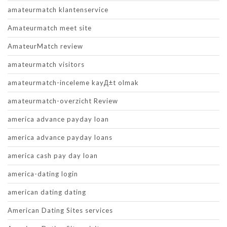
amateurmatch klantenservice
Amateurmatch meet site
AmateurMatch review
amateurmatch visitors
amateurmatch-inceleme kayД±t olmak
amateurmatch-overzicht Review
america advance payday loan
america advance payday loans
america cash pay day loan
america-dating login
american dating dating
American Dating Sites services