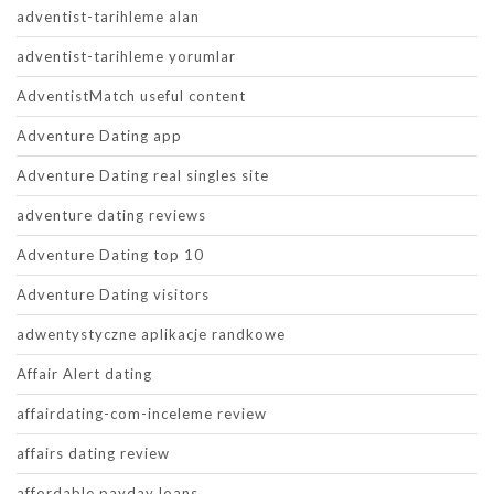
adventist-tarihleme alan
adventist-tarihleme yorumlar
AdventistMatch useful content
Adventure Dating app
Adventure Dating real singles site
adventure dating reviews
Adventure Dating top 10
Adventure Dating visitors
adwentystyczne aplikacje randkowe
Affair Alert dating
affairdating-com-inceleme review
affairs dating review
affordable payday loans