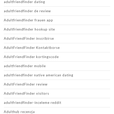
adultfriendfinder dating
adultfriendfinder de review
Adultfriendfinder frauen app
Adultfriendfinder hookup site
AdultFriendFinder inscribirse
AdultFriendFinder Kontaktborse
AdultFriendFinder kortingscode
adultfriendfinder mobile
adultfriendfinder native american dating
AdultFriendFinder review
AdultFriendFinder visitors
adultfriendfinder-inceleme reddit
Adulthub recenzja