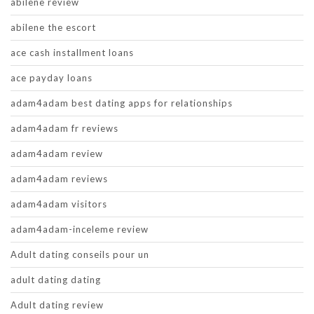
abilene review
abilene the escort
ace cash installment loans
ace payday loans
adam4adam best dating apps for relationships
adam4adam fr reviews
adam4adam review
adam4adam reviews
adam4adam visitors
adam4adam-inceleme review
Adult dating conseils pour un
adult dating dating
Adult dating review