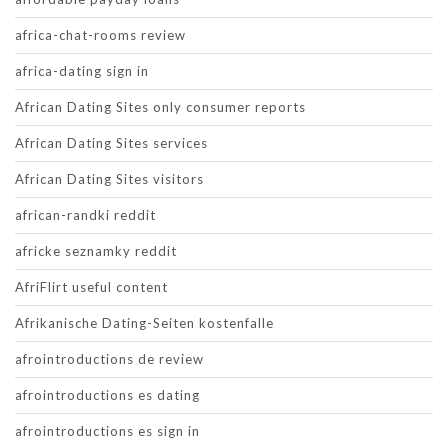
africa-chat-rooms review
africa-dating sign in
African Dating Sites only consumer reports
African Dating Sites services
African Dating Sites visitors
african-randki reddit
africke seznamky reddit
AfriFlirt useful content
Afrikanische Dating-Seiten kostenfalle
afrointroductions de review
afrointroductions es dating
afrointroductions es sign in