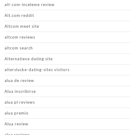
alt-com-inceleme review
Alt.com reddit
Altcom meet site
altcom reviews
altcom search
Alternatieve dating site
alterslucke-dating-sites visitors
alua de review
Alua inscribirse
alua pl reviews
alua premio
Alua review
alua reviews