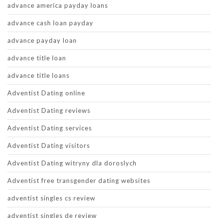
advance america payday loans
advance cash loan payday
advance payday loan
advance title loan
advance title loans
Adventist Dating online
Adventist Dating reviews
Adventist Dating services
Adventist Dating visitors
Adventist Dating witryny dla doroslych
Adventist free transgender dating websites
adventist singles cs review
adventist singles de review