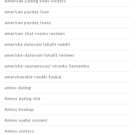
American Dating Sites visitors
american payday loan
american payday loans
american-chat-rooms reviews
americke datovani lokalit reddit
americke-datovani-lokalit reviews
americke-seznamovaci-stranky Seznamka
amerykanskie-randki Szukaj
amino dating
Amino dating site
Amino hookup
Amino useful content
Amino visitors