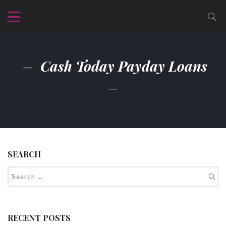
Cash Today Payday Loans
SEARCH
RECENT POSTS