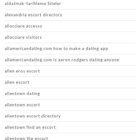
aldatmak-tarihleme Siteler
alexandria escort directory
allacciare accesso
allacciare visitors
allamericandating.com how to make a dating app
allamericandating.com is aaron rodgers dating anyone
allen eros escort
allen escort
allentown dating
allentown escort
allentown escort directory
allentown find an escort
allentown the escort