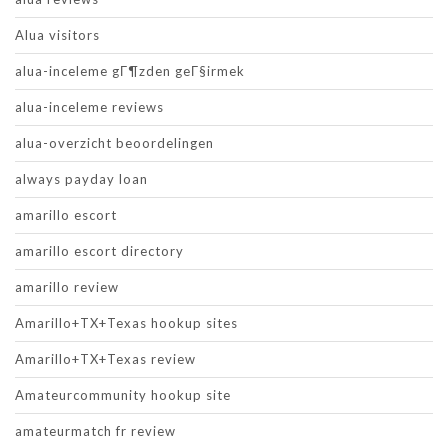
Alua visitors
alua-inceleme gГ¶zden geГ§irmek
alua-inceleme reviews
alua-overzicht beoordelingen
always payday loan
amarillo escort
amarillo escort directory
amarillo review
Amarillo+TX+Texas hookup sites
Amarillo+TX+Texas review
Amateurcommunity hookup site
amateurmatch fr review