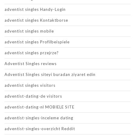
adventist singles Handy-Login
adventist singles Kontaktborse
adventist singles mobile
adventist singles Profilbeispiele
adventist singles przejrze?
Adventist Singles reviews
Adventist Singles siteyi buradan ziyaret edin
adventist singles visitors
adventist-dating-de visitors
adventist-dating-nl MOBIELE SITE
adventist-singles-inceleme dating
adventist-singles-overzicht Reddit