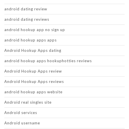
android dating review
android dating reviews
android hookup app no sign up
android hookup apps apps
Android Hookup Apps dating
android hookup apps hookuphotties reviews
Android Hookup Apps review
Android Hookup Apps reviews
android hookup apps website
Android real singles site
Android services
Android username