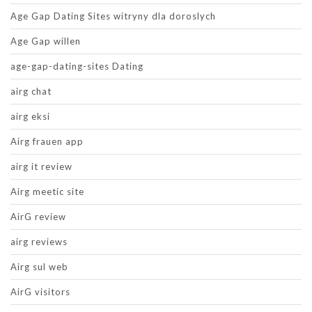
Age Gap Dating Sites witryny dla doroslych
Age Gap willen
age-gap-dating-sites Dating
airg chat
airg eksi
Airg frauen app
airg it review
Airg meetic site
AirG review
airg reviews
Airg sul web
AirG visitors