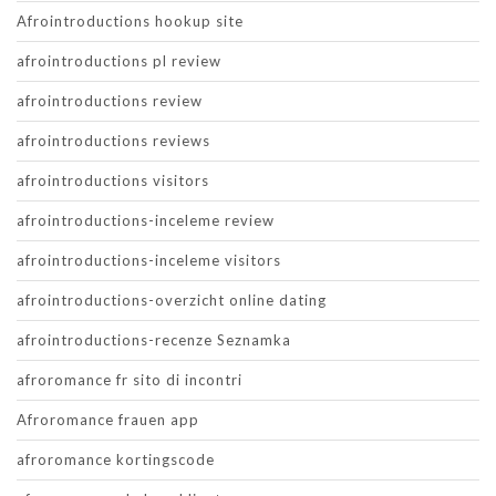
Afrointroductions hookup site
afrointroductions pl review
afrointroductions review
afrointroductions reviews
afrointroductions visitors
afrointroductions-inceleme review
afrointroductions-inceleme visitors
afrointroductions-overzicht online dating
afrointroductions-recenze Seznamka
afroromance fr sito di incontri
Afroromance frauen app
afroromance kortingscode