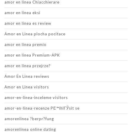
amor en linea Chiacchierare
amor en linea eksi
amor en linea es review
Amor en Linea plocha pocitace
amor en linea premio
amor en linea Premium-APK
amor en linea przejrze?
Amor En Linea reviews
Amor en Linea visitors
amor-en-linea-inceleme visitors
amor-en-linea-recenze PЕ™ihlГЎsit se
amorenlinea ?berpr?fung
amorenlinea online dating