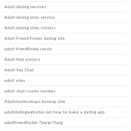
Adult dating services
Adult dating sites service
Adult dating sites visitors
Adult Friend Finder dating site
adult friendfinder revoir
Adult Hub visitors
Adult Sex Chat
adult sites
adult-chat-rooms reviews
Adultchathookups hookup site
adultdatingwebsites.net how to make a dating app
adultfriendfinder ?berpr?fung