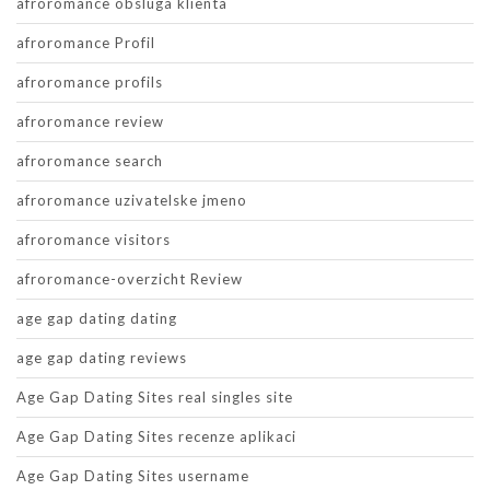
afroromance obsluga klienta
afroromance Profil
afroromance profils
afroromance review
afroromance search
afroromance uzivatelske jmeno
afroromance visitors
afroromance-overzicht Review
age gap dating dating
age gap dating reviews
Age Gap Dating Sites real singles site
Age Gap Dating Sites recenze aplikaci
Age Gap Dating Sites username