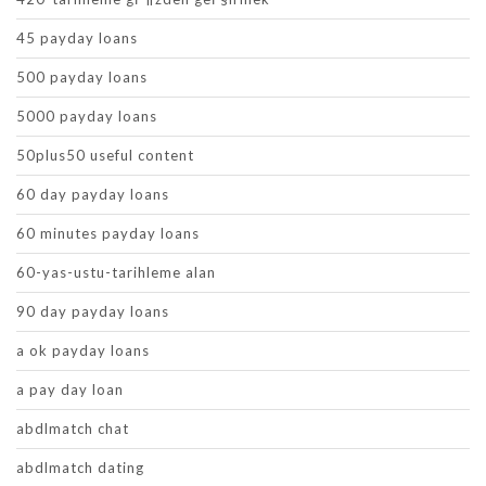
45 payday loans
500 payday loans
5000 payday loans
50plus50 useful content
60 day payday loans
60 minutes payday loans
60-yas-ustu-tarihleme alan
90 day payday loans
a ok payday loans
a pay day loan
abdlmatch chat
abdlmatch dating