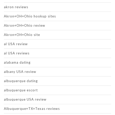
akron reviews
Akron+OH+Ohio hookup sites
Akron+OH+Ohio review
Akron+OH+Ohio site
al USA review
al USA reviews
alabama dating
albany USA review
albuquerque dating
albuquerque escort
albuquerque USA review
Albuquerque+TX+Texas reviews