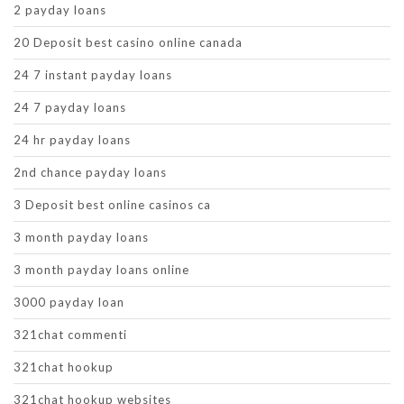
2 payday loans
20 Deposit best casino online canada
24 7 instant payday loans
24 7 payday loans
24 hr payday loans
2nd chance payday loans
3 Deposit best online casinos ca
3 month payday loans
3 month payday loans online
3000 payday loan
321chat commenti
321chat hookup
321chat hookup websites