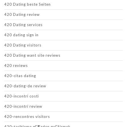
420 Dating beste Seiten
420 Dating review
420 Dating services
420 dating sign in
420 Dating visitors
420 Dating want site reviews
420 reviews
420-citas dating
420-dating-de review
420-incontri costi
420-incontri review
420-rencontres visitors
420-tarihleme gГ¶zden geГ§irmek