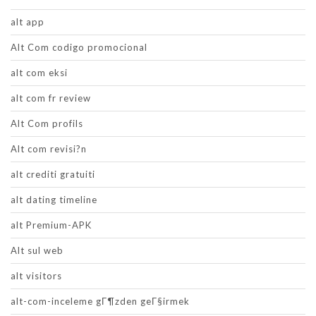
alt app
Alt Com codigo promocional
alt com eksi
alt com fr review
Alt Com profils
Alt com revisi?n
alt crediti gratuiti
alt dating timeline
alt Premium-APK
Alt sul web
alt visitors
alt-com-inceleme gГ¶zden geГ§irmek