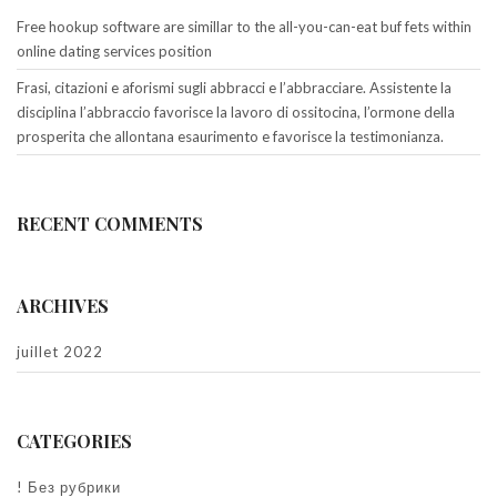
Free hookup software are simillar to the all-you-can-eat buf fets within
online dating services position
Frasi, citazioni e aforismi sugli abbracci e l’abbracciare. Assistente la
disciplina l’abbraccio favorisce la lavoro di ossitocina, l’ormone della
prosperita che allontana esaurimento e favorisce la testimonianza.
RECENT COMMENTS
ARCHIVES
juillet 2022
CATEGORIES
! Без рубрики