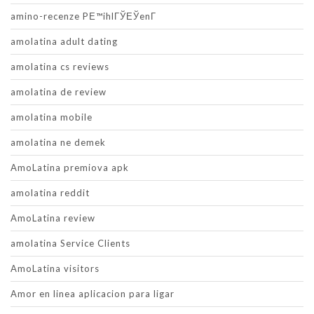
amino-recenze PЕ™ihlГЎЕЎenГ­
amolatina adult dating
amolatina cs reviews
amolatina de review
amolatina mobile
amolatina ne demek
AmoLatina premiova apk
amolatina reddit
AmoLatina review
amolatina Service Clients
AmoLatina visitors
Amor en linea aplicacion para ligar