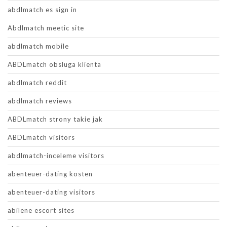
abdlmatch es sign in
Abdlmatch meetic site
abdlmatch mobile
ABDLmatch obsluga klienta
abdlmatch reddit
abdlmatch reviews
ABDLmatch strony takie jak
ABDLmatch visitors
abdlmatch-inceleme visitors
abenteuer-dating kosten
abenteuer-dating visitors
abilene escort sites