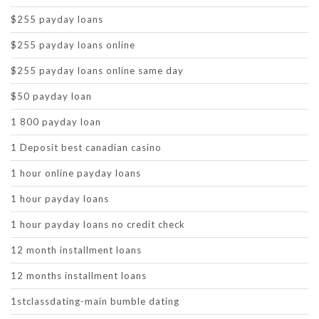
$255 payday loans
$255 payday loans online
$255 payday loans online same day
$50 payday loan
1 800 payday loan
1 Deposit best canadian casino
1 hour online payday loans
1 hour payday loans
1 hour payday loans no credit check
12 month installment loans
12 months installment loans
1stclassdating-main bumble dating