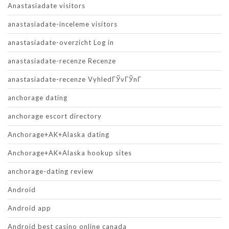
Anastasiadate visitors
anastasiadate-inceleme visitors
anastasiadate-overzicht Log in
anastasiadate-recenze Recenze
anastasiadate-recenze VyhledГЎvГЎnГ­
anchorage dating
anchorage escort directory
Anchorage+AK+Alaska dating
Anchorage+AK+Alaska hookup sites
anchorage-dating review
Android
Android app
Android best casino online canada