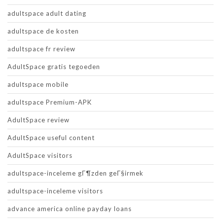
adultspace adult dating
adultspace de kosten
adultspace fr review
AdultSpace gratis tegoeden
adultspace mobile
adultspace Premium-APK
AdultSpace review
AdultSpace useful content
AdultSpace visitors
adultspace-inceleme gГ¶zden geГ§irmek
adultspace-inceleme visitors
advance america online payday loans