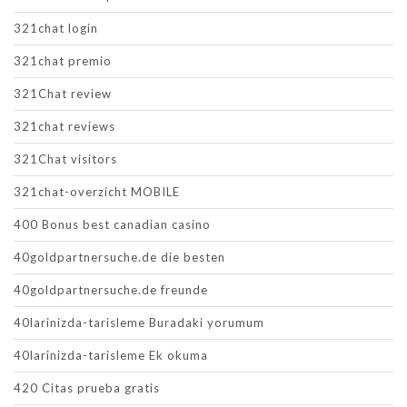
321chat login
321chat premio
321Chat review
321chat reviews
321Chat visitors
321chat-overzicht MOBILE
400 Bonus best canadian casino
40goldpartnersuche.de die besten
40goldpartnersuche.de freunde
40larinizda-tarisleme Buradaki yorumum
40larinizda-tarisleme Ek okuma
420 Citas prueba gratis