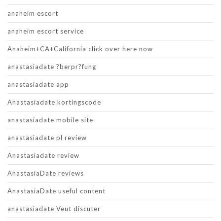
anaheim escort
anaheim escort service
Anaheim+CA+California click over here now
anastasiadate ?berpr?fung
anastasiadate app
Anastasiadate kortingscode
anastasiadate mobile site
anastasiadate pl review
Anastasiadate review
AnastasiaDate reviews
AnastasiaDate useful content
anastasiadate Veut discuter