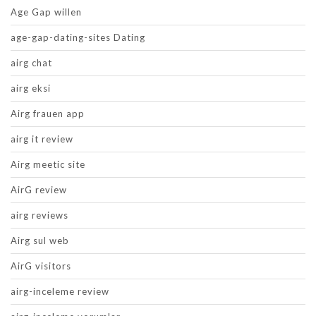
Age Gap willen
age-gap-dating-sites Dating
airg chat
airg eksi
Airg frauen app
airg it review
Airg meetic site
AirG review
airg reviews
Airg sul web
AirG visitors
airg-inceleme review