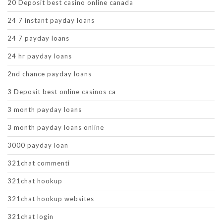
20 Deposit best casino online canada
24 7 instant payday loans
24 7 payday loans
24 hr payday loans
2nd chance payday loans
3 Deposit best online casinos ca
3 month payday loans
3 month payday loans online
3000 payday loan
321chat commenti
321chat hookup
321chat hookup websites
321chat login