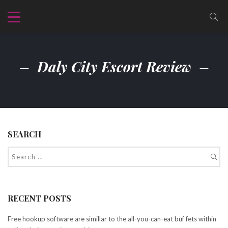
Daly City Escort Review
SEARCH
RECENT POSTS
Free hookup software are simillar to the all-you-can-eat buf fets within