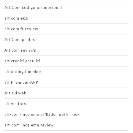
Alt Com codigo promocional
alt com eksi
alt com fr review
Alt Com profils
Alt com revisi?n
alt crediti gratuiti
alt dating timeline
alt Premium-APK
Alt sul web
alt visitors
alt-com-inceleme gГ¶zden geГ§irmek
alt-com-inceleme review