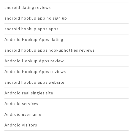
android dating reviews
android hookup app no sign up
android hookup apps apps
Android Hookup Apps dating
android hookup apps hookuphotties reviews
Android Hookup Apps review
Android Hookup Apps reviews
android hookup apps website
Android real singles site
Android services
Android username
Android visitors