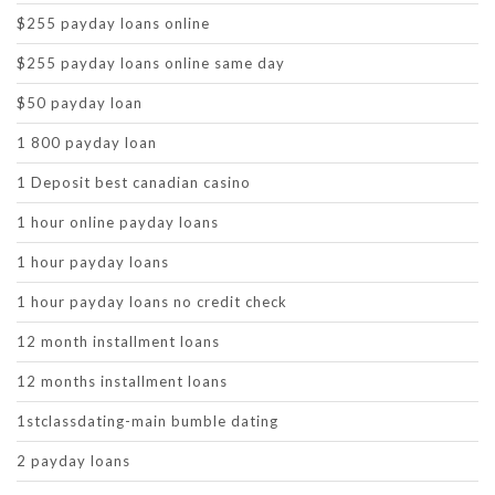
$255 payday loans online
$255 payday loans online same day
$50 payday loan
1 800 payday loan
1 Deposit best canadian casino
1 hour online payday loans
1 hour payday loans
1 hour payday loans no credit check
12 month installment loans
12 months installment loans
1stclassdating-main bumble dating
2 payday loans