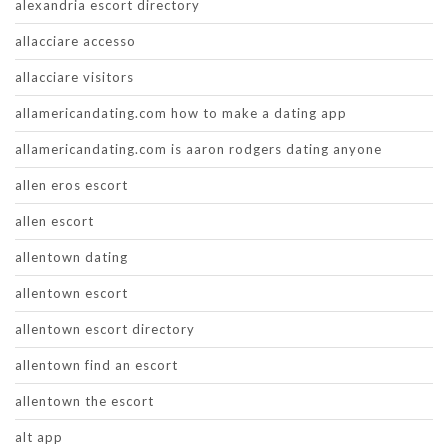
alexandria escort directory
allacciare accesso
allacciare visitors
allamericandating.com how to make a dating app
allamericandating.com is aaron rodgers dating anyone
allen eros escort
allen escort
allentown dating
allentown escort
allentown escort directory
allentown find an escort
allentown the escort
alt app