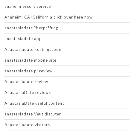
anaheim escort service
Anaheim+CA+California click over here now
anastasiadate ?berpr?fung
anastasiadate app
Anastasiadate kortingscode
anastasiadate mobile site
anastasiadate pl review
Anastasiadate review
AnastasiaDate reviews
AnastasiaDate useful content
anastasiadate Veut discuter
Anastasiadate visitors