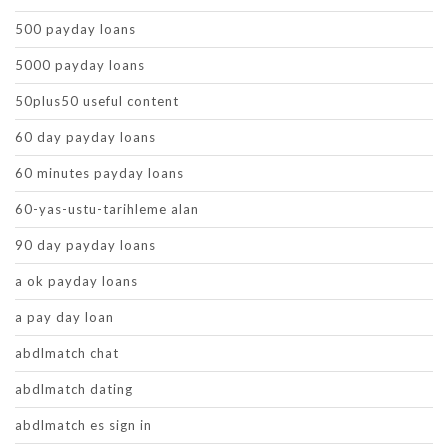
500 payday loans
5000 payday loans
50plus50 useful content
60 day payday loans
60 minutes payday loans
60-yas-ustu-tarihleme alan
90 day payday loans
a ok payday loans
a pay day loan
abdlmatch chat
abdlmatch dating
abdlmatch es sign in