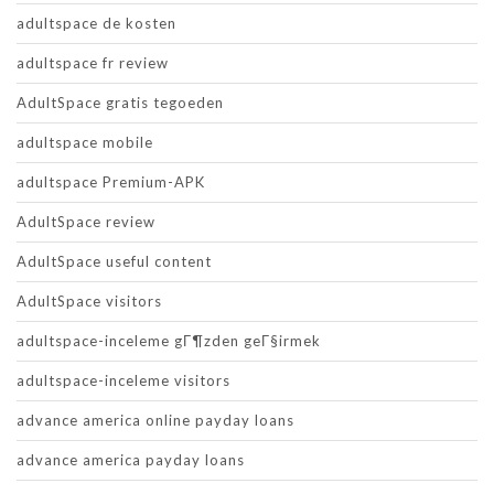
adultspace de kosten
adultspace fr review
AdultSpace gratis tegoeden
adultspace mobile
adultspace Premium-APK
AdultSpace review
AdultSpace useful content
AdultSpace visitors
adultspace-inceleme gГ¶zden geГ§irmek
adultspace-inceleme visitors
advance america online payday loans
advance america payday loans