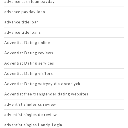
advance cash loan payday
advance payday loan
advance title loan
advance title loans
Adventist Dating online
Adventist Dating reviews
Adventist Dating services
Adventist Dating visitors
Adventist Dating witryny dla doroslych
Adventist free transgender dating websites
adventist singles cs review
adventist singles de review
adventist singles Handy-Login