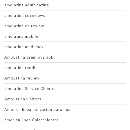
amolatina adult dating
amolatina cs reviews
amolatina de review
amolatina mobile
amolatina ne demek
AmoLatina premiova apk
amolatina reddit
AmoLatina review
amolatina Service Clients
AmoLatina visitors
Amor en linea aplicacion para ligar
amor en linea Chiacchierare