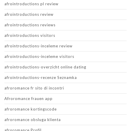
afrointroductions pl review
afrointroductions review
afrointroductions reviews
afrointroductions visitors
afrointroductions-inceleme review
afrointroductions-inceleme visitors
afrointroductions-overzicht online dating
afrointroductions-recenze Seznamka
afroromance fr sito di incontri
Afroromance frauen app
afroromance kortingscode
afroromance obsluga klienta
afroromance Profil