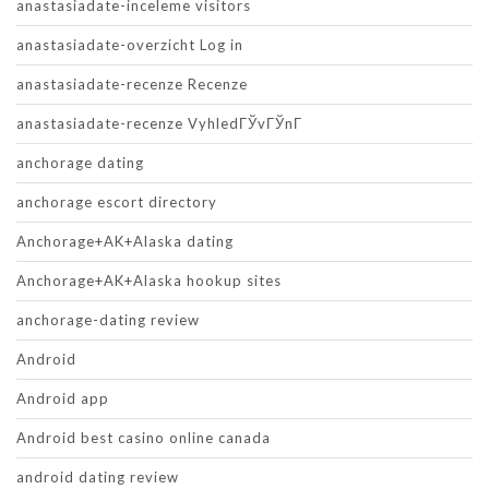
anastasiadate-inceleme visitors
anastasiadate-overzicht Log in
anastasiadate-recenze Recenze
anastasiadate-recenze VyhledГЎvГЎnГ­
anchorage dating
anchorage escort directory
Anchorage+AK+Alaska dating
Anchorage+AK+Alaska hookup sites
anchorage-dating review
Android
Android app
Android best casino online canada
android dating review