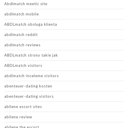
Abdlmatch meetic site
abdlmatch mobile
ABDLmatch obsluga klienta
abdlmatch reddit
abdlmatch reviews
ABDLmatch strony takie jak
ABDLmatch visitors
abdlmatch-inceleme visitors
abenteuer-dating kosten
abenteuer-dating visitors
abilene escort sites
abilene review
abilene the escort