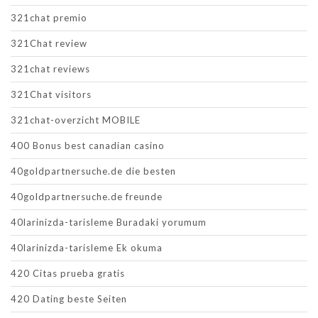
321chat premio
321Chat review
321chat reviews
321Chat visitors
321chat-overzicht MOBILE
400 Bonus best canadian casino
40goldpartnersuche.de die besten
40goldpartnersuche.de freunde
40larinizda-tarisleme Buradaki yorumum
40larinizda-tarisleme Ek okuma
420 Citas prueba gratis
420 Dating beste Seiten