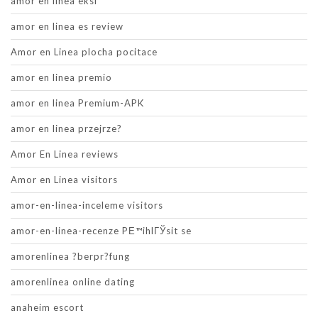
amor en linea eksi
amor en linea es review
Amor en Linea plocha pocitace
amor en linea premio
amor en linea Premium-APK
amor en linea przejrze?
Amor En Linea reviews
Amor en Linea visitors
amor-en-linea-inceleme visitors
amor-en-linea-recenze PЕ™ihlГЎsit se
amorenlinea ?berpr?fung
amorenlinea online dating
anaheim escort