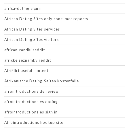
africa-dating sign in
African Dating Sites only consumer reports
African Dating Sites services
African Dating Sites visitors
african-randki reddit
africke seznamky reddit
AfriFlirt useful content
Afrikanische Dating-Seiten kostenfalle
afrointroductions de review
afrointroductions es dating
afrointroductions es sign in
Afrointroductions hookup site