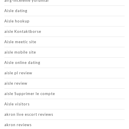
airg-inceleme yorumlar
Aisle dating
Aisle hookup
aisle Kontaktborse
Aisle meetic site
aisle mobile site
Aisle online dating
aisle pl review
aisle review
aisle Supprimer le compte
Aisle visitors
akron live escort reviews
akron reviews