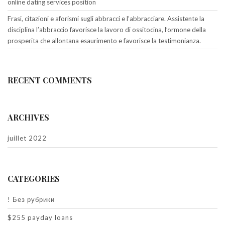
online dating services position
Frasi, citazioni e aforismi sugli abbracci e l’abbracciare. Assistente la
disciplina l’abbraccio favorisce la lavoro di ossitocina, l’ormone della
prosperita che allontana esaurimento e favorisce la testimonianza.
RECENT COMMENTS
ARCHIVES
juillet 2022
CATEGORIES
! Без рубрики
$255 payday loans