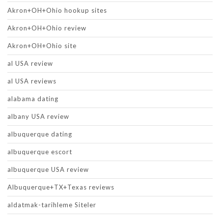
Akron+OH+Ohio hookup sites
Akron+OH+Ohio review
Akron+OH+Ohio site
al USA review
al USA reviews
alabama dating
albany USA review
albuquerque dating
albuquerque escort
albuquerque USA review
Albuquerque+TX+Texas reviews
aldatmak-tarihleme Siteler