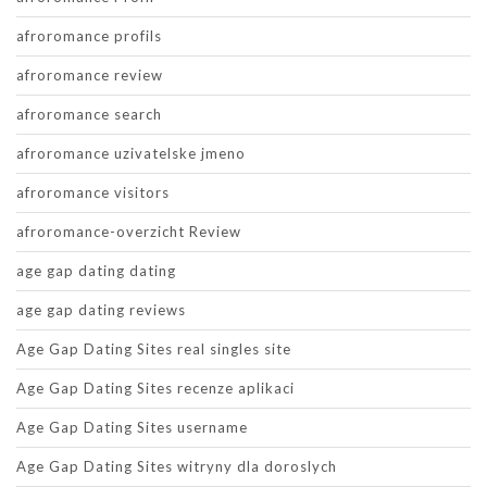
afroromance profils
afroromance review
afroromance search
afroromance uzivatelske jmeno
afroromance visitors
afroromance-overzicht Review
age gap dating dating
age gap dating reviews
Age Gap Dating Sites real singles site
Age Gap Dating Sites recenze aplikaci
Age Gap Dating Sites username
Age Gap Dating Sites witryny dla doroslych