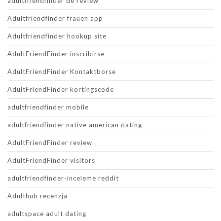
adultfriendfinder de review
Adultfriendfinder frauen app
Adultfriendfinder hookup site
AdultFriendFinder inscribirse
AdultFriendFinder Kontaktborse
AdultFriendFinder kortingscode
adultfriendfinder mobile
adultfriendfinder native american dating
AdultFriendFinder review
AdultFriendFinder visitors
adultfriendfinder-inceleme reddit
Adulthub recenzja
adultspace adult dating