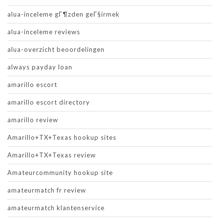
alua-inceleme gГ¶zden geГ§irmek
alua-inceleme reviews
alua-overzicht beoordelingen
always payday loan
amarillo escort
amarillo escort directory
amarillo review
Amarillo+TX+Texas hookup sites
Amarillo+TX+Texas review
Amateurcommunity hookup site
amateurmatch fr review
amateurmatch klantenservice