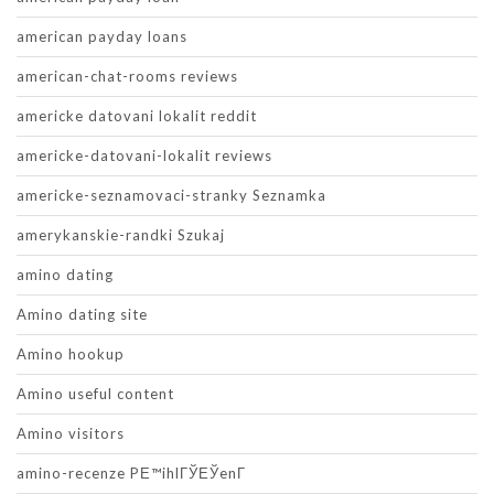
american payday loans
american-chat-rooms reviews
americke datovani lokalit reddit
americke-datovani-lokalit reviews
americke-seznamovaci-stranky Seznamka
amerykanskie-randki Szukaj
amino dating
Amino dating site
Amino hookup
Amino useful content
Amino visitors
amino-recenze PЕ™ihlГЎЕЎenГ­