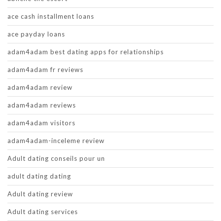
ace cash installment loans
ace payday loans
adam4adam best dating apps for relationships
adam4adam fr reviews
adam4adam review
adam4adam reviews
adam4adam visitors
adam4adam-inceleme review
Adult dating conseils pour un
adult dating dating
Adult dating review
Adult dating services