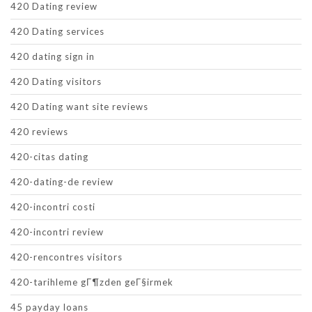
420 Dating review
420 Dating services
420 dating sign in
420 Dating visitors
420 Dating want site reviews
420 reviews
420-citas dating
420-dating-de review
420-incontri costi
420-incontri review
420-rencontres visitors
420-tarihleme gГ¶zden geГ§irmek
45 payday loans