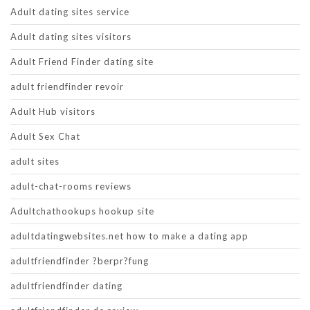
Adult dating sites service
Adult dating sites visitors
Adult Friend Finder dating site
adult friendfinder revoir
Adult Hub visitors
Adult Sex Chat
adult sites
adult-chat-rooms reviews
Adultchathookups hookup site
adultdatingwebsites.net how to make a dating app
adultfriendfinder ?berpr?fung
adultfriendfinder dating