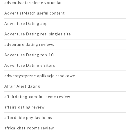
adventist-tarihleme yorumlar
AdventistMatch useful content
Adventure Dating app
Adventure Dating real singles site
adventure dating reviews
Adventure Dating top 10
Adventure Dating visitors
adwentystyczne aplikacje randkowe
Affair Alert dating
affairdating-com-inceleme review
affairs dating review
affordable payday loans
africa-chat-rooms review