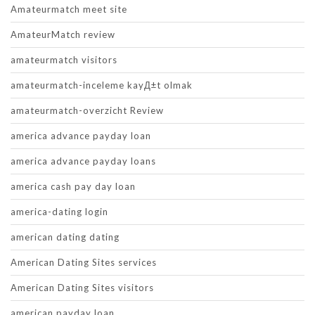
Amateurmatch meet site
AmateurMatch review
amateurmatch visitors
amateurmatch-inceleme kayД±t olmak
amateurmatch-overzicht Review
america advance payday loan
america advance payday loans
america cash pay day loan
america-dating login
american dating dating
American Dating Sites services
American Dating Sites visitors
american payday loan