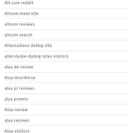
Alt.com reddit
Altcom meet site
altcom reviews
altcom search
Alternatieve dating site
alterslucke-dating-sites visitors
alua de review
Alua inscribirse
alua pl reviews
alua premio
Alua review
alua reviews
Alua visitors