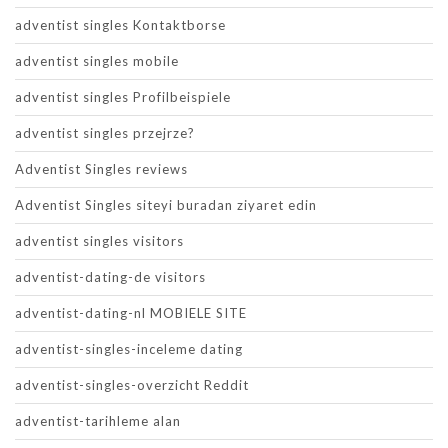
adventist singles Kontaktborse
adventist singles mobile
adventist singles Profilbeispiele
adventist singles przejrze?
Adventist Singles reviews
Adventist Singles siteyi buradan ziyaret edin
adventist singles visitors
adventist-dating-de visitors
adventist-dating-nl MOBIELE SITE
adventist-singles-inceleme dating
adventist-singles-overzicht Reddit
adventist-tarihleme alan