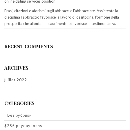
online dating services position
Frasi, citazioni e aforismi sugli abbracci e l’abbracciare. Assistente la
disciplina l’abbraccio favorisce la lavoro di ossitocina, l’ormone della
prosperita che allontana esaurimento e favorisce la testimonianza.
RECENT COMMENTS
ARCHIVES
juillet 2022
CATEGORIES
! Без рубрики
$255 payday loans