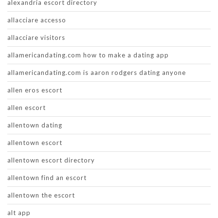
alexandria escort directory
allacciare accesso
allacciare visitors
allamericandating.com how to make a dating app
allamericandating.com is aaron rodgers dating anyone
allen eros escort
allen escort
allentown dating
allentown escort
allentown escort directory
allentown find an escort
allentown the escort
alt app