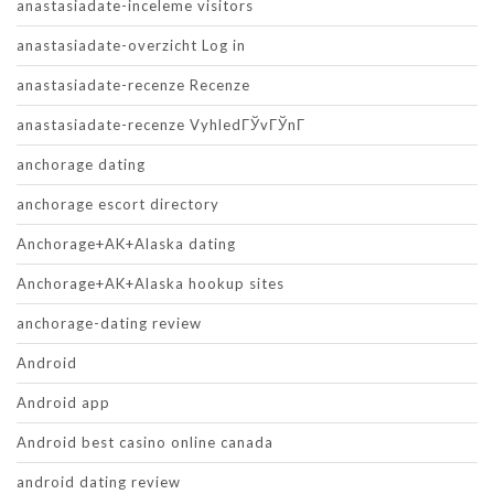
anastasiadate-inceleme visitors
anastasiadate-overzicht Log in
anastasiadate-recenze Recenze
anastasiadate-recenze VyhledГЎvГЎnГ­
anchorage dating
anchorage escort directory
Anchorage+AK+Alaska dating
Anchorage+AK+Alaska hookup sites
anchorage-dating review
Android
Android app
Android best casino online canada
android dating review