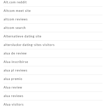
Alt.com reddit
Altcom meet site
altcom reviews
altcom search
Alternatieve dating site
alterslucke-dating-sites visitors
alua de review
Alua inscribirse
alua pl reviews
alua premio
Alua review
alua reviews
Alua visitors