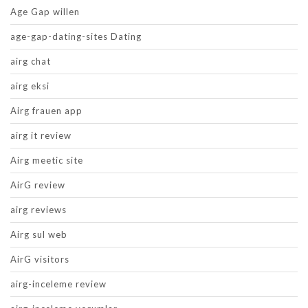
Age Gap willen
age-gap-dating-sites Dating
airg chat
airg eksi
Airg frauen app
airg it review
Airg meetic site
AirG review
airg reviews
Airg sul web
AirG visitors
airg-inceleme review