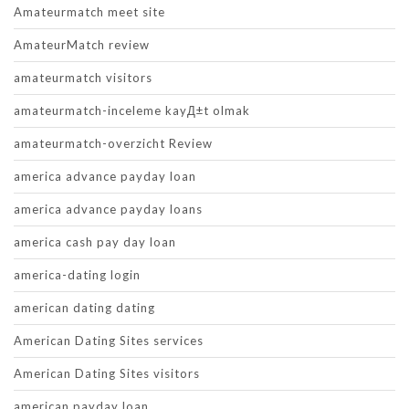
Amateurmatch meet site
AmateurMatch review
amateurmatch visitors
amateurmatch-inceleme kayД±t olmak
amateurmatch-overzicht Review
america advance payday loan
america advance payday loans
america cash pay day loan
america-dating login
american dating dating
American Dating Sites services
American Dating Sites visitors
american payday loan