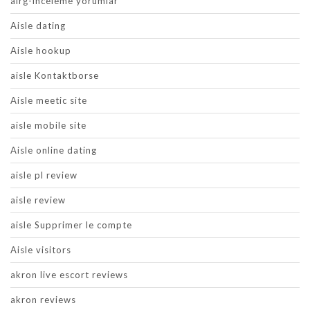
airg-inceleme yorumlar
Aisle dating
Aisle hookup
aisle Kontaktborse
Aisle meetic site
aisle mobile site
Aisle online dating
aisle pl review
aisle review
aisle Supprimer le compte
Aisle visitors
akron live escort reviews
akron reviews