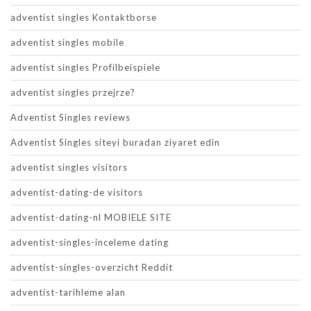
adventist singles Kontaktborse
adventist singles mobile
adventist singles Profilbeispiele
adventist singles przejrze?
Adventist Singles reviews
Adventist Singles siteyi buradan ziyaret edin
adventist singles visitors
adventist-dating-de visitors
adventist-dating-nl MOBIELE SITE
adventist-singles-inceleme dating
adventist-singles-overzicht Reddit
adventist-tarihleme alan