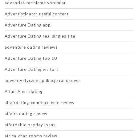
adventist-tarihleme yorumlar
AdventistMatch useful content
Adventure Dating app
Adventure Dating real singles site
adventure dating reviews
Adventure Dating top 10
Adventure Dating visitors
adwentystyczne aplikacje randkowe
Affair Alert dating
affairdating-com-inceleme review
affairs dating review
affordable payday loans
africa-chat-rooms review