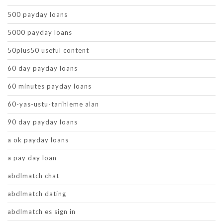
500 payday loans
5000 payday loans
50plus50 useful content
60 day payday loans
60 minutes payday loans
60-yas-ustu-tarihleme alan
90 day payday loans
a ok payday loans
a pay day loan
abdlmatch chat
abdlmatch dating
abdlmatch es sign in