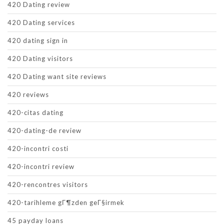
420 Dating review
420 Dating services
420 dating sign in
420 Dating visitors
420 Dating want site reviews
420 reviews
420-citas dating
420-dating-de review
420-incontri costi
420-incontri review
420-rencontres visitors
420-tarihleme gГ¶zden geГ§irmek
45 payday loans