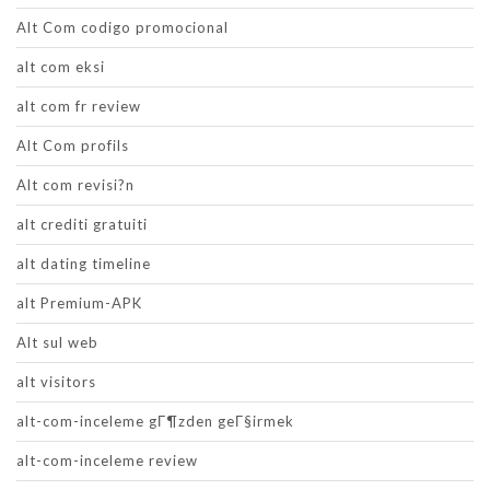
Alt Com codigo promocional
alt com eksi
alt com fr review
Alt Com profils
Alt com revisi?n
alt crediti gratuiti
alt dating timeline
alt Premium-APK
Alt sul web
alt visitors
alt-com-inceleme gГ¶zden geГ§irmek
alt-com-inceleme review