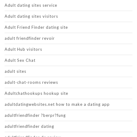
Adult dating sites service
Adult dating sites visitors
Adult Friend Finder dating site
adult friendfinder revoir
Adult Hub visitors
Adult Sex Chat
adult sites
adult-chat-rooms reviews
Adultchathookups hookup site
adultdatingwebsites.net how to make a dating app
adultfriendfinder ?berpr?fung
adultfriendfinder dating