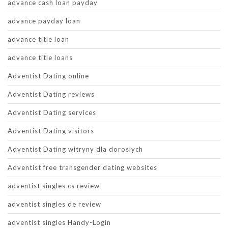
advance cash loan payday
advance payday loan
advance title loan
advance title loans
Adventist Dating online
Adventist Dating reviews
Adventist Dating services
Adventist Dating visitors
Adventist Dating witryny dla doroslych
Adventist free transgender dating websites
adventist singles cs review
adventist singles de review
adventist singles Handy-Login