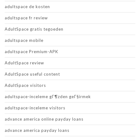
adultspace de kosten
adultspace fr review
AdultSpace gratis tegoeden
adultspace mobile
adultspace Premium-APK
AdultSpace review
AdultSpace useful content
AdultSpace visitors
adultspace-inceleme gГ¶zden geГ§irmek
adultspace-inceleme visitors
advance america online payday loans
advance america payday loans