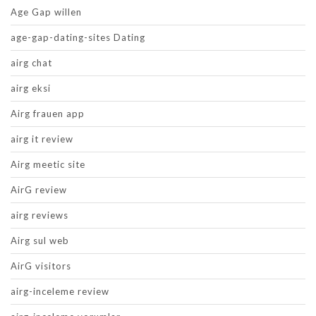
Age Gap willen
age-gap-dating-sites Dating
airg chat
airg eksi
Airg frauen app
airg it review
Airg meetic site
AirG review
airg reviews
Airg sul web
AirG visitors
airg-inceleme review