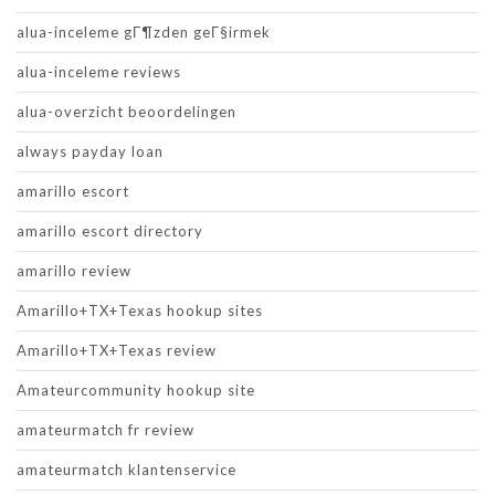
alua-inceleme gГ¶zden geГ§irmek
alua-inceleme reviews
alua-overzicht beoordelingen
always payday loan
amarillo escort
amarillo escort directory
amarillo review
Amarillo+TX+Texas hookup sites
Amarillo+TX+Texas review
Amateurcommunity hookup site
amateurmatch fr review
amateurmatch klantenservice