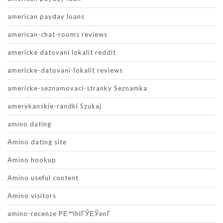
american payday loans
american-chat-rooms reviews
americke datovani lokalit reddit
americke-datovani-lokalit reviews
americke-seznamovaci-stranky Seznamka
amerykanskie-randki Szukaj
amino dating
Amino dating site
Amino hookup
Amino useful content
Amino visitors
amino-recenze PЕ™ihlГЎЕЎenГ­