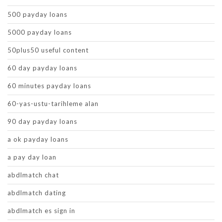
500 payday loans
5000 payday loans
50plus50 useful content
60 day payday loans
60 minutes payday loans
60-yas-ustu-tarihleme alan
90 day payday loans
a ok payday loans
a pay day loan
abdlmatch chat
abdlmatch dating
abdlmatch es sign in