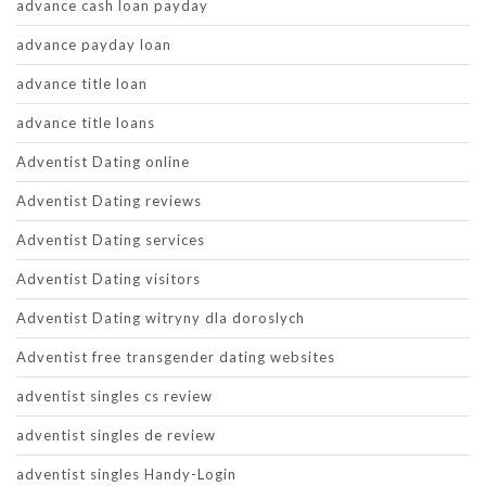
advance cash loan payday
advance payday loan
advance title loan
advance title loans
Adventist Dating online
Adventist Dating reviews
Adventist Dating services
Adventist Dating visitors
Adventist Dating witryny dla doroslych
Adventist free transgender dating websites
adventist singles cs review
adventist singles de review
adventist singles Handy-Login