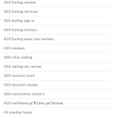
420 Dating review
420 Dating services
420 dating sign in
420 Dating visitors
420 Dating want site reviews
420 reviews
420-citas dating
420-dating-de review
420-incontri costi
420-incontri review
420-rencontres visitors
420-tarihleme gГ¶zden geГ§irmek
45 payday loans