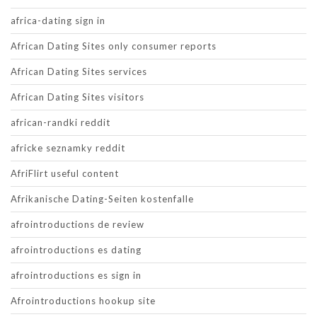
africa-dating sign in
African Dating Sites only consumer reports
African Dating Sites services
African Dating Sites visitors
african-randki reddit
africke seznamky reddit
AfriFlirt useful content
Afrikanische Dating-Seiten kostenfalle
afrointroductions de review
afrointroductions es dating
afrointroductions es sign in
Afrointroductions hookup site