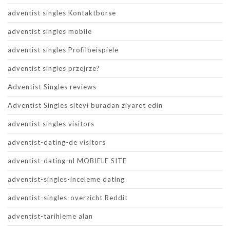
adventist singles Kontaktborse
adventist singles mobile
adventist singles Profilbeispiele
adventist singles przejrze?
Adventist Singles reviews
Adventist Singles siteyi buradan ziyaret edin
adventist singles visitors
adventist-dating-de visitors
adventist-dating-nl MOBIELE SITE
adventist-singles-inceleme dating
adventist-singles-overzicht Reddit
adventist-tarihleme alan