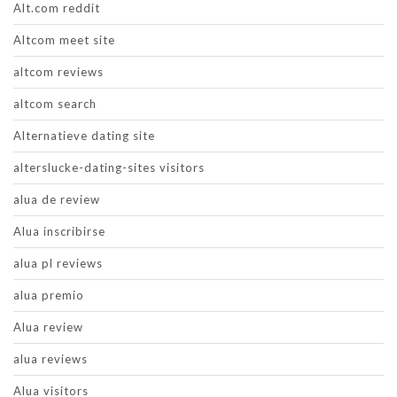
Alt.com reddit
Altcom meet site
altcom reviews
altcom search
Alternatieve dating site
alterslucke-dating-sites visitors
alua de review
Alua inscribirse
alua pl reviews
alua premio
Alua review
alua reviews
Alua visitors