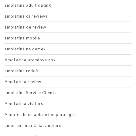
amolatina adult dating
amolatina cs reviews
amolatina de review
amolatina mobile
amolatina ne demek
AmoLatina premiova apk
amolatina reddit
AmoLatina review
amolatina Service Clients
AmoLatina visitors
Amor en linea aplicacion para ligar
amor en linea Chiacchierare