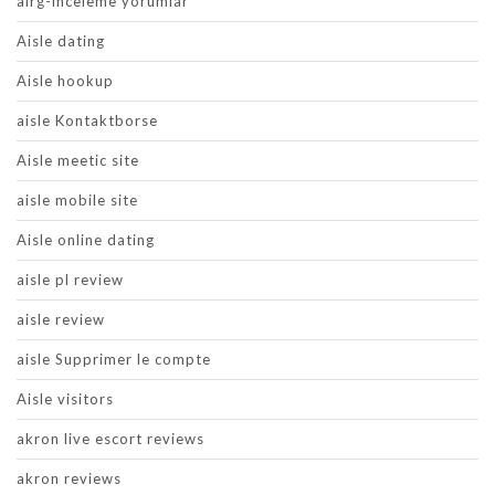
airg-inceleme yorumlar
Aisle dating
Aisle hookup
aisle Kontaktborse
Aisle meetic site
aisle mobile site
Aisle online dating
aisle pl review
aisle review
aisle Supprimer le compte
Aisle visitors
akron live escort reviews
akron reviews