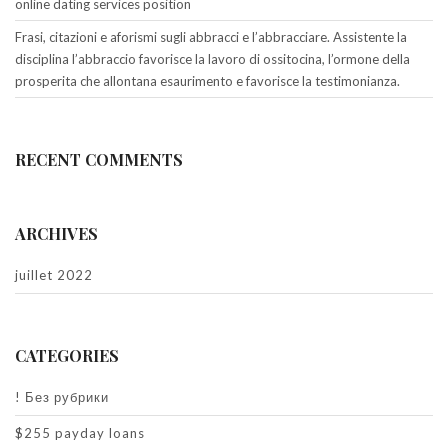
online dating services position
Frasi, citazioni e aforismi sugli abbracci e l’abbracciare. Assistente la
disciplina l’abbraccio favorisce la lavoro di ossitocina, l’ormone della
prosperita che allontana esaurimento e favorisce la testimonianza.
RECENT COMMENTS
ARCHIVES
juillet 2022
CATEGORIES
! Без рубрики
$255 payday loans