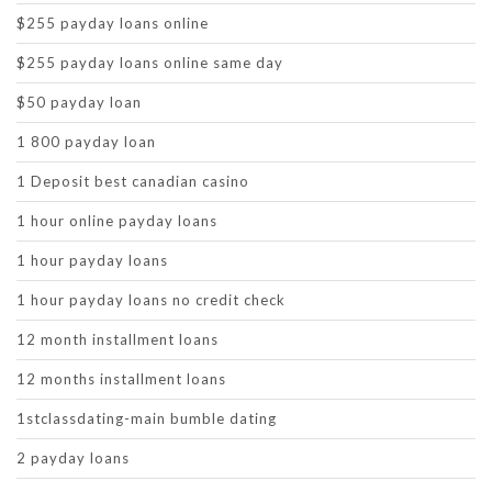
$255 payday loans online
$255 payday loans online same day
$50 payday loan
1 800 payday loan
1 Deposit best canadian casino
1 hour online payday loans
1 hour payday loans
1 hour payday loans no credit check
12 month installment loans
12 months installment loans
1stclassdating-main bumble dating
2 payday loans