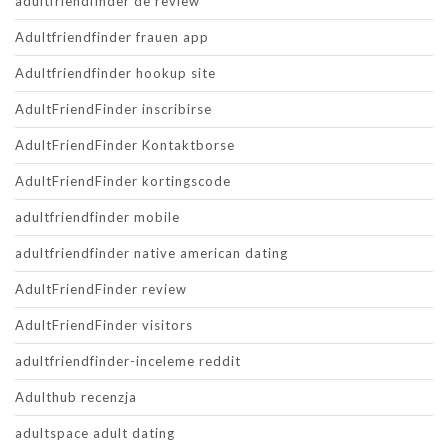
adultfriendfinder de review
Adultfriendfinder frauen app
Adultfriendfinder hookup site
AdultFriendFinder inscribirse
AdultFriendFinder Kontaktborse
AdultFriendFinder kortingscode
adultfriendfinder mobile
adultfriendfinder native american dating
AdultFriendFinder review
AdultFriendFinder visitors
adultfriendfinder-inceleme reddit
Adulthub recenzja
adultspace adult dating