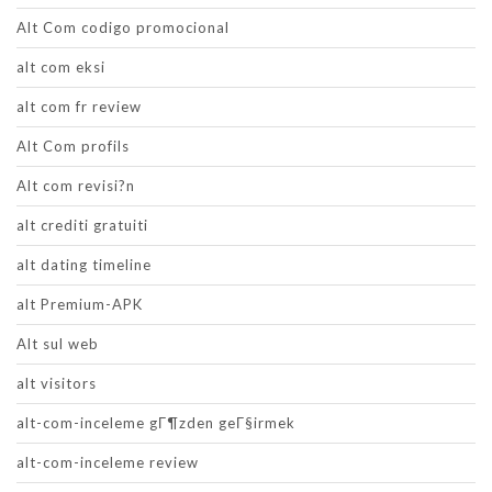
Alt Com codigo promocional
alt com eksi
alt com fr review
Alt Com profils
Alt com revisi?n
alt crediti gratuiti
alt dating timeline
alt Premium-APK
Alt sul web
alt visitors
alt-com-inceleme gГ¶zden geГ§irmek
alt-com-inceleme review