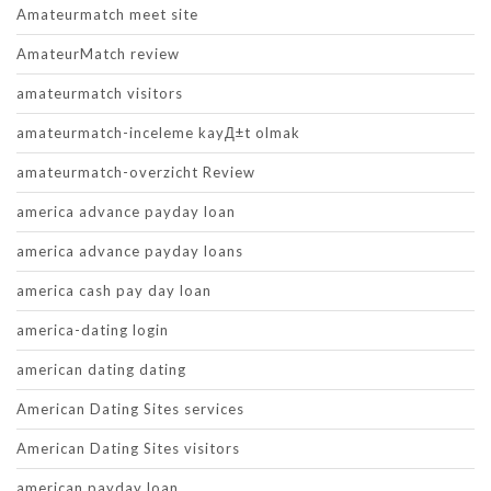
Amateurmatch meet site
AmateurMatch review
amateurmatch visitors
amateurmatch-inceleme kayД±t olmak
amateurmatch-overzicht Review
america advance payday loan
america advance payday loans
america cash pay day loan
america-dating login
american dating dating
American Dating Sites services
American Dating Sites visitors
american payday loan