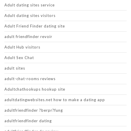
Adult dating sites service
Adult dating sites visitors
Adult Friend Finder dating site
adult friendfinder revoir
Adult Hub visitors
Adult Sex Chat
adult sites
adult-chat-rooms reviews
Adultchathookups hookup site
adultdatingwebsites.net how to make a dating app
adultfriendfinder ?berpr?fung
adultfriendfinder dating