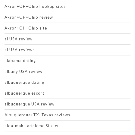
Akron+OH+Ohio hookup sites
Akron+OH+Ohio review
Akron+OH+Ohio site
al USA review
al USA reviews
alabama dating
albany USA review
albuquerque dating
albuquerque escort
albuquerque USA review
Albuquerque+TX+Texas reviews
aldatmak-tarihleme Siteler