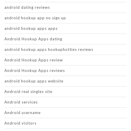
android dating reviews
android hookup app no sign up
android hookup apps apps
Android Hookup Apps dating
android hookup apps hookuphotties reviews
Android Hookup Apps review
Android Hookup Apps reviews
android hookup apps website
Android real singles site
Android services
Android username
Android visitors