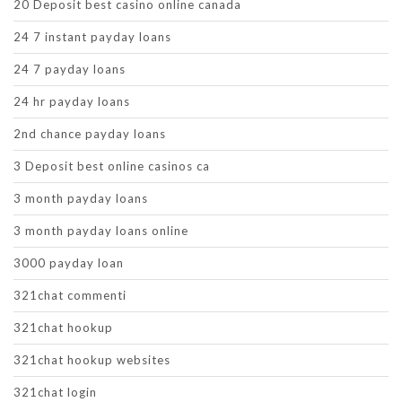
20 Deposit best casino online canada
24 7 instant payday loans
24 7 payday loans
24 hr payday loans
2nd chance payday loans
3 Deposit best online casinos ca
3 month payday loans
3 month payday loans online
3000 payday loan
321chat commenti
321chat hookup
321chat hookup websites
321chat login