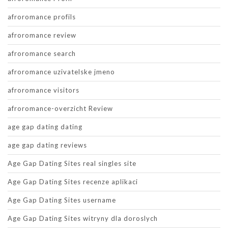
afroromance profils
afroromance review
afroromance search
afroromance uzivatelske jmeno
afroromance visitors
afroromance-overzicht Review
age gap dating dating
age gap dating reviews
Age Gap Dating Sites real singles site
Age Gap Dating Sites recenze aplikaci
Age Gap Dating Sites username
Age Gap Dating Sites witryny dla doroslych