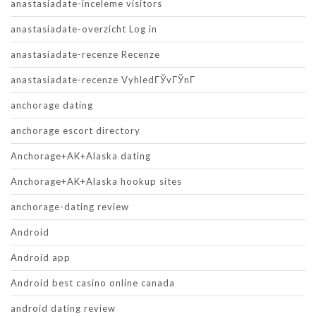
anastasiadate-inceleme visitors
anastasiadate-overzicht Log in
anastasiadate-recenze Recenze
anastasiadate-recenze VyhledГЎvГЎnГ­
anchorage dating
anchorage escort directory
Anchorage+AK+Alaska dating
Anchorage+AK+Alaska hookup sites
anchorage-dating review
Android
Android app
Android best casino online canada
android dating review