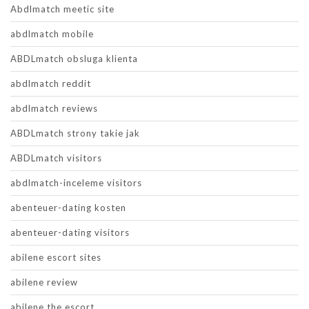
Abdlmatch meetic site
abdlmatch mobile
ABDLmatch obsluga klienta
abdlmatch reddit
abdlmatch reviews
ABDLmatch strony takie jak
ABDLmatch visitors
abdlmatch-inceleme visitors
abenteuer-dating kosten
abenteuer-dating visitors
abilene escort sites
abilene review
abilene the escort