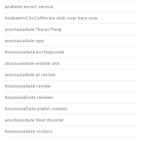
anaheim escort service
Anaheim+CA+California click over here now
anastasiadate ?berpr?fung
anastasiadate app
Anastasiadate kortingscode
anastasiadate mobile site
anastasiadate pl review
Anastasiadate review
AnastasiaDate reviews
AnastasiaDate useful content
anastasiadate Veut discuter
Anastasiadate visitors