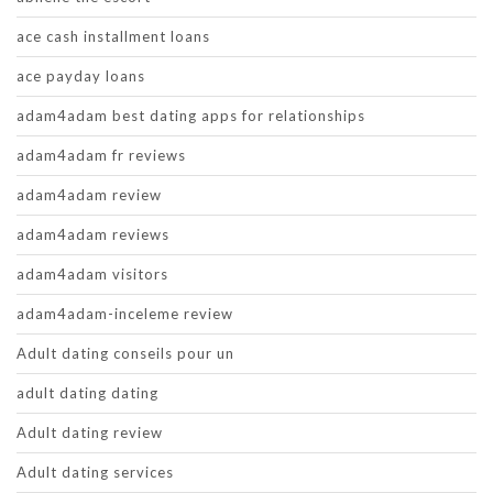
ace cash installment loans
ace payday loans
adam4adam best dating apps for relationships
adam4adam fr reviews
adam4adam review
adam4adam reviews
adam4adam visitors
adam4adam-inceleme review
Adult dating conseils pour un
adult dating dating
Adult dating review
Adult dating services