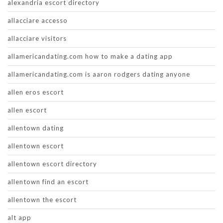
alexandria escort directory
allacciare accesso
allacciare visitors
allamericandating.com how to make a dating app
allamericandating.com is aaron rodgers dating anyone
allen eros escort
allen escort
allentown dating
allentown escort
allentown escort directory
allentown find an escort
allentown the escort
alt app