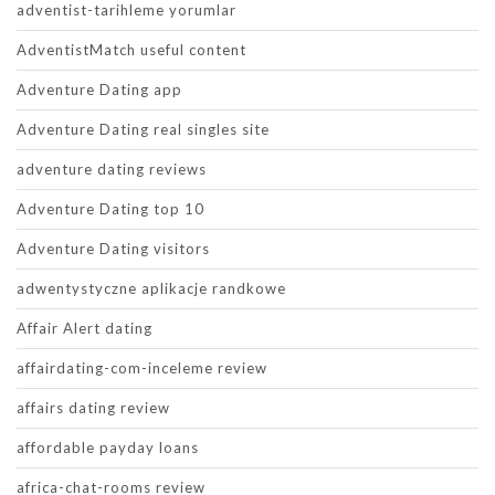
adventist-tarihleme yorumlar
AdventistMatch useful content
Adventure Dating app
Adventure Dating real singles site
adventure dating reviews
Adventure Dating top 10
Adventure Dating visitors
adwentystyczne aplikacje randkowe
Affair Alert dating
affairdating-com-inceleme review
affairs dating review
affordable payday loans
africa-chat-rooms review