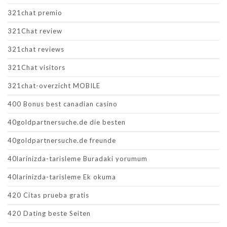
321chat premio
321Chat review
321chat reviews
321Chat visitors
321chat-overzicht MOBILE
400 Bonus best canadian casino
40goldpartnersuche.de die besten
40goldpartnersuche.de freunde
40larinizda-tarisleme Buradaki yorumum
40larinizda-tarisleme Ek okuma
420 Citas prueba gratis
420 Dating beste Seiten