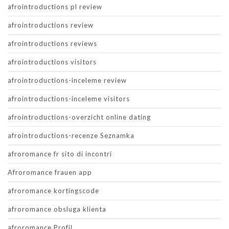
afrointroductions pl review
afrointroductions review
afrointroductions reviews
afrointroductions visitors
afrointroductions-inceleme review
afrointroductions-inceleme visitors
afrointroductions-overzicht online dating
afrointroductions-recenze Seznamka
afroromance fr sito di incontri
Afroromance frauen app
afroromance kortingscode
afroromance obsluga klienta
afroromance Profil