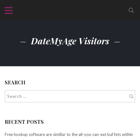
DateMyAge Visitors
SEARCH
RECENT POSTS
Free hookup software are simillar to the all-you-can-eat buf fets within