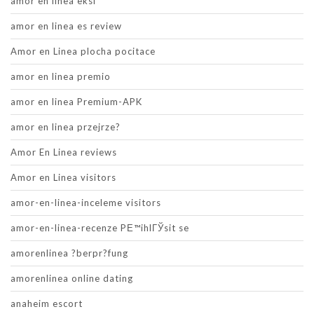
amor en linea eksi
amor en linea es review
Amor en Linea plocha pocitace
amor en linea premio
amor en linea Premium-APK
amor en linea przejrze?
Amor En Linea reviews
Amor en Linea visitors
amor-en-linea-inceleme visitors
amor-en-linea-recenze PЕ™ihlГЎsit se
amorenlinea ?berpr?fung
amorenlinea online dating
anaheim escort