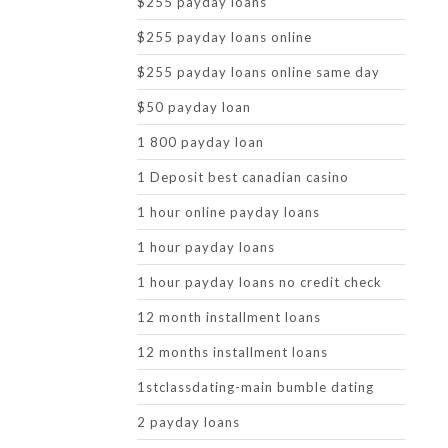
$255 payday loans
$255 payday loans online
$255 payday loans online same day
$50 payday loan
1 800 payday loan
1 Deposit best canadian casino
1 hour online payday loans
1 hour payday loans
1 hour payday loans no credit check
12 month installment loans
12 months installment loans
1stclassdating-main bumble dating
2 payday loans