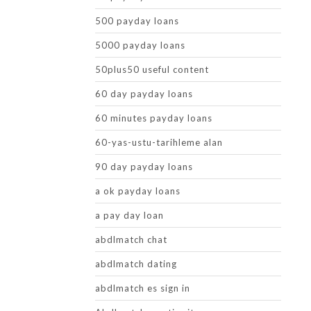
500 payday loans
5000 payday loans
50plus50 useful content
60 day payday loans
60 minutes payday loans
60-yas-ustu-tarihleme alan
90 day payday loans
a ok payday loans
a pay day loan
abdlmatch chat
abdlmatch dating
abdlmatch es sign in