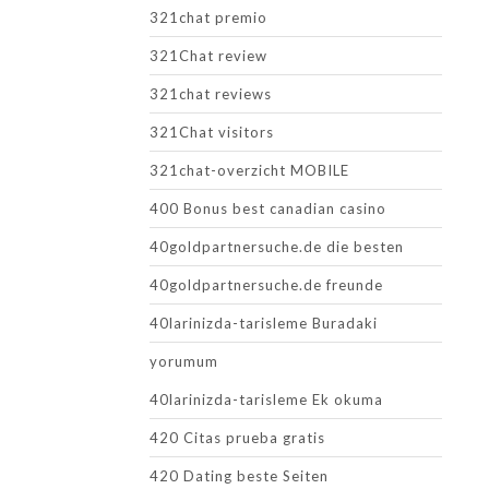
321chat premio
321Chat review
321chat reviews
321Chat visitors
321chat-overzicht MOBILE
400 Bonus best canadian casino
40goldpartnersuche.de die besten
40goldpartnersuche.de freunde
40larinizda-tarisleme Buradaki
yorumum
40larinizda-tarisleme Ek okuma
420 Citas prueba gratis
420 Dating beste Seiten