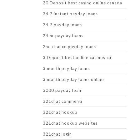
20 Deposit best casino online canada
24 7 instant payday loans
24 7 payday loans
24 hr payday loans
2nd chance payday loans
3 Deposit best online casinos ca
3 month payday loans
3 month payday loans online
3000 payday loan
321chat commenti
321chat hookup
321chat hookup websites
321chat login