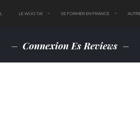
L
LE WÙO TAÏ
SE FORMER EN FRANCE
AUTRE
Connexion Es Reviews