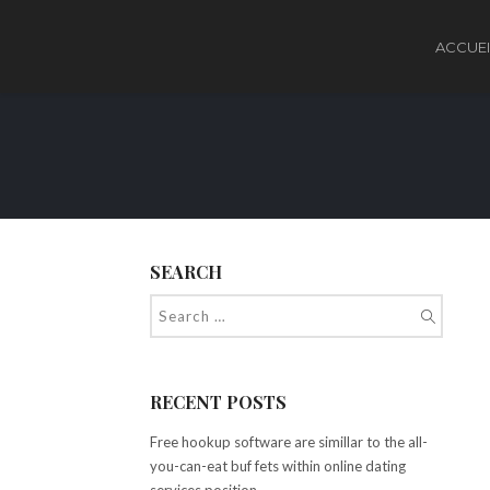
ACCUEI
SEARCH
RECENT POSTS
Free hookup software are simillar to the all-
you-can-eat buf fets within online dating