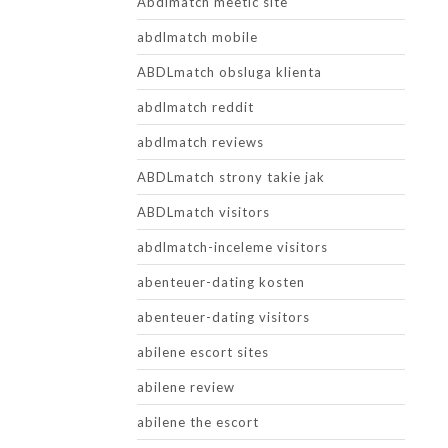
Abdlmatch meetic site
abdlmatch mobile
ABDLmatch obsluga klienta
abdlmatch reddit
abdlmatch reviews
ABDLmatch strony takie jak
ABDLmatch visitors
abdlmatch-inceleme visitors
abenteuer-dating kosten
abenteuer-dating visitors
abilene escort sites
abilene review
abilene the escort