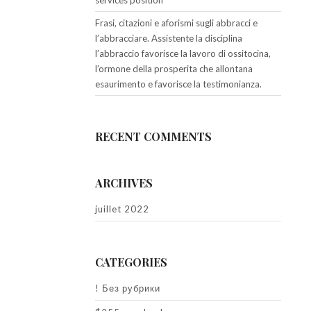
services position
Frasi, citazioni e aforismi sugli abbracci e
l’abbracciare. Assistente la disciplina
l’abbraccio favorisce la lavoro di ossitocina,
l’ormone della prosperita che allontana
esaurimento e favorisce la testimonianza.
RECENT COMMENTS
ARCHIVES
juillet 2022
CATEGORIES
! Без рубрики