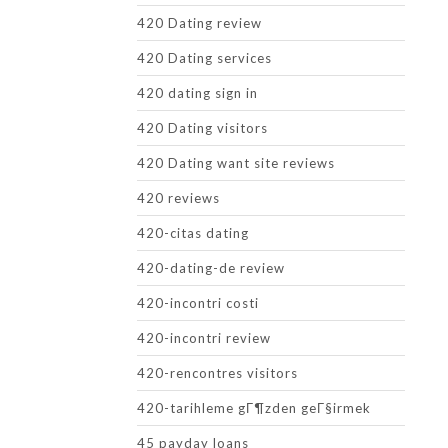
420 Dating review
420 Dating services
420 dating sign in
420 Dating visitors
420 Dating want site reviews
420 reviews
420-citas dating
420-dating-de review
420-incontri costi
420-incontri review
420-rencontres visitors
420-tarihleme gГ¶zden geГ§irmek
45 payday loans